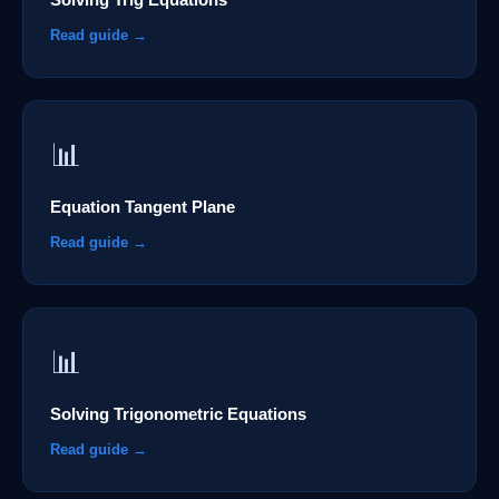
Read guide →
📊
Equation Tangent Plane
Read guide →
📊
Solving Trigonometric Equations
Read guide →