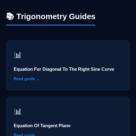
📚 Trigonometry Guides
📊
Equation For Diagonal To The Right Sine Curve
Read guide →
📊
Equation Of Tangent Plane
Read guide →