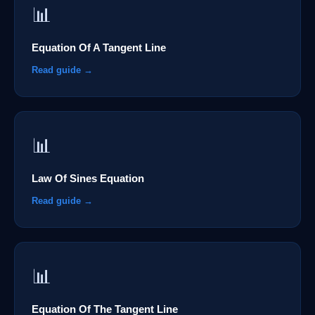
📊
Equation Of A Tangent Line
Read guide →
📊
Law Of Sines Equation
Read guide →
📊
Equation Of The Tangent Line