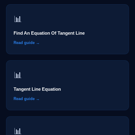
📊
Find An Equation Of Tangent Line
Read guide →
📊
Tangent Line Equation
Read guide →
📊