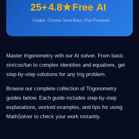
25+
4.8★
Free
AI
Guides
Chrome Store
Basic Plan
Powered
Master trigonometry with our AI solver. From basic
sin/cos/tan to complex identities and equations, get
step-by-step solutions for any trig problem.
Browse our complete collection of Trigonometry
guides below. Each guide includes step-by-step
explanations, worked examples, and tips for using
MathSolver to check your work instantly.