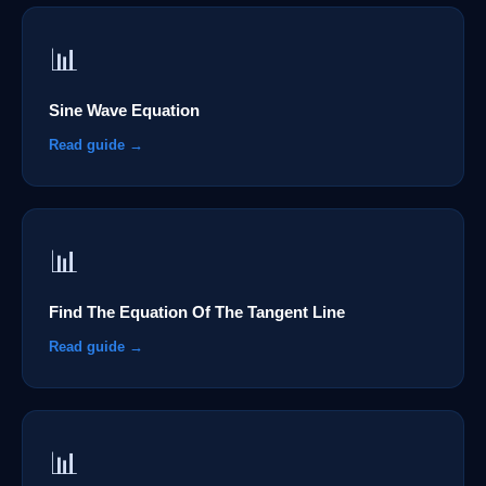
📊
Sine Wave Equation
Read guide →
📊
Find The Equation Of The Tangent Line
Read guide →
📊