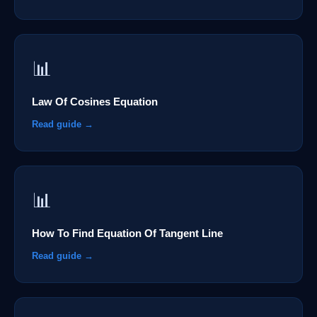
📊
Law Of Cosines Equation
Read guide →
📊
How To Find Equation Of Tangent Line
Read guide →