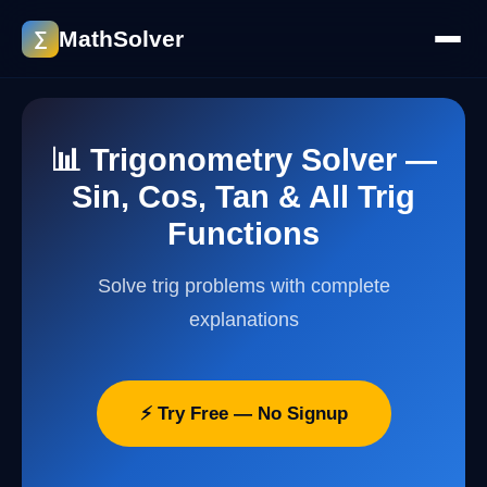
MathSolver
∑
📊 Trigonometry Solver —
Sin, Cos, Tan & All Trig
Functions
Solve trig problems with complete
explanations
⚡ Try Free — No Signup