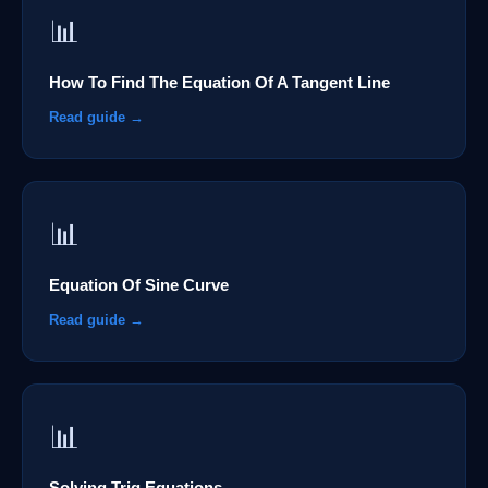
📊
How To Find The Equation Of A Tangent Line
Read guide →
📊
Equation Of Sine Curve
Read guide →
📊
Solving Trig Equations