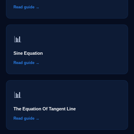
Read guide →
📊
Sine Equation
Read guide →
📊
The Equation Of Tangent Line
Read guide →