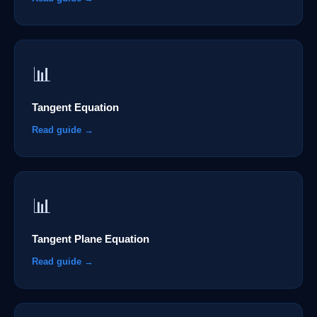
📊
Tangent Equation
Read guide →
📊
Tangent Plane Equation
Read guide →