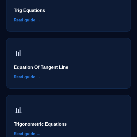
Trig Equations
Read guide →
📊
Equation Of Tangent Line
Read guide →
📊
Trigonometric Equations
Read guide →