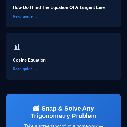
How Do I Find The Equation Of A Tangent Line
Read guide →
📊
Cosine Equation
Read guide →
📸 Snap & Solve Any
Trigonometry Problem
Take a screenshot of your homework —