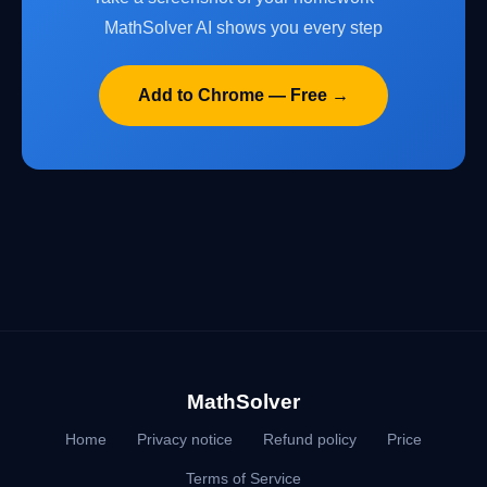
MathSolver AI shows you every step
Add to Chrome — Free →
MathSolver
Home
Privacy notice
Refund policy
Price
Terms of Service