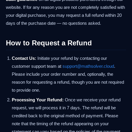
website. If for any reason you are not completely satisfied with
your digital purchase, you may request a full refund within 20
days of the purchase date — no questions asked.
How to Request a Refund
Contact Us:
Initiate your refund by contacting our
customer support team at
support@mathsolver.cloud
.
Please include your order number and, optionally, the
reason for requesting a refund, though you are not required
to provide one.
Processing Your Refund:
Once we receive your refund
request, we will process it in 7 days. The refund will be
credited back to the original method of payment. Please
note that the timing of the refund appearing on your
statement can vary based on the policies of the payment