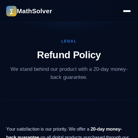
MathSolver
∑
LEGAL
Refund Policy
We stand behind our product with a 20-day money-
back guarantee.
Your satisfaction is our priority. We offer a
20-day money-
back guarantee
on all digital products purchased through our