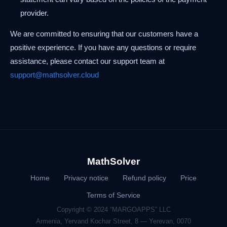
provider.
We are committed to ensuring that our customers have a
positive experience. If you have any questions or require
assistance, please contact our support team at
support@mathsolver.cloud
MathSolver
Home
Privacy notice
Refund policy
Price
Terms of Service
Copyright © 2024 “MARGOAPPS” LLC
Armenia, Yervand Kochar Street, 8 — Yerevan, 0070