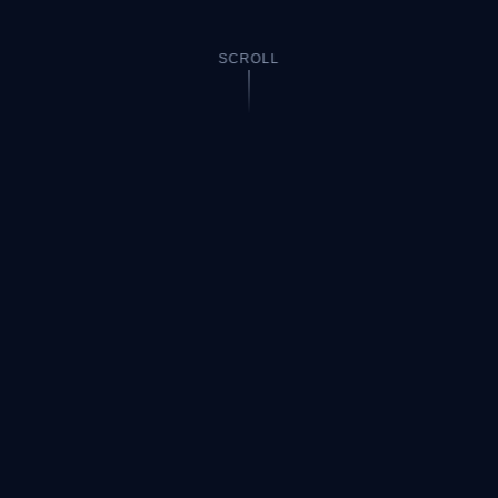
SCROLL
HOW IT WORKS
Three steps to
your answer
No sign-up required. Works on any math problem right
in your browser.