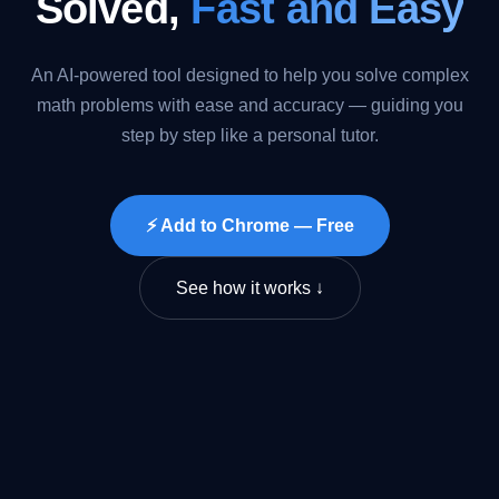
Solved,
Fast and Easy
An AI-powered tool designed to help you solve complex
math problems with ease and accuracy — guiding you
step by step like a personal tutor.
⚡ Add to Chrome — Free
See how it works ↓