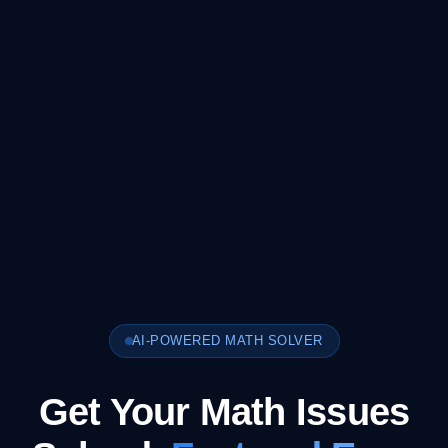
AI-POWERED MATH SOLVER
Get Your Math Issues