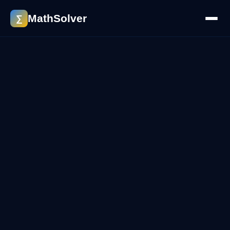
MathSolver
∑