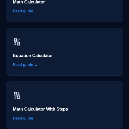
Math Calculator
Read guide →
🔢
Equation Calculator
Read guide →
🔢
Math Calculator With Steps
Read guide →