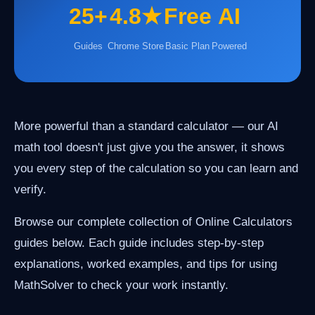
25+
4.8★
Free
AI
Guides
Chrome Store
Basic Plan
Powered
More powerful than a standard calculator — our AI
math tool doesn't just give you the answer, it shows
you every step of the calculation so you can learn and
verify.
Browse our complete collection of Online Calculators
guides below. Each guide includes step-by-step
explanations, worked examples, and tips for using
MathSolver to check your work instantly.