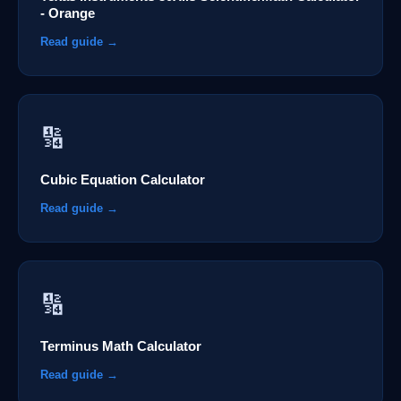
- Orange
Read guide →
🔢
Cubic Equation Calculator
Read guide →
🔢
Terminus Math Calculator
Read guide →