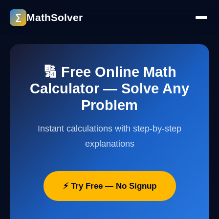
MathSolver
∑
🔢 Free Online Math
Calculator — Solve Any
Problem
Instant calculations with step-by-step
explanations
⚡ Try Free — No Signup