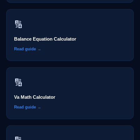
🔢
Balance Equation Calculator
Read guide →
🔢
Va Math Calculator
Read guide →