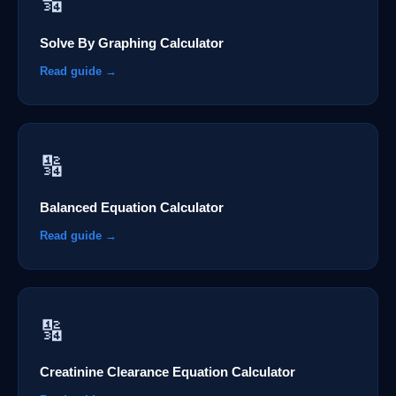
🔢
Solve By Graphing Calculator
Read guide →
🔢
Balanced Equation Calculator
Read guide →
🔢
Creatinine Clearance Equation Calculator