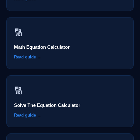
🔢
Math Equation Calculator
Read guide →
🔢
Solve The Equation Calculator
Read guide →