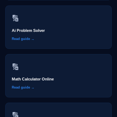
🔢
Ai Problem Solver
Read guide →
🔢
Math Calculator Online
Read guide →
🔢