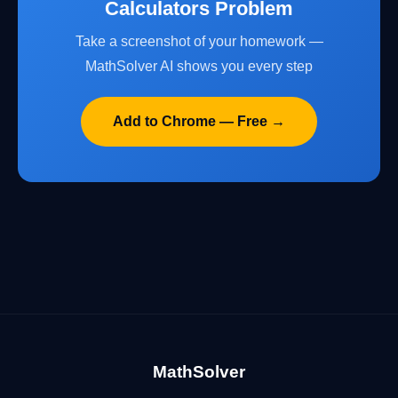
Calculators Problem
Take a screenshot of your homework —
MathSolver AI shows you every step
Add to Chrome — Free →
MathSolver