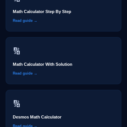
Math Calculator Step By Step
Read guide →
🔢
Math Calculator With Solution
Read guide →
🔢
Desmos Math Calculator
Read guide →