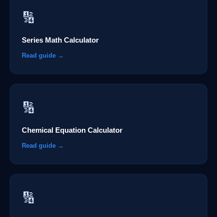
🔢
Series Math Calculator
Read guide →
🔢
Chemical Equation Calculator
Read guide →
🔢