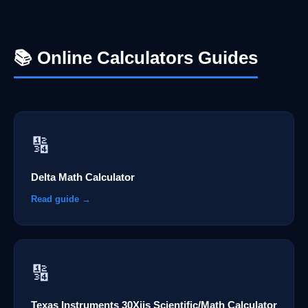
📚 Online Calculators Guides
🔢
Delta Math Calculator
Read guide →
🔢
Texas Instruments 30Xiis Scientific/Math Calculator