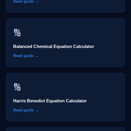
Read guide →
🔢
Balanced Chemical Equation Calculator
Read guide →
🔢
Harris Benedict Equation Calculator
Read guide →