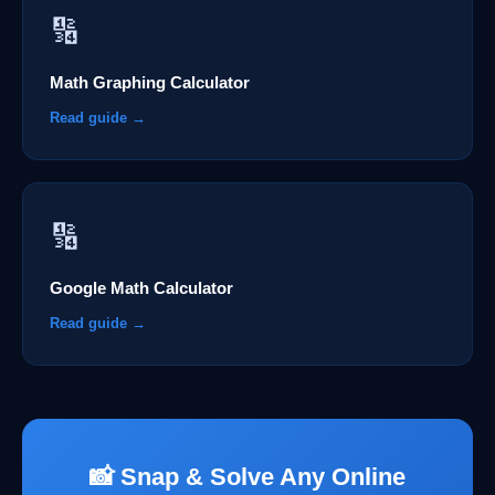
🔢
Math Graphing Calculator
Read guide →
🔢
Google Math Calculator
Read guide →
📸 Snap & Solve Any Online