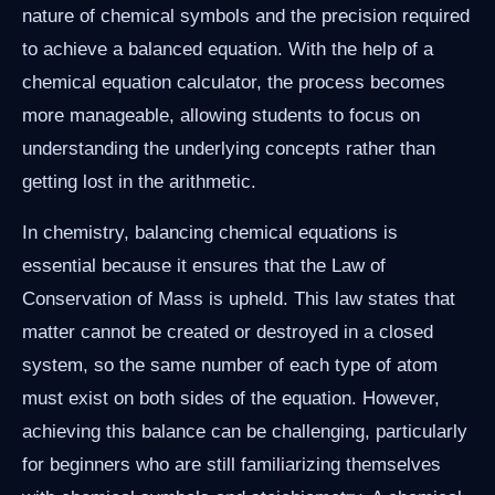
nature of chemical symbols and the precision required
to achieve a balanced equation. With the help of a
chemical equation calculator, the process becomes
more manageable, allowing students to focus on
understanding the underlying concepts rather than
getting lost in the arithmetic.
In chemistry, balancing chemical equations is
essential because it ensures that the Law of
Conservation of Mass is upheld. This law states that
matter cannot be created or destroyed in a closed
system, so the same number of each type of atom
must exist on both sides of the equation. However,
achieving this balance can be challenging, particularly
for beginners who are still familiarizing themselves