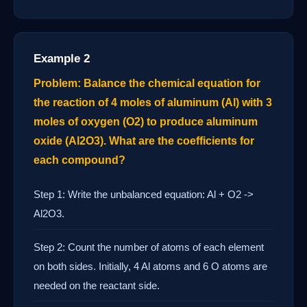
Example 2
Problem: Balance the chemical equation for
the reaction of 4 moles of aluminum (Al) with 3
moles of oxygen (O2) to produce aluminum
oxide (Al2O3). What are the coefficients for
each compound?
Step 1: Write the unbalanced equation: Al + O2 ->
Al2O3.
Step 2: Count the number of atoms of each element
on both sides. Initially, 4 Al atoms and 6 O atoms are
needed on the reactant side.