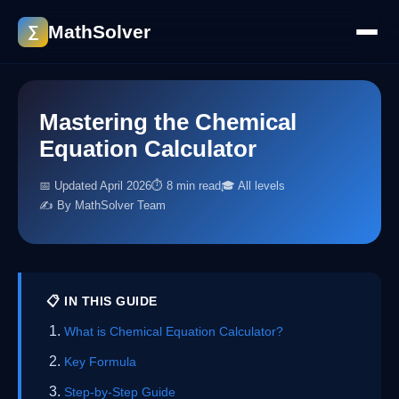
MathSolver
∑
Mastering the Chemical
Equation Calculator
📅 Updated April 2026
⏱ 8 min read
🎓 All levels
✍️ By MathSolver Team
📋 IN THIS GUIDE
What is Chemical Equation Calculator?
Key Formula
Step-by-Step Guide