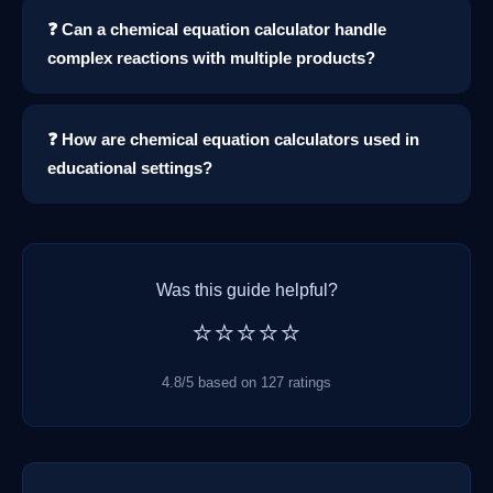
❓ Can a chemical equation calculator handle
complex reactions with multiple products?
❓ How are chemical equation calculators used in
educational settings?
Was this guide helpful?
⭐⭐⭐⭐⭐
4.8/5 based on 127 ratings