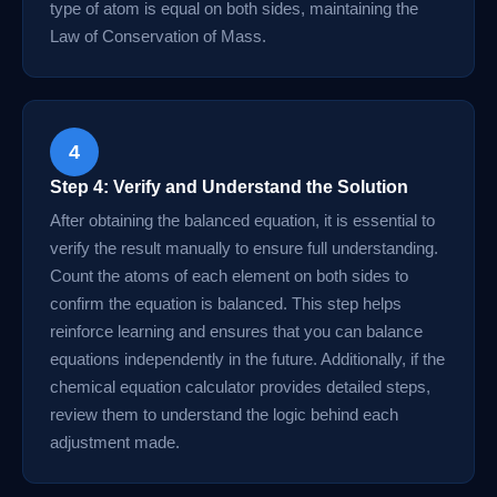
type of atom is equal on both sides, maintaining the
Law of Conservation of Mass.
4
Step 4: Verify and Understand the Solution
After obtaining the balanced equation, it is essential to
verify the result manually to ensure full understanding.
Count the atoms of each element on both sides to
confirm the equation is balanced. This step helps
reinforce learning and ensures that you can balance
equations independently in the future. Additionally, if the
chemical equation calculator provides detailed steps,
review them to understand the logic behind each
adjustment made.