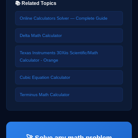
📚 Related Topics
Online Calculators Solver — Complete Guide
Delta Math Calculator
Texas Instruments 30Xiis Scientific/Math
Calculator - Orange
Cubic Equation Calculator
Terminus Math Calculator
🚀 Solve any math problem