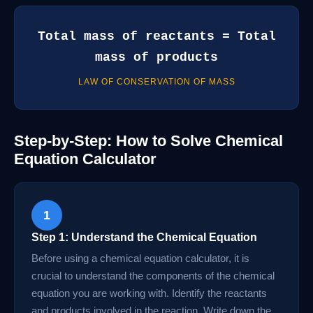
Total mass of reactants = Total
mass of products
LAW OF CONSERVATION OF MASS
Step-by-Step: How to Solve Chemical
Equation Calculator
1
Step 1: Understand the Chemical Equation
Before using a chemical equation calculator, it is
crucial to understand the components of the chemical
equation you are working with. Identify the reactants
and products involved in the reaction. Write down the