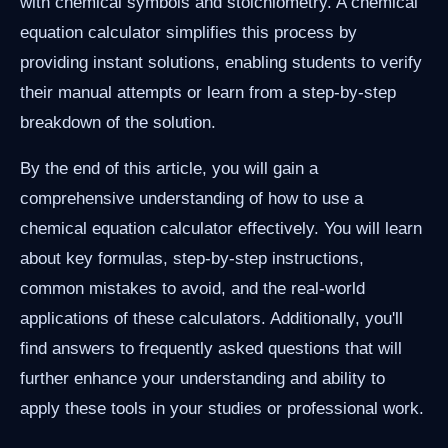
with chemical symbols and stoichiometry. A chemical
equation calculator simplifies this process by
providing instant solutions, enabling students to verify
their manual attempts or learn from a step-by-step
breakdown of the solution.
By the end of this article, you will gain a
comprehensive understanding of how to use a
chemical equation calculator effectively. You will learn
about key formulas, step-by-step instructions,
common mistakes to avoid, and the real-world
applications of these calculators. Additionally, you'll
find answers to frequently asked questions that will
further enhance your understanding and ability to
apply these tools in your studies or professional work.