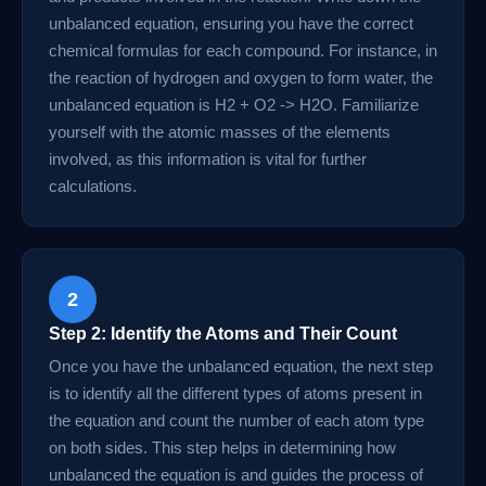
unbalanced equation, ensuring you have the correct
chemical formulas for each compound. For instance, in
the reaction of hydrogen and oxygen to form water, the
unbalanced equation is H2 + O2 -> H2O. Familiarize
yourself with the atomic masses of the elements
involved, as this information is vital for further
calculations.
2
Step 2: Identify the Atoms and Their Count
Once you have the unbalanced equation, the next step
is to identify all the different types of atoms present in
the equation and count the number of each atom type
on both sides. This step helps in determining how
unbalanced the equation is and guides the process of