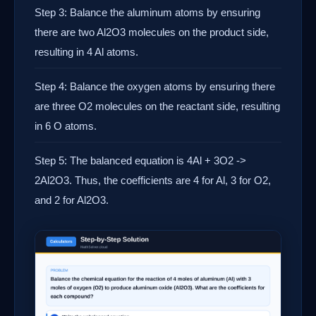
Step 3: Balance the aluminum atoms by ensuring
there are two Al2O3 molecules on the product side,
resulting in 4 Al atoms.
Step 4: Balance the oxygen atoms by ensuring there
are three O2 molecules on the reactant side, resulting
in 6 O atoms.
Step 5: The balanced equation is 4Al + 3O2 ->
2Al2O3. Thus, the coefficients are 4 for Al, 3 for O2,
and 2 for Al2O3.