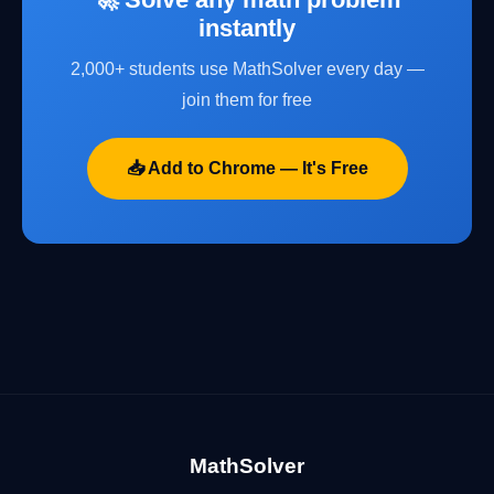
instantly
2,000+ students use MathSolver every day —
join them for free
📥 Add to Chrome — It's Free
MathSolver