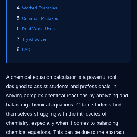
Worked Examples
Common Mistakes
Real-World Uses
Try AI Solver
FAQ
A chemical equation calculator is a powerful tool
designed to assist students and professionals in
solving complex chemical reactions by analyzing and
balancing chemical equations. Often, students find
themselves struggling with the intricacies of
chemistry, especially when it comes to balancing
chemical equations. This can be due to the abstract