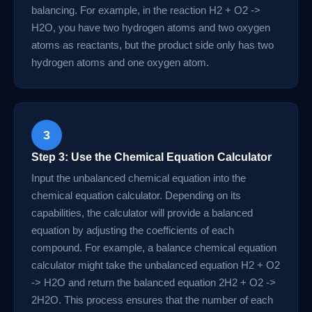
balancing. For example, in the reaction H2 + O2 ->
H2O, you have two hydrogen atoms and two oxygen
atoms as reactants, but the product side only has two
hydrogen atoms and one oxygen atom.
3
Step 3: Use the Chemical Equation Calculator
Input the unbalanced chemical equation into the
chemical equation calculator. Depending on its
capabilities, the calculator will provide a balanced
equation by adjusting the coefficients of each
compound. For example, a balance chemical equation
calculator might take the unbalanced equation H2 + O2
-> H2O and return the balanced equation 2H2 + O2 ->
2H2O. This process ensures that the number of each