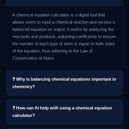
A chemical equation calculator is a digital tool that
allows users to input a chemical reaction and receive a
balanced equation as output. It works by analyzing the
reactants and products, adjusting coefficients to ensure
the number of each type of atom is equal on both sides
of the equation, thus adhering to the Law of
Conservation of Mass.
❓ Why is balancing chemical equations important in
chemistry?
❓ How can AI help with using a chemical equation
calculator?