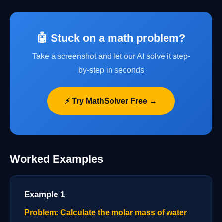
🤖 Stuck on a math problem?
Take a screenshot and let our AI solve it step-
by-step in seconds
⚡ Try MathSolver Free →
Worked Examples
Example 1
Problem: Calculate the molar mass of water