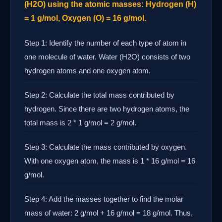
(H2O) using the atomic masses: Hydrogen (H)
= 1 g/mol, Oxygen (O) = 16 g/mol.
Step 1: Identify the number of each type of atom in
one molecule of water. Water (H2O) consists of two
hydrogen atoms and one oxygen atom.
Step 2: Calculate the total mass contributed by
hydrogen. Since there are two hydrogen atoms, the
total mass is 2 * 1 g/mol = 2 g/mol.
Step 3: Calculate the mass contributed by oxygen.
With one oxygen atom, the mass is 1 * 16 g/mol = 16
g/mol.
Step 4: Add the masses together to find the molar
mass of water: 2 g/mol + 16 g/mol = 18 g/mol. Thus,