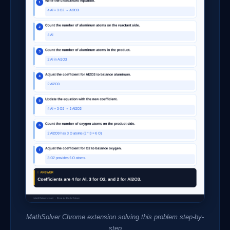
MathSolver Chrome extension solving this problem step-by-
step