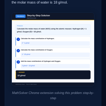
the molar mass of water is 18 g/mol.
MathSolver Chrome extension solving this problem step-by-
step