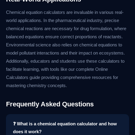
Chemical equation calculators are invaluable in various real-
world applications. In the pharmaceutical industry, precise
chemical reactions are necessary for drug formulation, where
balanced equations ensure correct proportions of reactants.
Environmental science also relies on chemical equations to
model pollutant interactions and their impact on ecosystems.
Additionally, educators and students use these calculators to
facilitate learning, with tools like our complete Online
Calculators guide providing comprehensive resources for
mastering chemistry concepts.
Frequently Asked Questions
❓ What is a chemical equation calculator and how
does it work?