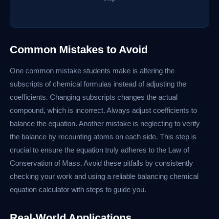
Common Mistakes to Avoid
One common mistake students make is altering the
subscripts of chemical formulas instead of adjusting the
coefficients. Changing subscripts changes the actual
compound, which is incorrect. Always adjust coefficients to
balance the equation. Another mistake is neglecting to verify
the balance by recounting atoms on each side. This step is
crucial to ensure the equation truly adheres to the Law of
Conservation of Mass. Avoid these pitfalls by consistently
checking your work and using a reliable balancing chemical
equation calculator with steps to guide you.
Real-World Applications