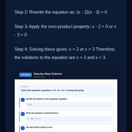
Step 2: Rewrite the equation as: (x - 2)(x - 3) = 0
Step 3: Apply the zero-product property: x - 2 = 0 or x
- 3 = 0
Step 4: Solving these gives: x = 2 or x = 3 Therefore,
the solutions to the equation are x = 2 and x = 3.