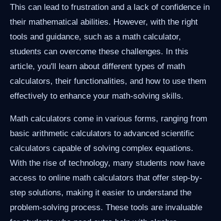
This can lead to frustration and a lack of confidence in
their mathematical abilities. However, with the right
tools and guidance, such as a math calculator,
students can overcome these challenges. In this
article, you'll learn about different types of math
calculators, their functionalities, and how to use them
effectively to enhance your math-solving skills.
Math calculators come in various forms, ranging from
basic arithmetic calculators to advanced scientific
calculators capable of solving complex equations.
With the rise of technology, many students now have
access to online math calculators that offer step-by-
step solutions, making it easier to understand the
problem-solving process. These tools are invaluable