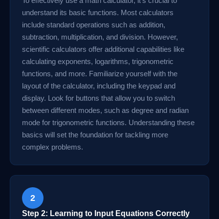
To effectively use a math calculator, it's crucial to
understand its basic functions. Most calculators
include standard operations such as addition,
subtraction, multiplication, and division. However,
scientific calculators offer additional capabilities like
calculating exponents, logarithms, trigonometric
functions, and more. Familiarize yourself with the
layout of the calculator, including the keypad and
display. Look for buttons that allow you to switch
between different modes, such as degree and radian
mode for trigonometric functions. Understanding these
basics will set the foundation for tackling more
complex problems.
2
Step 2: Learning to Input Equations Correctly