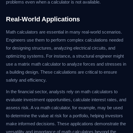
problems even when a calculator is not available.
Real-World Applications
Math calculators are essential in many real-world scenarios.
Engineers use them to perform complex calculations needed
for designing structures, analyzing electrical circuits, and
optimizing systems. For instance, a structural engineer might
use a matrix math calculator to analyze forces and stresses in
a building design. These calculations are critical to ensure
safety and efficiency.
In the financial sector, analysts rely on math calculators to
evaluate investment opportunities, calculate interest rates, and
assess risk. A va math calculator, for example, may be used
to determine the value at risk for a portfolio, helping investors
make informed decisions. These applications demonstrate the
versatility and importance of math calculators beyond the