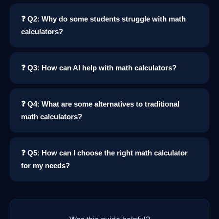
❓ Q2: Why do some students struggle with math
calculators?
❓ Q3: How can AI help with math calculators?
❓ Q4: What are some alternatives to traditional
math calculators?
❓ Q5: How can I choose the right math calculator
for my needs?