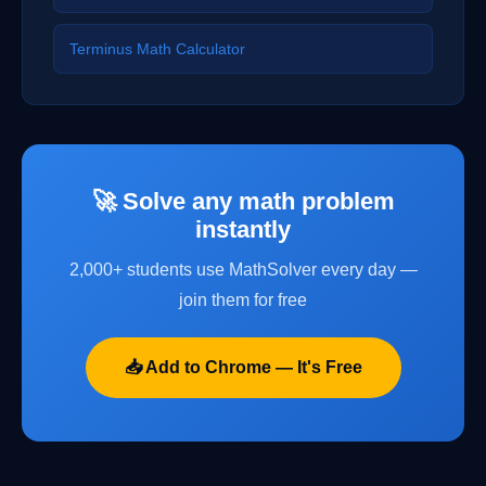
Terminus Math Calculator
🚀 Solve any math problem
instantly
2,000+ students use MathSolver every day —
join them for free
📥 Add to Chrome — It's Free