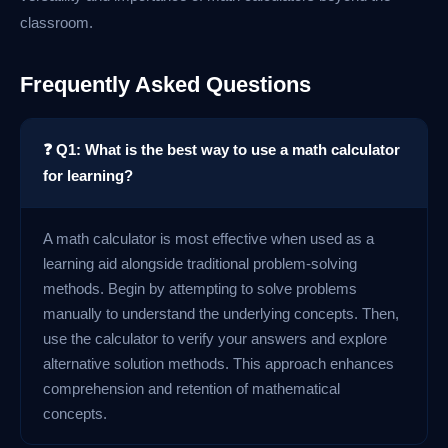
classroom.
Frequently Asked Questions
❓ Q1: What is the best way to use a math calculator
for learning?
A math calculator is most effective when used as a
learning aid alongside traditional problem-solving
methods. Begin by attempting to solve problems
manually to understand the underlying concepts. Then,
use the calculator to verify your answers and explore
alternative solution methods. This approach enhances
comprehension and retention of mathematical
concepts.