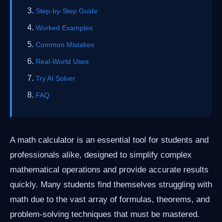
Step-by-Step Guide
Worked Examples
Common Mistakes
Real-World Uses
Try AI Solver
FAQ
A math calculator is an essential tool for students and
professionals alike, designed to simplify complex
mathematical operations and provide accurate results
quickly. Many students find themselves struggling with
math due to the vast array of formulas, theorems, and
problem-solving techniques that must be mastered.