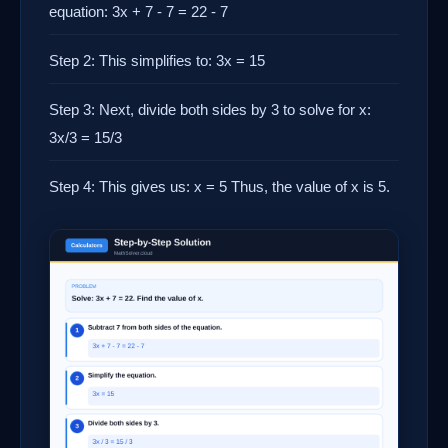
equation: 3x + 7 - 7 = 22 - 7
Step 2: This simplifies to: 3x = 15
Step 3: Next, divide both sides by 3 to solve for x:
3x/3 = 15/3
Step 4: This gives us: x = 5 Thus, the value of x is 5.