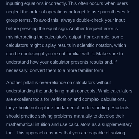
inputting equations incorrectly. This often occurs when users
neglect the order of operations or forget to use parentheses to
group terms. To avoid this, always double-check your input
before pressing the equal sign. Another frequent error is
misinterpreting the calculator's output. For example, some
calculators might display results in scientific notation, which
can be confusing if you're not familiar with it. Make sure to
understand how your calculator presents results and, if
necessary, convert them to a more familiar form.
Another pitfall is over-reliance on calculators without
understanding the underlying math concepts. While calculators
are excellent tools for verification and complex calculations,
they should not replace fundamental understanding. Students
should practice solving problems manually to develop their
mathematical intuition and use calculators as a supplementary
tool. This approach ensures that you are capable of solving