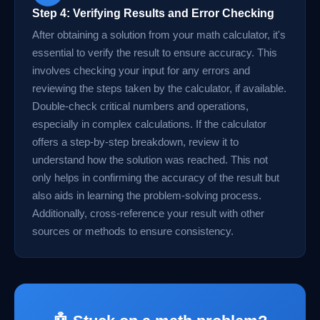
Step 4: Verifying Results and Error Checking
After obtaining a solution from your math calculator, it's
essential to verify the result to ensure accuracy. This
involves checking your input for any errors and
reviewing the steps taken by the calculator, if available.
Double-check critical numbers and operations,
especially in complex calculations. If the calculator
offers a step-by-step breakdown, review it to
understand how the solution was reached. This not
only helps in confirming the accuracy of the result but
also aids in learning the problem-solving process.
Additionally, cross-reference your result with other
sources or methods to ensure consistency.