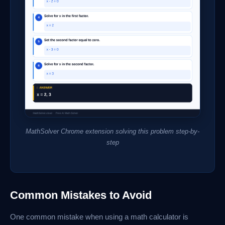
MathSolver Chrome extension solving this problem step-by-
step
Common Mistakes to Avoid
One common mistake when using a math calculator is