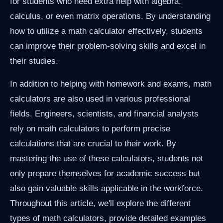
for students who need extra help with algebra,
calculus, or even matrix operations. By understanding
how to utilize a math calculator effectively, students
can improve their problem-solving skills and excel in
their studies.
In addition to helping with homework and exams, math
calculators are also used in various professional
fields. Engineers, scientists, and financial analysts
rely on math calculators to perform precise
calculations that are crucial to their work. By
mastering the use of these calculators, students not
only prepare themselves for academic success but
also gain valuable skills applicable in the workforce.
Throughout this article, we'll explore the different
types of math calculators, provide detailed examples