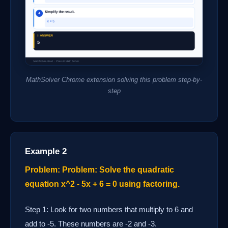
MathSolver Chrome extension solving this problem step-by-
step
Example 2
Problem: Problem: Solve the quadratic
equation x^2 - 5x + 6 = 0 using factoring.
Step 1: Look for two numbers that multiply to 6 and
add to -5. These numbers are -2 and -3.