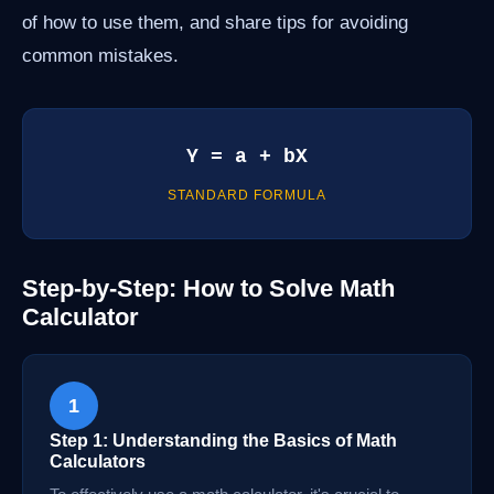
of how to use them, and share tips for avoiding
common mistakes.
Y = a + bX
STANDARD FORMULA
Step-by-Step: How to Solve Math
Calculator
1
Step 1: Understanding the Basics of Math
Calculators