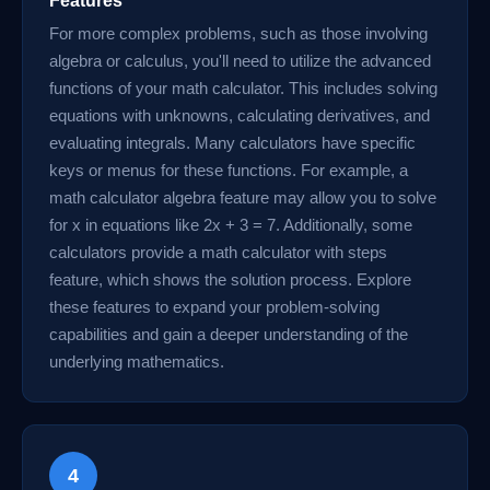
Features
For more complex problems, such as those involving
algebra or calculus, you'll need to utilize the advanced
functions of your math calculator. This includes solving
equations with unknowns, calculating derivatives, and
evaluating integrals. Many calculators have specific
keys or menus for these functions. For example, a
math calculator algebra feature may allow you to solve
for x in equations like 2x + 3 = 7. Additionally, some
calculators provide a math calculator with steps
feature, which shows the solution process. Explore
these features to expand your problem-solving
capabilities and gain a deeper understanding of the
underlying mathematics.
4