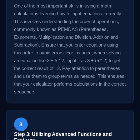
One of the most important skills in using a math
calculator is learning how to input equations correctly.
This involves understanding the order of operations,
commonly known as PEMDAS (Parentheses,
Exponents, Multiplication and Division, Addition and
Subtraction). Ensure that you enter equations using
this order to avoid errors. For instance, when solving
an equation like 3 + 5 * 2, input it as 3 + (5 * 2) to get
the correct result of 13. Pay attention to parentheses
and use them to group terms as needed. This ensures
that your calculator performs calculations in the correct
sequence.
3
Step 3: Utilizing Advanced Functions and