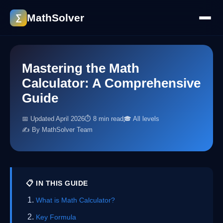
MathSolver
∑
Mastering the Math
Calculator: A Comprehensive
Guide
📅 Updated April 2026
⏱ 8 min read
🎓 All levels
✍️ By MathSolver Team
📋 IN THIS GUIDE
What is Math Calculator?
Key Formula