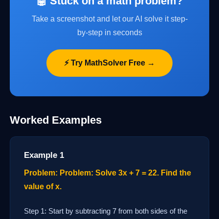
🤖 Stuck on a math problem?
Take a screenshot and let our AI solve it step-
by-step in seconds
⚡ Try MathSolver Free →
Worked Examples
Example 1
Problem: Problem: Solve 3x + 7 = 22. Find the
value of x.
Step 1: Start by subtracting 7 from both sides of the