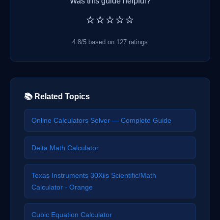
Was this guide helpful?
⭐⭐⭐⭐⭐
4.8/5 based on 127 ratings
📚 Related Topics
Online Calculators Solver — Complete Guide
Delta Math Calculator
Texas Instruments 30Xiis Scientific/Math
Calculator - Orange
Cubic Equation Calculator