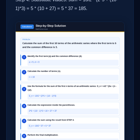
1)*3) = 5 * (10 + 27) = 5 * 37 = 185.