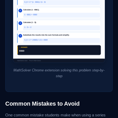
MathSolver Chrome extension solving this problem step-by-
step
Common Mistakes to Avoid
One common mistake students make when using a series