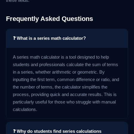
these fields.
Frequently Asked Questions
❓ What is a series math calculator?
A series math calculator is a tool designed to help
students and professionals calculate the sum of terms
in a series, whether arithmetic or geometric. By
inputting the first term, common difference or ratio, and
the number of terms, the calculator simplifies the
process, providing quick and accurate results. This is
particularly useful for those who struggle with manual
calculations.
❓ Why do students find series calculations