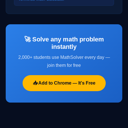
🚀 Solve any math problem
instantly
2,000+ students use MathSolver every day —
join them for free
📥 Add to Chrome — It's Free