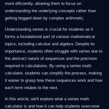
more efficiently, allowing them to focus on
understanding the underlying concepts rather than
getting bogged down by complex arithmetic.
Understanding series is crucial for students as it
forms a foundational part of various mathematical
topics, including calculus and algebra. Despite its
importance, students often struggle with series due to
the abstract nature of sequences and the precision
required in calculations. By using a series math
calculator, students can simplify the process, making
it easier to grasp how these sequences work and how
each term relates to the next.
In this article, we'll explore what a series math
calculator is and how it can help students overcome