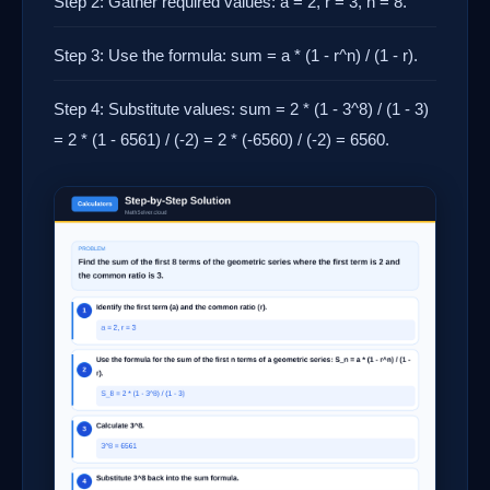
Step 2: Gather required values: a = 2, r = 3, n = 8.
Step 3: Use the formula: sum = a * (1 - r^n) / (1 - r).
Step 4: Substitute values: sum = 2 * (1 - 3^8) / (1 - 3)
= 2 * (1 - 6561) / (-2) = 2 * (-6560) / (-2) = 6560.