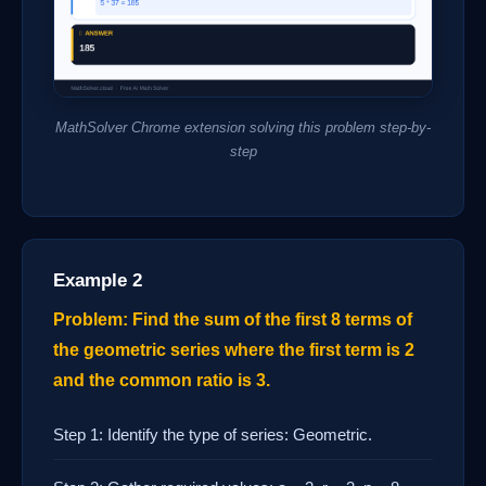
MathSolver Chrome extension solving this problem step-by-
step
Example 2
Problem: Find the sum of the first 8 terms of
the geometric series where the first term is 2
and the common ratio is 3.
Step 1: Identify the type of series: Geometric.