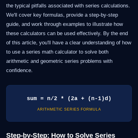
the typical pitfalls associated with series calculations.
We'll cover key formulas, provide a step-by-step
guide, and work through examples to illustrate how
these calculators can be used effectively. By the end
of this article, you'll have a clear understanding of how
to use a series math calculator to solve both
arithmetic and geometric series problems with
confidence.
sum = n/2 * (2a + (n-1)d)
ARITHMETIC SERIES FORMULA
Step-by-Step: How to Solve Series