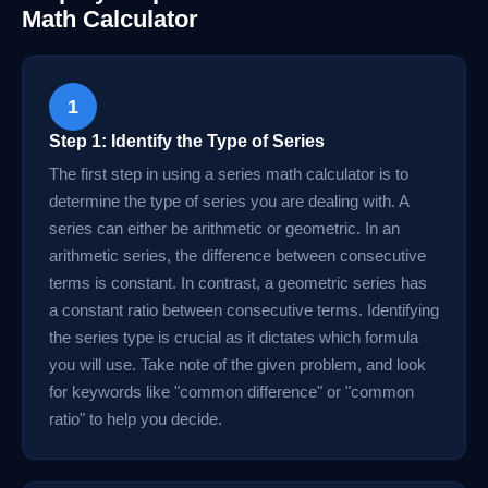
Math Calculator
1
Step 1: Identify the Type of Series
The first step in using a series math calculator is to
determine the type of series you are dealing with. A
series can either be arithmetic or geometric. In an
arithmetic series, the difference between consecutive
terms is constant. In contrast, a geometric series has
a constant ratio between consecutive terms. Identifying
the series type is crucial as it dictates which formula
you will use. Take note of the given problem, and look
for keywords like "common difference" or "common
ratio" to help you decide.