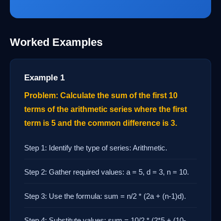
Worked Examples
Example 1
Problem: Calculate the sum of the first 10
terms of the arithmetic series where the first
term is 5 and the common difference is 3.
Step 1: Identify the type of series: Arithmetic.
Step 2: Gather required values: a = 5, d = 3, n = 10.
Step 3: Use the formula: sum = n/2 * (2a + (n-1)d).
Step 4: Substitute values: sum = 10/2 * (2*5 + (10-