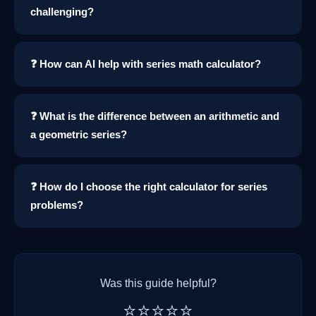
challenging?
❓ How can AI help with series math calculator?
❓ What is the difference between an arithmetic and
a geometric series?
❓ How do I choose the right calculator for series
problems?
Was this guide helpful?
⭐⭐⭐⭐⭐