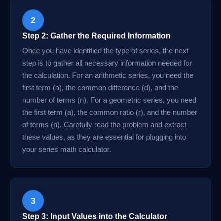
2
Step 2: Gather the Required Information
Once you have identified the type of series, the next
step is to gather all necessary information needed for
the calculation. For an arithmetic series, you need the
first term (a), the common difference (d), and the
number of terms (n). For a geometric series, you need
the first term (a), the common ratio (r), and the number
of terms (n). Carefully read the problem and extract
these values, as they are essential for plugging into
your series math calculator.
3
Step 3: Input Values into the Calculator