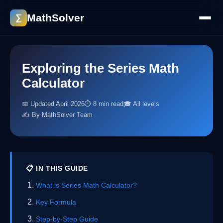
MathSolver
∑
Exploring the Series Math
Calculator
📅 Updated April 2026
⏱ 8 min read
🎓 All levels
✍️ By MathSolver Team
📋 IN THIS GUIDE
What is Series Math Calculator?
Key Formula
Step-by-Step Guide