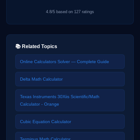
4.8/5 based on 127 ratings
📚 Related Topics
Online Calculators Solver — Complete Guide
Delta Math Calculator
Texas Instruments 30Xiis Scientific/Math
Calculator - Orange
Cubic Equation Calculator
Terminus Math Calculator