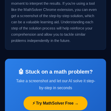
moment to interpret the results. If you're using a tool
like the MathSolver Chrome extension, you can even
get a screenshot of the step-by-step solution, which
can be a valuable learning aid. Understanding each
step of the solution process will help reinforce your
comprehension and allow you to tackle similar
problems independently in the future.
🤖 Stuck on a math problem?
Take a screenshot and let our AI solve it step-
by-step in seconds
⚡ Try MathSolver Free →