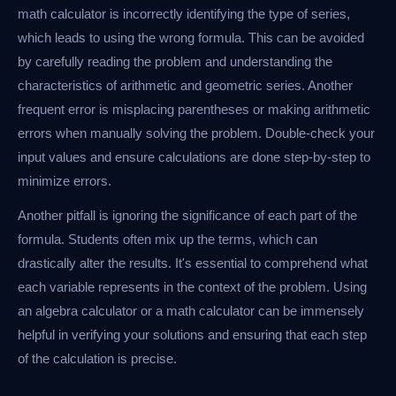
math calculator is incorrectly identifying the type of series,
which leads to using the wrong formula. This can be avoided
by carefully reading the problem and understanding the
characteristics of arithmetic and geometric series. Another
frequent error is misplacing parentheses or making arithmetic
errors when manually solving the problem. Double-check your
input values and ensure calculations are done step-by-step to
minimize errors.
Another pitfall is ignoring the significance of each part of the
formula. Students often mix up the terms, which can
drastically alter the results. It's essential to comprehend what
each variable represents in the context of the problem. Using
an algebra calculator or a math calculator can be immensely
helpful in verifying your solutions and ensuring that each step
of the calculation is precise.