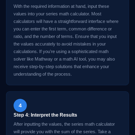
With the required information at hand, input these
values into your series math calculator. Most
calculators will have a straightforward interface where
you can enter the first term, common difference or
ratio, and the number of terms. Ensure that you input
the values accurately to avoid mistakes in your
calculations. If you're using a sophisticated math
solver like Mathway or a math AI tool, you may also
receive step-by-step solutions that enhance your
understanding of the process.
4
Step 4: Interpret the Results
After inputting the values, the series math calculator
will provide you with the sum of the series. Take a