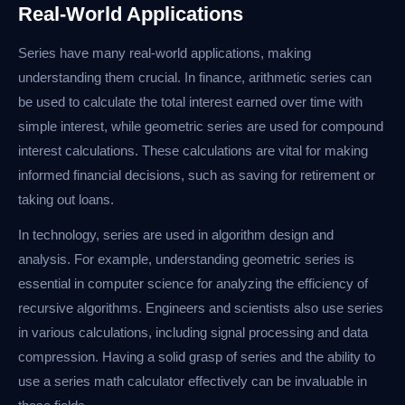
Real-World Applications
Series have many real-world applications, making
understanding them crucial. In finance, arithmetic series can
be used to calculate the total interest earned over time with
simple interest, while geometric series are used for compound
interest calculations. These calculations are vital for making
informed financial decisions, such as saving for retirement or
taking out loans.
In technology, series are used in algorithm design and
analysis. For example, understanding geometric series is
essential in computer science for analyzing the efficiency of
recursive algorithms. Engineers and scientists also use series
in various calculations, including signal processing and data
compression. Having a solid grasp of series and the ability to
use a series math calculator effectively can be invaluable in