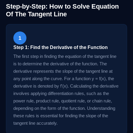
Step-by-Step: How to Solve Equation
Of The Tangent Line
1
Step 1: Find the Derivative of the Function
The first step in finding the equation of the tangent line
is to determine the derivative of the function. The
derivative represents the slope of the tangent line at
any point along the curve. For a function y = f(x), the
derivative is denoted by f'(x). Calculating the derivative
involves applying differentiation rules, such as the
power rule, product rule, quotient rule, or chain rule,
depending on the form of the function. Understanding
these rules is essential for finding the slope of the
tangent line accurately.