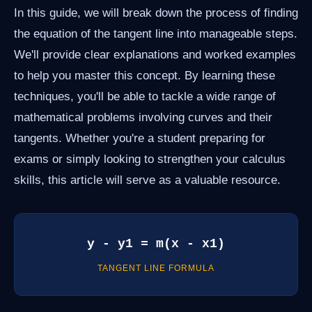
In this guide, we will break down the process of finding
the equation of the tangent line into manageable steps.
We'll provide clear explanations and worked examples
to help you master this concept. By learning these
techniques, you'll be able to tackle a wide range of
mathematical problems involving curves and their
tangents. Whether you're a student preparing for
exams or simply looking to strengthen your calculus
skills, this article will serve as a valuable resource.
y - y1 = m(x - x1)
TANGENT LINE FORMULA