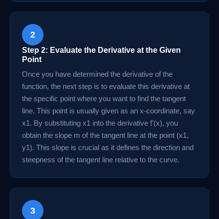
2
Step 2: Evaluate the Derivative at the Given
Point
Once you have determined the derivative of the
function, the next step is to evaluate this derivative at
the specific point where you want to find the tangent
line. This point is usually given as an x-coordinate, say
x1. By substituting x1 into the derivative f'(x), you
obtain the slope m of the tangent line at the point (x1,
y1). This slope is crucial as it defines the direction and
steepness of the tangent line relative to the curve.
3