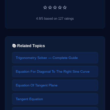
⭐⭐⭐⭐⭐
4.8/5 based on 127 ratings
📚 Related Topics
Trigonometry Solver — Complete Guide
Equation For Diagonal To The Right Sine Curve
Equation Of Tangent Plane
Tangent Equation