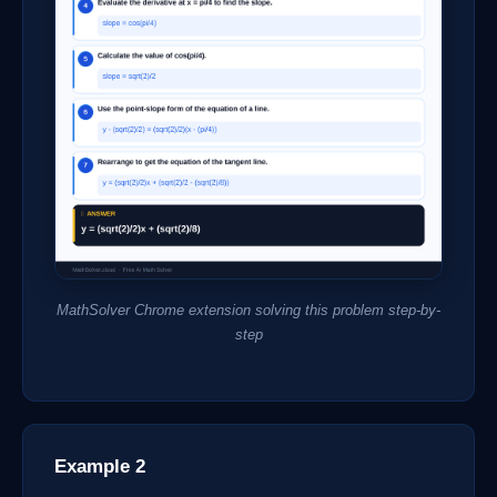
MathSolver Chrome extension solving this problem step-by-
step
Example 2