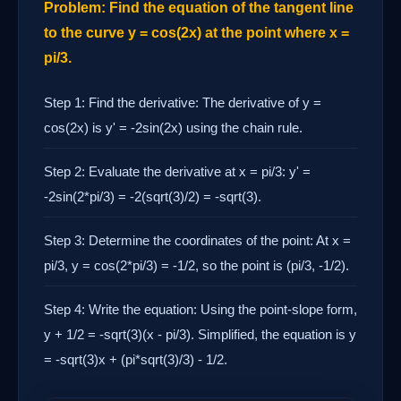
Problem: Find the equation of the tangent line
to the curve y = cos(2x) at the point where x =
pi/3.
Step 1: Find the derivative: The derivative of y =
cos(2x) is y' = -2sin(2x) using the chain rule.
Step 2: Evaluate the derivative at x = pi/3: y' =
-2sin(2*pi/3) = -2(sqrt(3)/2) = -sqrt(3).
Step 3: Determine the coordinates of the point: At x =
pi/3, y = cos(2*pi/3) = -1/2, so the point is (pi/3, -1/2).
Step 4: Write the equation: Using the point-slope form,
y + 1/2 = -sqrt(3)(x - pi/3). Simplified, the equation is y
= -sqrt(3)x + (pi*sqrt(3)/3) - 1/2.