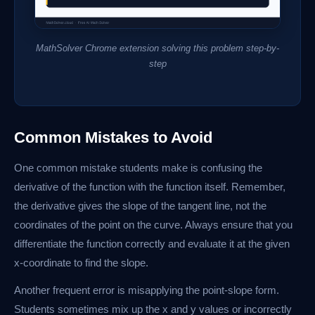
MathSolver Chrome extension solving this problem step-by-
step
Common Mistakes to Avoid
One common mistake students make is confusing the
derivative of the function with the function itself. Remember,
the derivative gives the slope of the tangent line, not the
coordinates of the point on the curve. Always ensure that you
differentiate the function correctly and evaluate it at the given
x-coordinate to find the slope.
Another frequent error is misapplying the point-slope form.
Students sometimes mix up the x and y values or incorrectly