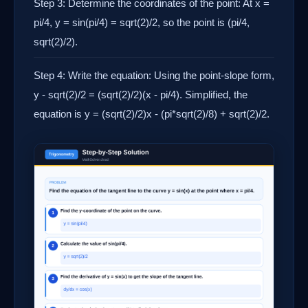
Step 3: Determine the coordinates of the point: At x =
pi/4, y = sin(pi/4) = sqrt(2)/2, so the point is (pi/4,
sqrt(2)/2).
Step 4: Write the equation: Using the point-slope form,
y - sqrt(2)/2 = (sqrt(2)/2)(x - pi/4). Simplified, the
equation is y = (sqrt(2)/2)x - (pi*sqrt(2)/8) + sqrt(2)/2.