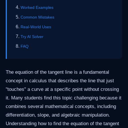
Worked Examples
Common Mistakes
Real-World Uses
Try AI Solver
FAQ
The equation of the tangent line is a fundamental
concept in calculus that describes the line that just
"touches" a curve at a specific point without crossing
it. Many students find this topic challenging because it
combines several mathematical concepts, including
differentiation, slope, and algebraic manipulation.
Understanding how to find the equation of the tangent