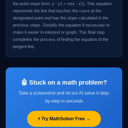
the point-slope form: y - y1 = m(x - x1). This equation
represents the line that touches the curve at the
designated point and has the slope calculated in the
previous steps. Simplify the equation if necessary to
make it easier to interpret or graph. This final step
completes the process of finding the equation of the
tangent line.
🤖 Stuck on a math problem?
Take a screenshot and let our AI solve it step-
by-step in seconds
⚡ Try MathSolver Free →