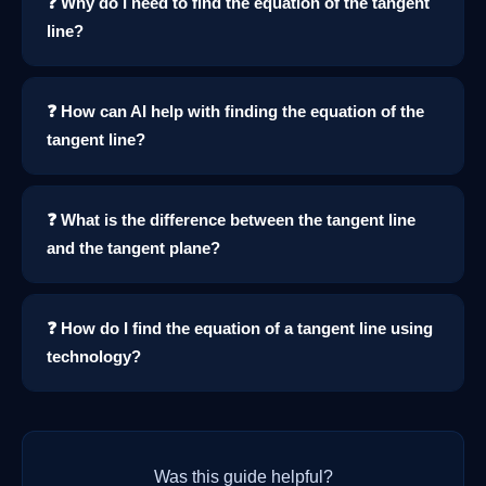
❓ Why do I need to find the equation of the tangent
line?
❓ How can AI help with finding the equation of the
tangent line?
❓ What is the difference between the tangent line
and the tangent plane?
❓ How do I find the equation of a tangent line using
technology?
Was this guide helpful?