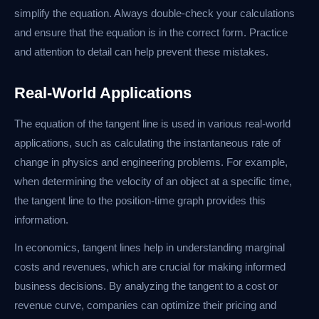
simplify the equation. Always double-check your calculations
and ensure that the equation is in the correct form. Practice
and attention to detail can help prevent these mistakes.
Real-World Applications
The equation of the tangent line is used in various real-world
applications, such as calculating the instantaneous rate of
change in physics and engineering problems. For example,
when determining the velocity of an object at a specific time,
the tangent line to the position-time graph provides this
information.
In economics, tangent lines help in understanding marginal
costs and revenues, which are crucial for making informed
business decisions. By analyzing the tangent to a cost or
revenue curve, companies can optimize their pricing and