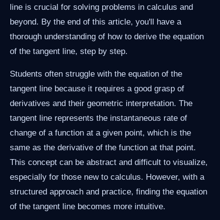
line is crucial for solving problems in calculus and
beyond. By the end of this article, you'll have a
thorough understanding of how to derive the equation
of the tangent line, step by step.
Students often struggle with the equation of the
tangent line because it requires a good grasp of
derivatives and their geometric interpretation. The
tangent line represents the instantaneous rate of
change of a function at a given point, which is the
same as the derivative of the function at that point.
This concept can be abstract and difficult to visualize,
especially for those new to calculus. However, with a
structured approach and practice, finding the equation
of the tangent line becomes more intuitive.