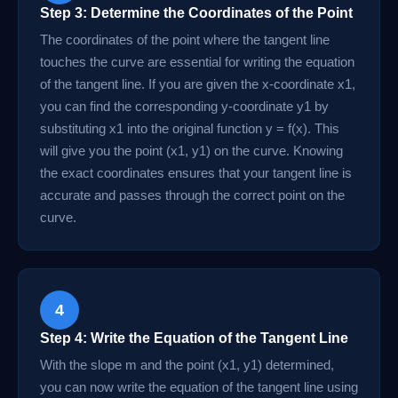
Step 3: Determine the Coordinates of the Point
The coordinates of the point where the tangent line
touches the curve are essential for writing the equation
of the tangent line. If you are given the x-coordinate x1,
you can find the corresponding y-coordinate y1 by
substituting x1 into the original function y = f(x). This
will give you the point (x1, y1) on the curve. Knowing
the exact coordinates ensures that your tangent line is
accurate and passes through the correct point on the
curve.
4
Step 4: Write the Equation of the Tangent Line
With the slope m and the point (x1, y1) determined,
you can now write the equation of the tangent line using