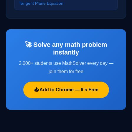
Tangent Plane Equation
🚀 Solve any math problem
instantly
2,000+ students use MathSolver every day —
join them for free
📥 Add to Chrome — It's Free