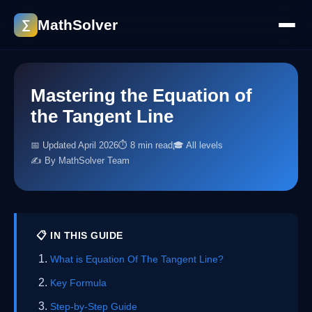
MathSolver
∑
Mastering the Equation of
the Tangent Line
📅 Updated April 2026
⏱ 8 min read
🎓 All levels
✍️ By MathSolver Team
📋 IN THIS GUIDE
What is Equation Of The Tangent Line?
Key Formula
Step-by-Step Guide