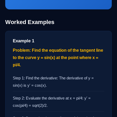
Worked Examples
Example 1
Problem: Find the equation of the tangent line
to the curve y = sin(x) at the point where x =
pi/4.
Step 1: Find the derivative: The derivative of y =
sin(x) is y' = cos(x).
Step 2: Evaluate the derivative at x = pi/4: y' =
cos(pi/4) = sqrt(2)/2.