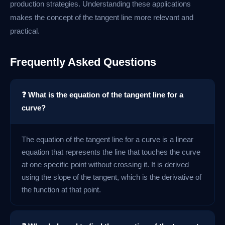
production strategies. Understanding these applications
makes the concept of the tangent line more relevant and
practical.
Frequently Asked Questions
❓ What is the equation of the tangent line for a
curve?
The equation of the tangent line for a curve is a linear
equation that represents the line that touches the curve
at one specific point without crossing it. It is derived
using the slope of the tangent, which is the derivative of
the function at that point.