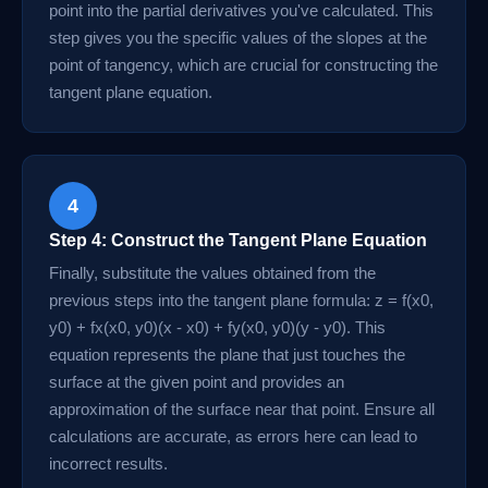
point into the partial derivatives you've calculated. This
step gives you the specific values of the slopes at the
point of tangency, which are crucial for constructing the
tangent plane equation.
4
Step 4: Construct the Tangent Plane Equation
Finally, substitute the values obtained from the
previous steps into the tangent plane formula: z = f(x0,
y0) + fx(x0, y0)(x - x0) + fy(x0, y0)(y - y0). This
equation represents the plane that just touches the
surface at the given point and provides an
approximation of the surface near that point. Ensure all
calculations are accurate, as errors here can lead to
incorrect results.