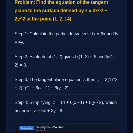
Problem: Find the equation of the tangent
plane to the surface defined by z = 3x^2 +
2y^2 at the point (1, 2, 14).
Step 1: Calculate the partial derivatives: fx = 6x and fy
= 4y.
Step 2: Evaluate at (1, 2) gives fx(1, 2) = 6 and fy(1,
2) = 8.
Step 3: The tangent plane equation is then: z = 3(1)^2
+ 2(2)^2 + 6(x - 1) + 8(y - 2).
Step 4: Simplifying, z = 14 + 6(x - 1) + 8(y - 2), which
becomes z = 6x + 8y - 6.