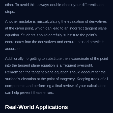
other. To avoid this, always double-check your differentiation
steps.
Another mistake is miscalculating the evaluation of derivatives
at the given point, which can lead to an incorrect tangent plane
equation. Students should carefully substitute the point's
coordinates into the derivatives and ensure their arithmetic is
accurate.
Additionally, forgetting to substitute the z-coordinate of the point
into the tangent plane equation is a frequent oversight.
Remember, the tangent plane equation should account for the
surface's elevation at the point of tangency. Keeping track of all
components and performing a final review of your calculations
can help prevent these errors.
Real-World Applications