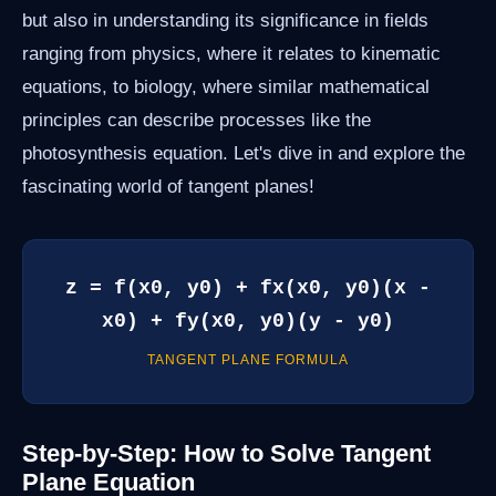
but also in understanding its significance in fields
ranging from physics, where it relates to kinematic
equations, to biology, where similar mathematical
principles can describe processes like the
photosynthesis equation. Let's dive in and explore the
fascinating world of tangent planes!
z = f(x0, y0) + fx(x0, y0)(x -
x0) + fy(x0, y0)(y - y0)
TANGENT PLANE FORMULA
Step-by-Step: How to Solve Tangent
Plane Equation