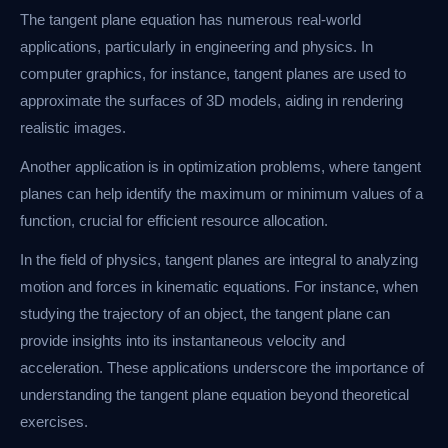
The tangent plane equation has numerous real-world
applications, particularly in engineering and physics. In
computer graphics, for instance, tangent planes are used to
approximate the surfaces of 3D models, aiding in rendering
realistic images.
Another application is in optimization problems, where tangent
planes can help identify the maximum or minimum values of a
function, crucial for efficient resource allocation.
In the field of physics, tangent planes are integral to analyzing
motion and forces in kinematic equations. For instance, when
studying the trajectory of an object, the tangent plane can
provide insights into its instantaneous velocity and
acceleration. These applications underscore the importance of
understanding the tangent plane equation beyond theoretical
exercises.