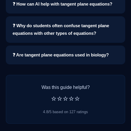
❓ How can AI help with tangent plane equations?
❓ Why do students often confuse tangent plane
equations with other types of equations?
❓ Are tangent plane equations used in biology?
Was this guide helpful?
⭐⭐⭐⭐⭐
4.8/5 based on 127 ratings