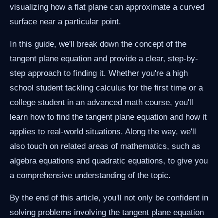
visualizing how a flat plane can approximate a curved
surface near a particular point.
In this guide, we'll break down the concept of the
tangent plane equation and provide a clear, step-by-
step approach to finding it. Whether you're a high
school student tackling calculus for the first time or a
college student in an advanced math course, you'll
learn how to find the tangent plane equation and how it
applies to real-world situations. Along the way, we'll
also touch on related areas of mathematics, such as
algebra equations and quadratic equations, to give you
a comprehensive understanding of the topic.
By the end of this article, you'll not only be confident in
solving problems involving the tangent plane equation