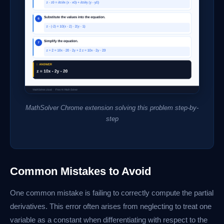
MathSolver Chrome extension solving this problem step-by-
step
Common Mistakes to Avoid
One common mistake is failing to correctly compute the partial
derivatives. This error often arises from neglecting to treat one
variable as a constant when differentiating with respect to the