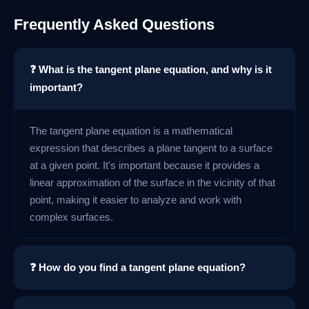
Frequently Asked Questions
❓ What is the tangent plane equation, and why is it
important?
The tangent plane equation is a mathematical
expression that describes a plane tangent to a surface
at a given point. It's important because it provides a
linear approximation of the surface in the vicinity of that
point, making it easier to analyze and work with
complex surfaces.
❓ How do you find a tangent plane equation?