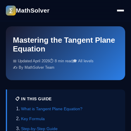
MathSolver
∑
Mastering the Tangent Plane
Equation
📅 Updated April 2026
⏱ 8 min read
🎓 All levels
✍️ By MathSolver Team
📋 IN THIS GUIDE
What is Tangent Plane Equation?
Key Formula
Step-by-Step Guide