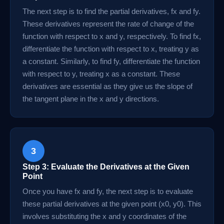
The next step is to find the partial derivatives, fx and fy.
These derivatives represent the rate of change of the
function with respect to x and y, respectively. To find fx,
differentiate the function with respect to x, treating y as
a constant. Similarly, to find fy, differentiate the function
with respect to y, treating x as a constant. These
derivatives are essential as they give us the slope of
the tangent plane in the x and y directions.
3
Step 3: Evaluate the Derivatives at the Given
Point
Once you have fx and fy, the next step is to evaluate
these partial derivatives at the given point (x0, y0). This
involves substituting the x and y coordinates of the