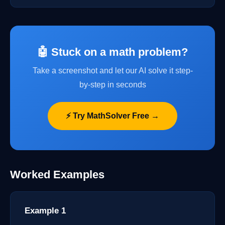
🤖 Stuck on a math problem?
Take a screenshot and let our AI solve it step-
by-step in seconds
⚡ Try MathSolver Free →
Worked Examples
Example 1