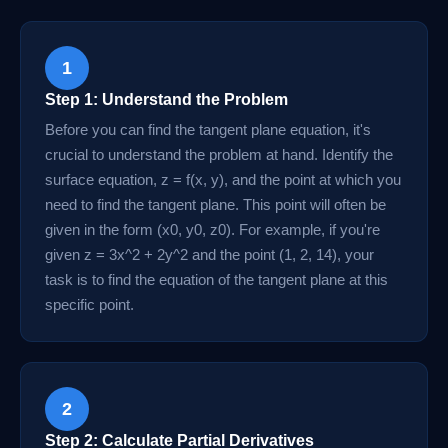
1
Step 1: Understand the Problem
Before you can find the tangent plane equation, it's
crucial to understand the problem at hand. Identify the
surface equation, z = f(x, y), and the point at which you
need to find the tangent plane. This point will often be
given in the form (x0, y0, z0). For example, if you're
given z = 3x^2 + 2y^2 and the point (1, 2, 14), your
task is to find the equation of the tangent plane at this
specific point.
2
Step 2: Calculate Partial Derivatives