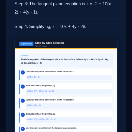
Step 3: The tangent plane equation is z = -2 + 10(x -
2) + 4(y - 1).
Step 4: Simplifying, z = 10x + 4y - 28.