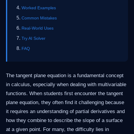
Worked Examples
Common Mistakes
Real-World Uses
Try AI Solver
FAQ
The tangent plane equation is a fundamental concept
in calculus, especially when dealing with multivariable
functions. When students first encounter the tangent
plane equation, they often find it challenging because
it requires an understanding of partial derivatives and
how they combine to describe the slope of a surface
at a given point. For many, the difficulty lies in