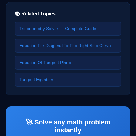
📚 Related Topics
Trigonometry Solver — Complete Guide
Equation For Diagonal To The Right Sine Curve
Equation Of Tangent Plane
Tangent Equation
🚀 Solve any math problem
instantly