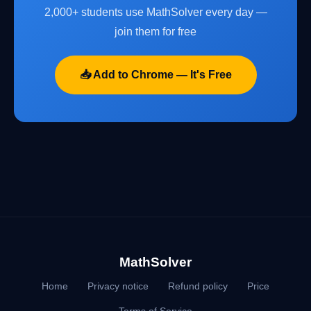
2,000+ students use MathSolver every day —
join them for free
📥 Add to Chrome — It's Free
MathSolver
Home
Privacy notice
Refund policy
Price