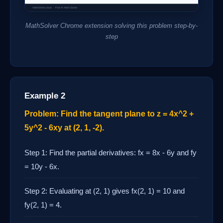
MathSolver Chrome extension solving this problem step-by-
step
Example 2
Problem: Find the tangent plane to z = 4x^2 +
5y^2 - 6xy at (2, 1, -2).
Step 1: Find the partial derivatives: fx = 8x - 6y and fy
= 10y - 6x.
Step 2: Evaluating at (2, 1) gives fx(2, 1) = 10 and
fy(2, 1) = 4.