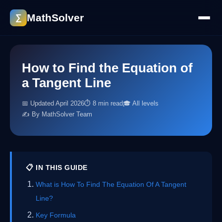
MathSolver
∑
How to Find the Equation of
a Tangent Line
📅 Updated April 2026
⏱ 8 min read
🎓 All levels
✍️ By MathSolver Team
📋 IN THIS GUIDE
What is How To Find The Equation Of A Tangent
Line?
Key Formula