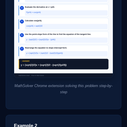
MathSolver Chrome extension solving this problem step-by-
step
Example 2