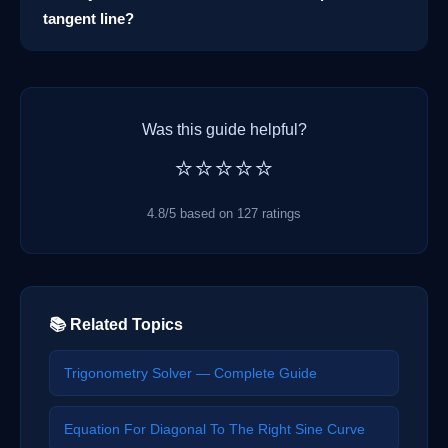
tangent line?
Was this guide helpful?
⭐⭐⭐⭐⭐
4.8/5 based on 127 ratings
📚 Related Topics
Trigonometry Solver — Complete Guide
Equation For Diagonal To The Right Sine Curve