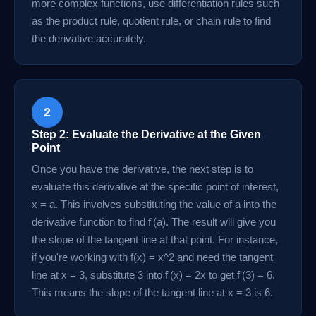
more complex functions, use differentiation rules such
as the product rule, quotient rule, or chain rule to find
the derivative accurately.
2
Step 2: Evaluate the Derivative at the Given
Point
Once you have the derivative, the next step is to
evaluate this derivative at the specific point of interest,
x = a. This involves substituting the value of a into the
derivative function to find f'(a). The result will give you
the slope of the tangent line at that point. For instance,
if you're working with f(x) = x^2 and need the tangent
line at x = 3, substitute 3 into f'(x) = 2x to get f'(3) = 6.
This means the slope of the tangent line at x = 3 is 6.