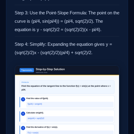
Step 3: Use the Point-Slope Formula: The point on the
curve is (pi/4, sin(pi/4)) = (pi/4, sqrt(2)/2). The
equation is y - sqrt(2)/2 = (sqrt(2)/2)(x - pi/4).
Step 4: Simplify: Expanding the equation gives y =
(sqrt(2)/2)x - (sqrt(2)/2)(pi/4) + sqrt(2)/2.