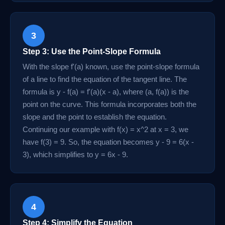
3
Step 3: Use the Point-Slope Formula
With the slope f'(a) known, use the point-slope formula
of a line to find the equation of the tangent line. The
formula is y - f(a) = f'(a)(x - a), where (a, f(a)) is the
point on the curve. This formula incorporates both the
slope and the point to establish the equation.
Continuing our example with f(x) = x^2 at x = 3, we
have f(3) = 9. So, the equation becomes y - 9 = 6(x -
3), which simplifies to y = 6x - 9.
4
Step 4: Simplify the Equation