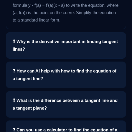
formula y - f(a) = f'(a)(x - a) to write the equation, where
(a, f(a)) is the point on the curve. Simplify the equation
to a standard linear form.
❓ Why is the derivative important in finding tangent
lines?
❓ How can AI help with how to find the equation of
a tangent line?
❓ What is the difference between a tangent line and
a tangent plane?
❓ Can you use a calculator to find the equation of a