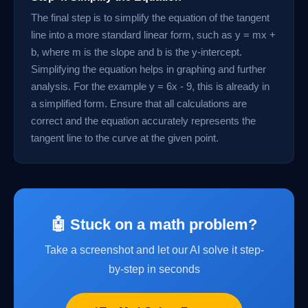
The final step is to simplify the equation of the tangent
line into a more standard linear form, such as y = mx +
b, where m is the slope and b is the y-intercept.
Simplifying the equation helps in graphing and further
analysis. For the example y = 6x - 9, this is already in
a simplified form. Ensure that all calculations are
correct and the equation accurately represents the
tangent line to the curve at the given point.
🤖 Stuck on a math problem?
Take a screenshot and let our AI solve it step-
by-step in seconds