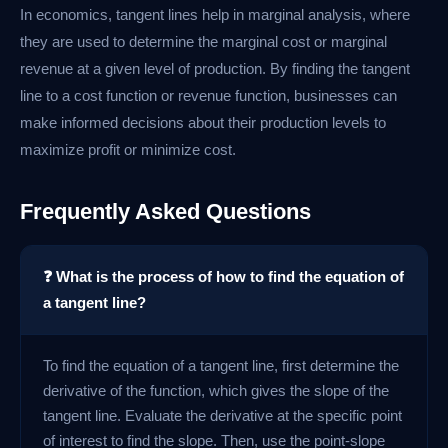
In economics, tangent lines help in marginal analysis, where
they are used to determine the marginal cost or marginal
revenue at a given level of production. By finding the tangent
line to a cost function or revenue function, businesses can
make informed decisions about their production levels to
maximize profit or minimize cost.
Frequently Asked Questions
❓ What is the process of how to find the equation of
a tangent line?
To find the equation of a tangent line, first determine the
derivative of the function, which gives the slope of the
tangent line. Evaluate the derivative at the specific point
of interest to find the slope. Then, use the point-slope