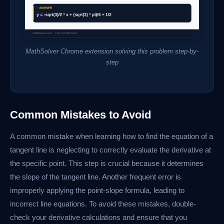
MathSolver Chrome extension solving this problem step-by-
step
Common Mistakes to Avoid
A common mistake when learning how to find the equation of a
tangent line is neglecting to correctly evaluate the derivative at
the specific point. This step is crucial because it determines
the slope of the tangent line. Another frequent error is
improperly applying the point-slope formula, leading to
incorrect line equations. To avoid these mistakes, double-
check your derivative calculations and ensure that you