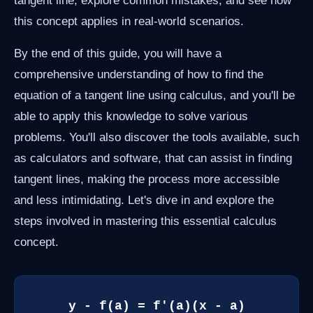
tangent line, explore common mistakes, and see how
this concept applies in real-world scenarios.
By the end of this guide, you will have a
comprehensive understanding of how to find the
equation of a tangent line using calculus, and you'll be
able to apply this knowledge to solve various
problems. You'll also discover the tools available, such
as calculators and software, that can assist in finding
tangent lines, making the process more accessible
and less intimidating. Let's dive in and explore the
steps involved in mastering this essential calculus
concept.
y - f(a) = f'(a)(x - a)