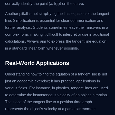
correctly identify the point (a, f(a)) on the curve.
Another pitfall is not simplifying the final equation of the tangent
line. Simplification is essential for clear communication and
further analysis. Students sometimes leave their answers in a
complex form, making it difficult to interpret or use in additional
calculations. Always aim to express the tangent line equation
in a standard linear form whenever possible.
Real-World Applications
Understanding how to find the equation of a tangent line is not
just an academic exercise; it has practical applications in
various fields. For instance, in physics, tangent lines are used
to determine the instantaneous velocity of an object in motion.
The slope of the tangent line to a position-time graph
represents the object's velocity at a particular moment.