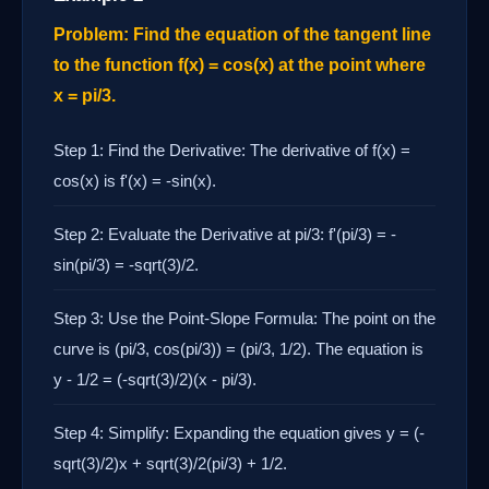
Problem: Find the equation of the tangent line
to the function f(x) = cos(x) at the point where
x = pi/3.
Step 1: Find the Derivative: The derivative of f(x) =
cos(x) is f'(x) = -sin(x).
Step 2: Evaluate the Derivative at pi/3: f'(pi/3) = -
sin(pi/3) = -sqrt(3)/2.
Step 3: Use the Point-Slope Formula: The point on the
curve is (pi/3, cos(pi/3)) = (pi/3, 1/2). The equation is
y - 1/2 = (-sqrt(3)/2)(x - pi/3).
Step 4: Simplify: Expanding the equation gives y = (-
sqrt(3)/2)x + sqrt(3)/2(pi/3) + 1/2.