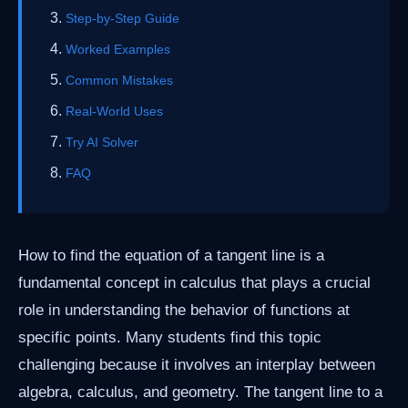
Step-by-Step Guide
Worked Examples
Common Mistakes
Real-World Uses
Try AI Solver
FAQ
How to find the equation of a tangent line is a
fundamental concept in calculus that plays a crucial
role in understanding the behavior of functions at
specific points. Many students find this topic
challenging because it involves an interplay between
algebra, calculus, and geometry. The tangent line to a