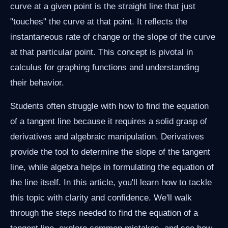
curve at a given point is the straight line that just
"touches" the curve at that point. It reflects the
instantaneous rate of change or the slope of the curve
at that particular point. This concept is pivotal in
calculus for graphing functions and understanding
their behavior.
Students often struggle with how to find the equation
of a tangent line because it requires a solid grasp of
derivatives and algebraic manipulation. Derivatives
provide the tool to determine the slope of the tangent
line, while algebra helps in formulating the equation of
the line itself. In this article, you'll learn how to tackle
this topic with clarity and confidence. We'll walk
through the steps needed to find the equation of a