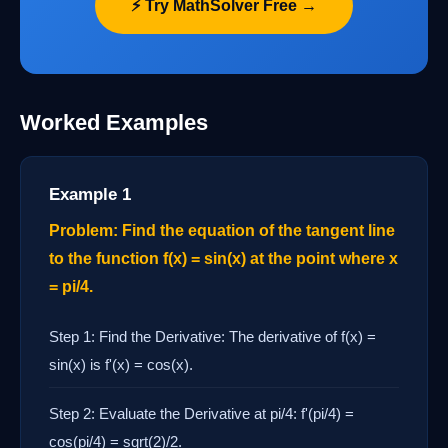
⚡ Try MathSolver Free →
Worked Examples
Example 1
Problem: Find the equation of the tangent line
to the function f(x) = sin(x) at the point where x
= pi/4.
Step 1: Find the Derivative: The derivative of f(x) =
sin(x) is f'(x) = cos(x).
Step 2: Evaluate the Derivative at pi/4: f'(pi/4) =
cos(pi/4) = sqrt(2)/2.