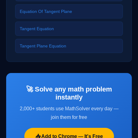
Equation Of Tangent Plane
Tangent Equation
Tangent Plane Equation
🚀 Solve any math problem
instantly
2,000+ students use MathSolver every day —
join them for free
📥 Add to Chrome — It's Free