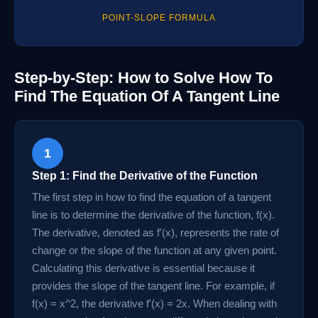
POINT-SLOPE FORMULA
Step-by-Step: How to Solve How To
Find The Equation Of A Tangent Line
1
Step 1: Find the Derivative of the Function
The first step in how to find the equation of a tangent
line is to determine the derivative of the function, f(x).
The derivative, denoted as f'(x), represents the rate of
change or the slope of the function at any given point.
Calculating this derivative is essential because it
provides the slope of the tangent line. For example, if
f(x) = x^2, the derivative f'(x) = 2x. When dealing with