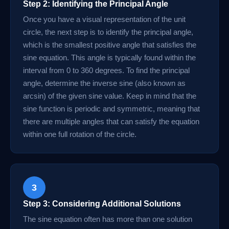
Step 2: Identifying the Principal Angle
Once you have a visual representation of the unit
circle, the next step is to identify the principal angle,
which is the smallest positive angle that satisfies the
sine equation. This angle is typically found within the
interval from 0 to 360 degrees. To find the principal
angle, determine the inverse sine (also known as
arcsin) of the given sine value. Keep in mind that the
sine function is periodic and symmetric, meaning that
there are multiple angles that can satisfy the equation
within one full rotation of the circle.
3
Step 3: Considering Additional Solutions
The sine equation often has more than one solution