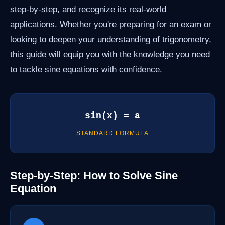
step-by-step, and recognize its real-world
applications. Whether you're preparing for an exam or
looking to deepen your understanding of trigonometry,
this guide will equip you with the knowledge you need
to tackle sine equations with confidence.
sin(x) = a
STANDARD FORMULA
Step-by-Step: How to Solve Sine
Equation