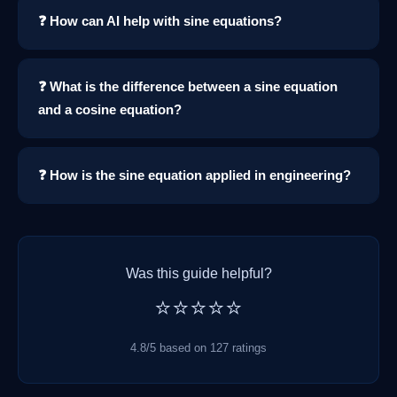
❓ How can AI help with sine equations?
❓ What is the difference between a sine equation
and a cosine equation?
❓ How is the sine equation applied in engineering?
Was this guide helpful?
⭐⭐⭐⭐⭐
4.8/5 based on 127 ratings