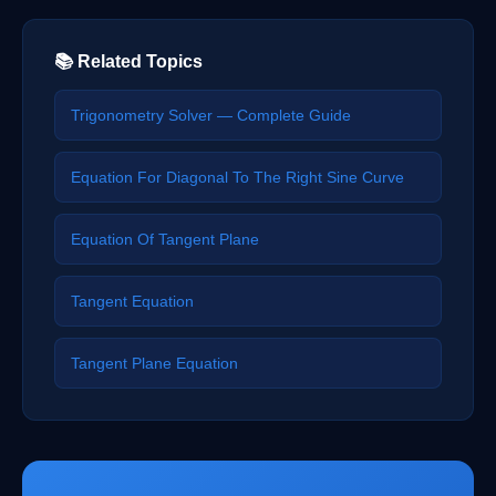
📚 Related Topics
Trigonometry Solver — Complete Guide
Equation For Diagonal To The Right Sine Curve
Equation Of Tangent Plane
Tangent Equation
Tangent Plane Equation