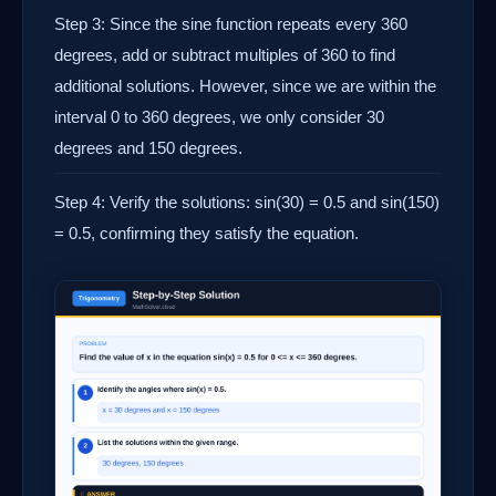
Step 3: Since the sine function repeats every 360
degrees, add or subtract multiples of 360 to find
additional solutions. However, since we are within the
interval 0 to 360 degrees, we only consider 30
degrees and 150 degrees.
Step 4: Verify the solutions: sin(30) = 0.5 and sin(150)
= 0.5, confirming they satisfy the equation.