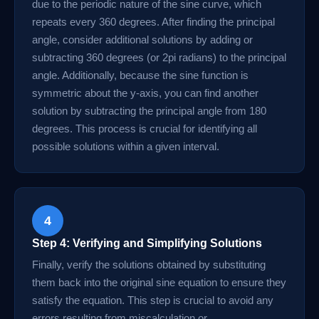
due to the periodic nature of the sine curve, which
repeats every 360 degrees. After finding the principal
angle, consider additional solutions by adding or
subtracting 360 degrees (or 2pi radians) to the principal
angle. Additionally, because the sine function is
symmetric about the y-axis, you can find another
solution by subtracting the principal angle from 180
degrees. This process is crucial for identifying all
possible solutions within a given interval.
4
Step 4: Verifying and Simplifying Solutions
Finally, verify the solutions obtained by substituting
them back into the original sine equation to ensure they
satisfy the equation. This step is crucial to avoid any
errors resulting from miscalculation or