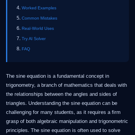
Worked Examples
Common Mistakes
Real-World Uses
Try AI Solver
FAQ
The sine equation is a fundamental concept in
trigonometry, a branch of mathematics that deals with
the relationships between the angles and sides of
triangles. Understanding the sine equation can be
challenging for many students, as it requires a firm
grasp of both algebraic manipulation and trigonometric
principles. The sine equation is often used to solve