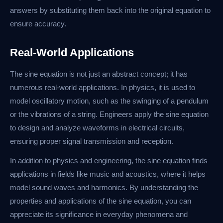
answers by substituting them back into the original equation to
ensure accuracy.
Real-World Applications
The sine equation is not just an abstract concept; it has
numerous real-world applications. In physics, it is used to
model oscillatory motion, such as the swinging of a pendulum
or the vibrations of a string. Engineers apply the sine equation
to design and analyze waveforms in electrical circuits,
ensuring proper signal transmission and reception.
In addition to physics and engineering, the sine equation finds
applications in fields like music and acoustics, where it helps
model sound waves and harmonics. By understanding the
properties and applications of the sine equation, you can
appreciate its significance in everyday phenomena and