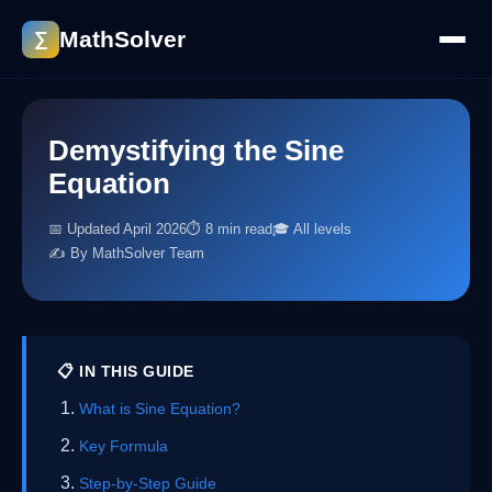
MathSolver
∑
Demystifying the Sine
Equation
📅 Updated April 2026
⏱ 8 min read
🎓 All levels
✍️ By MathSolver Team
📋 IN THIS GUIDE
What is Sine Equation?
Key Formula
Step-by-Step Guide