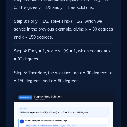
0. This gives y = 1/2 and y = 1 as solutions.
Step 3: For y = 1/2, solve sin(x) = 1/2, which we
solved in the previous example, giving x = 30 degrees
and x = 150 degrees.
Step 4: For y = 1, solve sin(x) = 1, which occurs at x
= 90 degrees.
Step 5: Therefore, the solutions are x = 30 degrees, x
= 150 degrees, and x = 90 degrees.