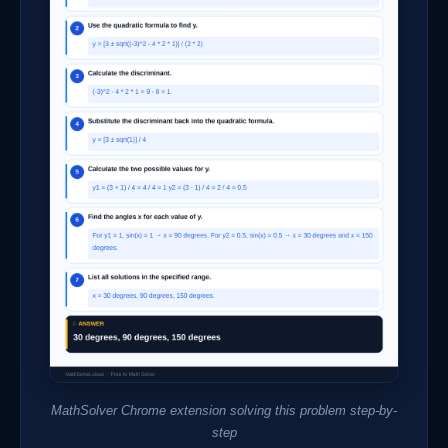
MathSolver Chrome extension solving this problem step-by-
step