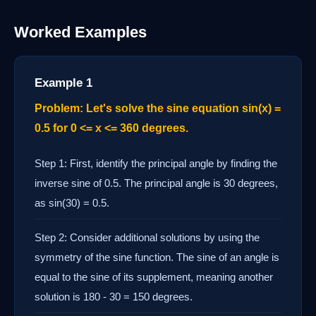
Worked Examples
Example 1
Problem: Let's solve the sine equation sin(x) =
0.5 for 0 <= x <= 360 degrees.
Step 1: First, identify the principal angle by finding the
inverse sine of 0.5. The principal angle is 30 degrees,
as sin(30) = 0.5.
Step 2: Consider additional solutions by using the
symmetry of the sine function. The sine of an angle is
equal to the sine of its supplement, meaning another
solution is 180 - 30 = 150 degrees.