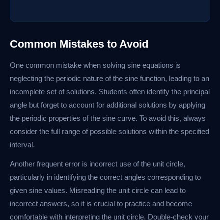
Common Mistakes to Avoid
One common mistake when solving sine equations is
neglecting the periodic nature of the sine function, leading to an
incomplete set of solutions. Students often identify the principal
angle but forget to account for additional solutions by applying
the periodic properties of the sine curve. To avoid this, always
consider the full range of possible solutions within the specified
interval.
Another frequent error is incorrect use of the unit circle,
particularly in identifying the correct angles corresponding to
given sine values. Misreading the unit circle can lead to
incorrect answers, so it is crucial to practice and become
comfortable with interpreting the unit circle. Double-check your