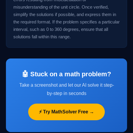
misunderstanding of the unit circle. Once verified,
simplify the solutions if possible, and express them in
the required format. If the problem specifies a particular
interval, such as 0 to 360 degrees, ensure that all
solutions fall within this range.
🤖 Stuck on a math problem?
Take a screenshot and let our AI solve it step-
by-step in seconds
⚡ Try MathSolver Free →