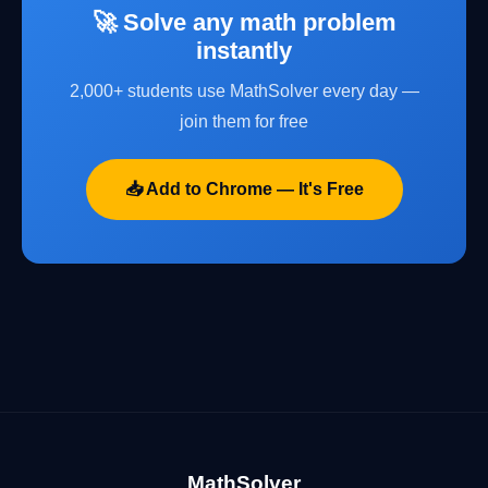
🚀 Solve any math problem
instantly
2,000+ students use MathSolver every day —
join them for free
📥 Add to Chrome — It's Free
MathSolver