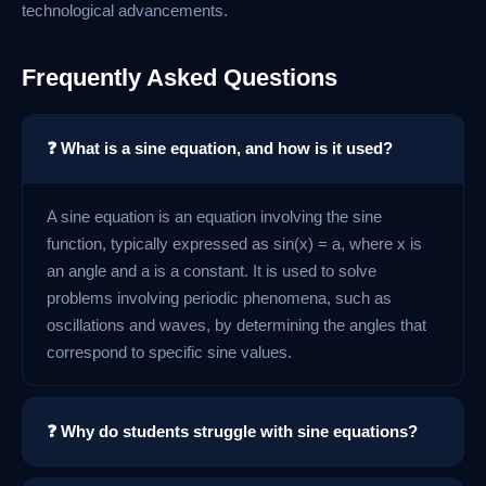
technological advancements.
Frequently Asked Questions
❓ What is a sine equation, and how is it used?
A sine equation is an equation involving the sine
function, typically expressed as sin(x) = a, where x is
an angle and a is a constant. It is used to solve
problems involving periodic phenomena, such as
oscillations and waves, by determining the angles that
correspond to specific sine values.
❓ Why do students struggle with sine equations?