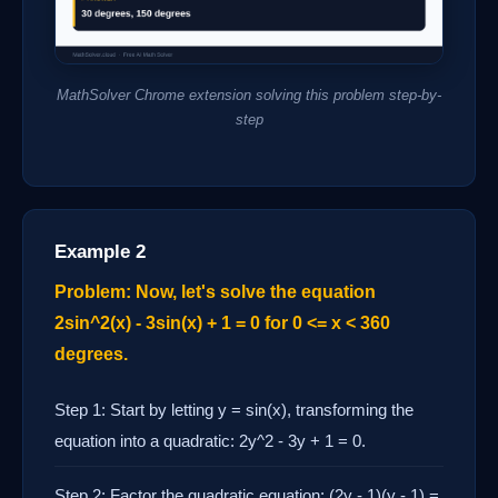
MathSolver Chrome extension solving this problem step-by-
step
Example 2
Problem: Now, let's solve the equation
2sin^2(x) - 3sin(x) + 1 = 0 for 0 <= x < 360
degrees.
Step 1: Start by letting y = sin(x), transforming the
equation into a quadratic: 2y^2 - 3y + 1 = 0.
Step 2: Factor the quadratic equation: (2y - 1)(y - 1) =