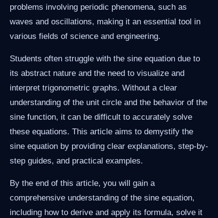
problems involving periodic phenomena, such as
waves and oscillations, making it an essential tool in
various fields of science and engineering.
Students often struggle with the sine equation due to
its abstract nature and the need to visualize and
interpret trigonometric graphs. Without a clear
understanding of the unit circle and the behavior of the
sine function, it can be difficult to accurately solve
these equations. This article aims to demystify the
sine equation by providing clear explanations, step-by-
step guides, and practical examples.
By the end of this article, you will gain a
comprehensive understanding of the sine equation,
including how to derive and apply its formula, solve it