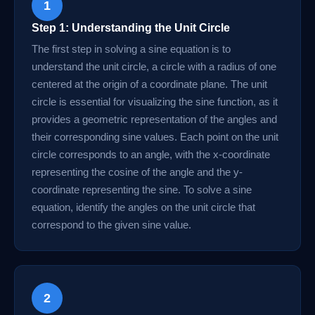
1
Step 1: Understanding the Unit Circle
The first step in solving a sine equation is to
understand the unit circle, a circle with a radius of one
centered at the origin of a coordinate plane. The unit
circle is essential for visualizing the sine function, as it
provides a geometric representation of the angles and
their corresponding sine values. Each point on the unit
circle corresponds to an angle, with the x-coordinate
representing the cosine of the angle and the y-
coordinate representing the sine. To solve a sine
equation, identify the angles on the unit circle that
correspond to the given sine value.
2