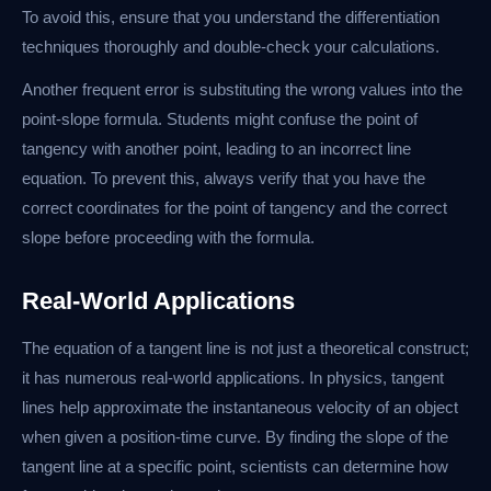
To avoid this, ensure that you understand the differentiation
techniques thoroughly and double-check your calculations.
Another frequent error is substituting the wrong values into the
point-slope formula. Students might confuse the point of
tangency with another point, leading to an incorrect line
equation. To prevent this, always verify that you have the
correct coordinates for the point of tangency and the correct
slope before proceeding with the formula.
Real-World Applications
The equation of a tangent line is not just a theoretical construct;
it has numerous real-world applications. In physics, tangent
lines help approximate the instantaneous velocity of an object
when given a position-time curve. By finding the slope of the
tangent line at a specific point, scientists can determine how