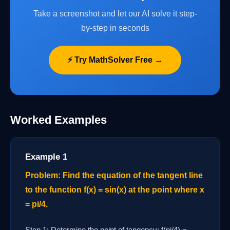
Take a screenshot and let our AI solve it step-
by-step in seconds
⚡ Try MathSolver Free →
Worked Examples
Example 1
Problem: Find the equation of the tangent line
to the function f(x) = sin(x) at the point where x
= pi/4.
Step 1: Determine the point of tangency: f(pi/4) =