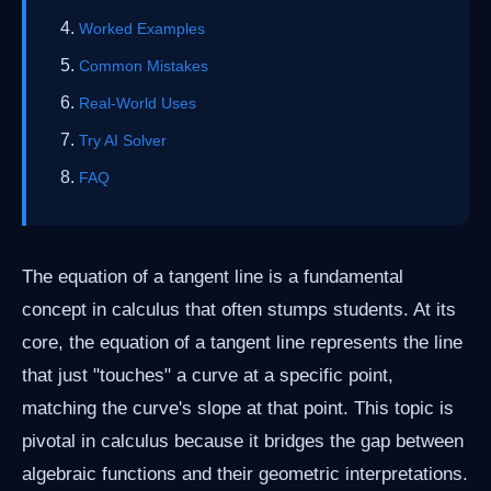
Worked Examples
Common Mistakes
Real-World Uses
Try AI Solver
FAQ
The equation of a tangent line is a fundamental
concept in calculus that often stumps students. At its
core, the equation of a tangent line represents the line
that just "touches" a curve at a specific point,
matching the curve's slope at that point. This topic is
pivotal in calculus because it bridges the gap between
algebraic functions and their geometric interpretations.