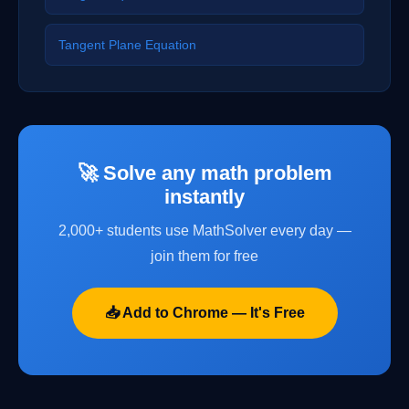
Tangent Plane Equation
🚀 Solve any math problem
instantly
2,000+ students use MathSolver every day —
join them for free
📥 Add to Chrome — It's Free