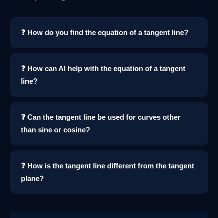
❓ How do you find the equation of a tangent line?
❓ How can AI help with the equation of a tangent
line?
❓ Can the tangent line be used for curves other
than sine or cosine?
❓ How is the tangent line different from the tangent
plane?