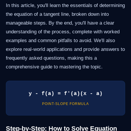
In this article, you'll learn the essentials of determining
the equation of a tangent line, broken down into
manageable steps. By the end, you'll have a clear
understanding of the process, complete with worked
examples and common pitfalls to avoid. We'll also
explore real-world applications and provide answers to
frequently asked questions, making this a
comprehensive guide to mastering the topic.
y - f(a) = f'(a)(x - a)
POINT-SLOPE FORMULA
Step-by-Step: How to Solve Equation