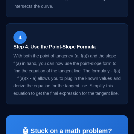
intersects the curve.
4
Step 4: Use the Point-Slope Formula
With both the point of tangency (a, f(a)) and the slope
f'(a) in hand, you can now use the point-slope form to
find the equation of the tangent line. The formula y - f(a)
= f'(a)(x - a) allows you to plug in the known values and
derive the equation for the tangent line. Simplify this
equation to get the final expression for the tangent line.
🤖 Stuck on a math problem?