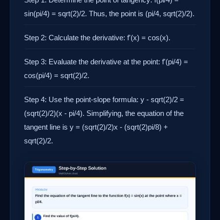
sin(pi/4) = sqrt(2)/2. Thus, the point is (pi/4, sqrt(2)/2).
Step 2: Calculate the derivative: f'(x) = cos(x).
Step 3: Evaluate the derivative at the point: f'(pi/4) =
cos(pi/4) = sqrt(2)/2.
Step 4: Use the point-slope formula: y - sqrt(2)/2 =
(sqrt(2)/2)(x - pi/4). Simplifying, the equation of the
tangent line is y = (sqrt(2)/2)x - (sqrt(2)pi/8) +
sqrt(2)/2.