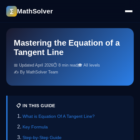
MathSolver
∑
Mastering the Equation of a
Tangent Line
📅 Updated April 2026
⏱ 8 min read
🎓 All levels
✍️ By MathSolver Team
📋 IN THIS GUIDE
What is Equation Of A Tangent Line?
Key Formula
Step-by-Step Guide