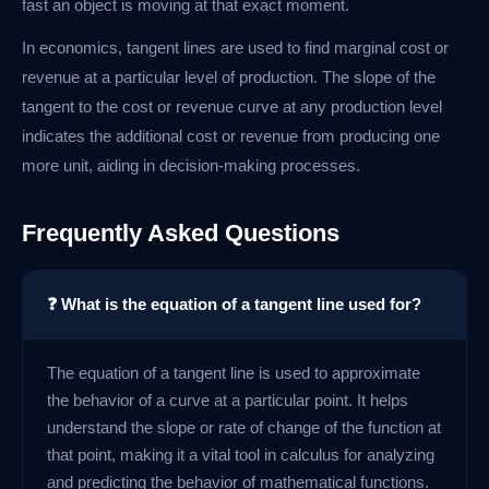
fast an object is moving at that exact moment.
In economics, tangent lines are used to find marginal cost or
revenue at a particular level of production. The slope of the
tangent to the cost or revenue curve at any production level
indicates the additional cost or revenue from producing one
more unit, aiding in decision-making processes.
Frequently Asked Questions
❓ What is the equation of a tangent line used for?
The equation of a tangent line is used to approximate
the behavior of a curve at a particular point. It helps
understand the slope or rate of change of the function at
that point, making it a vital tool in calculus for analyzing
and predicting the behavior of mathematical functions.