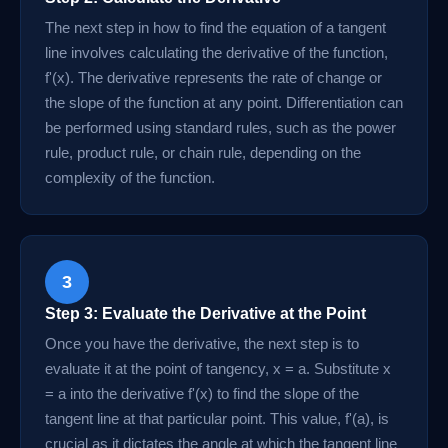
The next step in how to find the equation of a tangent
line involves calculating the derivative of the function,
f'(x). The derivative represents the rate of change or
the slope of the function at any point. Differentiation can
be performed using standard rules, such as the power
rule, product rule, or chain rule, depending on the
complexity of the function.
3
Step 3: Evaluate the Derivative at the Point
Once you have the derivative, the next step is to
evaluate it at the point of tangency, x = a. Substitute x
= a into the derivative f'(x) to find the slope of the
tangent line at that particular point. This value, f'(a), is
crucial as it dictates the angle at which the tangent line