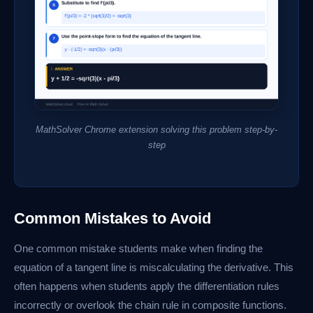
MathSolver Chrome extension solving this problem step-by-
step
Common Mistakes to Avoid
One common mistake students make when finding the
equation of a tangent line is miscalculating the derivative. This
often happens when students apply the differentiation rules
incorrectly or overlook the chain rule in composite functions.