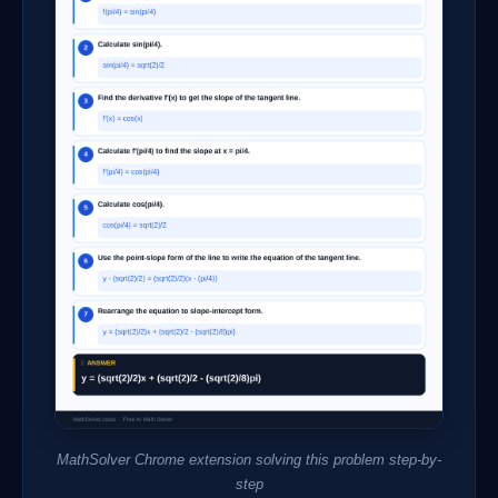
MathSolver Chrome extension solving this problem step-by-
step