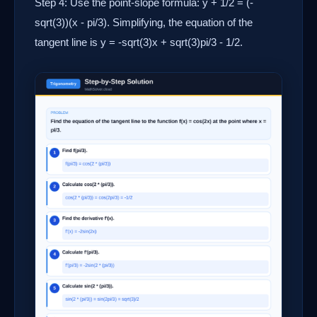
Step 4: Use the point-slope formula: y + 1/2 = (-
sqrt(3))(x - pi/3). Simplifying, the equation of the
tangent line is y = -sqrt(3)x + sqrt(3)pi/3 - 1/2.