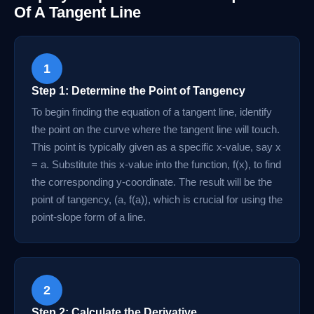
Of A Tangent Line
1
Step 1: Determine the Point of Tangency
To begin finding the equation of a tangent line, identify
the point on the curve where the tangent line will touch.
This point is typically given as a specific x-value, say x
= a. Substitute this x-value into the function, f(x), to find
the corresponding y-coordinate. The result will be the
point of tangency, (a, f(a)), which is crucial for using the
point-slope form of a line.
2
Step 2: Calculate the Derivative