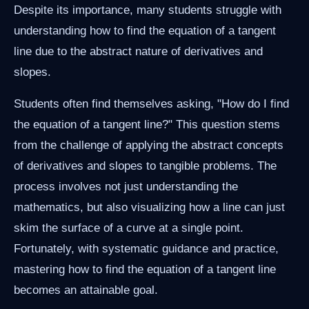
Despite its importance, many students struggle with
understanding how to find the equation of a tangent
line due to the abstract nature of derivatives and
slopes.
Students often find themselves asking, "How do I find
the equation of a tangent line?" This question stems
from the challenge of applying the abstract concepts
of derivatives and slopes to tangible problems. The
process involves not just understanding the
mathematics, but also visualizing how a line can just
skim the surface of a curve at a single point.
Fortunately, with systematic guidance and practice,
mastering how to find the equation of a tangent line
becomes an attainable goal.