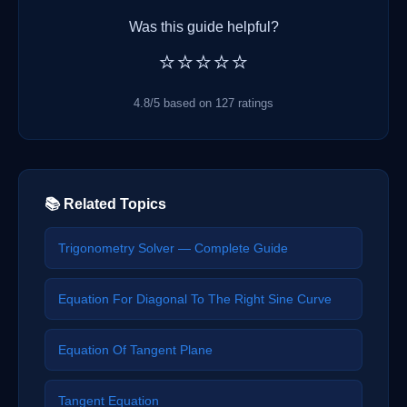
Was this guide helpful?
⭐⭐⭐⭐⭐
4.8/5 based on 127 ratings
📚 Related Topics
Trigonometry Solver — Complete Guide
Equation For Diagonal To The Right Sine Curve
Equation Of Tangent Plane
Tangent Equation