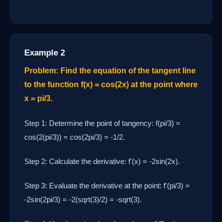
Example 2
Problem: Find the equation of the tangent line
to the function f(x) = cos(2x) at the point where
x = pi/3.
Step 1: Determine the point of tangency: f(pi/3) =
cos(2(pi/3)) = cos(2pi/3) = -1/2.
Step 2: Calculate the derivative: f'(x) = -2sin(2x).
Step 3: Evaluate the derivative at the point: f'(pi/3) =
-2sin(2pi/3) = -2(sqrt(3)/2) = -sqrt(3).