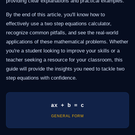
providing clear explanations and practical examples.
By the end of this article, you'll know how to
effectively use a two step equations calculator,
recognize common pitfalls, and see the real-world
applications of these mathematical problems. Whether
you're a student looking to improve your skills or a
teacher seeking a resource for your classroom, this
guide will provide the insights you need to tackle two
step equations with confidence.
ax + b = c
GENERAL FORM