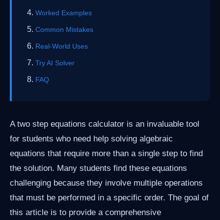
Worked Examples
Common Mistakes
Real-World Uses
Try AI Solver
FAQ
A two step equations calculator is an invaluable tool
for students who need help solving algebraic
equations that require more than a single step to find
the solution. Many students find these equations
challenging because they involve multiple operations
that must be performed in a specific order. The goal of
this article is to provide a comprehensive