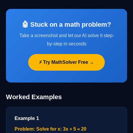
🤖 Stuck on a math problem?
Take a screenshot and let our AI solve it step-
by-step in seconds
⚡ Try MathSolver Free →
Worked Examples
Example 1
Problem: Solve for x: 3x + 5 = 20