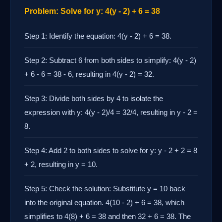
Problem: Solve for y: 4(y - 2) + 6 = 38
Step 1: Identify the equation: 4(y - 2) + 6 = 38.
Step 2: Subtract 6 from both sides to simplify: 4(y - 2)
+ 6 - 6 = 38 - 6, resulting in 4(y - 2) = 32.
Step 3: Divide both sides by 4 to isolate the
expression with y: 4(y - 2)/4 = 32/4, resulting in y - 2 =
8.
Step 4: Add 2 to both sides to solve for y: y - 2 + 2 = 8
+ 2, resulting in y = 10.
Step 5: Check the solution: Substitute y = 10 back
into the original equation. 4(10 - 2) + 6 = 38, which
simplifies to 4(8) + 6 = 38 and then 32 + 6 = 38. The