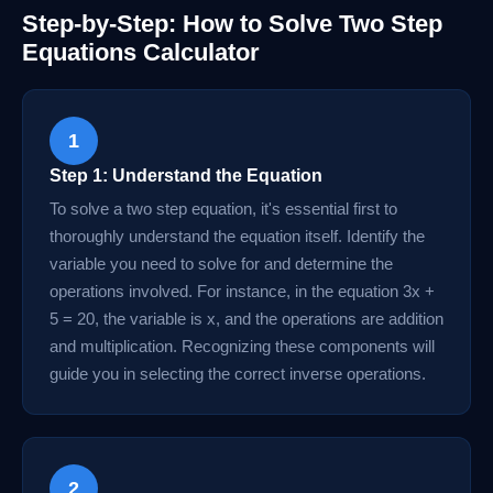
Step-by-Step: How to Solve Two Step
Equations Calculator
1
Step 1: Understand the Equation
To solve a two step equation, it's essential first to
thoroughly understand the equation itself. Identify the
variable you need to solve for and determine the
operations involved. For instance, in the equation 3x +
5 = 20, the variable is x, and the operations are addition
and multiplication. Recognizing these components will
guide you in selecting the correct inverse operations.
2