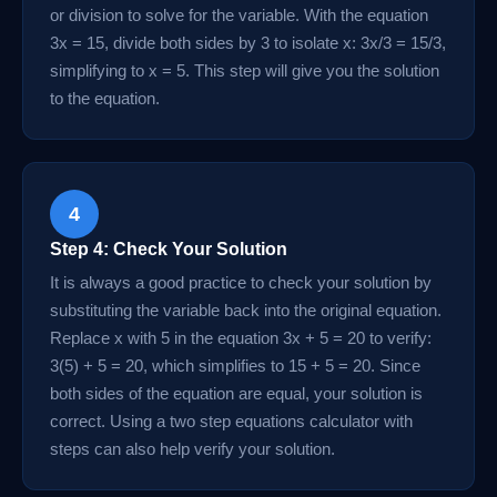
or division to solve for the variable. With the equation
3x = 15, divide both sides by 3 to isolate x: 3x/3 = 15/3,
simplifying to x = 5. This step will give you the solution
to the equation.
4
Step 4: Check Your Solution
It is always a good practice to check your solution by
substituting the variable back into the original equation.
Replace x with 5 in the equation 3x + 5 = 20 to verify:
3(5) + 5 = 20, which simplifies to 15 + 5 = 20. Since
both sides of the equation are equal, your solution is
correct. Using a two step equations calculator with
steps can also help verify your solution.