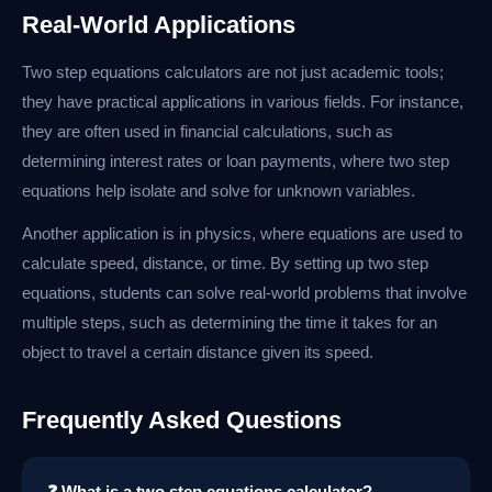
Real-World Applications
Two step equations calculators are not just academic tools;
they have practical applications in various fields. For instance,
they are often used in financial calculations, such as
determining interest rates or loan payments, where two step
equations help isolate and solve for unknown variables.
Another application is in physics, where equations are used to
calculate speed, distance, or time. By setting up two step
equations, students can solve real-world problems that involve
multiple steps, such as determining the time it takes for an
object to travel a certain distance given its speed.
Frequently Asked Questions
❓ What is a two step equations calculator?