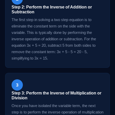
Step 2: Perform the Inverse of Addition or
Subtraction
The first step in solving a two step equation is to
eliminate the constant term on the side with the
variable. This is typically done by performing the
inverse operation of addition or subtraction. For the
equation 3x + 5 = 20, subtract 5 from both sides to
remove the constant term: 3x + 5 - 5 = 20 - 5,
simplifying to 3x = 15.
3
Step 3: Perform the Inverse of Multiplication or
Division
Once you have isolated the variable term, the next
step is to perform the inverse operation of multiplication