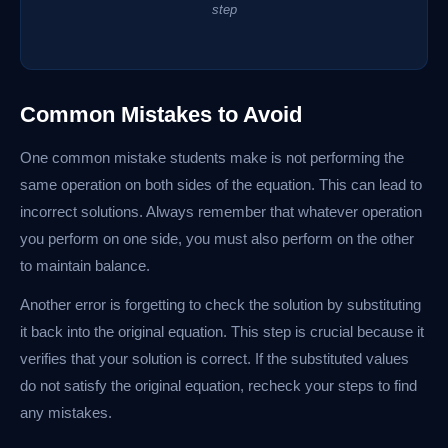
step
Common Mistakes to Avoid
One common mistake students make is not performing the
same operation on both sides of the equation. This can lead to
incorrect solutions. Always remember that whatever operation
you perform on one side, you must also perform on the other
to maintain balance.
Another error is forgetting to check the solution by substituting
it back into the original equation. This step is crucial because it
verifies that your solution is correct. If the substituted values
do not satisfy the original equation, recheck your steps to find
any mistakes.