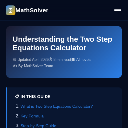
MathSolver
∑
Understanding the Two Step
Equations Calculator
📅 Updated April 2026
⏱ 8 min read
🎓 All levels
✍️ By MathSolver Team
📋 IN THIS GUIDE
What is Two Step Equations Calculator?
Key Formula
Step-by-Step Guide