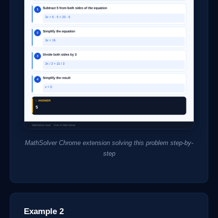
MathSolver Chrome extension solving this problem step-by-
step
Example 2