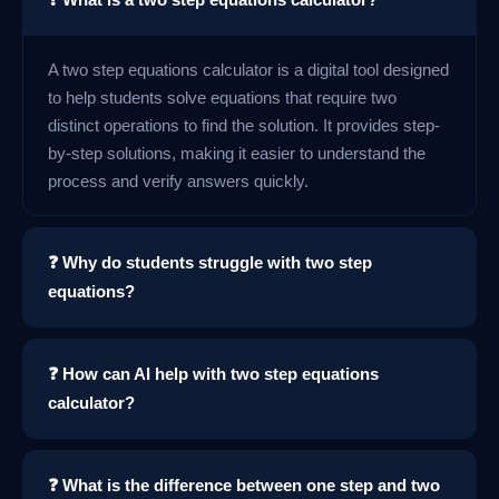
A two step equations calculator is a digital tool designed
to help students solve equations that require two
distinct operations to find the solution. It provides step-
by-step solutions, making it easier to understand the
process and verify answers quickly.
❓ Why do students struggle with two step
equations?
❓ How can AI help with two step equations
calculator?
❓ What is the difference between one step and two