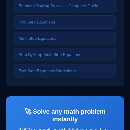
Equation Solving Solver — Complete Guide
Two Step Equations
Multi Step Equations
Step By Step Multi Step Equations
Two Step Equations Worksheet
🚀 Solve any math problem
instantly
2,000+ students use MathSolver every day —