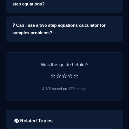
step equations?
❓ Can I use a two step equations calculator for
complex problems?
Was this guide helpful?
⭐⭐⭐⭐⭐
4.8/5 based on 127 ratings
📚 Related Topics