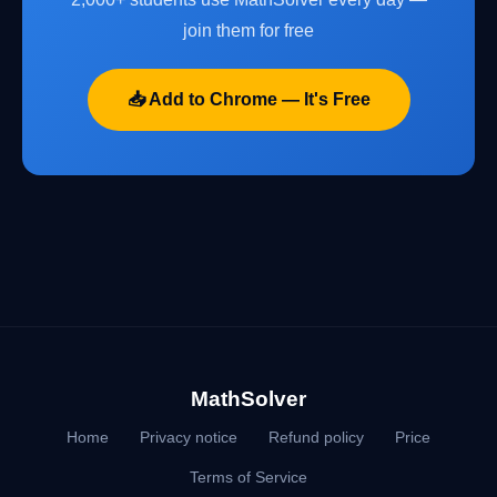
join them for free
📥 Add to Chrome — It's Free
MathSolver
Home
Privacy notice
Refund policy
Price
Terms of Service