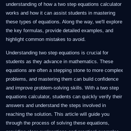
understanding of how a two step equations calculator
works and how it can assist students in mastering
these types of equations. Along the way, we'll explore
the key formulas, provide detailed examples, and
highlight common mistakes to avoid.
Understanding two step equations is crucial for
students as they advance in mathematics. These
equations are often a stepping stone to more complex
problems, and mastering them can build confidence
and improve problem-solving skills. With a two step
equations calculator, students can quickly verify their
answers and understand the steps involved in
reaching the solution. This article will guide you
through the process of solving these equations,