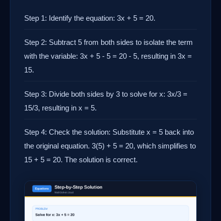
Step 1: Identify the equation: 3x + 5 = 20.
Step 2: Subtract 5 from both sides to isolate the term
with the variable: 3x + 5 - 5 = 20 - 5, resulting in 3x =
15.
Step 3: Divide both sides by 3 to solve for x: 3x/3 =
15/3, resulting in x = 5.
Step 4: Check the solution: Substitute x = 5 back into
the original equation. 3(5) + 5 = 20, which simplifies to
15 + 5 = 20. The solution is correct.