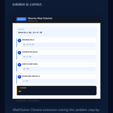
solution is correct.
MathSolver Chrome extension solving this problem step-by-