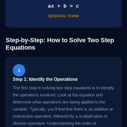
ax + b = c
GENERAL FORM
Step-by-Step: How to Solve Two Step
Equations
1
Step 1: Identify the Operations
The first step in solving two step equations is to identify
the operations involved. Look at the equation and
determine what operations are being applied to the
variable. Typically, you'll find that there is an addition or
subtraction operation, followed by a multiplication or
division operation. Understanding the order of