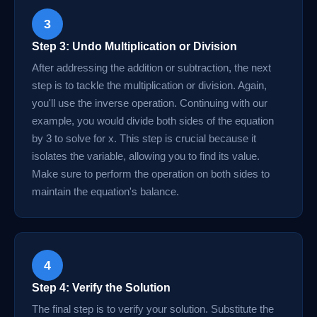
3
Step 3: Undo Multiplication or Division
After addressing the addition or subtraction, the next
step is to tackle the multiplication or division. Again,
you'll use the inverse operation. Continuing with our
example, you would divide both sides of the equation
by 3 to solve for x. This step is crucial because it
isolates the variable, allowing you to find its value.
Make sure to perform the operation on both sides to
maintain the equation's balance.
4
Step 4: Verify the Solution
The final step is to verify your solution. Substitute the