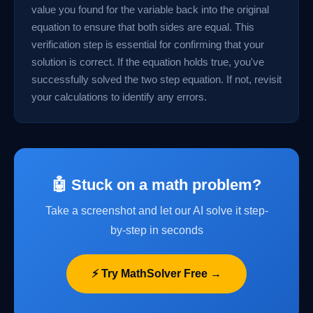
value you found for the variable back into the original
equation to ensure that both sides are equal. This
verification step is essential for confirming that your
solution is correct. If the equation holds true, you've
successfully solved the two step equation. If not, revisit
your calculations to identify any errors.
🤖 Stuck on a math problem?
Take a screenshot and let our AI solve it step-
by-step in seconds
⚡ Try MathSolver Free →