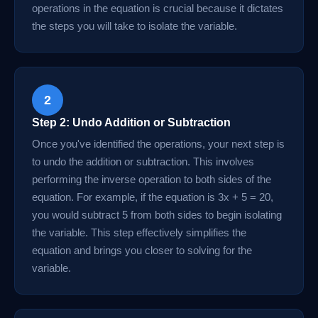
operations in the equation is crucial because it dictates
the steps you will take to isolate the variable.
2
Step 2: Undo Addition or Subtraction
Once you've identified the operations, your next step is
to undo the addition or subtraction. This involves
performing the inverse operation to both sides of the
equation. For example, if the equation is 3x + 5 = 20,
you would subtract 5 from both sides to begin isolating
the variable. This step effectively simplifies the
equation and brings you closer to solving for the
variable.