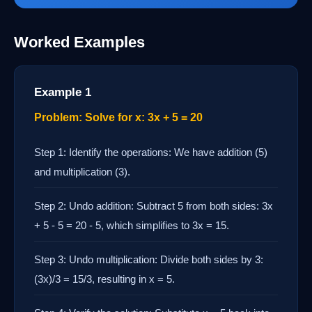
Worked Examples
Example 1
Problem: Solve for x: 3x + 5 = 20
Step 1: Identify the operations: We have addition (5)
and multiplication (3).
Step 2: Undo addition: Subtract 5 from both sides: 3x
+ 5 - 5 = 20 - 5, which simplifies to 3x = 15.
Step 3: Undo multiplication: Divide both sides by 3:
(3x)/3 = 15/3, resulting in x = 5.