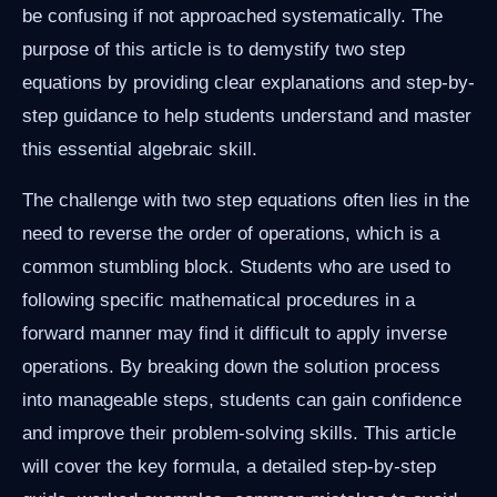
be confusing if not approached systematically. The
purpose of this article is to demystify two step
equations by providing clear explanations and step-by-
step guidance to help students understand and master
this essential algebraic skill.
The challenge with two step equations often lies in the
need to reverse the order of operations, which is a
common stumbling block. Students who are used to
following specific mathematical procedures in a
forward manner may find it difficult to apply inverse
operations. By breaking down the solution process
into manageable steps, students can gain confidence
and improve their problem-solving skills. This article
will cover the key formula, a detailed step-by-step