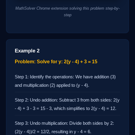
MathSolver Chrome extension solving this problem step-by-
step
Example 2
Problem: Solve for y: 2(y - 4) + 3 = 15
Step 1: Identify the operations: We have addition (3)
and multiplication (2) applied to (y - 4).
Step 2: Undo addition: Subtract 3 from both sides: 2(y
- 4) + 3 - 3 = 15 - 3, which simplifies to 2(y - 4) = 12.
Step 3: Undo multiplication: Divide both sides by 2:
(2(y - 4))/2 = 12/2, resulting in y - 4 = 6.