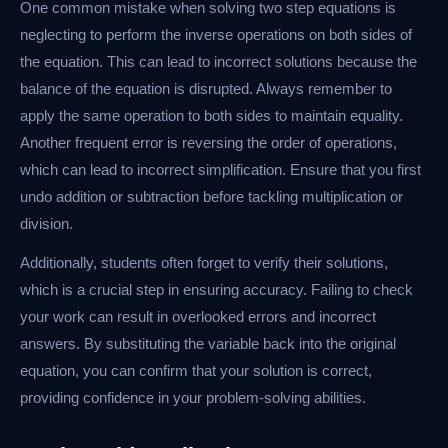
One common mistake when solving two step equations is
neglecting to perform the inverse operations on both sides of
the equation. This can lead to incorrect solutions because the
balance of the equation is disrupted. Always remember to
apply the same operation to both sides to maintain equality.
Another frequent error is reversing the order of operations,
which can lead to incorrect simplification. Ensure that you first
undo addition or subtraction before tackling multiplication or
division.
Additionally, students often forget to verify their solutions,
which is a crucial step in ensuring accuracy. Failing to check
your work can result in overlooked errors and incorrect
answers. By substituting the variable back into the original
equation, you can confirm that your solution is correct,
providing confidence in your problem-solving abilities.