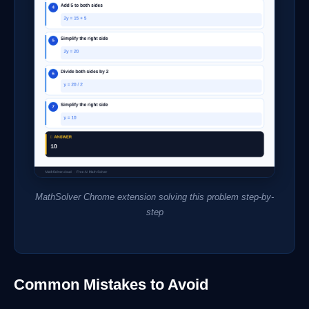
MathSolver Chrome extension solving this problem step-by-
step
Common Mistakes to Avoid