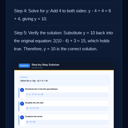
Step 4: Solve for y: Add 4 to both sides: y - 4 + 4 = 6
+ 4, giving y = 10.
Step 5: Verify the solution: Substitute y = 10 back into
the original equation: 2(10 - 4) + 3 = 15, which holds
true. Therefore, y = 10 is the correct solution.