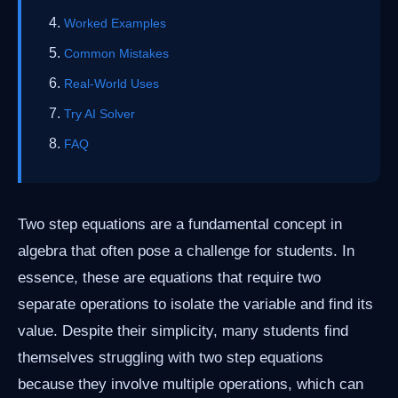
Worked Examples
Common Mistakes
Real-World Uses
Try AI Solver
FAQ
Two step equations are a fundamental concept in
algebra that often pose a challenge for students. In
essence, these are equations that require two
separate operations to isolate the variable and find its
value. Despite their simplicity, many students find
themselves struggling with two step equations
because they involve multiple operations, which can