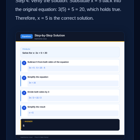
Step 4: Verify the solution: Substitute x = 5 back into
the original equation: 3(5) + 5 = 20, which holds true.
Therefore, x = 5 is the correct solution.