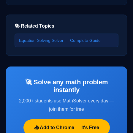
📚 Related Topics
Equation Solving Solver — Complete Guide
🚀 Solve any math problem
instantly
2,000+ students use MathSolver every day —
join them for free
📥 Add to Chrome — It's Free