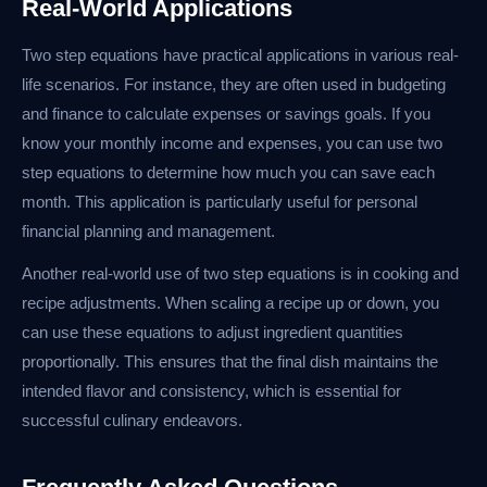
Real-World Applications
Two step equations have practical applications in various real-
life scenarios. For instance, they are often used in budgeting
and finance to calculate expenses or savings goals. If you
know your monthly income and expenses, you can use two
step equations to determine how much you can save each
month. This application is particularly useful for personal
financial planning and management.
Another real-world use of two step equations is in cooking and
recipe adjustments. When scaling a recipe up or down, you
can use these equations to adjust ingredient quantities
proportionally. This ensures that the final dish maintains the
intended flavor and consistency, which is essential for
successful culinary endeavors.