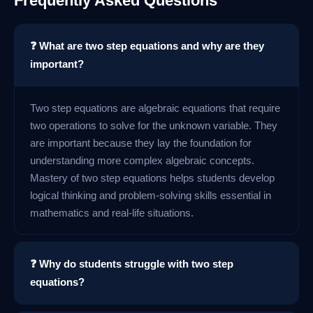
Frequently Asked Questions
❓ What are two step equations and why are they
important?
Two step equations are algebraic equations that require
two operations to solve for the unknown variable. They
are important because they lay the foundation for
understanding more complex algebraic concepts.
Mastery of two step equations helps students develop
logical thinking and problem-solving skills essential in
mathematics and real-life situations.
❓ Why do students struggle with two step
equations?