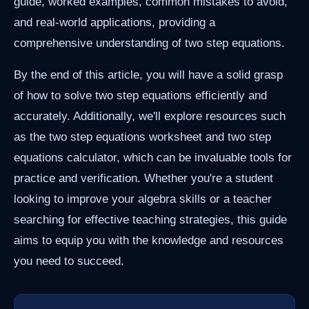
guide, worked examples, common mistakes to avoid,
and real-world applications, providing a
comprehensive understanding of two step equations.
By the end of this article, you will have a solid grasp
of how to solve two step equations efficiently and
accurately. Additionally, we'll explore resources such
as the two step equations worksheet and two step
equations calculator, which can be invaluable tools for
practice and verification. Whether you're a student
looking to improve your algebra skills or a teacher
searching for effective teaching strategies, this guide
aims to equip you with the knowledge and resources
you need to succeed.