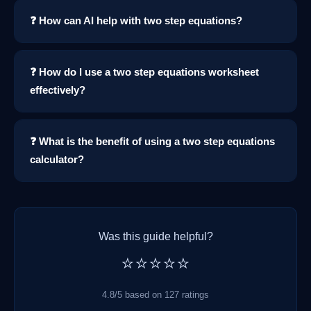
❓ How can AI help with two step equations?
❓ How do I use a two step equations worksheet
effectively?
❓ What is the benefit of using a two step equations
calculator?
Was this guide helpful?
⭐⭐⭐⭐⭐
4.8/5 based on 127 ratings