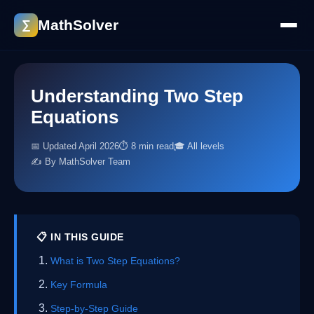
MathSolver
∑
Understanding Two Step
Equations
📅 Updated April 2026
⏱ 8 min read
🎓 All levels
✍️ By MathSolver Team
📋 IN THIS GUIDE
What is Two Step Equations?
Key Formula
Step-by-Step Guide