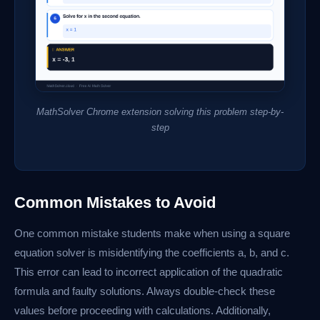
MathSolver Chrome extension solving this problem step-by-
step
Common Mistakes to Avoid
One common mistake students make when using a square
equation solver is misidentifying the coefficients a, b, and c.
This error can lead to incorrect application of the quadratic
formula and faulty solutions. Always double-check these
values before proceeding with calculations. Additionally,