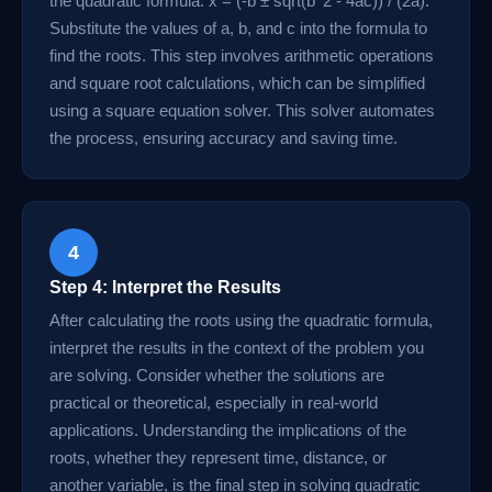
the quadratic formula: x = (-b ± sqrt(b^2 - 4ac)) / (2a).
Substitute the values of a, b, and c into the formula to
find the roots. This step involves arithmetic operations
and square root calculations, which can be simplified
using a square equation solver. This solver automates
the process, ensuring accuracy and saving time.
4
Step 4: Interpret the Results
After calculating the roots using the quadratic formula,
interpret the results in the context of the problem you
are solving. Consider whether the solutions are
practical or theoretical, especially in real-world
applications. Understanding the implications of the
roots, whether they represent time, distance, or
another variable, is the final step in solving quadratic