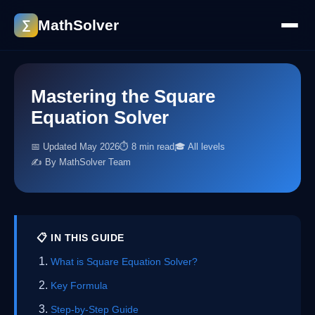
MathSolver
∑
Mastering the Square
Equation Solver
📅 Updated May 2026
⏱ 8 min read
🎓 All levels
✍️ By MathSolver Team
📋 IN THIS GUIDE
What is Square Equation Solver?
Key Formula
Step-by-Step Guide