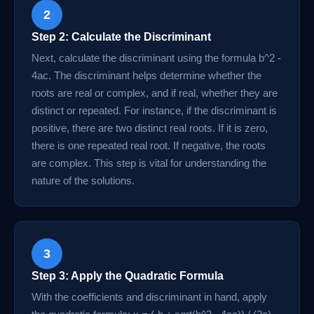
2
Step 2: Calculate the Discriminant
Next, calculate the discriminant using the formula b^2 -
4ac. The discriminant helps determine whether the
roots are real or complex, and if real, whether they are
distinct or repeated. For instance, if the discriminant is
positive, there are two distinct real roots. If it is zero,
there is one repeated real root. If negative, the roots
are complex. This step is vital for understanding the
nature of the solutions.
3
Step 3: Apply the Quadratic Formula
With the coefficients and discriminant in hand, apply