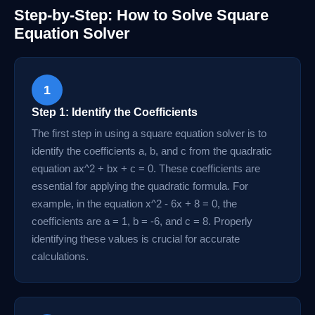
Step-by-Step: How to Solve Square
Equation Solver
1
Step 1: Identify the Coefficients
The first step in using a square equation solver is to
identify the coefficients a, b, and c from the quadratic
equation ax^2 + bx + c = 0. These coefficients are
essential for applying the quadratic formula. For
example, in the equation x^2 - 6x + 8 = 0, the
coefficients are a = 1, b = -6, and c = 8. Properly
identifying these values is crucial for accurate
calculations.