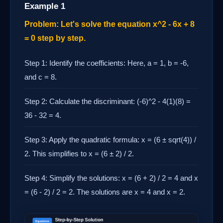
Example 1
Problem: Let's solve the equation x^2 - 6x + 8
= 0 step by step.
Step 1: Identify the coefficients: Here, a = 1, b = -6,
and c = 8.
Step 2: Calculate the discriminant: (-6)^2 - 4(1)(8) =
36 - 32 = 4.
Step 3: Apply the quadratic formula: x = (6 ± sqrt(4)) /
2. This simplifies to x = (6 ± 2) / 2.
Step 4: Simplify the solutions: x = (6 + 2) / 2 = 4 and x
= (6 - 2) / 2 = 2. The solutions are x = 4 and x = 2.