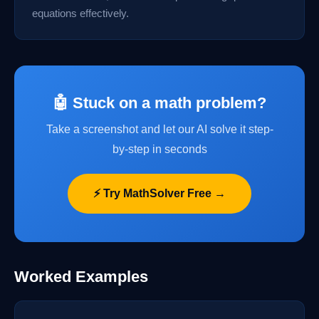
equations effectively.
🤖 Stuck on a math problem?
Take a screenshot and let our AI solve it step-
by-step in seconds
⚡ Try MathSolver Free →
Worked Examples