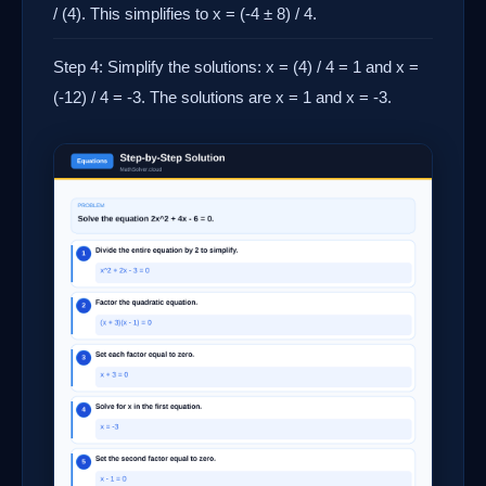
/ (4). This simplifies to x = (-4 ± 8) / 4.
Step 4: Simplify the solutions: x = (4) / 4 = 1 and x =
(-12) / 4 = -3. The solutions are x = 1 and x = -3.