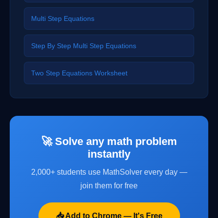
Multi Step Equations
Step By Step Multi Step Equations
Two Step Equations Worksheet
🚀 Solve any math problem
instantly
2,000+ students use MathSolver every day —
join them for free
📥 Add to Chrome — It's Free