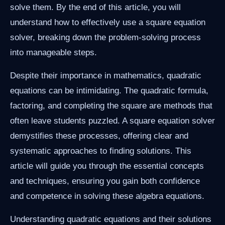
solve them. By the end of this article, you will
understand how to effectively use a square equation
solver, breaking down the problem-solving process
into manageable steps.
Despite their importance in mathematics, quadratic
equations can be intimidating. The quadratic formula,
factoring, and completing the square are methods that
often leave students puzzled. A square equation solver
demystifies these processes, offering clear and
systematic approaches to finding solutions. This
article will guide you through the essential concepts
and techniques, ensuring you gain both confidence
and competence in solving these algebra equations.
Understanding quadratic equations and their solutions