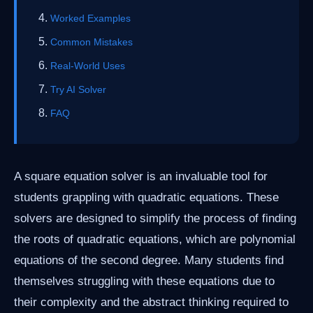
Worked Examples
Common Mistakes
Real-World Uses
Try AI Solver
FAQ
A square equation solver is an invaluable tool for
students grappling with quadratic equations. These
solvers are designed to simplify the process of finding
the roots of quadratic equations, which are polynomial
equations of the second degree. Many students find
themselves struggling with these equations due to
their complexity and the abstract thinking required to