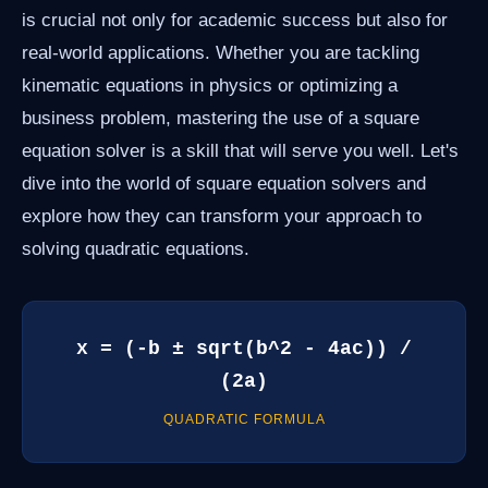
is crucial not only for academic success but also for
real-world applications. Whether you are tackling
kinematic equations in physics or optimizing a
business problem, mastering the use of a square
equation solver is a skill that will serve you well. Let's
dive into the world of square equation solvers and
explore how they can transform your approach to
solving quadratic equations.
x = (-b ± sqrt(b^2 - 4ac)) /
(2a)
QUADRATIC FORMULA