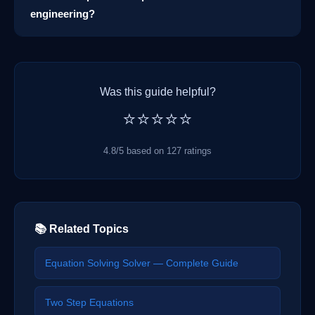
engineering?
Was this guide helpful?
⭐⭐⭐⭐⭐
4.8/5 based on 127 ratings
📚 Related Topics
Equation Solving Solver — Complete Guide
Two Step Equations