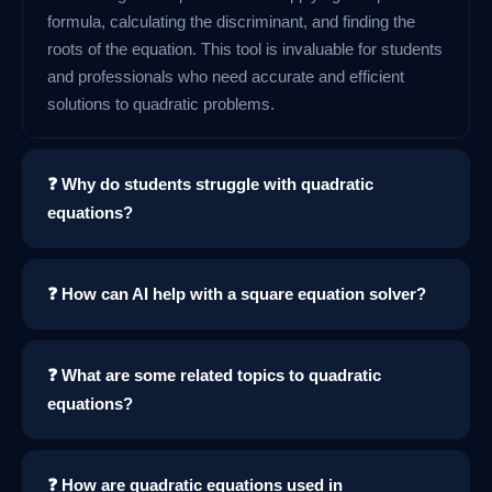
formula, calculating the discriminant, and finding the
roots of the equation. This tool is invaluable for students
and professionals who need accurate and efficient
solutions to quadratic problems.
❓ Why do students struggle with quadratic
equations?
❓ How can AI help with a square equation solver?
❓ What are some related topics to quadratic
equations?
❓ How are quadratic equations used in