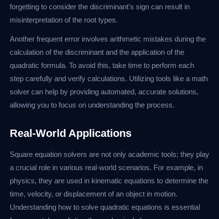
forgetting to consider the discriminant's sign can result in
misinterpretation of the root types.
Another frequent error involves arithmetic mistakes during the
calculation of the discriminant and the application of the
quadratic formula. To avoid this, take time to perform each
step carefully and verify calculations. Utilizing tools like a math
solver can help by providing automated, accurate solutions,
allowing you to focus on understanding the process.
Real-World Applications
Square equation solvers are not only academic tools; they play
a crucial role in various real-world scenarios. For example, in
physics, they are used in kinematic equations to determine the
time, velocity, or displacement of an object in motion.
Understanding how to solve quadratic equations is essential