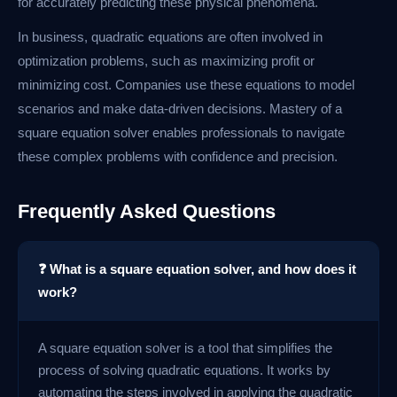
for accurately predicting these physical phenomena.
In business, quadratic equations are often involved in
optimization problems, such as maximizing profit or
minimizing cost. Companies use these equations to model
scenarios and make data-driven decisions. Mastery of a
square equation solver enables professionals to navigate
these complex problems with confidence and precision.
Frequently Asked Questions
❓ What is a square equation solver, and how does it
work?
A square equation solver is a tool that simplifies the
process of solving quadratic equations. It works by
automating the steps involved in applying the quadratic