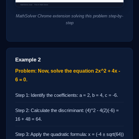
MathSolver Chrome extension solving this problem step-by-
step
Example 2
Problem: Now, solve the equation 2x^2 + 4x -
6 = 0.
Step 1: Identify the coefficients: a = 2, b = 4, c = -6.
Step 2: Calculate the discriminant: (4)^2 - 4(2)(-6) =
16 + 48 = 64.
Step 3: Apply the quadratic formula: x = (-4 ± sqrt(64))