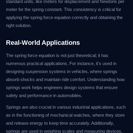
standard units, like meters for displacement and Newtons per
meter for the spring constant. This consistency is critical for
applying the spring force equation correctly and obtaining the
right solution.
Real-World Applications
The spring force equation is not just theoretical; it has
numerous practical applications. For instance, it's used in
designing suspension systems in vehicles, where springs
absorb shocks and maintain ride comfort. Understanding how
springs work helps engineers design systems that ensure
safety and performance in automobiles.
Springs are also crucial in various industrial applications, such
as in the functioning of mechanical watches, where they store
and release energy to keep time accurately. Additionally,
springs are used in weighing scales and measuring devices,