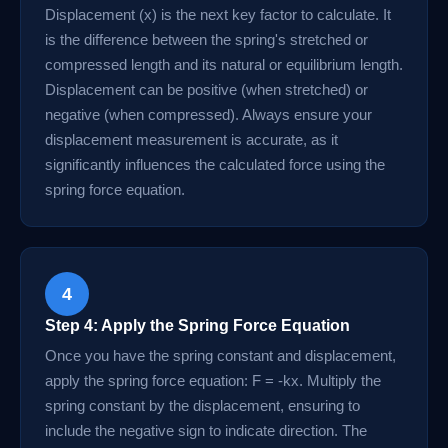
Displacement (x) is the next key factor to calculate. It
is the difference between the spring's stretched or
compressed length and its natural or equilibrium length.
Displacement can be positive (when stretched) or
negative (when compressed). Always ensure your
displacement measurement is accurate, as it
significantly influences the calculated force using the
spring force equation.
4
Step 4: Apply the Spring Force Equation
Once you have the spring constant and displacement,
apply the spring force equation: F = -kx. Multiply the
spring constant by the displacement, ensuring to
include the negative sign to indicate direction. The