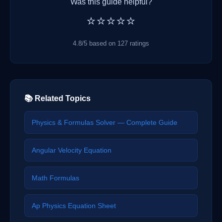
Was this guide helpful?
⭐⭐⭐⭐⭐
4.8/5 based on 127 ratings
📚 Related Topics
Physics & Formulas Solver — Complete Guide
Angular Velocity Equation
Math Formulas
Ap Physics Equation Sheet