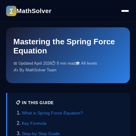
MathSolver
∑
Mastering the Spring Force
Equation
📅 Updated April 2026
⏱ 8 min read
🎓 All levels
✍️ By MathSolver Team
📋 IN THIS GUIDE
What is Spring Force Equation?
Key Formula
Step-by-Step Guide