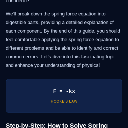
confidence.
We'll break down the spring force equation into
digestible parts, providing a detailed explanation of
each component. By the end of this guide, you should
feel comfortable applying the spring force equation to
different problems and be able to identify and correct
common errors. Let's dive into this fascinating topic
and enhance your understanding of physics!
F = -kx
HOOKE'S LAW
Step-by-Step: How to Solve Spring