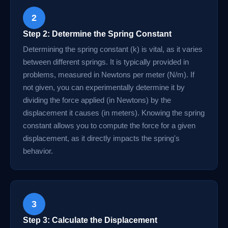
2
Step 2: Determine the Spring Constant
Determining the spring constant (k) is vital, as it varies
between different springs. It is typically provided in
problems, measured in Newtons per meter (N/m). If
not given, you can experimentally determine it by
dividing the force applied (in Newtons) by the
displacement it causes (in meters). Knowing the spring
constant allows you to compute the force for a given
displacement, as it directly impacts the spring's
behavior.
3
Step 3: Calculate the Displacement