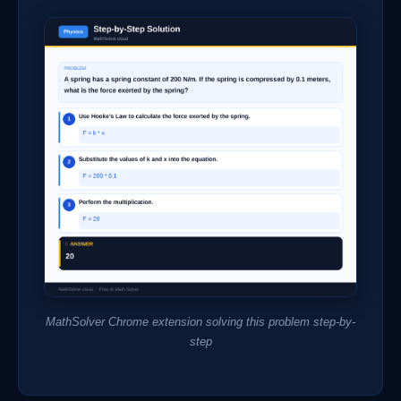
MathSolver Chrome extension solving this problem step-by-
step