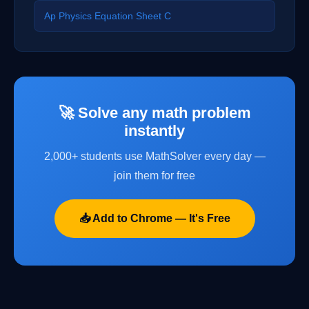
Ap Physics Equation Sheet C
🚀 Solve any math problem
instantly
2,000+ students use MathSolver every day —
join them for free
📥 Add to Chrome — It's Free