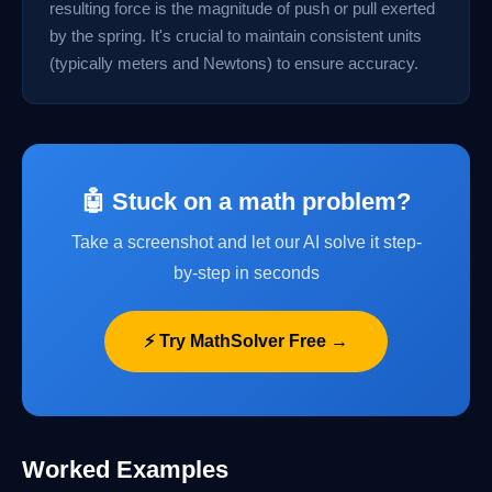
resulting force is the magnitude of push or pull exerted
by the spring. It's crucial to maintain consistent units
(typically meters and Newtons) to ensure accuracy.
🤖 Stuck on a math problem?
Take a screenshot and let our AI solve it step-
by-step in seconds
⚡ Try MathSolver Free →
Worked Examples