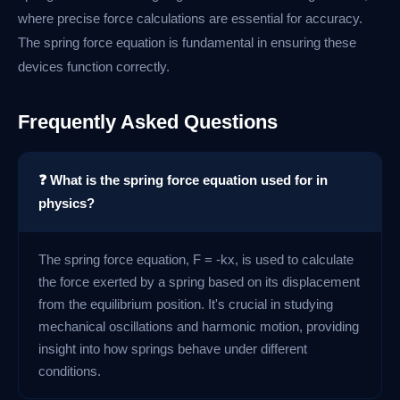
where precise force calculations are essential for accuracy.
The spring force equation is fundamental in ensuring these
devices function correctly.
Frequently Asked Questions
❓ What is the spring force equation used for in
physics?
The spring force equation, F = -kx, is used to calculate
the force exerted by a spring based on its displacement
from the equilibrium position. It's crucial in studying
mechanical oscillations and harmonic motion, providing
insight into how springs behave under different
conditions.