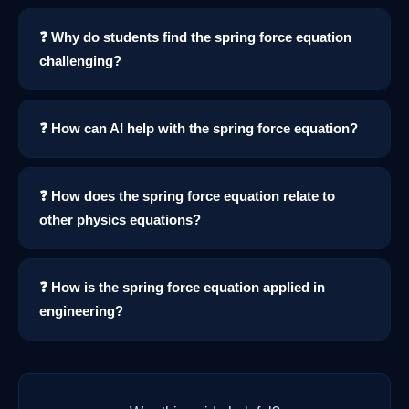
❓ Why do students find the spring force equation
challenging?
❓ How can AI help with the spring force equation?
❓ How does the spring force equation relate to
other physics equations?
❓ How is the spring force equation applied in
engineering?