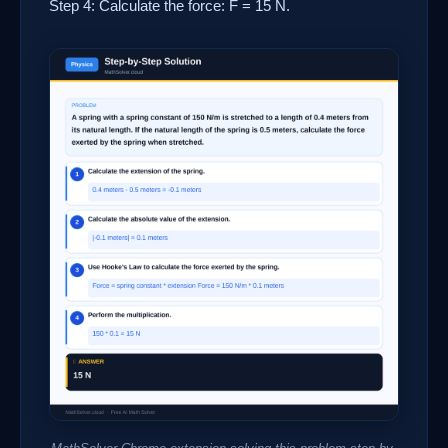
Step 4: Calculate the force: F = 15 N.