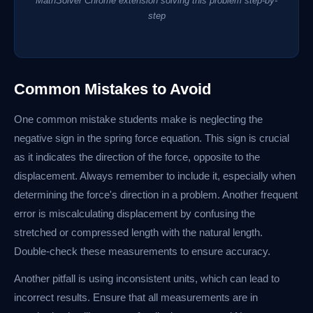
MathSolver Chrome extension solving this problem step-by-
step
Common Mistakes to Avoid
One common mistake students make is neglecting the
negative sign in the spring force equation. This sign is crucial
as it indicates the direction of the force, opposite to the
displacement. Always remember to include it, especially when
determining the force's direction in a problem. Another frequent
error is miscalculating displacement by confusing the
stretched or compressed length with the natural length.
Double-check these measurements to ensure accuracy.
Another pitfall is using inconsistent units, which can lead to
incorrect results. Ensure that all measurements are in