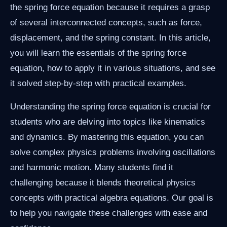
the spring force equation because it requires a grasp
of several interconnected concepts, such as force,
displacement, and the spring constant. In this article,
you will learn the essentials of the spring force
equation, how to apply it in various situations, and see
it solved step-by-step with practical examples.
Understanding the spring force equation is crucial for
students who are delving into topics like kinematics
and dynamics. By mastering this equation, you can
solve complex physics problems involving oscillations
and harmonic motion. Many students find it
challenging because it blends theoretical physics
concepts with practical algebra equations. Our goal is
to help you navigate these challenges with ease and