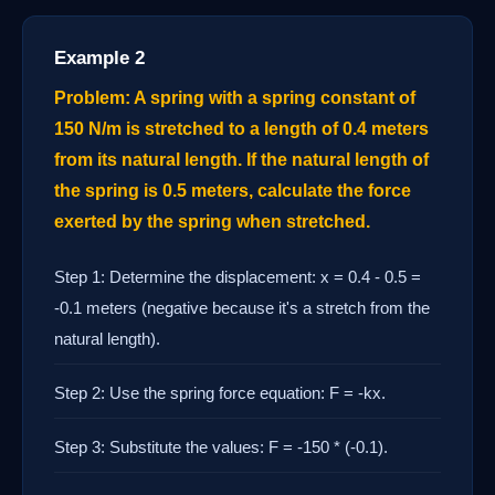
Example 2
Problem: A spring with a spring constant of
150 N/m is stretched to a length of 0.4 meters
from its natural length. If the natural length of
the spring is 0.5 meters, calculate the force
exerted by the spring when stretched.
Step 1: Determine the displacement: x = 0.4 - 0.5 =
-0.1 meters (negative because it's a stretch from the
natural length).
Step 2: Use the spring force equation: F = -kx.
Step 3: Substitute the values: F = -150 * (-0.1).