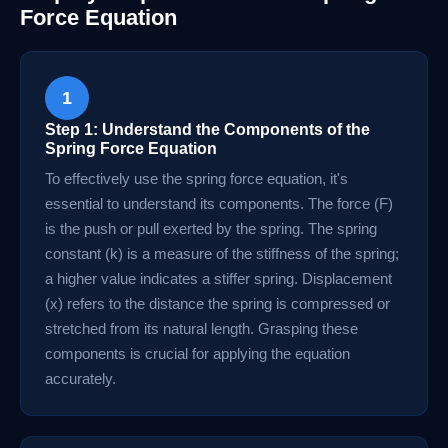
Force Equation
1
Step 1: Understand the Components of the
Spring Force Equation
To effectively use the spring force equation, it's
essential to understand its components. The force (F)
is the push or pull exerted by the spring. The spring
constant (k) is a measure of the stiffness of the spring;
a higher value indicates a stiffer spring. Displacement
(x) refers to the distance the spring is compressed or
stretched from its natural length. Grasping these
components is crucial for applying the equation
accurately.