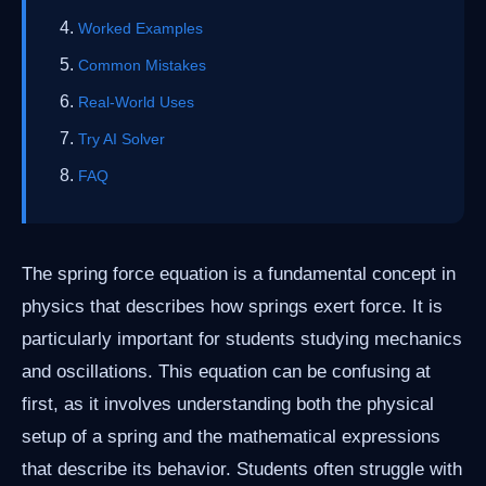
Worked Examples
Common Mistakes
Real-World Uses
Try AI Solver
FAQ
The spring force equation is a fundamental concept in
physics that describes how springs exert force. It is
particularly important for students studying mechanics
and oscillations. This equation can be confusing at
first, as it involves understanding both the physical
setup of a spring and the mathematical expressions
that describe its behavior. Students often struggle with