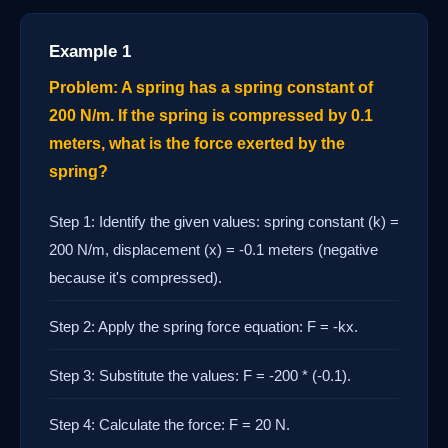
Example 1
Problem: A spring has a spring constant of
200 N/m. If the spring is compressed by 0.1
meters, what is the force exerted by the
spring?
Step 1: Identify the given values: spring constant (k) =
200 N/m, displacement (x) = -0.1 meters (negative
because it's compressed).
Step 2: Apply the spring force equation: F = -kx.
Step 3: Substitute the values: F = -200 * (-0.1).
Step 4: Calculate the force: F = 20 N.