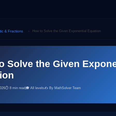
tic & Fractions
›
How to Solve the Given Exponential Equation
o Solve the Given Expone
ion
2026
⏱ 8 min read
🎓 All levels
✍️ By MathSolver Team