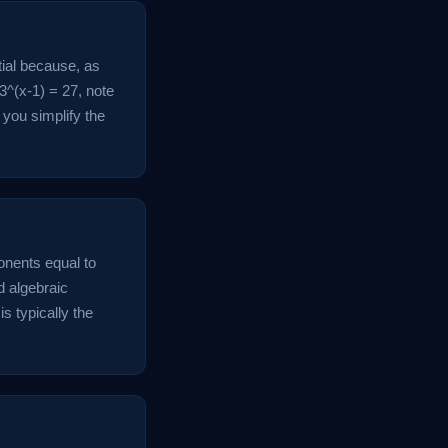
tial because, as
 3^(x-1) = 27, note
you simplify the
onents equal to
d algebraic
s typically the