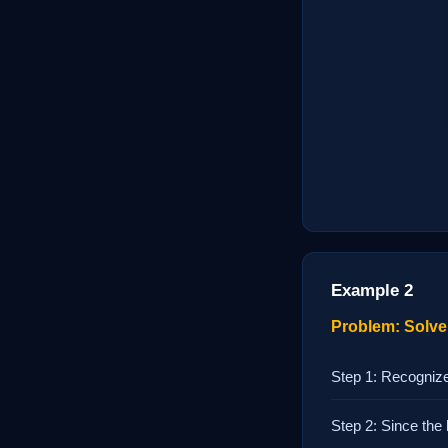
Example 2
Problem: Solve 
Step 1: Recognize
Step 2: Since the 