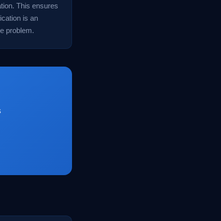
uation. This ensures
ication is an
he problem.
s