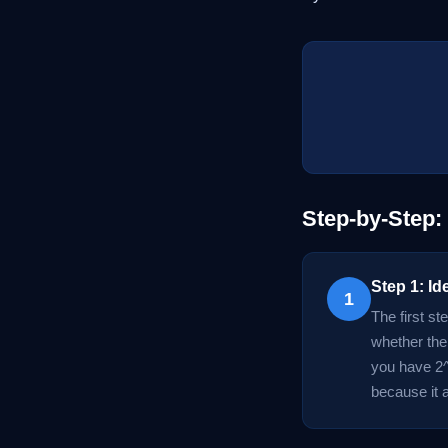
Step-by-Step:
Step 1: Id
1
The first st
whether the
you have 2^
because it 