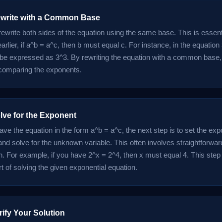
ewrite with a Common Base
 rewrite both sides of the equation using the same base. This is essen
rlier, if a^b = a^c, then b must equal c. For instance, in the equation
 be expressed as 3^3. By rewriting the equation with a common base, 
comparing the exponents.
lve for the Exponent
ve the equation in the form a^b = a^c, the next step is to set the exp
and solve for the unknown variable. This often involves straightforwar
. For example, if you have 2^x = 2^4, then x must equal 4. This step i
t of solving the given exponential equation.
rify Your Solution