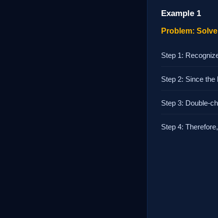
Example 1
Problem: Solve 
Step 1: Recognize
Step 2: Since the
Step 3: Double-che
Step 4: Therefore, 