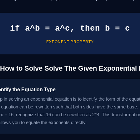
if a^b = a^c, then b = c
EXPONENT PROPERTY
 How to Solve Solve The Given Exponential
entify the Equation Type
ep in solving an exponential equation is to identify the form of the equ
 equation can be rewritten such that both sides have the same base. 
x = 16, recognize that 16 can be rewritten as 2^4. This transformation
allows you to equate the exponents directly.