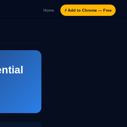
Home
⚡ Add to Chrome — Free
ntial