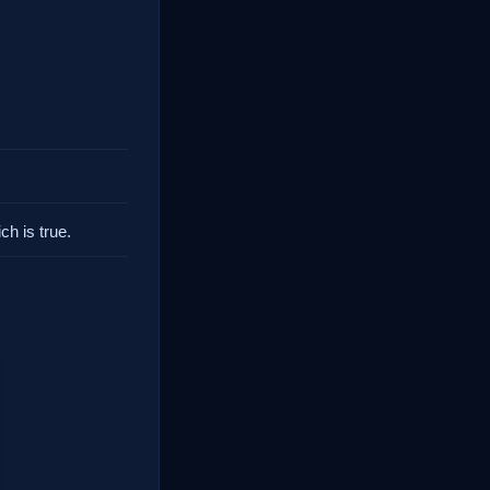
.
ch is true.