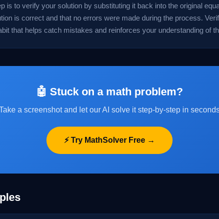
ep is to verify your solution by substituting it back into the original eq
ution is correct and that no errors were made during the process. Verif
abit that helps catch mistakes and reinforces your understanding of t
🤖 Stuck on a math problem?
Take a screenshot and let our AI solve it step-by-step in second
⚡ Try MathSolver Free →
ples