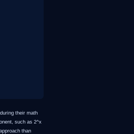
during their math
ponent, such as 2^x
 approach than