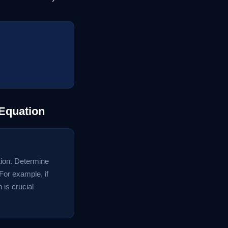
 Equation
ation. Determine
For example, if
 is crucial