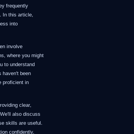
ey frequently
n this article,
ess into
ten involve
ons, where you might
ou to understand
s haven't been
proficient in
roviding clear,
We'll also discuss
 skills are useful.
tion confidently.