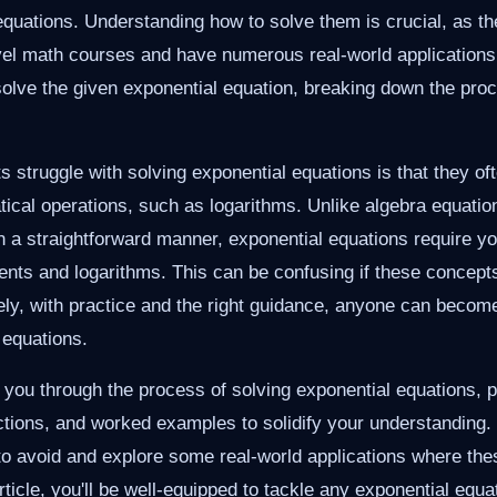
 equations. Understanding how to solve them is crucial, as th
vel math courses and have numerous real-world applications. I
 solve the given exponential equation, breaking down the proc
 struggle with solving exponential equations is that they of
ical operations, such as logarithms. Unlike algebra equati
in a straightforward manner, exponential equations require y
ents and logarithms. This can be confusing if these concept
ly, with practice and the right guidance, anyone can become 
 equations.
k you through the process of solving exponential equations, p
ctions, and worked examples to solidify your understanding. 
avoid and explore some real-world applications where these
rticle, you'll be well-equipped to tackle any exponential equa