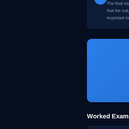
The final st
that the sol
important h
Worked Exam