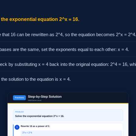
the exponential equation 2^x = 16.
 that 16 can be rewritten as 2^4, so the equation becomes 2^x = 2^4
 bases are the same, set the exponents equal to each other: x = 4.
ck by substituting x = 4 back into the original equation: 2^4 = 16, whi
the solution to the equation is x = 4.