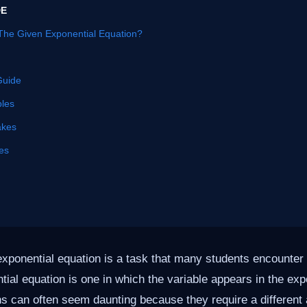
DE
The Given Exponential Equation?
Guide
les
akes
es
exponential equation is a task that many students encounter 
tial equation is one in which the variable appears in the ex
s can often seem daunting because they require a different