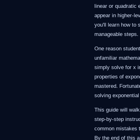
linear or quadratic
appear in higher-le
you'll learn how to
manageable steps.
One reason students
unfamiliar mathemat
simply solve for x 
properties of expon
mastered. Fortunate
solving exponential
This guide will wal
step-by-step instru
common mistakes to 
By the end of this a