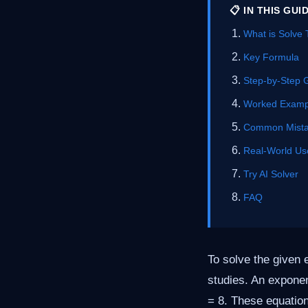
📋 IN THIS GUI
What is Solve 
Key Formula
Step-by-Step 
Worked Examp
Common Mist
Real-World Us
Try AI Solver
FAQ
To solve the given 
studies. An exponen
= 8. These equation