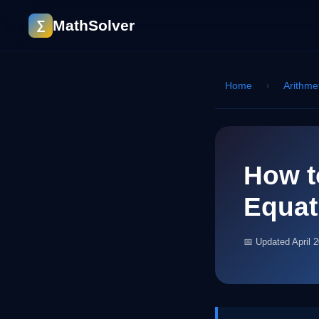
MathSolver
∑
Home
›
Arithme
How t
Equat
📅 Updated April 