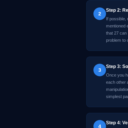
Step 2: R
2
If possible,
mentioned ea
that 27 can
problem to 
Step 3: So
3
Once you ha
each other 
manipulation
simplest par
Step 4: Ve
4