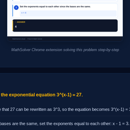
MathSolver Chrome extension solving this problem step-by-step
the exponential equation 3^(x-1) = 27.
 that 27 can be rewritten as 3^3, so the equation becomes 3^(x-1) = 
bases are the same, set the exponents equal to each other: x - 1 = 3.