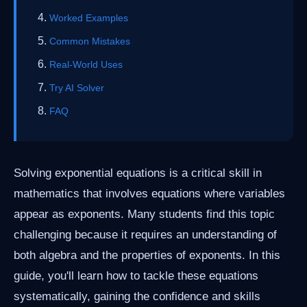
Worked Examples
Common Mistakes
Real-World Uses
Try AI Solver
FAQ
Solving exponential equations is a critical skill in
mathematics that involves equations where variables
appear as exponents. Many students find this topic
challenging because it requires an understanding of
both algebra and the properties of exponents. In this
guide, you'll learn how to tackle these equations
systematically, gaining the confidence and skills