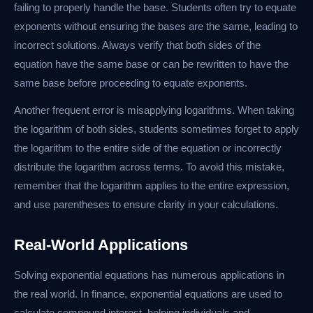
failing to properly handle the base. Students often try to equate
exponents without ensuring the bases are the same, leading to
incorrect solutions. Always verify that both sides of the
equation have the same base or can be rewritten to have the
same base before proceeding to equate exponents.
Another frequent error is misapplying logarithms. When taking
the logarithm of both sides, students sometimes forget to apply
the logarithm to the entire side of the equation or incorrectly
distribute the logarithm across terms. To avoid this mistake,
remember that the logarithm applies to the entire expression,
and use parentheses to ensure clarity in your calculations.
Real-World Applications
Solving exponential equations has numerous applications in
the real world. In finance, exponential equations are used to
calculate compound interest, helping individuals and