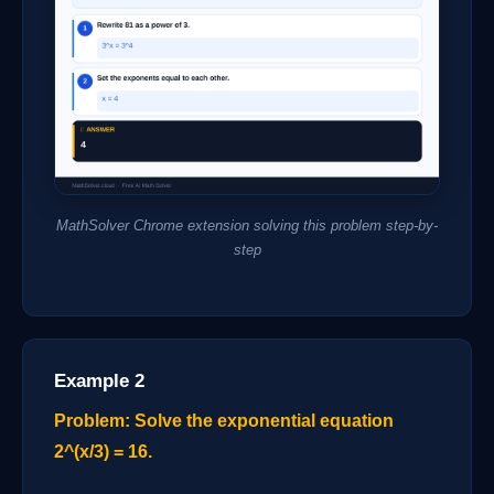
MathSolver Chrome extension solving this problem step-by-
step
Example 2
Problem: Solve the exponential equation
2^(x/3) = 16.