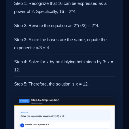
Step 1: Recognize that 16 can be expressed as a
power of 2. Specifically, 16 = 2^4.
Step 2: Rewrite the equation as 2^(x/3) = 2^4.
Step 3: Since the bases are the same, equate the
exponents: x/3 = 4.
Step 4: Solve for x by multiplying both sides by 3: x =
12.
Step 5: Therefore, the solution is x = 12.