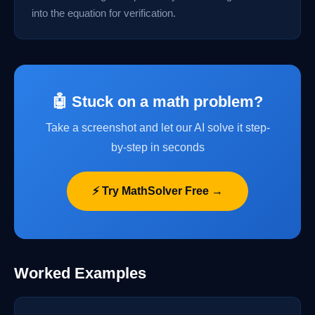
into the equation for verification.
🤖 Stuck on a math problem?
Take a screenshot and let our AI solve it step-
by-step in seconds
⚡ Try MathSolver Free →
Worked Examples