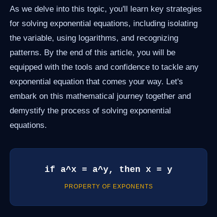
As we delve into this topic, you'll learn key strategies
for solving exponential equations, including isolating
the variable, using logarithms, and recognizing
patterns. By the end of this article, you will be
equipped with the tools and confidence to tackle any
exponential equation that comes your way. Let's
embark on this mathematical journey together and
demystify the process of solving exponential
equations.
if a^x = a^y, then x = y
PROPERTY OF EXPONENTS