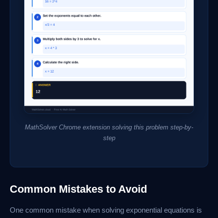
MathSolver Chrome extension solving this problem step-by-
step
Common Mistakes to Avoid
One common mistake when solving exponential equations is