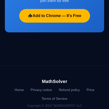
join them for free
📥 Add to Chrome — It's Free
MathSolver
Home
Privacy notice
Refund policy
Price
Terms of Service
Copyright © 2024 “MARGOAPPS” LLC