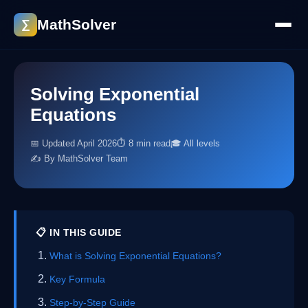
MathSolver
∑
Solving Exponential
Equations
📅 Updated April 2026
⏱ 8 min read
🎓 All levels
✍️ By MathSolver Team
📋 IN THIS GUIDE
What is Solving Exponential Equations?
Key Formula
Step-by-Step Guide