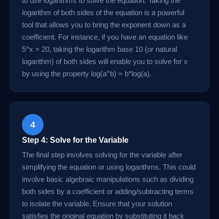
to use logarithms to solve the equation. Taking the
logarithm of both sides of the equation is a powerful
tool that allows you to bring the exponent down as a
coefficient. For instance, if you have an equation like
5^x = 20, taking the logarithm base 10 (or natural
logarithm) of both sides will enable you to solve for x
by using the property log(a^b) = b*log(a).
4
Step 4: Solve for the Variable
The final step involves solving for the variable after
simplifying the equation or using logarithms. This could
involve basic algebraic manipulations such as dividing
both sides by a coefficient or adding/subtracting terms
to isolate the variable. Ensure that your solution
satisfies the original equation by substituting it back