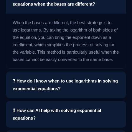
equations when the bases are different?
When the bases are different, the best strategy is to
use logarithms. By taking the logarithm of both sides of
the equation, you can bring the exponent down as a
coefficient, which simplifies the process of solving for
the variable. This method is particularly useful when the
bases cannot be easily converted to the same base.
❓ How do I know when to use logarithms in solving
exponential equations?
❓ How can AI help with solving exponential
equations?