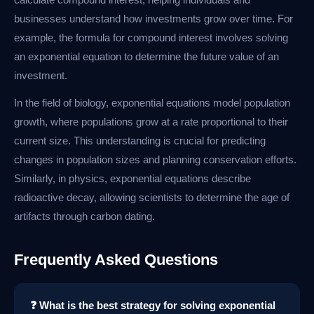
businesses understand how investments grow over time. For
example, the formula for compound interest involves solving
an exponential equation to determine the future value of an
investment.
In the field of biology, exponential equations model population
growth, where populations grow at a rate proportional to their
current size. This understanding is crucial for predicting
changes in population sizes and planning conservation efforts.
Similarly, in physics, exponential equations describe
radioactive decay, allowing scientists to determine the age of
artifacts through carbon dating.
Frequently Asked Questions
❓ What is the best strategy for solving exponential