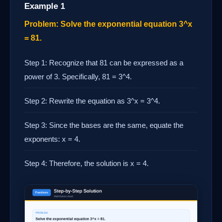
Example 1
Problem: Solve the exponential equation 3^x
= 81.
Step 1: Recognize that 81 can be expressed as a
power of 3. Specifically, 81 = 3^4.
Step 2: Rewrite the equation as 3^x = 3^4.
Step 3: Since the bases are the same, equate the
exponents: x = 4.
Step 4: Therefore, the solution is x = 4.