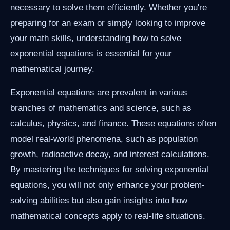
necessary to solve them efficiently. Whether you're
preparing for an exam or simply looking to improve
your math skills, understanding how to solve
exponential equations is essential for your
mathematical journey.
Exponential equations are prevalent in various
branches of mathematics and science, such as
calculus, physics, and finance. These equations often
model real-world phenomena, such as population
growth, radioactive decay, and interest calculations.
By mastering the techniques for solving exponential
equations, you will not only enhance your problem-
solving abilities but also gain insights into how
mathematical concepts apply to real-life situations.