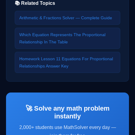
📚 Related Topics
Arithmetic & Fractions Solver — Complete Guide
Which Equation Represents The Proportional
Relationship In The Table
Homework Lesson 11 Equations For Proportional
Relationships Answer Key
🚀 Solve any math problem
instantly
2,000+ students use MathSolver every day —