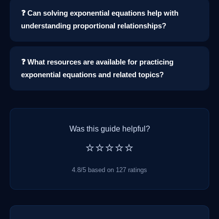
❓ Can solving exponential equations help with
understanding proportional relationships?
❓ What resources are available for practicing
exponential equations and related topics?
Was this guide helpful?
⭐⭐⭐⭐⭐
4.8/5 based on 127 ratings