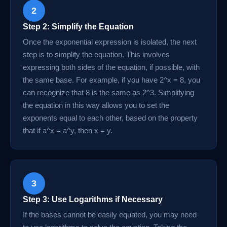
2
Step 2: Simplify the Equation
Once the exponential expression is isolated, the next
step is to simplify the equation. This involves
expressing both sides of the equation, if possible, with
the same base. For example, if you have 2^x = 8, you
can recognize that 8 is the same as 2^3. Simplifying
the equation in this way allows you to set the
exponents equal to each other, based on the property
that if a^x = a^y, then x = y.
3
Step 3: Use Logarithms if Necessary
If the bases cannot be easily equated, you may need