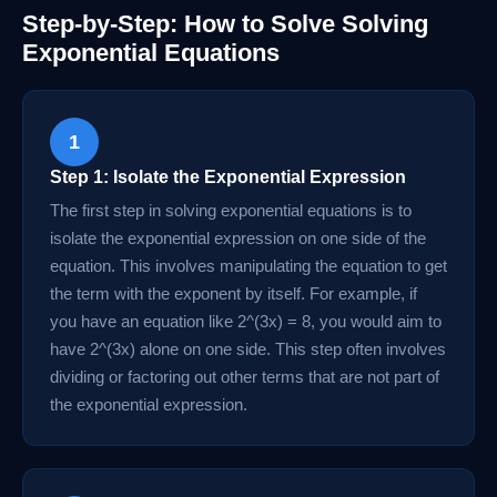
Step-by-Step: How to Solve Solving
Exponential Equations
1
Step 1: Isolate the Exponential Expression
The first step in solving exponential equations is to
isolate the exponential expression on one side of the
equation. This involves manipulating the equation to get
the term with the exponent by itself. For example, if
you have an equation like 2^(3x) = 8, you would aim to
have 2^(3x) alone on one side. This step often involves
dividing or factoring out other terms that are not part of
the exponential expression.