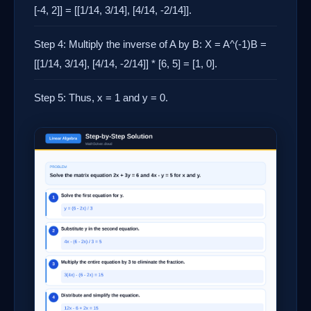
[-4, 2]] = [[1/14, 3/14], [4/14, -2/14]].
Step 4: Multiply the inverse of A by B: X = A^(-1)B =
[[1/14, 3/14], [4/14, -2/14]] * [6, 5] = [1, 0].
Step 5: Thus, x = 1 and y = 0.