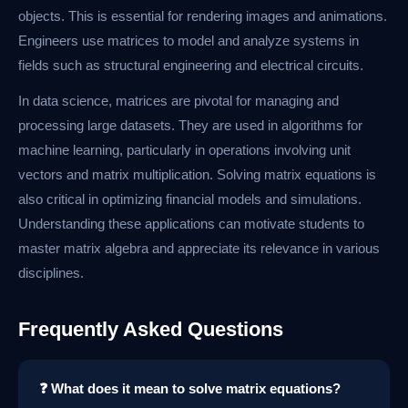
objects. This is essential for rendering images and animations.
Engineers use matrices to model and analyze systems in
fields such as structural engineering and electrical circuits.
In data science, matrices are pivotal for managing and
processing large datasets. They are used in algorithms for
machine learning, particularly in operations involving unit
vectors and matrix multiplication. Solving matrix equations is
also critical in optimizing financial models and simulations.
Understanding these applications can motivate students to
master matrix algebra and appreciate its relevance in various
disciplines.
Frequently Asked Questions
❓ What does it mean to solve matrix equations?