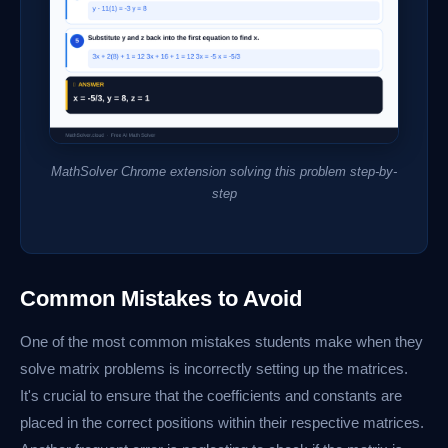
MathSolver Chrome extension solving this problem step-by-
step
Common Mistakes to Avoid
One of the most common mistakes students make when they
solve matrix problems is incorrectly setting up the matrices.
It's crucial to ensure that the coefficients and constants are
placed in the correct positions within their respective matrices.