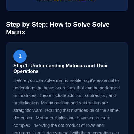
Step-by-Step: How to Solve Solve
Matrix
1
Step 1: Understanding Matrices and Their
Operations
Before you can solve matrix problems, it's essential to
understand the basic operations that can be performed
on matrices. These include addition, subtraction, and
multiplication. Matrix addition and subtraction are
straightforward, requiring that matrices be of the same
dimension. Matrix multiplication, however, is more
complex, involving the dot product of rows and
columns. Familiarize yourself with these operations as