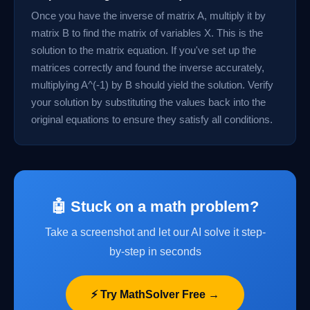
Once you have the inverse of matrix A, multiply it by
matrix B to find the matrix of variables X. This is the
solution to the matrix equation. If you've set up the
matrices correctly and found the inverse accurately,
multiplying A^(-1) by B should yield the solution. Verify
your solution by substituting the values back into the
original equations to ensure they satisfy all conditions.
🤖 Stuck on a math problem?
Take a screenshot and let our AI solve it step-
by-step in seconds
⚡ Try MathSolver Free →