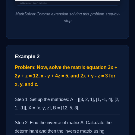
MathSolver Chrome extension solving this problem step-by-
step
Example 2
Problem: Now, solve the matrix equation 3x +
2y + z = 12, x - y + 4z = 5, and 2x + y - z = 3 for
x, y, and z.
Step 1: Set up the matrices: A = [[3, 2, 1], [1, -1, 4], [2,
1, -1]], X = [x, y, z], B = [12, 5, 3].
Step 2: Find the inverse of matrix A. Calculate the
determinant and then the inverse matrix using