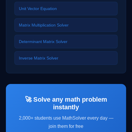
Unit Vector Equation
Matrix Multiplication Solver
Determinant Matrix Solver
Inverse Matrix Solver
🚀 Solve any math problem
instantly
2,000+ students use MathSolver every day —
join them for free