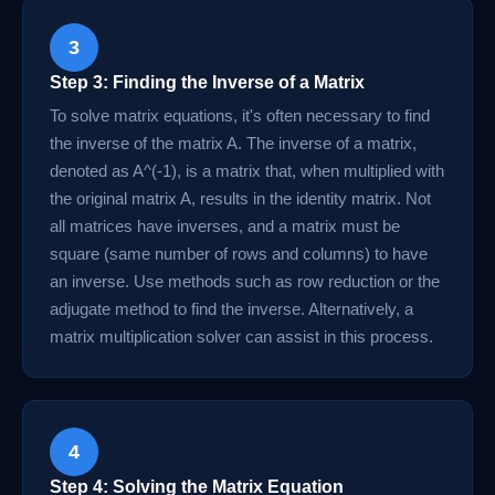
3
Step 3: Finding the Inverse of a Matrix
To solve matrix equations, it's often necessary to find
the inverse of the matrix A. The inverse of a matrix,
denoted as A^(-1), is a matrix that, when multiplied with
the original matrix A, results in the identity matrix. Not
all matrices have inverses, and a matrix must be
square (same number of rows and columns) to have
an inverse. Use methods such as row reduction or the
adjugate method to find the inverse. Alternatively, a
matrix multiplication solver can assist in this process.
4
Step 4: Solving the Matrix Equation