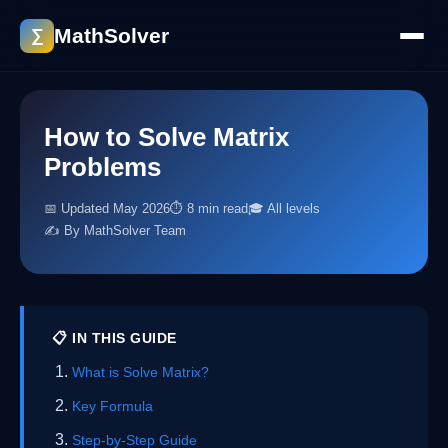
MathSolver
∑
How to Solve Matrix
Problems
📅 Updated May 2026
⏱ 8 min read
🎓 All levels
✍️ By MathSolver Team
📋 IN THIS GUIDE
What is Solve Matrix?
Key Formula
Step-by-Step Guide