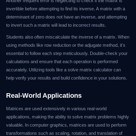
Another frequent error is neglecting to check if the matrix is
invertible before attempting to find its inverse. A matrix with a
determinant of zero does not have an inverse, and attempting
to invert such a matrix will lead to incorrect results.
Students also often miscalculate the inverse of a matrix. When
using methods like row reduction or the adjugate method, it's
essential to follow each step meticulously. Double-check your
calculations and ensure that each operation is performed
accurately. Utilizing tools like a solve matrix calculator can
help verify your results and build confidence in your solutions.
Real-World Applications
Matrices are used extensively in various real-world
applications, making the ability to solve matrix problems highly
valuable. In computer graphics, matrices are used to perform
transformations such as scaling, rotation, and translation of