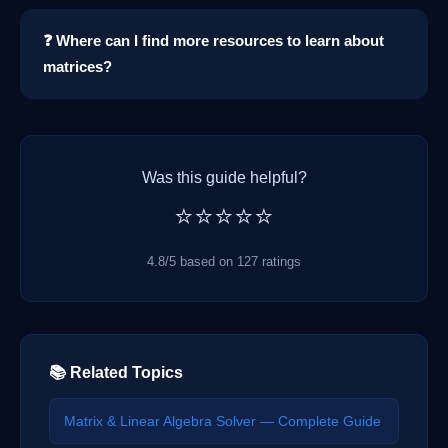
❓ Where can I find more resources to learn about
matrices?
Was this guide helpful?
⭐⭐⭐⭐⭐
4.8/5 based on 127 ratings
📚 Related Topics
Matrix & Linear Algebra Solver — Complete Guide