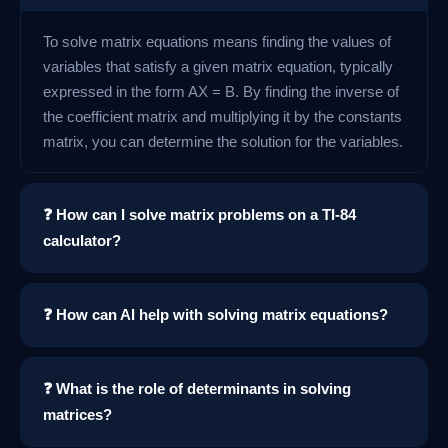
To solve matrix equations means finding the values of
variables that satisfy a given matrix equation, typically
expressed in the form AX = B. By finding the inverse of
the coefficient matrix and multiplying it by the constants
matrix, you can determine the solution for the variables.
❓ How can I solve matrix problems on a TI-84
calculator?
❓ How can AI help with solving matrix equations?
❓ What is the role of determinants in solving
matrices?