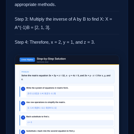
appropriate methods.
Step 3: Multiply the inverse of A by B to find X: X =
A^(-1)B = [2, 1, 3].
Step 4: Therefore, x = 2, y = 1, and z = 3.