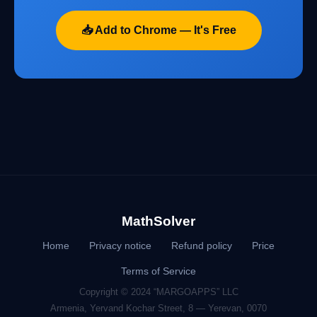
📥 Add to Chrome — It's Free
MathSolver
Home
Privacy notice
Refund policy
Price
Terms of Service
Copyright © 2024 “MARGOAPPS” LLC
Armenia, Yervand Kochar Street, 8 — Yerevan, 0070