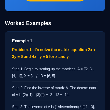
Worked Examples
Example 1
Problem: Let's solve the matrix equation 2x +
3y = 6 and 4x - y = 5 for x and y.
Step 1: Begin by setting up the matrices: A = [[2, 3],
[4, -1]], X = [x, y], B = [6, 5].
Step 2: Find the inverse of matrix A. The determinant
of A is (2)(-1) - (3)(4) = -2 - 12 = -14.
Step 3: The inverse of A is (1/determinant) * [[-1, -3],