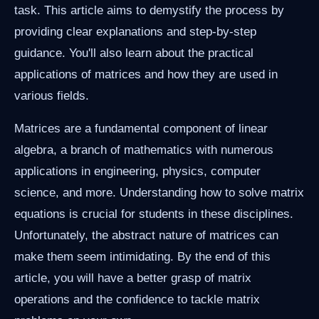
task. This article aims to demystify the process by
providing clear explanations and step-by-step
guidance. You'll also learn about the practical
applications of matrices and how they are used in
various fields.
Matrices are a fundamental component of linear
algebra, a branch of mathematics with numerous
applications in engineering, physics, computer
science, and more. Understanding how to solve matrix
equations is crucial for students in these disciplines.
Unfortunately, the abstract nature of matrices can
make them seem intimidating. By the end of this
article, you will have a better grasp of matrix
operations and the confidence to tackle matrix