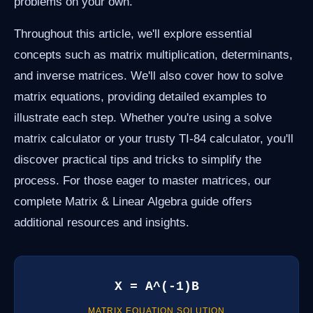
problems on your own.
Throughout this article, we'll explore essential
concepts such as matrix multiplication, determinants,
and inverse matrices. We'll also cover how to solve
matrix equations, providing detailed examples to
illustrate each step. Whether you're using a solve
matrix calculator or your trusty TI-84 calculator, you'll
discover practical tips and tricks to simplify the
process. For those eager to master matrices, our
complete Matrix & Linear Algebra guide offers
additional resources and insights.
X = A^(-1)B
MATRIX EQUATION SOLUTION