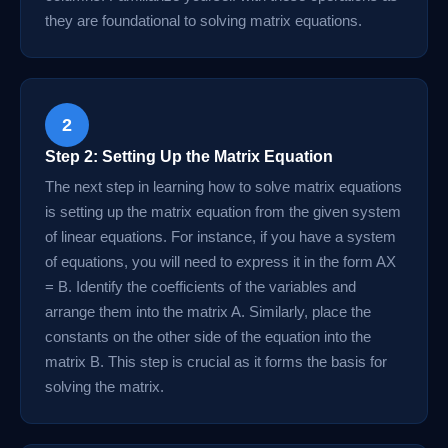
they are foundational to solving matrix equations.
2
Step 2: Setting Up the Matrix Equation
The next step in learning how to solve matrix equations
is setting up the matrix equation from the given system
of linear equations. For instance, if you have a system
of equations, you will need to express it in the form AX
= B. Identify the coefficients of the variables and
arrange them into the matrix A. Similarly, place the
constants on the other side of the equation into the
matrix B. This step is crucial as it forms the basis for
solving the matrix.