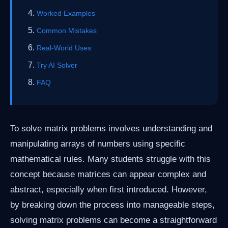
Worked Examples
Common Mistakes
Real-World Uses
Try AI Solver
FAQ
To solve matrix problems involves understanding and
manipulating arrays of numbers using specific
mathematical rules. Many students struggle with this
concept because matrices can appear complex and
abstract, especially when first introduced. However,
by breaking down the process into manageable steps,
solving matrix problems can become a straightforward