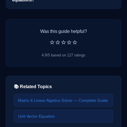
Was this guide helpful?
⭐⭐⭐⭐⭐
4.8/5 based on 127 ratings
📚 Related Topics
Matrix & Linear Algebra Solver — Complete Guide
Unit Vector Equation