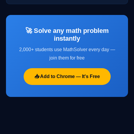
🚀 Solve any math problem
instantly
2,000+ students use MathSolver every day —
join them for free
📥 Add to Chrome — It's Free