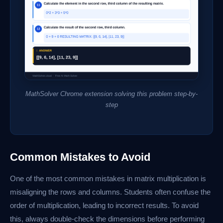
MathSolver Chrome extension solving this problem step-by-
step
Common Mistakes to Avoid
One of the most common mistakes in matrix multiplication is
misaligning the rows and columns. Students often confuse the
order of multiplication, leading to incorrect results. To avoid
this, always double-check the dimensions before performing