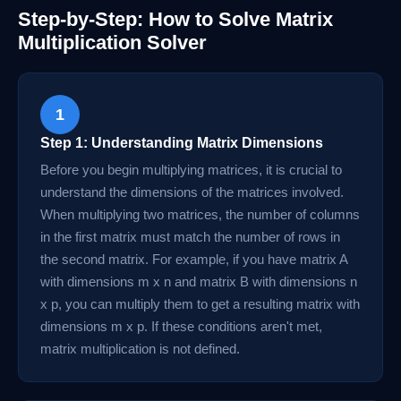
Step-by-Step: How to Solve Matrix
Multiplication Solver
1
Step 1: Understanding Matrix Dimensions
Before you begin multiplying matrices, it is crucial to
understand the dimensions of the matrices involved.
When multiplying two matrices, the number of columns
in the first matrix must match the number of rows in
the second matrix. For example, if you have matrix A
with dimensions m x n and matrix B with dimensions n
x p, you can multiply them to get a resulting matrix with
dimensions m x p. If these conditions aren't met,
matrix multiplication is not defined.