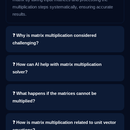
multiplication steps systematically, ensuring accurate
results.
❓ Why is matrix multiplication considered
challenging?
❓ How can AI help with matrix multiplication
solver?
❓ What happens if the matrices cannot be
multiplied?
❓ How is matrix multiplication related to unit vector
equations?