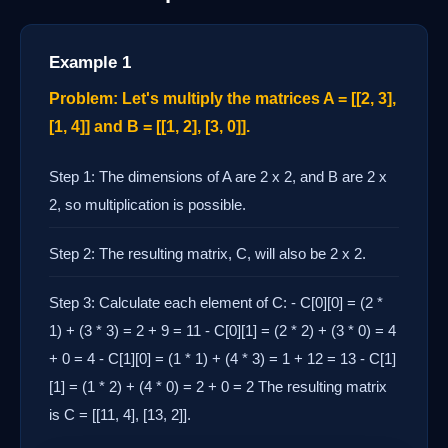
Example 1
Problem: Let's multiply the matrices A = [[2, 3],
[1, 4]] and B = [[1, 2], [3, 0]].
Step 1: The dimensions of A are 2 x 2, and B are 2 x
2, so multiplication is possible.
Step 2: The resulting matrix, C, will also be 2 x 2.
Step 3: Calculate each element of C: - C[0][0] = (2 *
1) + (3 * 3) = 2 + 9 = 11 - C[0][1] = (2 * 2) + (3 * 0) = 4
+ 0 = 4 - C[1][0] = (1 * 1) + (4 * 3) = 1 + 12 = 13 - C[1]
[1] = (1 * 2) + (4 * 0) = 2 + 0 = 2 The resulting matrix
is C = [[11, 4], [13, 2]].