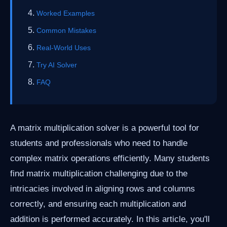
Worked Examples
Common Mistakes
Real-World Uses
Try AI Solver
FAQ
A matrix multiplication solver is a powerful tool for
students and professionals who need to handle
complex matrix operations efficiently. Many students
find matrix multiplication challenging due to the
intricacies involved in aligning rows and columns
correctly, and ensuring each multiplication and
addition is performed accurately. In this article, you'll