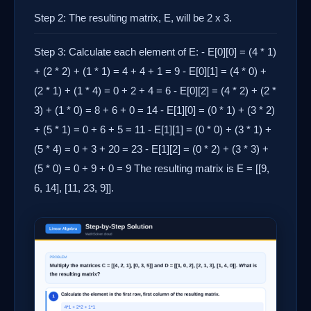
Step 2: The resulting matrix, E, will be 2 x 3.
Step 3: Calculate each element of E: - E[0][0] = (4 * 1)
+ (2 * 2) + (1 * 1) = 4 + 4 + 1 = 9 - E[0][1] = (4 * 0) +
(2 * 1) + (1 * 4) = 0 + 2 + 4 = 6 - E[0][2] = (4 * 2) + (2 *
3) + (1 * 0) = 8 + 6 + 0 = 14 - E[1][0] = (0 * 1) + (3 * 2)
+ (5 * 1) = 0 + 6 + 5 = 11 - E[1][1] = (0 * 0) + (3 * 1) +
(5 * 4) = 0 + 3 + 20 = 23 - E[1][2] = (0 * 2) + (3 * 3) +
(5 * 0) = 0 + 9 + 0 = 9 The resulting matrix is E = [[9,
6, 14], [11, 23, 9]].