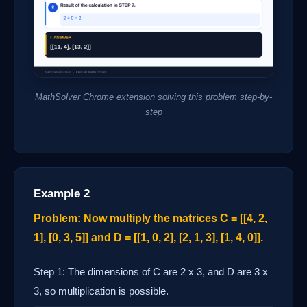
MathSolver Chrome extension solving this problem step-by-
step
Example 2
Problem: Now multiply the matrices C = [[4, 2,
1], [0, 3, 5]] and D = [[1, 0, 2], [2, 1, 3], [1, 4, 0]].
Step 1: The dimensions of C are 2 x 3, and D are 3 x
3, so multiplication is possible.