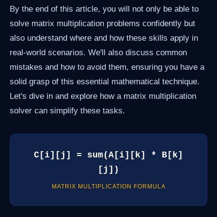
By the end of this article, you will not only be able to
solve matrix multiplication problems confidently but
also understand where and how these skills apply in
real-world scenarios. We'll also discuss common
mistakes and how to avoid them, ensuring you have a
solid grasp of this essential mathematical technique.
Let's dive in and explore how a matrix multiplication
solver can simplify these tasks.
C[i][j] = sum(A[i][k] * B[k]
[j])
MATRIX MULTIPLICATION FORMULA