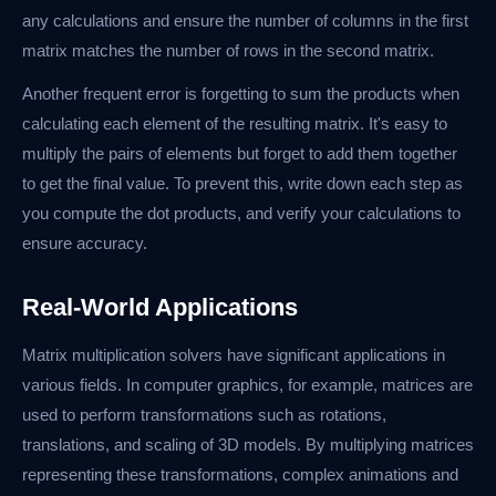
any calculations and ensure the number of columns in the first
matrix matches the number of rows in the second matrix.
Another frequent error is forgetting to sum the products when
calculating each element of the resulting matrix. It's easy to
multiply the pairs of elements but forget to add them together
to get the final value. To prevent this, write down each step as
you compute the dot products, and verify your calculations to
ensure accuracy.
Real-World Applications
Matrix multiplication solvers have significant applications in
various fields. In computer graphics, for example, matrices are
used to perform transformations such as rotations,
translations, and scaling of 3D models. By multiplying matrices
representing these transformations, complex animations and