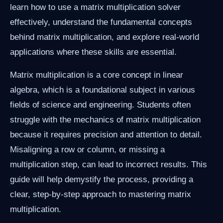
learn how to use a matrix multiplication solver
effectively, understand the fundamental concepts
behind matrix multiplication, and explore real-world
applications where these skills are essential.
Matrix multiplication is a core concept in linear
algebra, which is a foundational subject in various
fields of science and engineering. Students often
struggle with the mechanics of matrix multiplication
because it requires precision and attention to detail.
Misaligning a row or column, or missing a
multiplication step, can lead to incorrect results. This
guide will help demystify the process, providing a
clear, step-by-step approach to mastering matrix
multiplication.