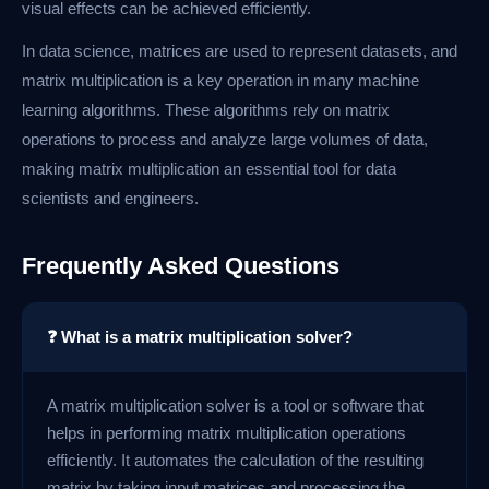
visual effects can be achieved efficiently.
In data science, matrices are used to represent datasets, and
matrix multiplication is a key operation in many machine
learning algorithms. These algorithms rely on matrix
operations to process and analyze large volumes of data,
making matrix multiplication an essential tool for data
scientists and engineers.
Frequently Asked Questions
❓ What is a matrix multiplication solver?
A matrix multiplication solver is a tool or software that
helps in performing matrix multiplication operations
efficiently. It automates the calculation of the resulting
matrix by taking input matrices and processing the