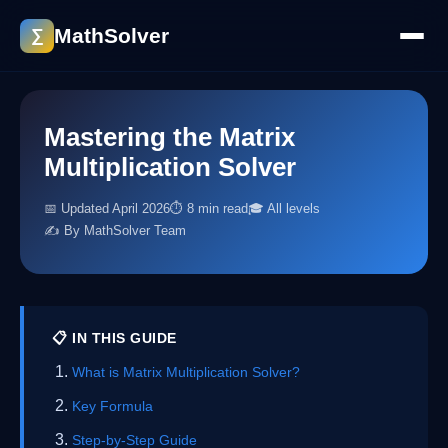
MathSolver
∑
Mastering the Matrix
Multiplication Solver
📅 Updated April 2026
⏱ 8 min read
🎓 All levels
✍️ By MathSolver Team
📋 IN THIS GUIDE
What is Matrix Multiplication Solver?
Key Formula
Step-by-Step Guide