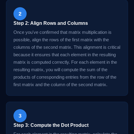
2
Step 2: Align Rows and Columns
Once you've confirmed that matrix multiplication is
possible, align the rows of the first matrix with the
columns of the second matrix. This alignment is critical
because it ensures that each element in the resulting
matrix is computed correctly. For each element in the
resulting matrix, you will compute the sum of the
products of corresponding entries from the row of the
first matrix and the column of the second matrix.
3
Step 3: Compute the Dot Product