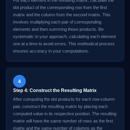
For each element in the resulting matrix, calculate the
dot product of the corresponding row from the first
matrix and the column from the second matrix. This
involves multiplying each pair of corresponding
elements and then summing those products. Be
systematic in your approach, calculating each element
one at a time to avoid errors. This methodical process
ensures accuracy in your computations.
4
Step 4: Construct the Resulting Matrix
After computing the dot products for each row-column
pair, construct the resulting matrix by placing each
computed value in its respective position. The resulting
matrix will have the same number of rows as the first
matrix and the same number of columns as the