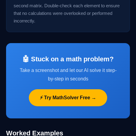
second matrix. Double-check each element to ensure
that no calculations were overlooked or performed
incorrectly.
🤖 Stuck on a math problem?
Take a screenshot and let our AI solve it step-
by-step in seconds
⚡ Try MathSolver Free →
Worked Examples