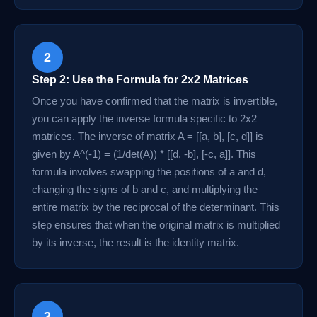
2
Step 2: Use the Formula for 2x2 Matrices
Once you have confirmed that the matrix is invertible,
you can apply the inverse formula specific to 2x2
matrices. The inverse of matrix A = [[a, b], [c, d]] is
given by A^(-1) = (1/det(A)) * [[d, -b], [-c, a]]. This
formula involves swapping the positions of a and d,
changing the signs of b and c, and multiplying the
entire matrix by the reciprocal of the determinant. This
step ensures that when the original matrix is multiplied
by its inverse, the result is the identity matrix.
3