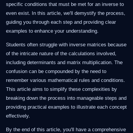
specific conditions that must be met for an inverse to
even exist. In this article, we'll demystify the process,
guiding you through each step and providing clear
examples to enhance your understanding.
Students often struggle with inverse matrices because
of the intricate nature of the calculations involved,
including determinants and matrix multiplication. The
confusion can be compounded by the need to
remember various mathematical rules and conditions.
This article aims to simplify these complexities by
breaking down the process into manageable steps and
providing practical examples to illustrate each concept
effectively.
By the end of this article, you'll have a comprehensive