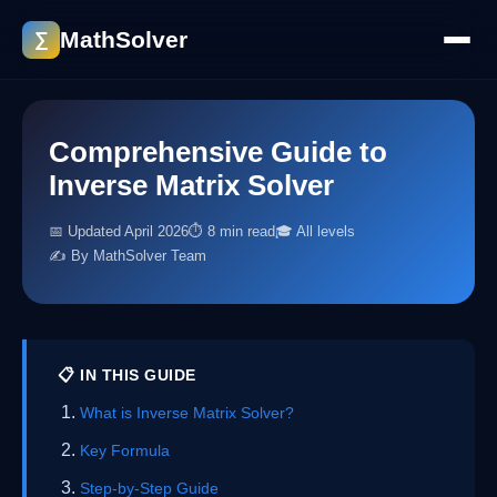
MathSolver
∑
Comprehensive Guide to
Inverse Matrix Solver
📅 Updated April 2026
⏱ 8 min read
🎓 All levels
✍️ By MathSolver Team
📋 IN THIS GUIDE
What is Inverse Matrix Solver?
Key Formula
Step-by-Step Guide