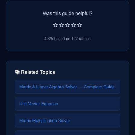
Was this guide helpful?
⭐⭐⭐⭐⭐
4.8/5 based on 127 ratings
📚 Related Topics
Matrix & Linear Algebra Solver — Complete Guide
Unit Vector Equation
Matrix Multiplication Solver