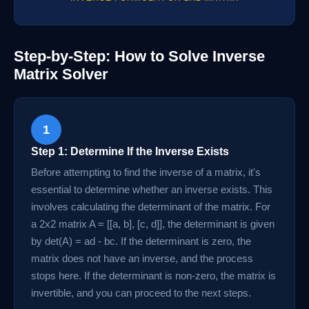
Step-by-Step: How to Solve Inverse
Matrix Solver
1
Step 1: Determine If the Inverse Exists
Before attempting to find the inverse of a matrix, it's
essential to determine whether an inverse exists. This
involves calculating the determinant of the matrix. For
a 2x2 matrix A = [[a, b], [c, d]], the determinant is given
by det(A) = ad - bc. If the determinant is zero, the
matrix does not have an inverse, and the process
stops here. If the determinant is non-zero, the matrix is
invertible, and you can proceed to the next steps.