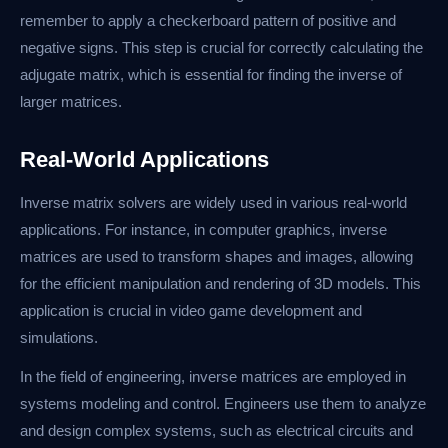
remember to apply a checkerboard pattern of positive and
negative signs. This step is crucial for correctly calculating the
adjugate matrix, which is essential for finding the inverse of
larger matrices.
Real-World Applications
Inverse matrix solvers are widely used in various real-world
applications. For instance, in computer graphics, inverse
matrices are used to transform shapes and images, allowing
for the efficient manipulation and rendering of 3D models. This
application is crucial in video game development and
simulations.
In the field of engineering, inverse matrices are employed in
systems modeling and control. Engineers use them to analyze
and design complex systems, such as electrical circuits and