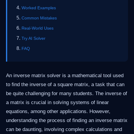
Worked Examples
Common Mistakes
Real-World Uses
Try AI Solver
FAQ
An inverse matrix solver is a mathematical tool used
to find the inverse of a square matrix, a task that can
be quite challenging for many students. The inverse of
a matrix is crucial in solving systems of linear
equations, among other applications. However,
understanding the process of finding an inverse matrix
can be daunting, involving complex calculations and