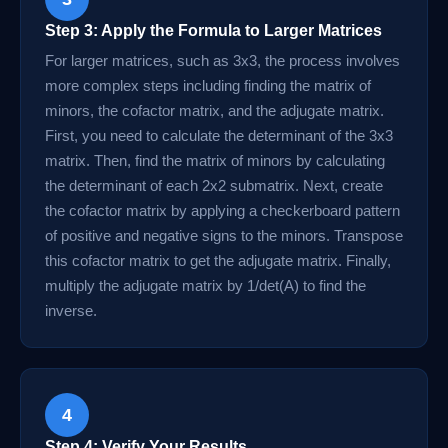
Step 3: Apply the Formula to Larger Matrices
For larger matrices, such as 3x3, the process involves
more complex steps including finding the matrix of
minors, the cofactor matrix, and the adjugate matrix.
First, you need to calculate the determinant of the 3x3
matrix. Then, find the matrix of minors by calculating
the determinant of each 2x2 submatrix. Next, create
the cofactor matrix by applying a checkerboard pattern
of positive and negative signs to the minors. Transpose
this cofactor matrix to get the adjugate matrix. Finally,
multiply the adjugate matrix by 1/det(A) to find the
inverse.
4
Step 4: Verify Your Results