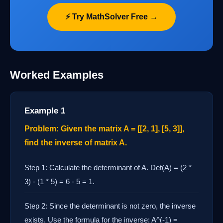
⚡ Try MathSolver Free →
Worked Examples
Example 1
Problem: Given the matrix A = [[2, 1], [5, 3]],
find the inverse of matrix A.
Step 1: Calculate the determinant of A. Det(A) = (2 *
3) - (1 * 5) = 6 - 5 = 1.
Step 2: Since the determinant is not zero, the inverse
exists. Use the formula for the inverse: A^(-1) =