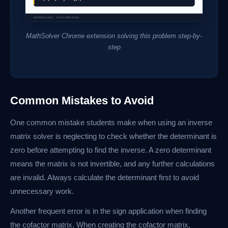
MathSolver Chrome extension solving this problem step-by-
step
Common Mistakes to Avoid
One common mistake students make when using an inverse
matrix solver is neglecting to check whether the determinant is
zero before attempting to find the inverse. A zero determinant
means the matrix is not invertible, and any further calculations
are invalid. Always calculate the determinant first to avoid
unnecessary work.
Another frequent error is in the sign application when finding
the cofactor matrix. When creating the cofactor matrix,