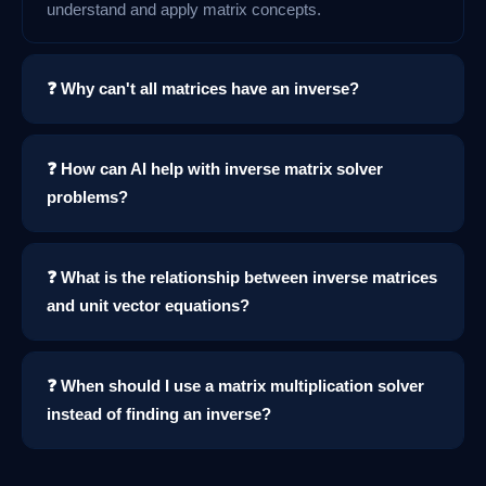
understand and apply matrix concepts.
❓ Why can't all matrices have an inverse?
❓ How can AI help with inverse matrix solver
problems?
❓ What is the relationship between inverse matrices
and unit vector equations?
❓ When should I use a matrix multiplication solver
instead of finding an inverse?