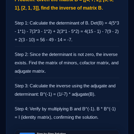
1], [2, 1, 3]], find the inverse of matrix B.
Step 1: Calculate the determinant of B. Det(B) = 4(5*3
- 1*1) - 7(3*3 - 1*2) + 2(3*1 - 5*2) = 4(15 - 1) - 7(9 - 2)
+ 2(3 - 10) = 56 - 49 - 14 = -7.
Step 2: Since the determinant is not zero, the inverse
exists. Find the matrix of minors, cofactor matrix, and
adjugate matrix.
Step 3: Calculate the inverse using the adjugate and
determinant: B^(-1) = (1/-7) * adjugate(B).
Step 4: Verify by multiplying B and B^(-1). B * B^(-1)
= I (identity matrix), confirming the solution.