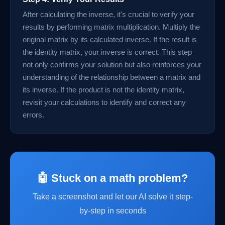
After calculating the inverse, it's crucial to verify your
results by performing matrix multiplication. Multiply the
original matrix by its calculated inverse. If the result is
the identity matrix, your inverse is correct. This step
not only confirms your solution but also reinforces your
understanding of the relationship between a matrix and
its inverse. If the product is not the identity matrix,
revisit your calculations to identify and correct any
errors.
🤖 Stuck on a math problem?
Take a screenshot and let our AI solve it step-
by-step in seconds