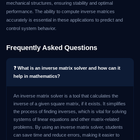
mechanical structures, ensuring stability and optimal
performance. The ability to compute inverse matrices
accurately is essential in these applications to predict and
control system behavior.
Frequently Asked Questions
❓ What is an inverse matrix solver and how can it
help in mathematics?
An inverse matrix solver is a tool that calculates the
inverse of a given square matrix, if it exists. It simplifies
the process of finding inverses, which is vital for solving
systems of linear equations and other matrix-related
problems. By using an inverse matrix solver, students
can save time and reduce errors, making it easier to