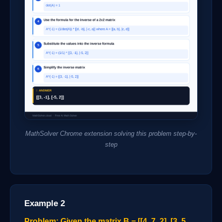
MathSolver Chrome extension solving this problem step-by-
step
Example 2
Problem: Given the matrix B = [[4, 7, 2], [3, 5,