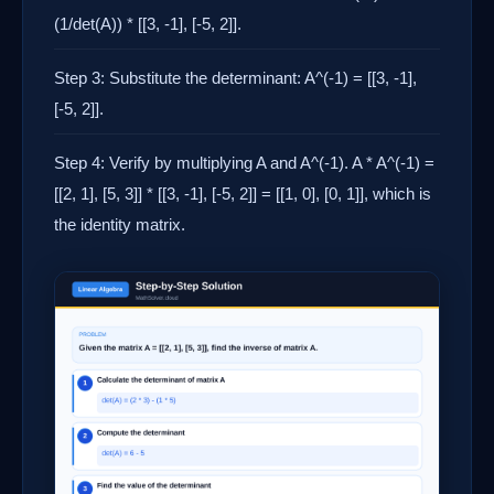
(1/det(A)) * [[3, -1], [-5, 2]].
Step 3: Substitute the determinant: A^(-1) = [[3, -1],
[-5, 2]].
Step 4: Verify by multiplying A and A^(-1). A * A^(-1) =
[[2, 1], [5, 3]] * [[3, -1], [-5, 2]] = [[1, 0], [0, 1]], which is
the identity matrix.