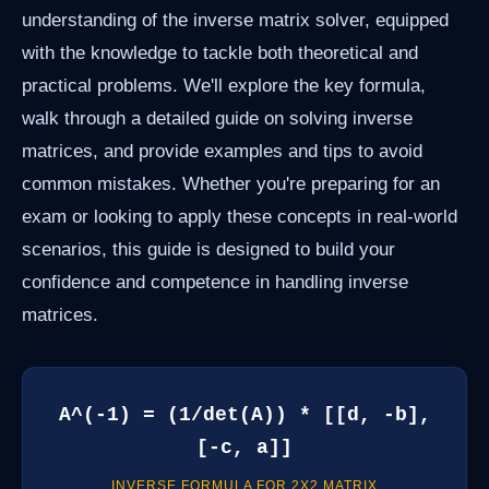
understanding of the inverse matrix solver, equipped
with the knowledge to tackle both theoretical and
practical problems. We'll explore the key formula,
walk through a detailed guide on solving inverse
matrices, and provide examples and tips to avoid
common mistakes. Whether you're preparing for an
exam or looking to apply these concepts in real-world
scenarios, this guide is designed to build your
confidence and competence in handling inverse
matrices.
A^(-1) = (1/det(A)) * [[d, -b],
[-c, a]]
INVERSE FORMULA FOR 2X2 MATRIX