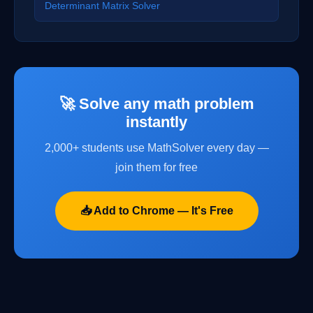
Determinant Matrix Solver
🚀 Solve any math problem
instantly
2,000+ students use MathSolver every day —
join them for free
📥 Add to Chrome — It's Free