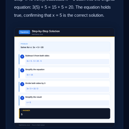
equation: 3(5) + 5 = 15 + 5 = 20. The equation holds
true, confirming that x = 5 is the correct solution.