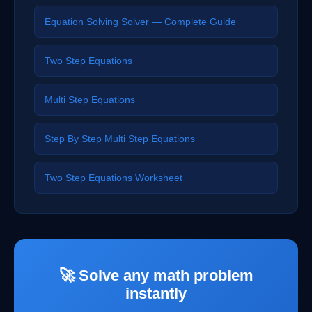
Equation Solving Solver — Complete Guide
Two Step Equations
Multi Step Equations
Step By Step Multi Step Equations
Two Step Equations Worksheet
🚀 Solve any math problem
instantly