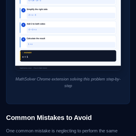
MathSolver Chrome extension solving this problem step-by-
step
Common Mistakes to Avoid
One common mistake is neglecting to perform the same