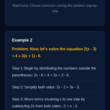
MathSolver Chrome extension solving this problem step-by-
step
Example 2
Problem: Now, let's solve the equation 2(x - 3)
+ 4 = 3(x + 1) - 6.
Step 1: Begin by distributing the numbers outside the
parentheses: 2x - 6 + 4 = 3x + 3 - 6.
Step 2: Simplify both sides: 2x - 2 = 3x - 3.
Step 3: Move terms involving x to one side by
subtracting 2x from both sides: -2 = x - 3.