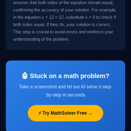
ensures that both sides of the equation remain equal,
confirming the accuracy of your solution. For example,
in the equation x + 12 = 12, substitute x = 0 to check if
both sides equal. If they do, your solution is correct.
This step is crucial to avoid errors and reinforce your
understanding of the problem.
🤖 Stuck on a math problem?
Take a screenshot and let our AI solve it step-
by-step in seconds
⚡ Try MathSolver Free →