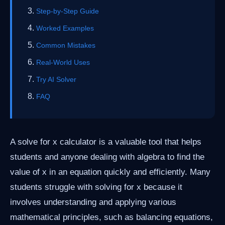
Step-by-Step Guide
Worked Examples
Common Mistakes
Real-World Uses
Try AI Solver
FAQ
A solve for x calculator is a valuable tool that helps
students and anyone dealing with algebra to find the
value of x in an equation quickly and efficiently. Many
students struggle with solving for x because it
involves understanding and applying various
mathematical principles, such as balancing equations,