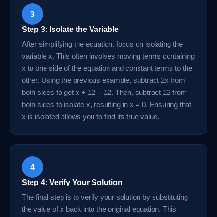
3
Step 3: Isolate the Variable
After simplifying the equation, focus on isolating the
variable x. This often involves moving terms containing
x to one side of the equation and constant terms to the
other. Using the previous example, subtract 2x from
both sides to get x + 12 = 12. Then, subtract 12 from
both sides to isolate x, resulting in x = 0. Ensuring that
x is isolated allows you to find its true value.
4
Step 4: Verify Your Solution
The final step is to verify your solution by substituting
the value of x back into the original equation. This