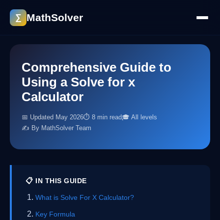
MathSolver
∑
Comprehensive Guide to
Using a Solve for x
Calculator
📅 Updated May 2026
⏱ 8 min read
🎓 All levels
✍️ By MathSolver Team
📋 IN THIS GUIDE
What is Solve For X Calculator?
Key Formula