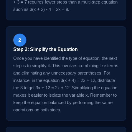
+ 3 = 7 requires fewer steps than a multi-step equation
such as 3(x + 2) - 4 = 2x + 8.
2
Step 2: Simplify the Equation
Once you have identified the type of equation, the next
step is to simplify it. This involves combining like terms
and eliminating any unnecessary parentheses. For
instance, in the equation 3(x + 4) = 2x + 12, distribute
the 3 to get 3x + 12 = 2x + 12. Simplifying the equation
makes it easier to isolate the variable x. Remember to
keep the equation balanced by performing the same
operations on both sides.