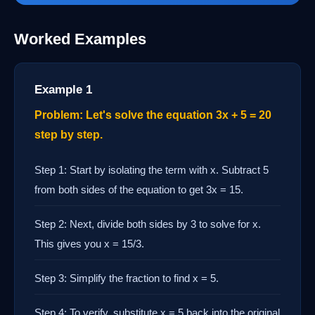
Worked Examples
Example 1
Problem: Let's solve the equation 3x + 5 = 20
step by step.
Step 1: Start by isolating the term with x. Subtract 5
from both sides of the equation to get 3x = 15.
Step 2: Next, divide both sides by 3 to solve for x.
This gives you x = 15/3.
Step 3: Simplify the fraction to find x = 5.
Step 4: To verify, substitute x = 5 back into the original