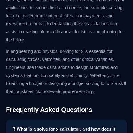
applications in various fields. In finance, for example, solving
for x helps determine interest rates, loan payments, and
investment returns. Understanding these calculations can
assist in making informed financial decisions and planning for
the future.
In engineering and physics, solving for x is essential for
calculating forces, velocities, and other critical variables.
Engineers use these calculations to design structures and
systems that function safely and efficiently. Whether you're
balancing a budget or designing a bridge, solving for x is a skill
that translates into real-world problem-solving.
Frequently Asked Questions
❓ What is a solve for x calculator, and how does it