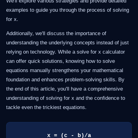
We'll explore various strategies and provide detailed
examples to guide you through the process of solving
for x.
Additionally, we'll discuss the importance of
understanding the underlying concepts instead of just
relying on technology. While a solve for x calculator
can offer quick solutions, knowing how to solve
equations manually strengthens your mathematical
foundation and enhances problem-solving skills. By
the end of this article, you'll have a comprehensive
understanding of solving for x and the confidence to
tackle even the trickiest equations.
x = (c - b)/a