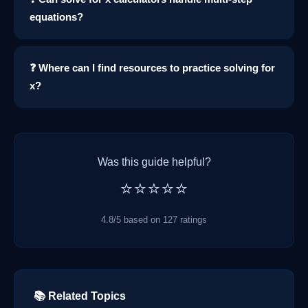
equations?
❓ Where can I find resources to practice solving for
x?
Was this guide helpful?
⭐⭐⭐⭐⭐
4.8/5 based on 127 ratings
📚 Related Topics