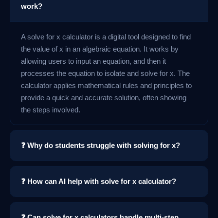
work?
A solve for x calculator is a digital tool designed to find
the value of x in an algebraic equation. It works by
allowing users to input an equation, and then it
processes the equation to isolate and solve for x. The
calculator applies mathematical rules and principles to
provide a quick and accurate solution, often showing
the steps involved.
❓ Why do students struggle with solving for x?
❓ How can AI help with solve for x calculator?
❓ Can solve for x calculators handle multi-step