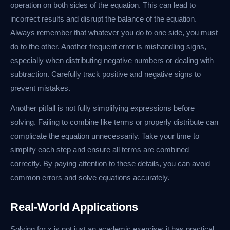
operation on both sides of the equation. This can lead to
incorrect results and disrupt the balance of the equation.
Always remember that whatever you do to one side, you must
do to the other. Another frequent error is mishandling signs,
especially when distributing negative numbers or dealing with
subtraction. Carefully track positive and negative signs to
prevent mistakes.
Another pitfall is not fully simplifying expressions before
solving. Failing to combine like terms or properly distribute can
complicate the equation unnecessarily. Take your time to
simplify each step and ensure all terms are combined
correctly. By paying attention to these details, you can avoid
common errors and solve equations accurately.
Real-World Applications
Solving for x is not just an academic exercise; it has practical