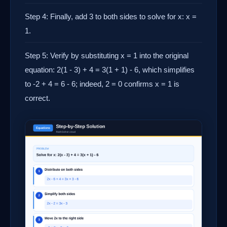
Step 4: Finally, add 3 to both sides to solve for x: x =
1.
Step 5: Verify by substituting x = 1 into the original
equation: 2(1 - 3) + 4 = 3(1 + 1) - 6, which simplifies
to -2 + 4 = 6 - 6; indeed, 2 = 0 confirms x = 1 is
correct.