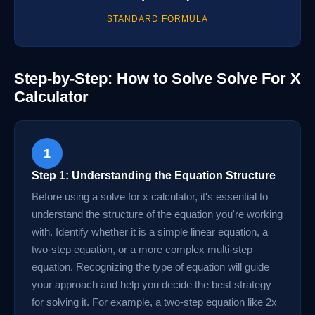
STANDARD FORMULA
Step-by-Step: How to Solve Solve For X
Calculator
1
Step 1: Understanding the Equation Structure
Before using a solve for x calculator, it's essential to
understand the structure of the equation you're working
with. Identify whether it is a simple linear equation, a
two-step equation, or a more complex multi-step
equation. Recognizing the type of equation will guide
your approach and help you decide the best strategy
for solving it. For example, a two-step equation like 2x