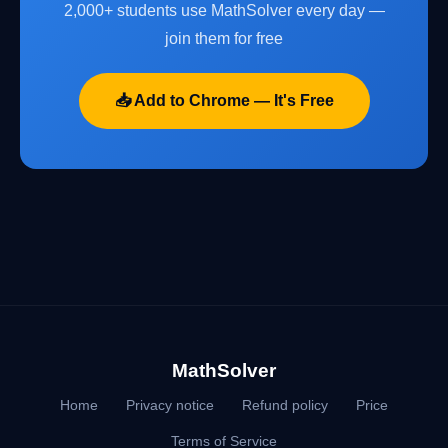
2,000+ students use MathSolver every day —
join them for free
📥 Add to Chrome — It's Free
MathSolver
Home
Privacy notice
Refund policy
Price
Terms of Service