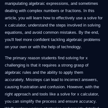
manipulating algebraic expressions, and sometimes
dealing with complex numbers or fractions. In this
article, you will learn how to effectively use a solve for
x calculator, understand the steps involved in solving
equations, and avoid common mistakes. By the end,
you'll feel more confident tackling algebraic problems
on your own or with the help of technology.
The primary reason students find solving for x
challenging is that it requires a strong grasp of
algebraic rules and the ability to apply them
accurately. Missteps can lead to incorrect answers,
causing frustration and confusion. However, with the
right approach and tools like a solve for x calculator,
you can simplify the process and ensure accuracy.