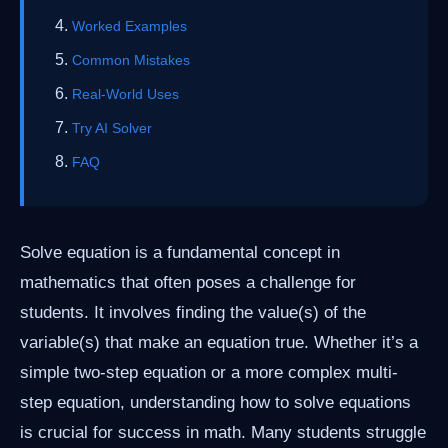
Worked Examples
Common Mistakes
Real-World Uses
Try AI Solver
FAQ
Solve equation is a fundamental concept in
mathematics that often poses a challenge for
students. It involves finding the value(s) of the
variable(s) that make an equation true. Whether it’s a
simple two-step equation or a more complex multi-
step equation, understanding how to solve equations
is crucial for success in math. Many students struggle