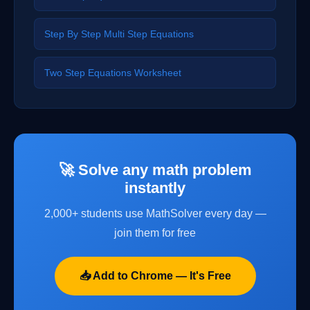
Step By Step Multi Step Equations
Two Step Equations Worksheet
🚀 Solve any math problem
instantly
2,000+ students use MathSolver every day —
join them for free
📥 Add to Chrome — It's Free