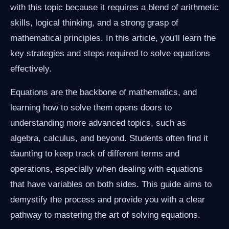
with this topic because it requires a blend of arithmetic
skills, logical thinking, and a strong grasp of
mathematical principles. In this article, you'll learn the
key strategies and steps required to solve equations
effectively.
Equations are the backbone of mathematics, and
learning how to solve them opens doors to
understanding more advanced topics, such as
algebra, calculus, and beyond. Students often find it
daunting to keep track of different terms and
operations, especially when dealing with equations
that have variables on both sides. This guide aims to
demystify the process and provide you with a clear
pathway to mastering the art of solving equations.