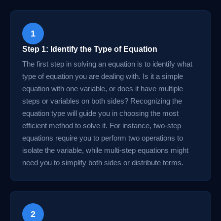
1
Step 1: Identify the Type of Equation
The first step in solving an equation is to identify what
type of equation you are dealing with. Is it a simple
equation with one variable, or does it have multiple
steps or variables on both sides? Recognizing the
equation type will guide you in choosing the most
efficient method to solve it. For instance, two-step
equations require you to perform two operations to
isolate the variable, while multi-step equations might
need you to simplify both sides or distribute terms.
2