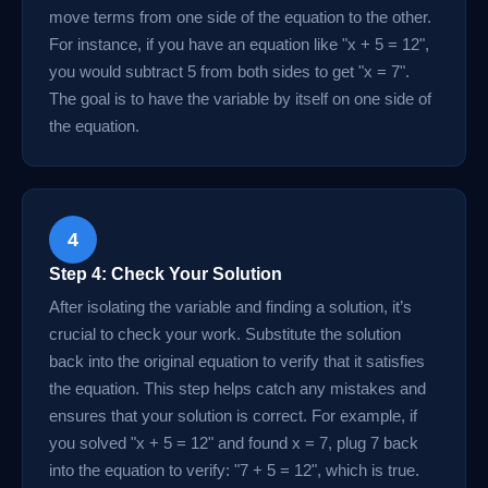
move terms from one side of the equation to the other.
For instance, if you have an equation like "x + 5 = 12",
you would subtract 5 from both sides to get "x = 7".
The goal is to have the variable by itself on one side of
the equation.
4
Step 4: Check Your Solution
After isolating the variable and finding a solution, it’s
crucial to check your work. Substitute the solution
back into the original equation to verify that it satisfies
the equation. This step helps catch any mistakes and
ensures that your solution is correct. For example, if
you solved "x + 5 = 12" and found x = 7, plug 7 back
into the equation to verify: "7 + 5 = 12", which is true.