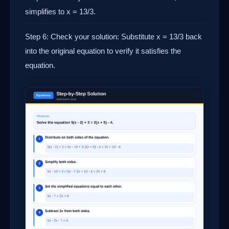
simplifies to x = 13/3.
Step 6: Check your solution: Substitute x = 13/3 back
into the original equation to verify it satisfies the
equation.