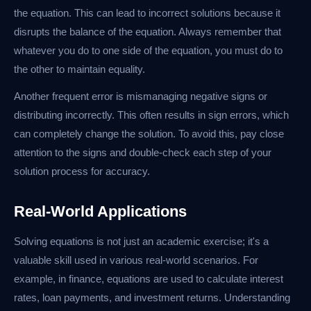
the equation. This can lead to incorrect solutions because it
disrupts the balance of the equation. Always remember that
whatever you do to one side of the equation, you must do to
the other to maintain equality.
Another frequent error is mismanaging negative signs or
distributing incorrectly. This often results in sign errors, which
can completely change the solution. To avoid this, pay close
attention to the signs and double-check each step of your
solution process for accuracy.
Real-World Applications
Solving equations is not just an academic exercise; it's a
valuable skill used in various real-world scenarios. For
example, in finance, equations are used to calculate interest
rates, loan payments, and investment returns. Understanding