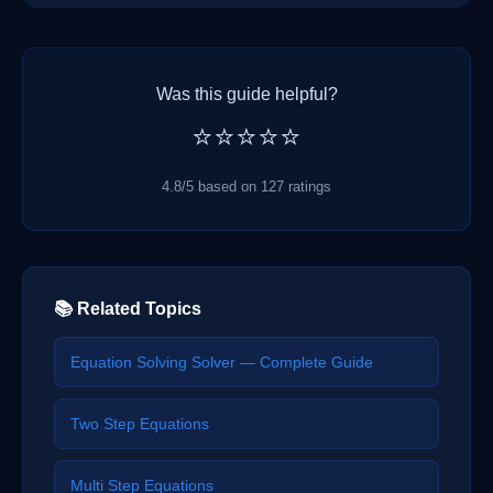
Was this guide helpful?
⭐⭐⭐⭐⭐
4.8/5 based on 127 ratings
📚 Related Topics
Equation Solving Solver — Complete Guide
Two Step Equations
Multi Step Equations