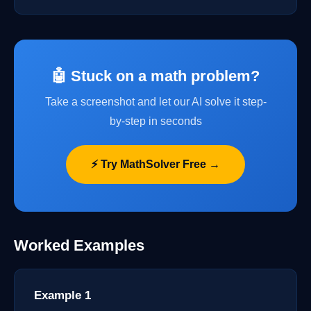
🤖 Stuck on a math problem?
Take a screenshot and let our AI solve it step-
by-step in seconds
⚡ Try MathSolver Free →
Worked Examples
Example 1