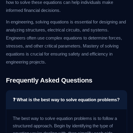
how to solve these equations can help individuals make
informed financial decisions.
In engineering, solving equations is essential for designing and
analyzing structures, electrical circuits, and systems.
Engineers often use complex equations to determine forces,
stresses, and other critical parameters. Mastery of solving
equations is crucial for ensuring safety and efficiency in
engineering projects.
Frequently Asked Questions
❓ What is the best way to solve equation problems?
The best way to solve equation problems is to follow a
structured approach. Begin by identifying the type of