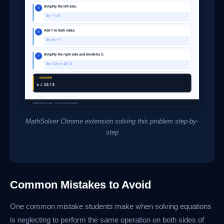
MathSolver Chrome extension solving this problem step-by-
step
Common Mistakes to Avoid
One common mistake students make when solving equations
is neglecting to perform the same operation on both sides of