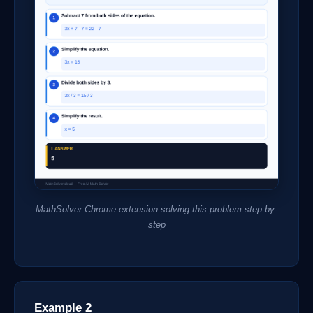
MathSolver Chrome extension solving this problem step-by-
step
Example 2