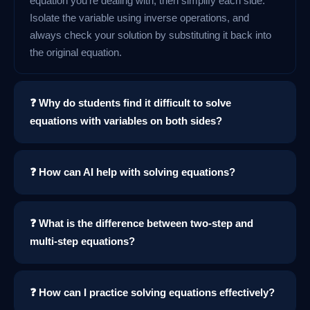
equation you're dealing with, then simplify each side.
Isolate the variable using inverse operations, and
always check your solution by substituting it back into
the original equation.
❓ Why do students find it difficult to solve
equations with variables on both sides?
❓ How can AI help with solving equations?
❓ What is the difference between two-step and
multi-step equations?
❓ How can I practice solving equations effectively?