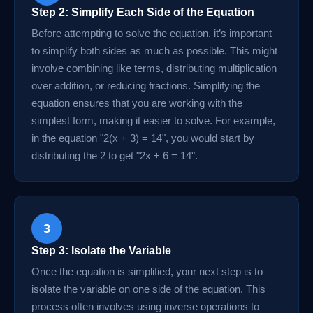
Step 2: Simplify Each Side of the Equation
Before attempting to solve the equation, it’s important
to simplify both sides as much as possible. This might
involve combining like terms, distributing multiplication
over addition, or reducing fractions. Simplifying the
equation ensures that you are working with the
simplest form, making it easier to solve. For example,
in the equation "2(x + 3) = 14", you would start by
distributing the 2 to get "2x + 6 = 14".
3
Step 3: Isolate the Variable
Once the equation is simplified, your next step is to
isolate the variable on one side of the equation. This
process often involves using inverse operations to