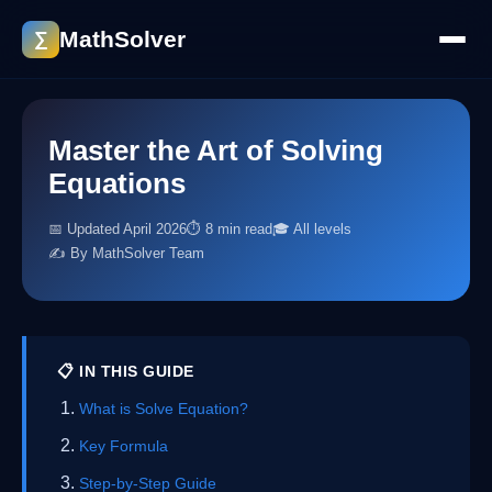
MathSolver
∑
Master the Art of Solving
Equations
📅 Updated April 2026
⏱ 8 min read
🎓 All levels
✍️ By MathSolver Team
📋 IN THIS GUIDE
What is Solve Equation?
Key Formula
Step-by-Step Guide