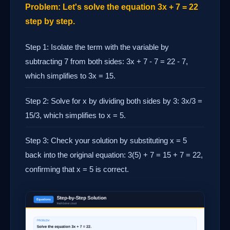
Problem: Let's solve the equation 3x + 7 = 22
step by step.
Step 1: Isolate the term with the variable by
subtracting 7 from both sides: 3x + 7 - 7 = 22 - 7,
which simplifies to 3x = 15.
Step 2: Solve for x by dividing both sides by 3: 3x/3 =
15/3, which simplifies to x = 5.
Step 3: Check your solution by substituting x = 5
back into the original equation: 3(5) + 7 = 15 + 7 = 22,
confirming that x = 5 is correct.