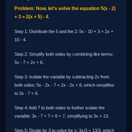
Problem: Now, let's solve the equation 5(x - 2)
+ 3 = 2(x + 5) - 4.
Step 1: Distribute the 5 and the 2: 5x - 10 + 3 = 2x +
10 - 4.
Step 2: Simplify both sides by combining like terms:
5x - 7 = 2x + 6.
Step 3: Isolate the variable by subtracting 2x from
both sides: 5x - 2x - 7 = 2x - 2x + 6, which simplifies
to 3x - 7 = 6.
Step 4: Add 7 to both sides to further isolate the
variable: 3x - 7 + 7 = 6 + 7, simplifying to 3x = 13.
Step 5: Divide by 3 to solve for x: 3x/3 = 13/3, which