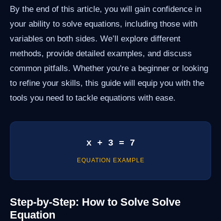
By the end of this article, you will gain confidence in
your ability to solve equations, including those with
variables on both sides. We’ll explore different
methods, provide detailed examples, and discuss
common pitfalls. Whether you're a beginner or looking
to refine your skills, this guide will equip you with the
tools you need to tackle equations with ease.
x + 3 = 7
EQUATION EXAMPLE
Step-by-Step: How to Solve Solve
Equation