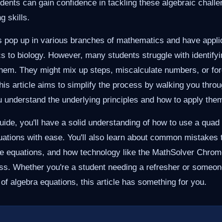
udents can gain confidence in tackling these algebraic chal
g skills.
 pop up in various branches of mathematics and have applica
s to biology. However, many students struggle with identifyi
them. They might mix up steps, miscalculate numbers, or fo
This article aims to simplify the process by walking you thro
u understand the underlying principles and how to apply them
guide, you'll have a solid understanding of how to use a quad
uations with ease. You'll also learn about common mistakes t
ese equations, and how technology like the MathSolver Chrom
ess. Whether you're a student needing a refresher or someon
of algebra equations, this article has something for you.