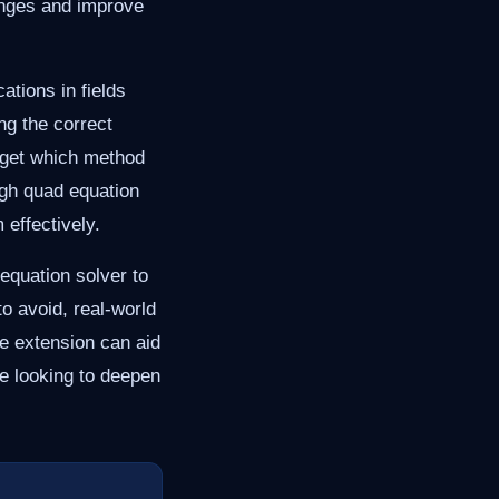
lenges and improve
tions in fields
ng the correct
rget which method
ugh quad equation
 effectively.
 equation solver to
o avoid, real-world
e extension can aid
e looking to deepen