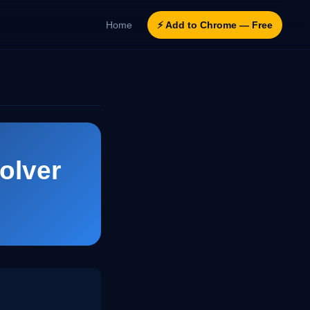
Home
⚡ Add to Chrome — Free
olver