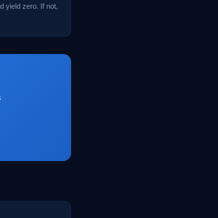
 yield zero. If not,
s