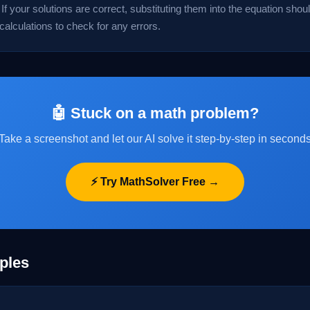
If your solutions are correct, substituting them into the equation should
 calculations to check for any errors.
🤖 Stuck on a math problem?
Take a screenshot and let our AI solve it step-by-step in second
⚡ Try MathSolver Free →
ples