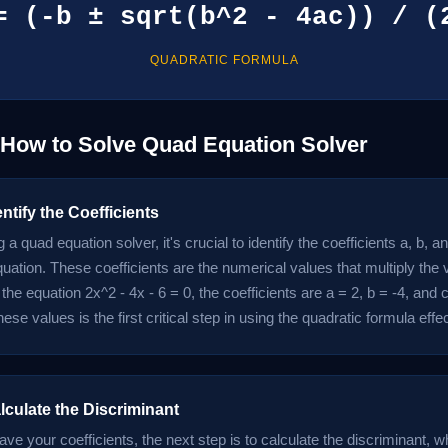
= (-b ± sqrt(b^2 - 4ac)) / (
QUADRATIC FORMULA
 How to Solve Quad Equation Solver
entify the Coefficients
 a quad equation solver, it's crucial to identify the coefficients a, b, an
uation. These coefficients are the numerical values that multiply the 
the equation 2x^2 - 4x - 6 = 0, the coefficients are a = 2, b = -4, and c
these values is the first critical step in using the quadratic formula effec
lculate the Discriminant
e your coefficients, the next step is to calculate the discriminant, wh