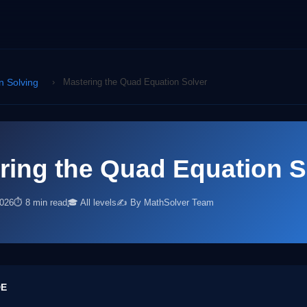
n Solving
›
Mastering the Quad Equation Solver
ring the Quad Equation S
2026
⏱ 8 min read
🎓 All levels
✍️ By MathSolver Team
DE