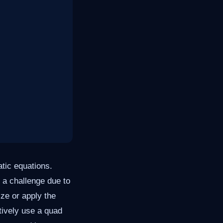
atic equations.
 a challenge due to
ize or apply the
ctively use a quad