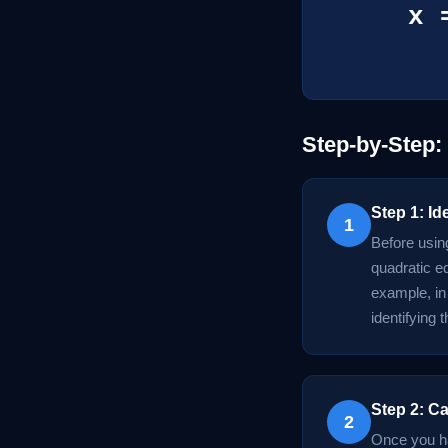
x 
Step-by-Step:
Step 1: Id
1
Before using
quadratic eq
example, in 
identifying 
Step 2: Ca
2
Once you hav