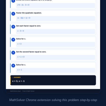
MathSolver Chrome extension solving this problem step-by-step