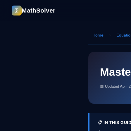
MathSolver
∑
Home
›
Equatio
Maste
📅 Updated April 
📋 IN THIS GUI