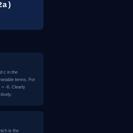
2a)
d c in the
variable terms. For
 = -6. Clearly
tively.
ich is the