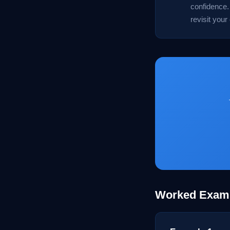
confidence. 
revisit your
Worked Exam