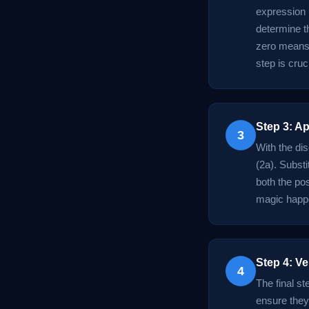
expression 
determine th
zero means 
step is cruc
Step 3: A
3
With the dis
(2a). Substi
both the po
magic happen
Step 4: Ve
4
The final st
ensure they 