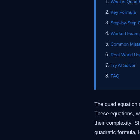
What is Quad 
Key Formula
Step-by-Step 
Worked Examp
Common Mist
Real-World Us
Try AI Solver
FAQ
The quad equation s
These equations, wh
their complexity. St
quadratic formula, 