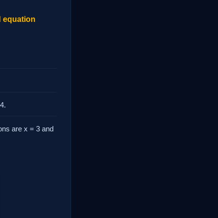
d equation
4.
tions are x = 3 and