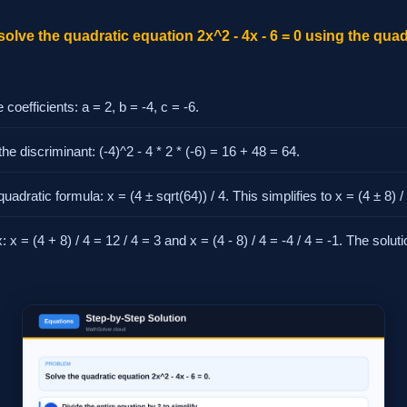
solve the quadratic equation 2x^2 - 4x - 6 = 0 using the qua
e coefficients: a = 2, b = -4, c = -6.
he discriminant: (-4)^2 - 4 * 2 * (-6) = 16 + 48 = 64.
uadratic formula: x = (4 ± sqrt(64)) / 4. This simplifies to x = (4 ± 8) / 
: x = (4 + 8) / 4 = 12 / 4 = 3 and x = (4 - 8) / 4 = -4 / 4 = -1. The solu