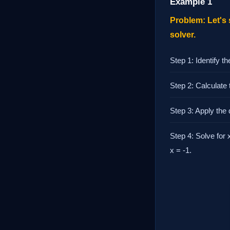
Example 1
Problem: Let's 
solver.
Step 1: Identify th
Step 2: Calculate t
Step 3: Apply the q
Step 4: Solve for x
x = -1.