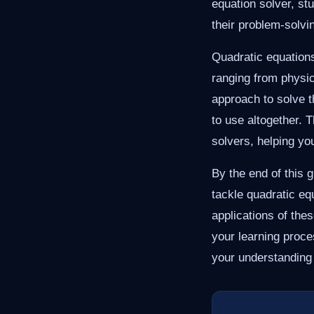
equation solver, st
their problem-solvin
Quadratic equations
ranging from physic
approach to solve 
to use altogether. 
solvers, helping yo
By the end of this 
tackle quadratic eq
applications of th
your learning proc
your understanding 