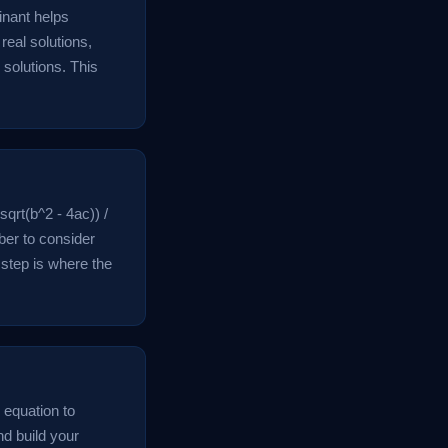
inant helps
real solutions,
solutions. This
sqrt(b^2 - 4ac)) /
ber to consider
 step is where the
l equation to
nd build your