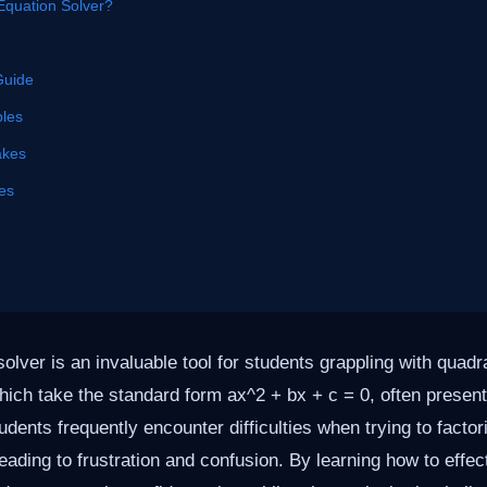
Equation Solver?
Guide
les
akes
es
olver is an invaluable tool for students grappling with quadr
ich take the standard form ax^2 + bx + c = 0, often present
udents frequently encounter difficulties when trying to factor
leading to frustration and confusion. By learning how to effe