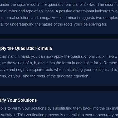
under the square root in the quadratic formula: b^2 - 4ac. The discrim
e number and type of solutions. A positive discriminant indicates two 
one real solution, and a negative discriminant suggests two complex 
ial for understanding the nature of the roots you'll be solving for.
pply the Quadratic Formula
criminant in hand, you can now apply the quadratic formula: x = (-b ± 
tute the values of a, b, and c into the formula and solve for x. Remem
sitive and negative square roots when calculating your solutions. This
s, as you'll find the roots of the quadratic equation.
rify Your Solutions
ep is to verify your solutions by substituting them back into the origina
satisfy it. This verification process is essential to ensure accuracy a