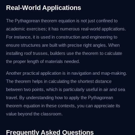
Real-World Applications
The Pythagorean theorem equation is not just confined to
academic exercises; it has numerous real-world applications.
For instance, it is used in construction and engineering to
ensure structures are built with precise right angles. When
installing roof trusses, builders use the theorem to calculate
the proper length of materials needed.
Another practical application is in navigation and map-making.
The theorem helps in calculating the shortest distance
between two points, which is particularly useful in air and sea
travel. By understanding how to apply the Pythagorean
theorem equation in these contexts, you can appreciate its
value beyond the classroom.
Frequently Asked Questions