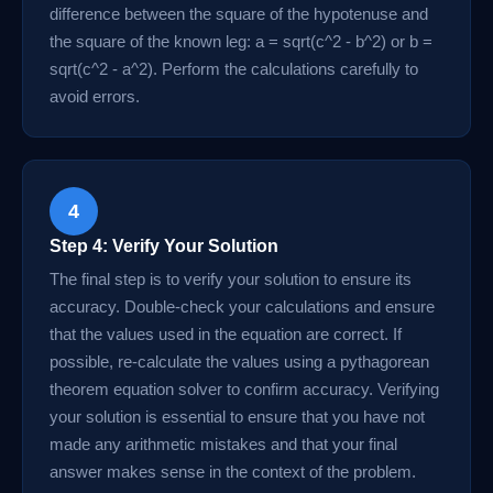
difference between the square of the hypotenuse and
the square of the known leg: a = sqrt(c^2 - b^2) or b =
sqrt(c^2 - a^2). Perform the calculations carefully to
avoid errors.
4
Step 4: Verify Your Solution
The final step is to verify your solution to ensure its
accuracy. Double-check your calculations and ensure
that the values used in the equation are correct. If
possible, re-calculate the values using a pythagorean
theorem equation solver to confirm accuracy. Verifying
your solution is essential to ensure that you have not
made any arithmetic mistakes and that your final
answer makes sense in the context of the problem.