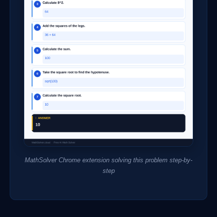
MathSolver Chrome extension solving this problem step-by-
step