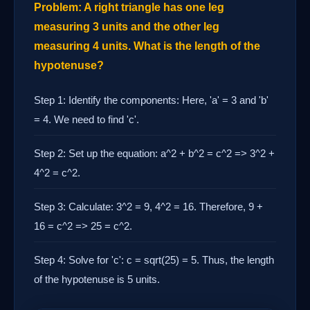
Problem: A right triangle has one leg
measuring 3 units and the other leg
measuring 4 units. What is the length of the
hypotenuse?
Step 1: Identify the components: Here, 'a' = 3 and 'b'
= 4. We need to find 'c'.
Step 2: Set up the equation: a^2 + b^2 = c^2 => 3^2 +
4^2 = c^2.
Step 3: Calculate: 3^2 = 9, 4^2 = 16. Therefore, 9 +
16 = c^2 => 25 = c^2.
Step 4: Solve for 'c': c = sqrt(25) = 5. Thus, the length
of the hypotenuse is 5 units.