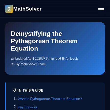
MathSolver
∑
Demystifying the
Pythagorean Theorem
Equation
📅 Updated April 2026
⏱ 8 min read
🎓 All levels
✍️ By MathSolver Team
📋 IN THIS GUIDE
What is Pythagorean Theorem Equation?
Key Formula