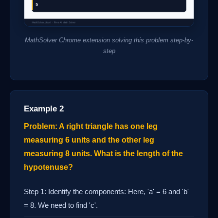
MathSolver Chrome extension solving this problem step-by-
step
Example 2
Problem: A right triangle has one leg
measuring 6 units and the other leg
measuring 8 units. What is the length of the
hypotenuse?
Step 1: Identify the components: Here, 'a' = 6 and 'b'
= 8. We need to find 'c'.