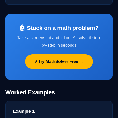
🤖 Stuck on a math problem?
Take a screenshot and let our AI solve it step-
by-step in seconds
⚡ Try MathSolver Free →
Worked Examples
Example 1