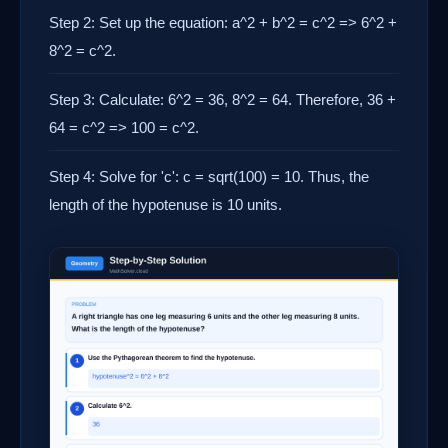
Step 2: Set up the equation: a^2 + b^2 = c^2 => 6^2 +
8^2 = c^2.
Step 3: Calculate: 6^2 = 36, 8^2 = 64. Therefore, 36 +
64 = c^2 => 100 = c^2.
Step 4: Solve for 'c': c = sqrt(100) = 10. Thus, the
length of the hypotenuse is 10 units.