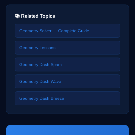
📚 Related Topics
Geometry Solver — Complete Guide
Geometry Lessons
Geometry Dash Spam
Geometry Dash Wave
Geometry Dash Breeze