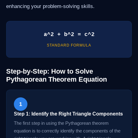
enhancing your problem-solving skills.
a^2 + b^2 = c^2
STANDARD FORMULA
Step-by-Step: How to Solve
Pythagorean Theorem Equation
1
Step 1: Identify the Right Triangle Components
The first step in using the Pythagorean theorem
equation is to correctly identify the components of the