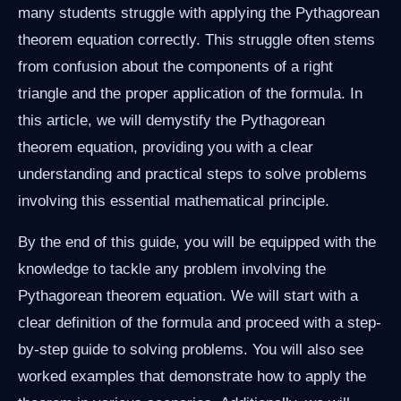
many students struggle with applying the Pythagorean
theorem equation correctly. This struggle often stems
from confusion about the components of a right
triangle and the proper application of the formula. In
this article, we will demystify the Pythagorean
theorem equation, providing you with a clear
understanding and practical steps to solve problems
involving this essential mathematical principle.
By the end of this guide, you will be equipped with the
knowledge to tackle any problem involving the
Pythagorean theorem equation. We will start with a
clear definition of the formula and proceed with a step-
by-step guide to solving problems. You will also see
worked examples that demonstrate how to apply the