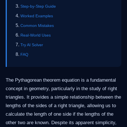
Step-by-Step Guide
Worked Examples
Common Mistakes
Real-World Uses
Try AI Solver
FAQ
The Pythagorean theorem equation is a fundamental
concept in geometry, particularly in the study of right
triangles. It provides a simple relationship between the
lengths of the sides of a right triangle, allowing us to
calculate the length of one side if the lengths of the
other two are known. Despite its apparent simplicity,