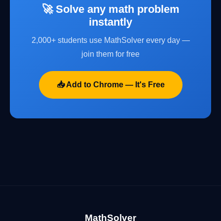
🚀 Solve any math problem
instantly
2,000+ students use MathSolver every day —
join them for free
📥 Add to Chrome — It's Free
MathSolver