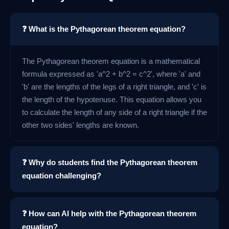
❓ What is the Pythagorean theorem equation?
The Pythagorean theorem equation is a mathematical
formula expressed as 'a^2 + b^2 = c^2', where 'a' and
'b' are the lengths of the legs of a right triangle, and 'c' is
the length of the hypotenuse. This equation allows you
to calculate the length of any side of a right triangle if the
other two sides' lengths are known.
❓ Why do students find the Pythagorean theorem
equation challenging?
❓ How can AI help with the Pythagorean theorem
equation?