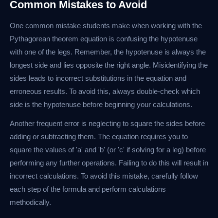
Common Mistakes to Avoid
One common mistake students make when working with the
Pythagorean theorem equation is confusing the hypotenuse
with one of the legs. Remember, the hypotenuse is always the
longest side and lies opposite the right angle. Misidentifying the
sides leads to incorrect substitutions in the equation and
erroneous results. To avoid this, always double-check which
side is the hypotenuse before beginning your calculations.
Another frequent error is neglecting to square the sides before
adding or subtracting them. The equation requires you to
square the values of 'a' and 'b' (or 'c' if solving for a leg) before
performing any further operations. Failing to do this will result in
incorrect calculations. To avoid this mistake, carefully follow
each step of the formula and perform calculations
methodically.