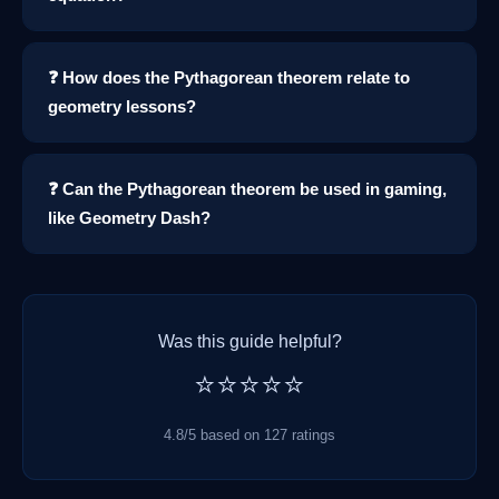
❓ How does the Pythagorean theorem relate to
geometry lessons?
❓ Can the Pythagorean theorem be used in gaming,
like Geometry Dash?
Was this guide helpful?
⭐⭐⭐⭐⭐
4.8/5 based on 127 ratings