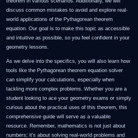
theorem in various scenarios. Additionally, we will
discuss common mistakes to avoid and explore real-
world applications of the Pythagorean theorem
equation. Our goal is to make this topic as accessible
and intuitive as possible, so you feel confident in your
geometry lessons.
As we delve into the specifics, you will also learn how
tools like the Pythagorean theorem equation solver
can simplify your calculations, especially when
tackling more complex problems. Whether you are a
student looking to ace your geometry exams or simply
curious about the practical uses of this theorem, this
comprehensive guide will serve as a valuable
resource. Remember, mathematics is not just about
numbers; it's about solving real-world problems and