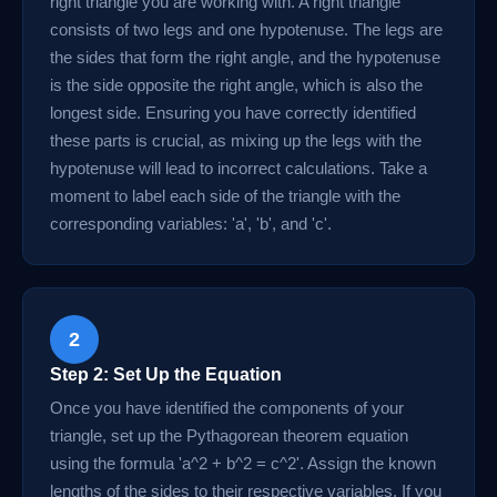
right triangle you are working with. A right triangle
consists of two legs and one hypotenuse. The legs are
the sides that form the right angle, and the hypotenuse
is the side opposite the right angle, which is also the
longest side. Ensuring you have correctly identified
these parts is crucial, as mixing up the legs with the
hypotenuse will lead to incorrect calculations. Take a
moment to label each side of the triangle with the
corresponding variables: 'a', 'b', and 'c'.
2
Step 2: Set Up the Equation
Once you have identified the components of your
triangle, set up the Pythagorean theorem equation
using the formula 'a^2 + b^2 = c^2'. Assign the known
lengths of the sides to their respective variables. If you