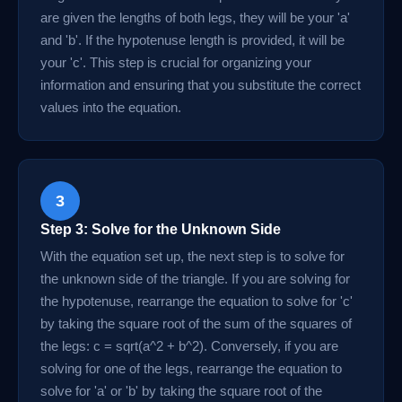
are given the lengths of both legs, they will be your 'a'
and 'b'. If the hypotenuse length is provided, it will be
your 'c'. This step is crucial for organizing your
information and ensuring that you substitute the correct
values into the equation.
3
Step 3: Solve for the Unknown Side
With the equation set up, the next step is to solve for
the unknown side of the triangle. If you are solving for
the hypotenuse, rearrange the equation to solve for 'c'
by taking the square root of the sum of the squares of
the legs: c = sqrt(a^2 + b^2). Conversely, if you are
solving for one of the legs, rearrange the equation to
solve for 'a' or 'b' by taking the square root of the