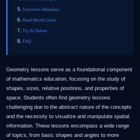
Common Mistakes
Real-World Uses
Try AI Solver
FAQ
Geometry lessons serve as a foundational component
of mathematics education, focusing on the study of
shapes, sizes, relative positions, and properties of
space. Students often find geometry lessons
challenging due to the abstract nature of the concepts
and the necessity to visualize and manipulate spatial
information. These lessons encompass a wide range
of topics, from basic shapes and angles to more