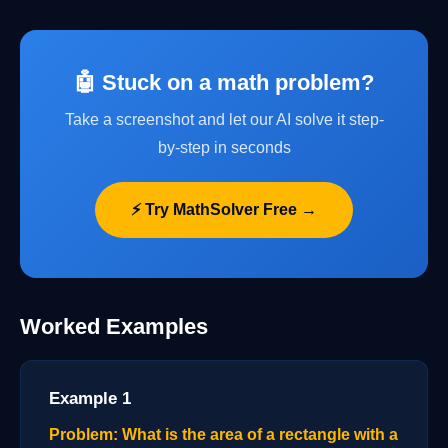
🤖 Stuck on a math problem?
Take a screenshot and let our AI solve it step-
by-step in seconds
⚡ Try MathSolver Free →
Worked Examples
Example 1
Problem: What is the area of a rectangle with a