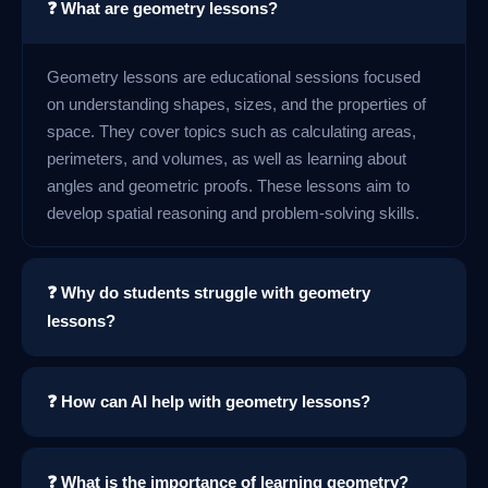
❓ What are geometry lessons?
Geometry lessons are educational sessions focused
on understanding shapes, sizes, and the properties of
space. They cover topics such as calculating areas,
perimeters, and volumes, as well as learning about
angles and geometric proofs. These lessons aim to
develop spatial reasoning and problem-solving skills.
❓ Why do students struggle with geometry
lessons?
❓ How can AI help with geometry lessons?
❓ What is the importance of learning geometry?