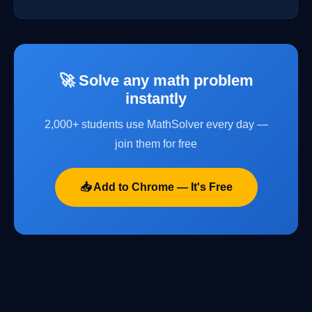
🚀 Solve any math problem
instantly
2,000+ students use MathSolver every day —
join them for free
📥 Add to Chrome — It's Free