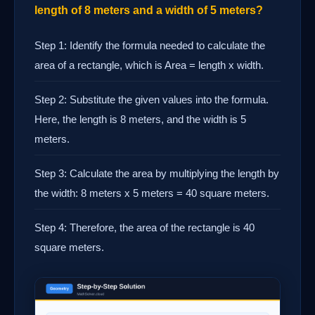
length of 8 meters and a width of 5 meters?
Step 1: Identify the formula needed to calculate the
area of a rectangle, which is Area = length x width.
Step 2: Substitute the given values into the formula.
Here, the length is 8 meters, and the width is 5
meters.
Step 3: Calculate the area by multiplying the length by
the width: 8 meters x 5 meters = 40 square meters.
Step 4: Therefore, the area of the rectangle is 40
square meters.