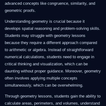
advanced concepts like congruence, similarity, and
geometric proofs.
Understanding geometry is crucial because it
develops spatial reasoning and problem-solving skills.
Students may struggle with geometry lessons
because they require a different approach compared
to arithmetic or algebra. Instead of straightforward
numerical calculations, students need to engage in
critical thinking and visualization, which can be
daunting without proper guidance. Moreover, geometry
often involves applying multiple concepts
simultaneously, which can be overwhelming.
Through geometry lessons, students gain the ability to
calculate areas, perimeters, and volumes, understand