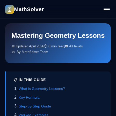
MathSolver
∑
Mastering Geometry Lessons
📅 Updated April 2026
⏱ 8 min read
🎓 All levels
✍️ By MathSolver Team
📋 IN THIS GUIDE
What is Geometry Lessons?
Key Formula
Step-by-Step Guide
Worked Examples