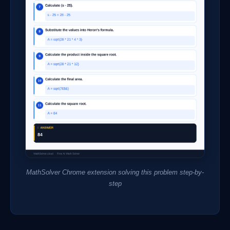
MathSolver Chrome extension solving this problem step-by-
step