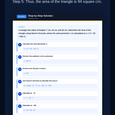
Step 5: Thus, the area of the triangle is 84 square cm.