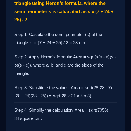
triangle using Heron's formula, where the
semi-perimeter s is calculated as s = (7 + 24 +
25) / 2.
Step 1: Calculate the semi-perimeter (s) of the
triangle: s = (7 + 24 + 25) / 2 = 28 cm.
Step 2: Apply Heron's formula: Area = sqrt(s(s - a)(s -
b)(s - c)), where a, b, and c are the sides of the
triangle.
Step 3: Substitute the values: Area = sqrt(28(28 - 7)
(28 - 24)(28 - 25)) = sqrt(28 x 21 x 4 x 3).
Step 4: Simplify the calculation: Area = sqrt(7056) =
84 square cm.