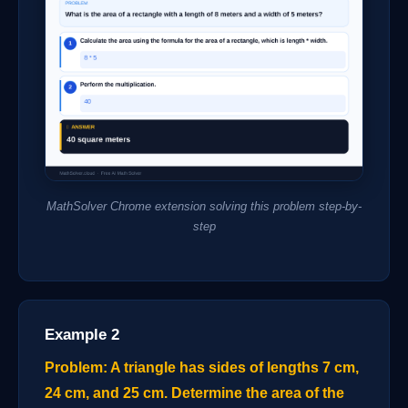
MathSolver Chrome extension solving this problem step-by-
step
Example 2
Problem: A triangle has sides of lengths 7 cm,
24 cm, and 25 cm. Determine the area of the