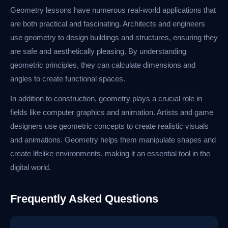
Geometry lessons have numerous real-world applications that
are both practical and fascinating. Architects and engineers
use geometry to design buildings and structures, ensuring they
are safe and aesthetically pleasing. By understanding
geometric principles, they can calculate dimensions and
angles to create functional spaces.
In addition to construction, geometry plays a crucial role in
fields like computer graphics and animation. Artists and game
designers use geometric concepts to create realistic visuals
and animations. Geometry helps them manipulate shapes and
create lifelike environments, making it an essential tool in the
digital world.
Frequently Asked Questions