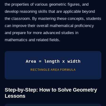
the properties of various geometric figures, and
develop reasoning skills that are applicable beyond
the classroom. By mastering these concepts, students
can improve their overall mathematical proficiency
and prepare for more advanced studies in
mathematics and related fields.
Area = length x width
RECTANGLE AREA FORMULA
Step-by-Step: How to Solve Geometry
Lessons