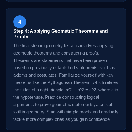
4
Step 4: Applying Geometric Theorems and
Proofs
The final step in geometry lessons involves applying
geometric theorems and constructing proofs.
Theorems are statements that have been proven
based on previously established statements, such as
axioms and postulates. Familiarize yourself with key
theorems like the Pythagorean Theorem, which relates
the sides of a right triangle: a^2 + b^2 = c^2, where c is
the hypotenuse. Practice constructing logical
arguments to prove geometric statements, a critical
skill in geometry. Start with simple proofs and gradually
tackle more complex ones as you gain confidence.