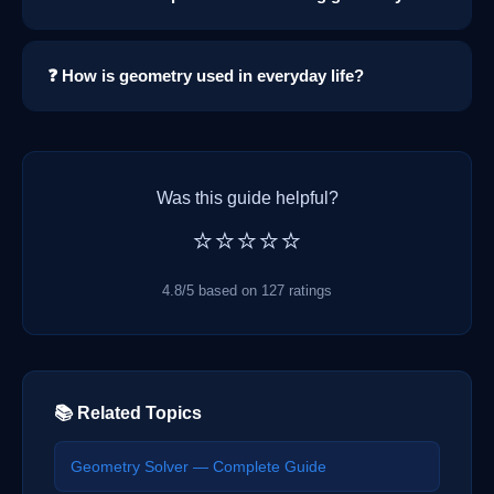
❓ How is geometry used in everyday life?
Was this guide helpful?
⭐⭐⭐⭐⭐
4.8/5 based on 127 ratings
📚 Related Topics
Geometry Solver — Complete Guide