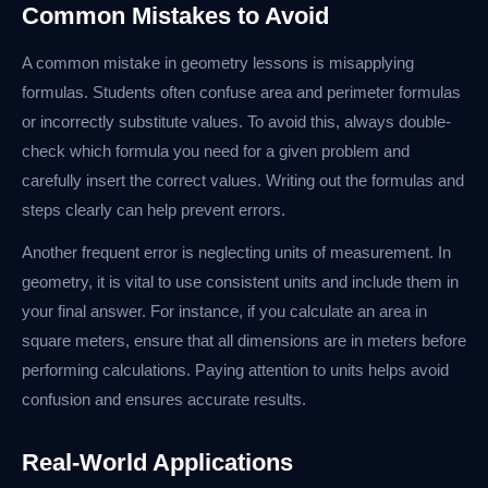
Common Mistakes to Avoid
A common mistake in geometry lessons is misapplying
formulas. Students often confuse area and perimeter formulas
or incorrectly substitute values. To avoid this, always double-
check which formula you need for a given problem and
carefully insert the correct values. Writing out the formulas and
steps clearly can help prevent errors.
Another frequent error is neglecting units of measurement. In
geometry, it is vital to use consistent units and include them in
your final answer. For instance, if you calculate an area in
square meters, ensure that all dimensions are in meters before
performing calculations. Paying attention to units helps avoid
confusion and ensures accurate results.
Real-World Applications