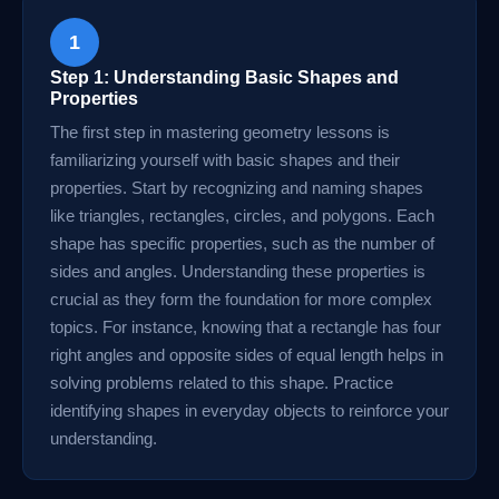
1
Step 1: Understanding Basic Shapes and
Properties
The first step in mastering geometry lessons is
familiarizing yourself with basic shapes and their
properties. Start by recognizing and naming shapes
like triangles, rectangles, circles, and polygons. Each
shape has specific properties, such as the number of
sides and angles. Understanding these properties is
crucial as they form the foundation for more complex
topics. For instance, knowing that a rectangle has four
right angles and opposite sides of equal length helps in
solving problems related to this shape. Practice
identifying shapes in everyday objects to reinforce your
understanding.