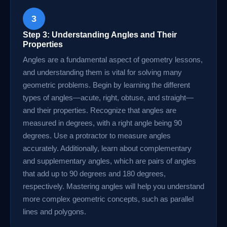
3
Step 3: Understanding Angles and Their
Properties
Angles are a fundamental aspect of geometry lessons,
and understanding them is vital for solving many
geometric problems. Begin by learning the different
types of angles—acute, right, obtuse, and straight—
and their properties. Recognize that angles are
measured in degrees, with a right angle being 90
degrees. Use a protractor to measure angles
accurately. Additionally, learn about complementary
and supplementary angles, which are pairs of angles
that add up to 90 degrees and 180 degrees,
respectively. Mastering angles will help you understand
more complex geometric concepts, such as parallel
lines and polygons.