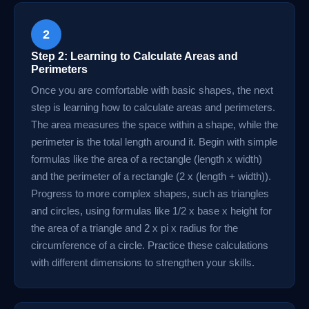
2
Step 2: Learning to Calculate Areas and
Perimeters
Once you are comfortable with basic shapes, the next
step is learning how to calculate areas and perimeters.
The area measures the space within a shape, while the
perimeter is the total length around it. Begin with simple
formulas like the area of a rectangle (length x width)
and the perimeter of a rectangle (2 x (length + width)).
Progress to more complex shapes, such as triangles
and circles, using formulas like 1/2 x base x height for
the area of a triangle and 2 x pi x radius for the
circumference of a circle. Practice these calculations
with different dimensions to strengthen your skills.