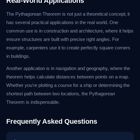
Real-World Applications
The Pythagorean Theorem is not just a theoretical concept; it
has several practical applications in the real world. One
common use is in construction and architecture, where it helps
ensure structures are built with precise right angles. For
example, carpenters use it to create perfectly square corners
in buildings.
Another application is in navigation and geography, where the
theorem helps calculate distances between points on a map.
Whether you're plotting a course for a ship or determining the
shortest path between two locations, the Pythagorean
Theorem is indispensable.
Frequently Asked Questions