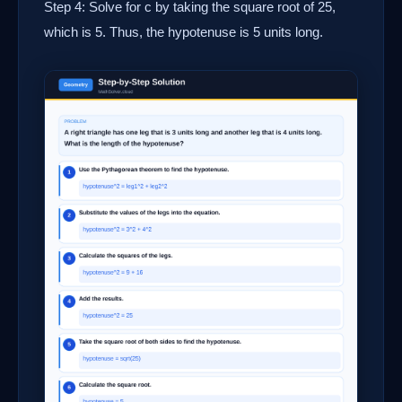
Step 4: Solve for c by taking the square root of 25,
which is 5. Thus, the hypotenuse is 5 units long.