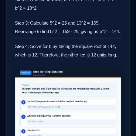
b^2 = 13^2.
Step 3: Calculate 5^2 = 25 and 13^2 = 169.
Rearrange to find b^2 = 169 - 25, giving us b^2 = 144.
Step 4: Solve for b by taking the square root of 144,
which is 12. Therefore, the other leg is 12 units long.