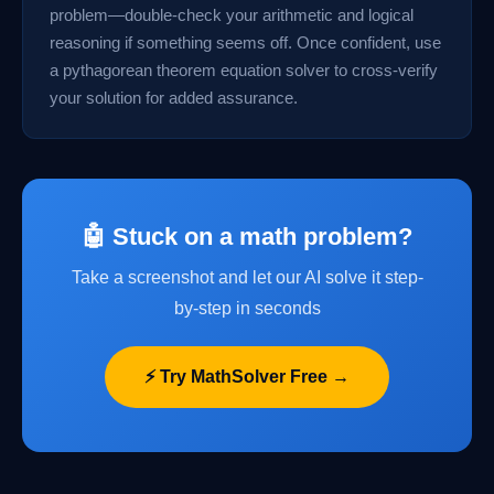
problem—double-check your arithmetic and logical
reasoning if something seems off. Once confident, use
a pythagorean theorem equation solver to cross-verify
your solution for added assurance.
🤖 Stuck on a math problem?
Take a screenshot and let our AI solve it step-
by-step in seconds
⚡ Try MathSolver Free →