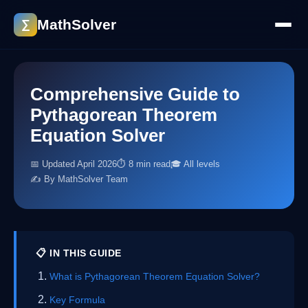
MathSolver
∑
Comprehensive Guide to
Pythagorean Theorem
Equation Solver
📅 Updated April 2026
⏱ 8 min read
🎓 All levels
✍️ By MathSolver Team
📋 IN THIS GUIDE
What is Pythagorean Theorem Equation Solver?
Key Formula