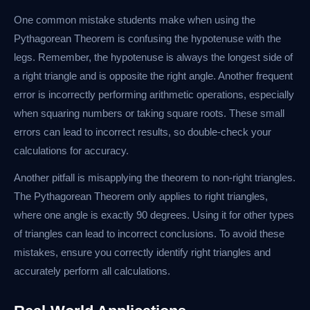
One common mistake students make when using the
Pythagorean Theorem is confusing the hypotenuse with the
legs. Remember, the hypotenuse is always the longest side of
a right triangle and is opposite the right angle. Another frequent
error is incorrectly performing arithmetic operations, especially
when squaring numbers or taking square roots. These small
errors can lead to incorrect results, so double-check your
calculations for accuracy.
Another pitfall is misapplying the theorem to non-right triangles.
The Pythagorean Theorem only applies to right triangles,
where one angle is exactly 90 degrees. Using it for other types
of triangles can lead to incorrect conclusions. To avoid these
mistakes, ensure you correctly identify right triangles and
accurately perform all calculations.