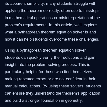
its apparent simplicity, many students struggle with
applying the theorem correctly, often due to missteps
in mathematical operations or misinterpretation of the
problem's requirements. In this article, we’ll explore
what a pythagorean theorem equation solver is and
how it can help students overcome these challenges.
Using a pythagorean theorem equation solver,
students can quickly verify their solutions and gain
insight into the problem-solving process. This is
particularly helpful for those who find themselves
making repeated errors or are not confident in their
manual calculations. By using these solvers, students
can ensure they understand the theorem's application
and build a stronger foundation in geometry.