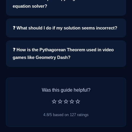
equation solver?
❓ What should I do if my solution seems incorrect?
❓ How is the Pythagorean Theorem used in video
games like Geometry Dash?
Was this guide helpful?
⭐⭐⭐⭐⭐
4.8/5 based on 127 ratings