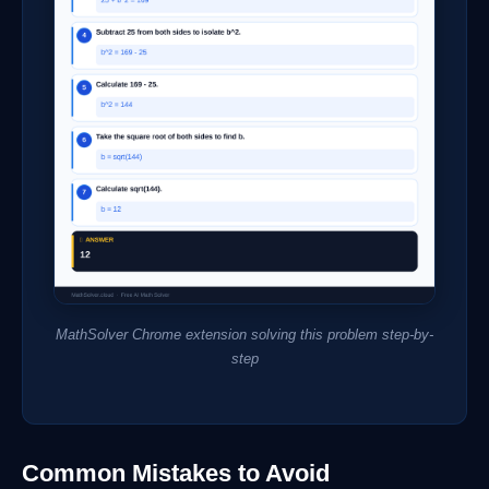
MathSolver Chrome extension solving this problem step-by-
step
Common Mistakes to Avoid