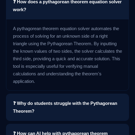
❓ How does a pythagorean theorem equation solver
work?
A pythagorean theorem equation solver automates the
process of solving for an unknown side of a right
triangle using the Pythagorean Theorem. By inputting
the known values of two sides, the solver calculates the
third side, providing a quick and accurate solution. This
tool is especially useful for verifying manual
calculations and understanding the theorem's
application.
❓ Why do students struggle with the Pythagorean
Theorem?
❓ How can AI help with pythagorean theorem