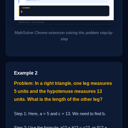
MathSolver Chrome extension solving this problem step-by-
step
Example 2
Problem: In a right triangle, one leg measures
5 units and the hypotenuse measures 13
units. What is the length of the other leg?
Step 1: Here, a = 5 and c = 13. We need to find b.
Step 2: Use the formula: a^2 + b^2 = c^2, or 5^2 +