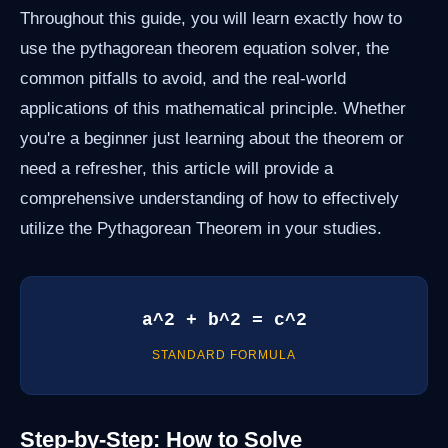
Throughout this guide, you will learn exactly how to
use the pythagorean theorem equation solver, the
common pitfalls to avoid, and the real-world
applications of this mathematical principle. Whether
you're a beginner just learning about the theorem or
need a refresher, this article will provide a
comprehensive understanding of how to effectively
utilize the Pythagorean Theorem in your studies.
a^2 + b^2 = c^2
STANDARD FORMULA
Step-by-Step: How to Solve