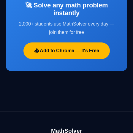
🚀 Solve any math problem
instantly
2,000+ students use MathSolver every day —
join them for free
📥 Add to Chrome — It's Free
MathSolver