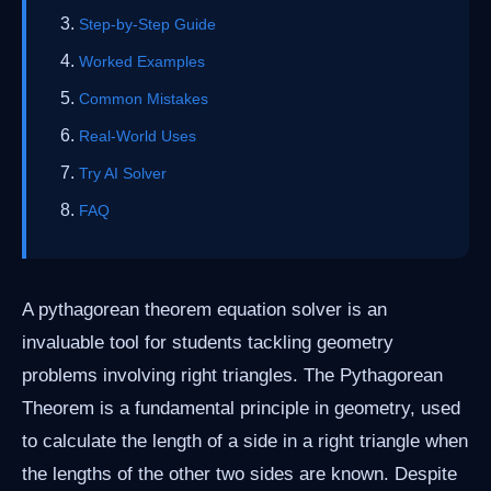
Step-by-Step Guide
Worked Examples
Common Mistakes
Real-World Uses
Try AI Solver
FAQ
A pythagorean theorem equation solver is an
invaluable tool for students tackling geometry
problems involving right triangles. The Pythagorean
Theorem is a fundamental principle in geometry, used
to calculate the length of a side in a right triangle when
the lengths of the other two sides are known. Despite