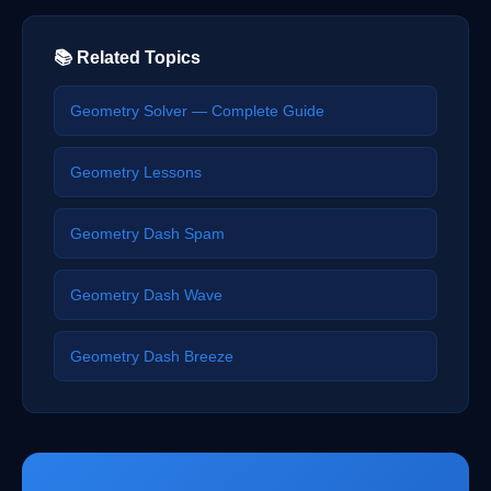
📚 Related Topics
Geometry Solver — Complete Guide
Geometry Lessons
Geometry Dash Spam
Geometry Dash Wave
Geometry Dash Breeze