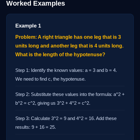
Worked Examples
Example 1
Problem: A right triangle has one leg that is 3
units long and another leg that is 4 units long.
What is the length of the hypotenuse?
Step 1: Identify the known values: a = 3 and b = 4.
We need to find c, the hypotenuse.
Step 2: Substitute these values into the formula: a^2 +
b^2 = c^2, giving us 3^2 + 4^2 = c^2.
Step 3: Calculate 3^2 = 9 and 4^2 = 16. Add these
results: 9 + 16 = 25.