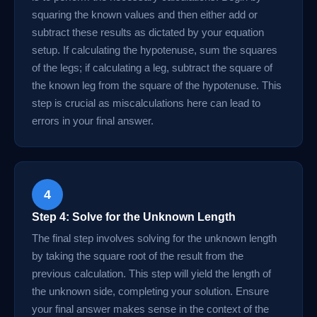
squaring the known values and then either add or
subtract these results as dictated by your equation
setup. If calculating the hypotenuse, sum the squares
of the legs; if calculating a leg, subtract the square of
the known leg from the square of the hypotenuse. This
step is crucial as miscalculations here can lead to
errors in your final answer.
4
Step 4: Solve for the Unknown Length
The final step involves solving for the unknown length
by taking the square root of the result from the
previous calculation. This step will yield the length of
the unknown side, completing your solution. Ensure
your final answer makes sense in the context of the