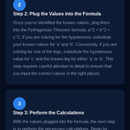
2
Step 2: Plug the Values into the Formula
Once you've identified the known values, plug them
into the Pythagorean Theorem formula: a^2 + b^2 =
c^2. If you are solving for the hypotenuse, substitute
your known values for 'a' and 'b'. Conversely, if you are
solving for one of the legs, substitute the hypotenuse
value for 'c' and the known leg for either 'a' or 'b'. This
step requires careful attention to detail to ensure that
you input the correct values in the right places.
3
Step 3: Perform the Calculations
With the values plugged into the formula, the next step
is to perform the necessary calculations. Begin by