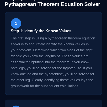
Pythagorean Theorem Equation Solver
1
Step 1: Identify the Known Values
The first step in using a pythagorean theorem equation
solver is to accurately identify the known values in
your problem. Determine which two sides of the right
triangle you know the lengths of. These values are
essential for inputting into the theorem. If you know
both legs, you'll be solving for the hypotenuse. If you
know one leg and the hypotenuse, you'll be solving for
the other leg. Clearly identifying these values lays the
groundwork for the subsequent calculations.