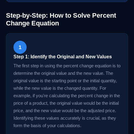
Step-by-Step: How to Solve Percent
Change Equation
1
Step 1: Identify the Original and New Values
The first step in using the percent change equation is to
determine the original value and the new value. The
original value is the starting point or the initial quantity,
while the new value is the changed quantity. For
example, if you're calculating the percent change in the
price of a product, the original value would be the initial
price, and the new value would be the adjusted price.
Identifying these values accurately is crucial, as they
form the basis of your calculations.