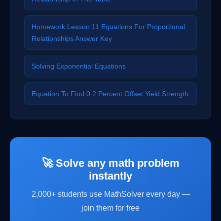
Homework Lesson 11 Equations For Proportional
Relationships Answer Key
Solving Exponential Equations
Equation To Find 0.2 Percent Offset Yield Strength
🚀 Solve any math problem
instantly
2,000+ students use MathSolver every day —
join them for free