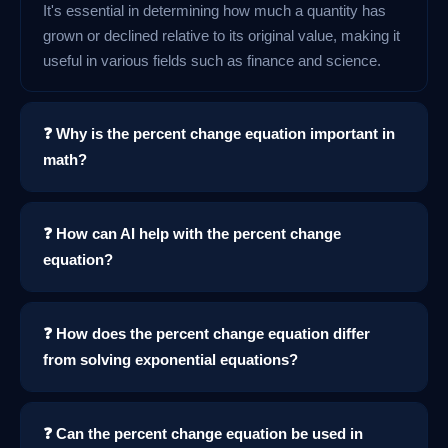
It's essential in determining how much a quantity has
grown or declined relative to its original value, making it
useful in various fields such as finance and science.
❓ Why is the percent change equation important in
math?
❓ How can AI help with the percent change
equation?
❓ How does the percent change equation differ
from solving exponential equations?
❓ Can the percent change equation be used in