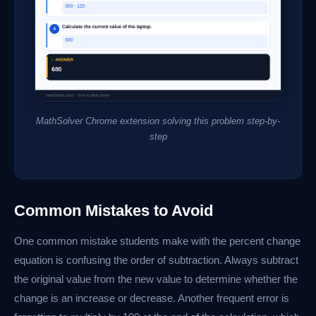
MathSolver Chrome extension solving this problem step-by-
step
Common Mistakes to Avoid
One common mistake students make with the percent change
equation is confusing the order of subtraction. Always subtract
the original value from the new value to determine whether the
change is an increase or decrease. Another frequent error is