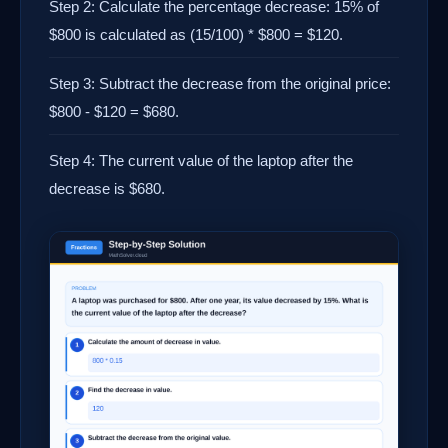
Step 2: Calculate the percentage decrease: 15% of
$800 is calculated as (15/100) * $800 = $120.
Step 3: Subtract the decrease from the original price:
$800 - $120 = $680.
Step 4: The current value of the laptop after the
decrease is $680.