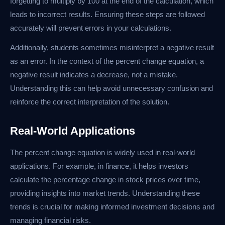
forgetting to multiply by 100 at the end of the calculation, which
leads to incorrect results. Ensuring these steps are followed
accurately will prevent errors in your calculations.
Additionally, students sometimes misinterpret a negative result
as an error. In the context of the percent change equation, a
negative result indicates a decrease, not a mistake.
Understanding this can help avoid unnecessary confusion and
reinforce the correct interpretation of the solution.
Real-World Applications
The percent change equation is widely used in real-world
applications. For example, in finance, it helps investors
calculate the percentage change in stock prices over time,
providing insights into market trends. Understanding these
trends is crucial for making informed investment decisions and
managing financial risks.