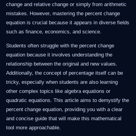
change and relative change or simply from arithmetic
mistakes. However, mastering the percent change
equation is crucial because it appears in diverse fields
such as finance, economics, and science.
Students often struggle with the percent change
equation because it involves understanding the
relationship between the original and new values.
Additionally, the concept of percentage itself can be
tricky, especially when students are also learning
other complex topics like algebra equations or
quadratic equations. This article aims to demystify the
percent change equation, providing you with a clear
and concise guide that will make this mathematical
tool more approachable.