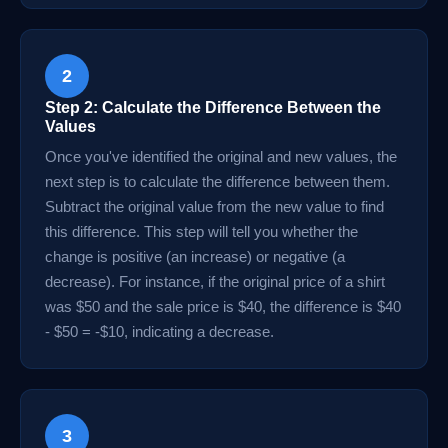
2
Step 2: Calculate the Difference Between the
Values
Once you've identified the original and new values, the
next step is to calculate the difference between them.
Subtract the original value from the new value to find
this difference. This step will tell you whether the
change is positive (an increase) or negative (a
decrease). For instance, if the original price of a shirt
was $50 and the sale price is $40, the difference is $40
- $50 = -$10, indicating a decrease.
3