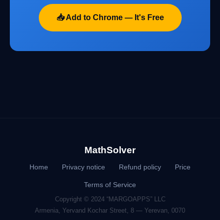
📥 Add to Chrome — It's Free
MathSolver
Home
Privacy notice
Refund policy
Price
Terms of Service
Copyright © 2024 “MARGOAPPS” LLC
Armenia, Yervand Kochar Street, 8 — Yerevan, 0070