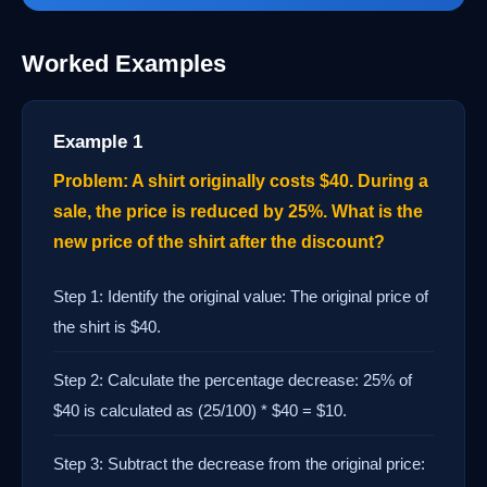
Worked Examples
Example 1
Problem: A shirt originally costs $40. During a
sale, the price is reduced by 25%. What is the
new price of the shirt after the discount?
Step 1: Identify the original value: The original price of
the shirt is $40.
Step 2: Calculate the percentage decrease: 25% of
$40 is calculated as (25/100) * $40 = $10.
Step 3: Subtract the decrease from the original price: