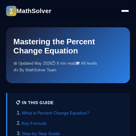
MathSolver
∑
Mastering the Percent
Change Equation
📅 Updated May 2026
⏱ 8 min read
🎓 All levels
✍️ By MathSolver Team
📋 IN THIS GUIDE
What is Percent Change Equation?
Key Formula
Step-by-Step Guide