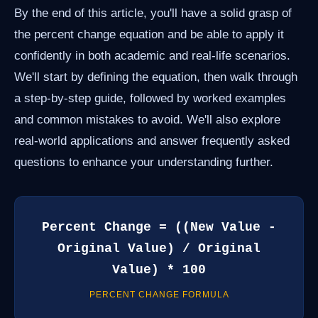
By the end of this article, you'll have a solid grasp of
the percent change equation and be able to apply it
confidently in both academic and real-life scenarios.
We'll start by defining the equation, then walk through
a step-by-step guide, followed by worked examples
and common mistakes to avoid. We'll also explore
real-world applications and answer frequently asked
questions to enhance your understanding further.
Percent Change = ((New Value -
Original Value) / Original
Value) * 100
PERCENT CHANGE FORMULA