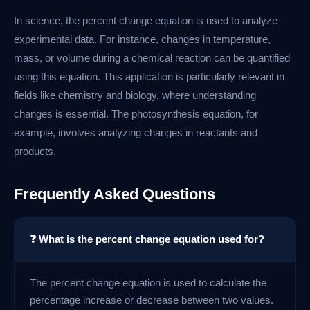
In science, the percent change equation is used to analyze
experimental data. For instance, changes in temperature,
mass, or volume during a chemical reaction can be quantified
using this equation. This application is particularly relevant in
fields like chemistry and biology, where understanding
changes is essential. The photosynthesis equation, for
example, involves analyzing changes in reactants and
products.
Frequently Asked Questions
❓ What is the percent change equation used for?
The percent change equation is used to calculate the
percentage increase or decrease between two values.