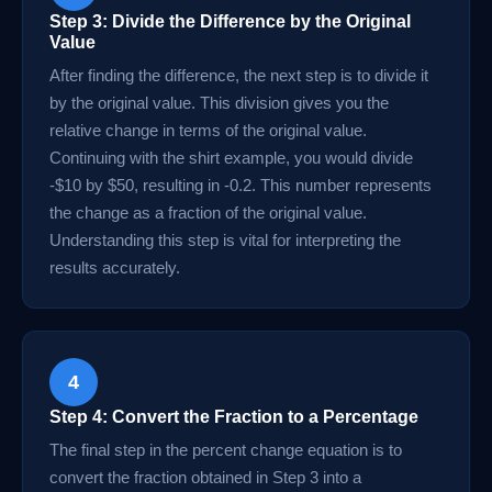
Step 3: Divide the Difference by the Original
Value
After finding the difference, the next step is to divide it
by the original value. This division gives you the
relative change in terms of the original value.
Continuing with the shirt example, you would divide
-$10 by $50, resulting in -0.2. This number represents
the change as a fraction of the original value.
Understanding this step is vital for interpreting the
results accurately.
4
Step 4: Convert the Fraction to a Percentage
The final step in the percent change equation is to
convert the fraction obtained in Step 3 into a