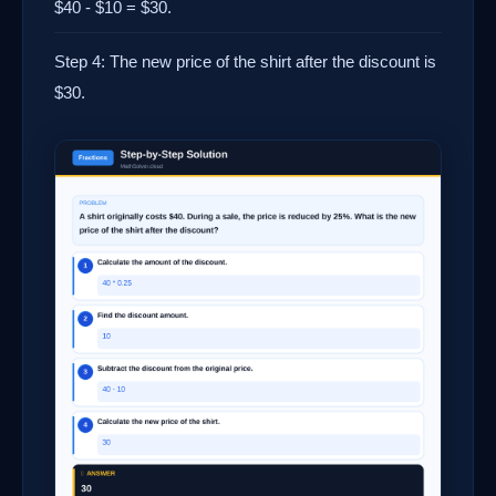
$40 - $10 = $30.
Step 4: The new price of the shirt after the discount is
$30.