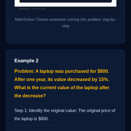
MathSolver Chrome extension solving this problem step-by-
step
Example 2
Problem: A laptop was purchased for $800.
After one year, its value decreased by 15%.
What is the current value of the laptop after
the decrease?
Step 1: Identify the original value: The original price of
the laptop is $800.