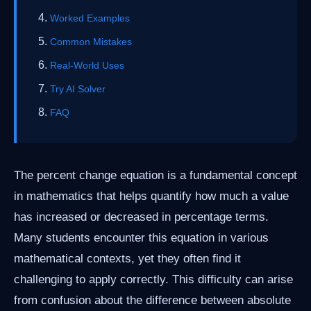
Worked Examples
Common Mistakes
Real-World Uses
Try AI Solver
FAQ
The percent change equation is a fundamental concept
in mathematics that helps quantify how much a value
has increased or decreased in percentage terms.
Many students encounter this equation in various
mathematical contexts, yet they often find it
challenging to apply correctly. This difficulty can arise
from confusion about the difference between absolute