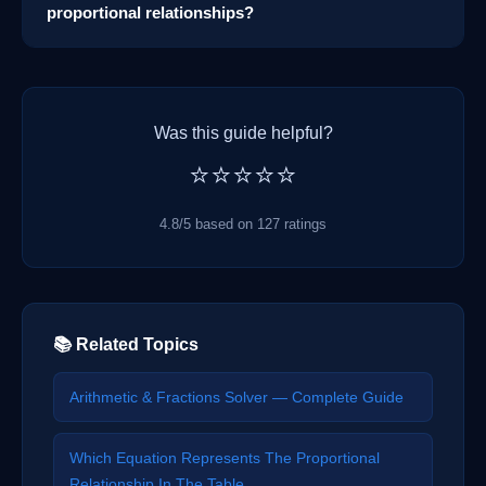
proportional relationships?
Was this guide helpful?
⭐⭐⭐⭐⭐
4.8/5 based on 127 ratings
📚 Related Topics
Arithmetic & Fractions Solver — Complete Guide
Which Equation Represents The Proportional
Relationship In The Table