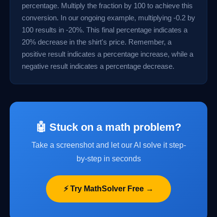
percentage. Multiply the fraction by 100 to achieve this
conversion. In our ongoing example, multiplying -0.2 by
100 results in -20%. This final percentage indicates a
20% decrease in the shirt's price. Remember, a
positive result indicates a percentage increase, while a
negative result indicates a percentage decrease.
🤖 Stuck on a math problem?
Take a screenshot and let our AI solve it step-
by-step in seconds
⚡ Try MathSolver Free →