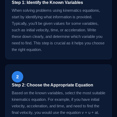
Step 1: Identify the Known Variables
When solving problems using kinematics equations,
start by identifying what information is provided.
Typically, you'll be given values for some variables,
such as initial velocity, time, or acceleration. Write
these down clearly, and determine which variable you
need to find. This step is crucial as it helps you choose
the right equation.
2
Step 2: Choose the Appropriate Equation
Based on the known variables, select the most suitable
kinematics equation. For example, if you have initial
velocity, acceleration, and time, and need to find the
final velocity, you would use the equation v = u + at.