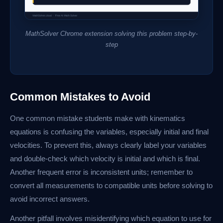
MathSolver Chrome extension solving this problem step-by-
step
Common Mistakes to Avoid
One common mistake students make with kinematics
equations is confusing the variables, especially initial and final
velocities. To prevent this, always clearly label your variables
and double-check which velocity is initial and which is final.
Another frequent error is inconsistent units; remember to
convert all measurements to compatible units before solving to
avoid incorrect answers.
Another pitfall involves misidentifying which equation to use for