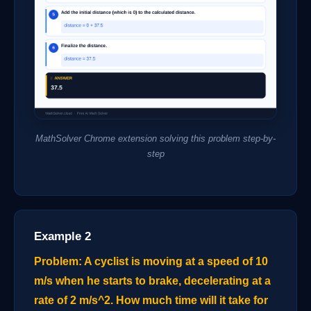
MathSolver Chrome extension solving this problem step-by-
step
Example 2
Problem: A cyclist is moving at a speed of 10
m/s when he starts to brake, decelerating at a
rate of 2 m/s^2. How much time will it take for