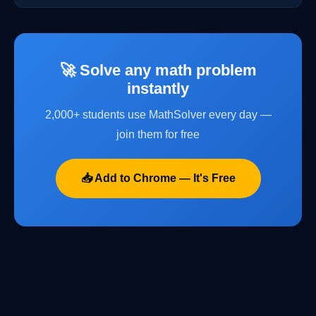
🚀 Solve any math problem
instantly
2,000+ students use MathSolver every day —
join them for free
📥 Add to Chrome — It's Free