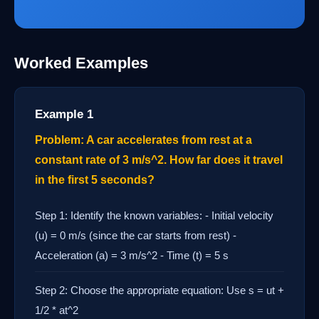
Worked Examples
Example 1
Problem: A car accelerates from rest at a
constant rate of 3 m/s^2. How far does it travel
in the first 5 seconds?
Step 1: Identify the known variables: - Initial velocity
(u) = 0 m/s (since the car starts from rest) -
Acceleration (a) = 3 m/s^2 - Time (t) = 5 s
Step 2: Choose the appropriate equation: Use s = ut +
1/2 * at^2