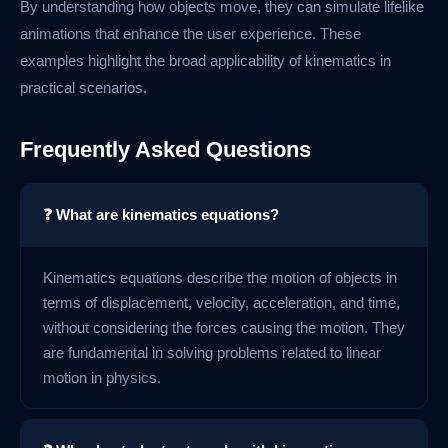
By understanding how objects move, they can simulate lifelike
animations that enhance the user experience. These
examples highlight the broad applicability of kinematics in
practical scenarios.
Frequently Asked Questions
❓ What are kinematics equations?
Kinematics equations describe the motion of objects in
terms of displacement, velocity, acceleration, and time,
without considering the forces causing the motion. They
are fundamental in solving problems related to linear
motion in physics.