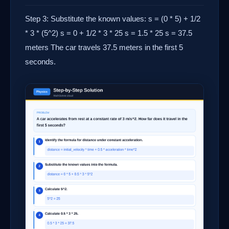
Step 3: Substitute the known values: s = (0 * 5) + 1/2
* 3 * (5^2) s = 0 + 1/2 * 3 * 25 s = 1.5 * 25 s = 37.5
meters The car travels 37.5 meters in the first 5
seconds.