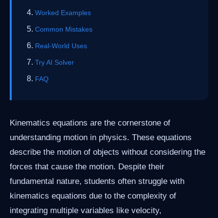
Worked Examples
Common Mistakes
Real-World Uses
Try AI Solver
FAQ
Kinematics equations are the cornerstone of
understanding motion in physics. These equations
describe the motion of objects without considering the
forces that cause the motion. Despite their
fundamental nature, students often struggle with
kinematics equations due to the complexity of
integrating multiple variables like velocity,