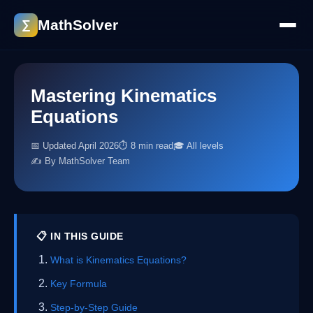
MathSolver
∑
Mastering Kinematics
Equations
📅 Updated April 2026
⏱ 8 min read
🎓 All levels
✍️ By MathSolver Team
📋 IN THIS GUIDE
What is Kinematics Equations?
Key Formula
Step-by-Step Guide