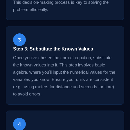
This decision-making process is key to solving the
problem efficiently.
3
Step 3: Substitute the Known Values
Once you've chosen the correct equation, substitute
the known values into it. This step involves basic
algebra, where you'll input the numerical values for the
variables you know. Ensure your units are consistent
(e.g., using meters for distance and seconds for time)
to avoid errors.
4