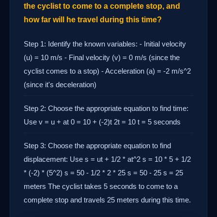
the cyclist to come to a complete stop, and
how far will he travel during this time?
Step 1: Identify the known variables: - Initial velocity
(u) = 10 m/s - Final velocity (v) = 0 m/s (since the
cyclist comes to a stop) - Acceleration (a) = -2 m/s^2
(since it's deceleration)
Step 2: Choose the appropriate equation to find time:
Use v = u + at 0 = 10 + (-2)t 2t = 10 t = 5 seconds
Step 3: Choose the appropriate equation to find
displacement: Use s = ut + 1/2 * at^2 s = 10 * 5 + 1/2
* (-2) * (5^2) s = 50 - 1/2 * 2 * 25 s = 50 - 25 s = 25
meters The cyclist takes 5 seconds to come to a
complete stop and travels 25 meters during this time.