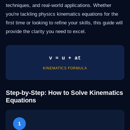
techniques, and real-world applications. Whether
you're tackling physics kinematics equations for the
first time or looking to refine your skills, this guide will
provide the clarity you need to excel.
v = u + at
KINEMATICS FORMULA
Step-by-Step: How to Solve Kinematics
Equations
1