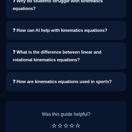
❓ Why do students struggle with kinematics
equations?
❓ How can AI help with kinematics equations?
❓ What is the difference between linear and
rotational kinematics equations?
❓ How are kinematics equations used in sports?
Was this guide helpful?
⭐⭐⭐⭐⭐