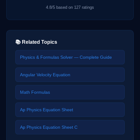
4.8/5 based on 127 ratings
📚 Related Topics
Physics & Formulas Solver — Complete Guide
Angular Velocity Equation
Math Formulas
Ap Physics Equation Sheet
Ap Physics Equation Sheet C