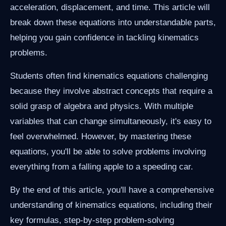
acceleration, displacement, and time. This article will
break down these equations into understandable parts,
helping you gain confidence in tackling kinematics
problems.
Students often find kinematics equations challenging
because they involve abstract concepts that require a
solid grasp of algebra and physics. With multiple
variables that can change simultaneously, it's easy to
feel overwhelmed. However, by mastering these
equations, you'll be able to solve problems involving
everything from a falling apple to a speeding car.
By the end of this article, you'll have a comprehensive
understanding of kinematics equations, including their
key formulas, step-by-step problem-solving