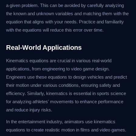
a given problem. This can be avoided by carefully analyzing
the known and unknown variables and matching them with the
equation that aligns with your needs. Practice and familiarity
with the equations will reduce this error over time.
Real-World Applications
Kinematics equations are crucial in various real-world
applications, from engineering to video game design.
Engineers use these equations to design vehicles and predict
their motion under various conditions, ensuring safety and
efficiency. Similarly, kinematics is essential in sports science
for analyzing athletes' movements to enhance performance
and reduce injury risks.
In the entertainment industry, animators use kinematics
equations to create realistic motion in films and video games.