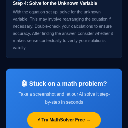
Step 4: Solve for the Unknown Variable
With the equation set up, solve for the unknown
variable. This may involve rearranging the equation if
necessary. Double-check your calculations to ensure
accuracy. After finding the answer, consider whether it
makes sense contextually to verify your solution's
validity.
🤖 Stuck on a math problem?
Take a screenshot and let our AI solve it step-
by-step in seconds
⚡ Try MathSolver Free →