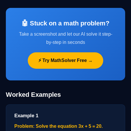
🤖 Stuck on a math problem?
Take a screenshot and let our AI solve it step-
by-step in seconds
⚡ Try MathSolver Free →
Worked Examples
Example 1
Problem: Solve the equation 3x + 5 = 20.