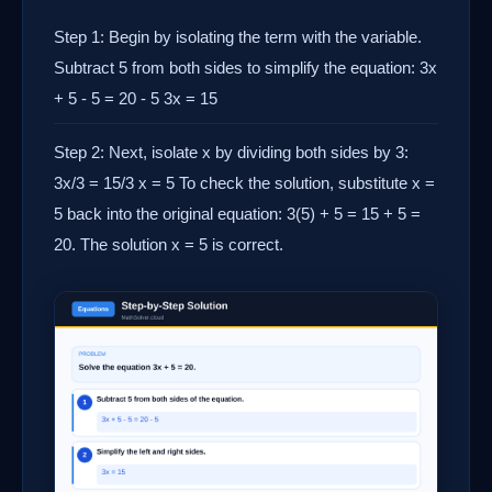
Step 1: Begin by isolating the term with the variable.
Subtract 5 from both sides to simplify the equation: 3x
+ 5 - 5 = 20 - 5 3x = 15
Step 2: Next, isolate x by dividing both sides by 3:
3x/3 = 15/3 x = 5 To check the solution, substitute x =
5 back into the original equation: 3(5) + 5 = 15 + 5 =
20. The solution x = 5 is correct.