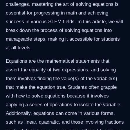
challenges, mastering the art of solving equations is
essential for progressing in math and achieving
success in various STEM fields. In this article, we will
break down the process of solving equations into
manageable steps, making it accessible for students
at all levels.
Equations are the mathematical statements that
assert the equality of two expressions, and solving
them involves finding the value(s) of the variable(s)
that make the equation true. Students often grapple
with how to solve equations because it involves
applying a series of operations to isolate the variable.
Additionally, equations can come in various forms,
such as linear, quadratic, and those involving fractions