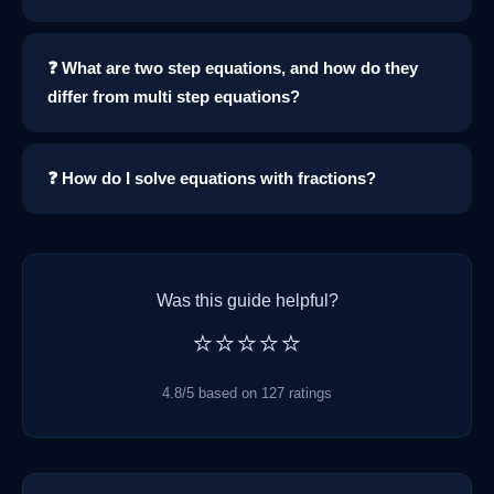
❓ What are two step equations, and how do they
differ from multi step equations?
❓ How do I solve equations with fractions?
Was this guide helpful?
⭐⭐⭐⭐⭐
4.8/5 based on 127 ratings