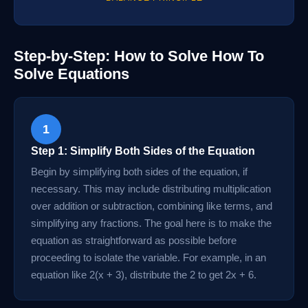
Step-by-Step: How to Solve How To
Solve Equations
1
Step 1: Simplify Both Sides of the Equation
Begin by simplifying both sides of the equation, if
necessary. This may include distributing multiplication
over addition or subtraction, combining like terms, and
simplifying any fractions. The goal here is to make the
equation as straightforward as possible before
proceeding to isolate the variable. For example, in an
equation like 2(x + 3), distribute the 2 to get 2x + 6.