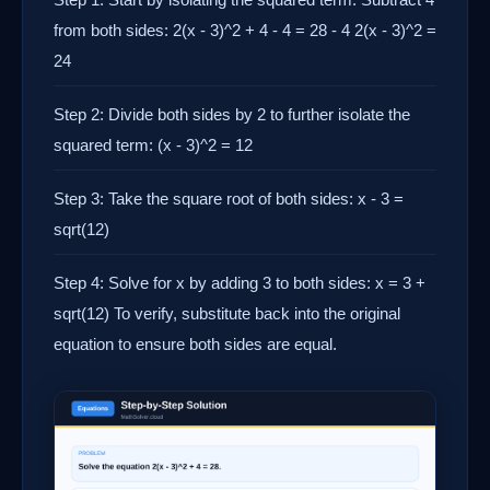
from both sides: 2(x - 3)^2 + 4 - 4 = 28 - 4 2(x - 3)^2 =
24
Step 2: Divide both sides by 2 to further isolate the
squared term: (x - 3)^2 = 12
Step 3: Take the square root of both sides: x - 3 =
sqrt(12)
Step 4: Solve for x by adding 3 to both sides: x = 3 +
sqrt(12) To verify, substitute back into the original
equation to ensure both sides are equal.