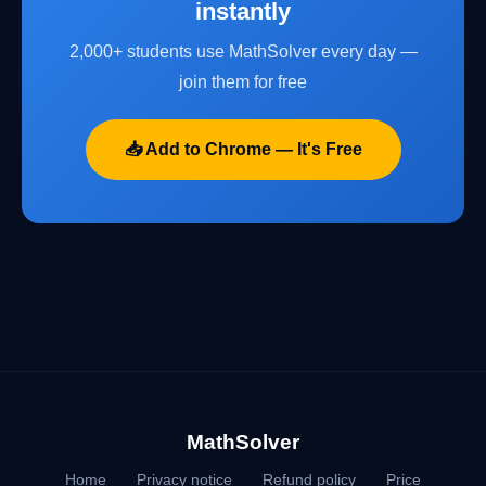
instantly
2,000+ students use MathSolver every day —
join them for free
📥 Add to Chrome — It's Free
MathSolver
Home
Privacy notice
Refund policy
Price