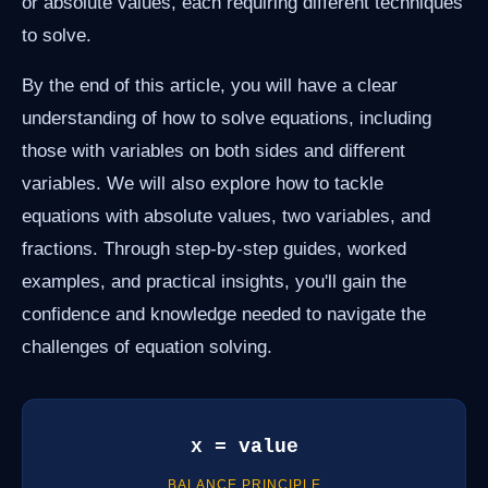
or absolute values, each requiring different techniques
to solve.
By the end of this article, you will have a clear
understanding of how to solve equations, including
those with variables on both sides and different
variables. We will also explore how to tackle
equations with absolute values, two variables, and
fractions. Through step-by-step guides, worked
examples, and practical insights, you'll gain the
confidence and knowledge needed to navigate the
challenges of equation solving.
x = value
BALANCE PRINCIPLE