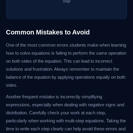
step
Common Mistakes to Avoid
One of the most common errors students make when learning
how to solve equations is failing to perform the same operation
on both sides of the equation. This can lead to incorrect
solutions and frustration. Always remember to maintain the
balance of the equation by applying operations equally on both
sides.
Another frequent mistake is incorrectly simplifying
expressions, especially when dealing with negative signs and
distribution. Carefully check your work at each step,
particularly when working with multi-step equations. Taking the
time to write each step clearly can help avoid these errors and