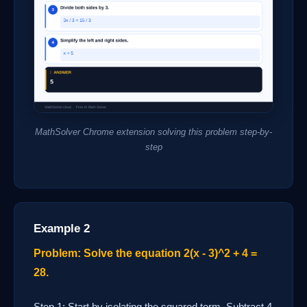
MathSolver Chrome extension solving this problem step-by-
step
Example 2
Problem: Solve the equation 2(x - 3)^2 + 4 =
28.
Step 1: Start by isolating the squared term. Subtract 4