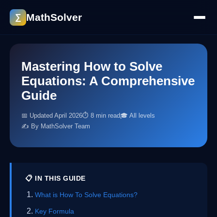
MathSolver
∑
Mastering How to Solve
Equations: A Comprehensive
Guide
📅 Updated April 2026
⏱ 8 min read
🎓 All levels
✍️ By MathSolver Team
📋 IN THIS GUIDE
What is How To Solve Equations?
Key Formula