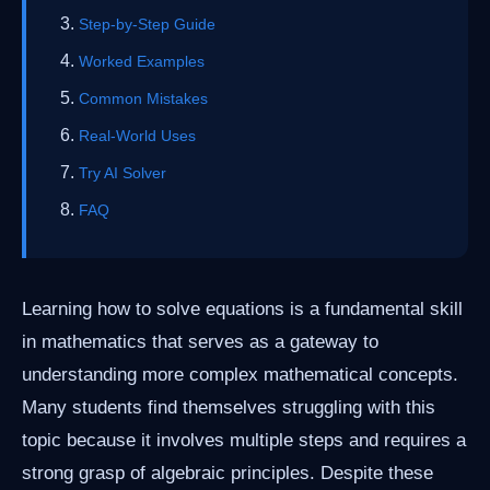
Step-by-Step Guide
Worked Examples
Common Mistakes
Real-World Uses
Try AI Solver
FAQ
Learning how to solve equations is a fundamental skill
in mathematics that serves as a gateway to
understanding more complex mathematical concepts.
Many students find themselves struggling with this
topic because it involves multiple steps and requires a
strong grasp of algebraic principles. Despite these