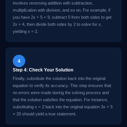
involves reversing addition with subtraction,
multiplication with division, and so on. For example, if
you have 2x + 5 = 9, subtract 5 from both sides to get
2x = 4, then divide both sides by 2 to solve for x,
yielding x = 2.
4
Step 4: Check Your Solution
Finally, substitute the solution back into the original
equation to verify its accuracy. This step ensures that
no errors were made during the solving process and
that the solution satisfies the equation. For instance,
substituting x = 2 back into the original equation 3x + 5
= 20 should yield a true statement.