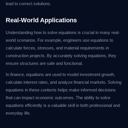
lead to correct solutions.
Real-World Applications
Understanding how to solve equations is crucial in many real-
world scenarios. For example, engineers use equations to
calculate forces, stresses, and material requirements in
construction projects. By accurately solving equations, they
ensure structures are safe and functional.
In finance, equations are used to model investment growth,
calculate interest rates, and analyze financial markets. Solving
equations in these contexts helps make informed decisions
that can impact economic outcomes. The ability to solve
equations efficiently is a valuable skill in both professional and
everyday life.