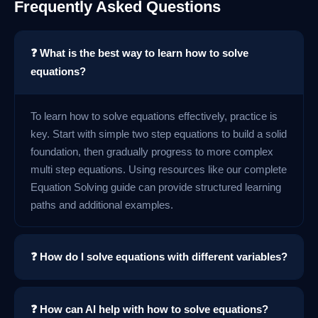
Frequently Asked Questions
❓ What is the best way to learn how to solve
equations?
To learn how to solve equations effectively, practice is
key. Start with simple two step equations to build a solid
foundation, then gradually progress to more complex
multi step equations. Using resources like our complete
Equation Solving guide can provide structured learning
paths and additional examples.
❓ How do I solve equations with different variables?
❓ How can AI help with how to solve equations?