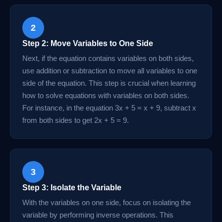
2
Step 2: Move Variables to One Side
Next, if the equation contains variables on both sides,
use addition or subtraction to move all variables to one
side of the equation. This step is crucial when learning
how to solve equations with variables on both sides.
For instance, in the equation 3x + 5 = x + 9, subtract x
from both sides to get 2x + 5 = 9.
3
Step 3: Isolate the Variable
With the variables on one side, focus on isolating the
variable by performing inverse operations. This