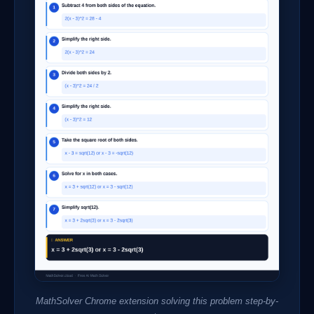
MathSolver Chrome extension solving this problem step-by-