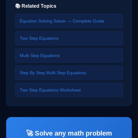
📚 Related Topics
Equation Solving Solver — Complete Guide
Two Step Equations
Multi Step Equations
Step By Step Multi Step Equations
Two Step Equations Worksheet
🚀 Solve any math problem