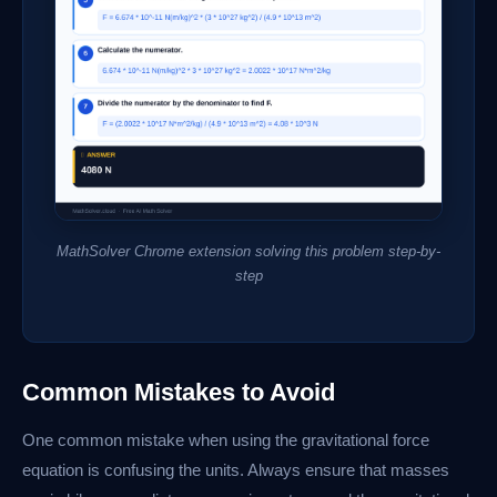
MathSolver Chrome extension solving this problem step-by-
step
Common Mistakes to Avoid
One common mistake when using the gravitational force
equation is confusing the units. Always ensure that masses