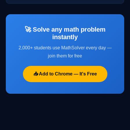
🚀 Solve any math problem
instantly
2,000+ students use MathSolver every day —
join them for free
📥 Add to Chrome — It's Free