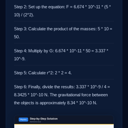
Step 2: Set up the equation: F = 6.674 * 10^-11 * (5 *
10) / (2^2).
Step 3: Calculate the product of the masses: 5 * 10 =
50.
Step 4: Multiply by G: 6.674 * 10^-11 * 50 = 3.337 *
10^-9.
Step 5: Calculate r^2: 2 * 2 = 4.
Step 6: Finally, divide the results: 3.337 * 10^-9 / 4 =
8.3425 * 10^-10 N. The gravitational force between
the objects is approximately 8.34 * 10^-10 N.