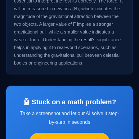
essential to interpret the results correctly. The force, F,
will be measured in newtons (N), which indicates the
magnitude of the gravitational attraction between the
two objects. A larger value of F implies a stronger
gravitational pull, while a smaller value indicates a
weaker force. Understanding the result's significance
helps in applying it to real-world scenarios, such as
understanding the gravitational pull between celestial
bodies or engineering applications.
🤖 Stuck on a math problem?
Take a screenshot and let our AI solve it step-
by-step in seconds