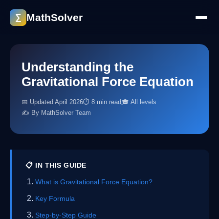
MathSolver
∑
Understanding the
Gravitational Force Equation
📅 Updated April 2026
⏱ 8 min read
🎓 All levels
✍️ By MathSolver Team
📋 IN THIS GUIDE
What is Gravitational Force Equation?
Key Formula
Step-by-Step Guide