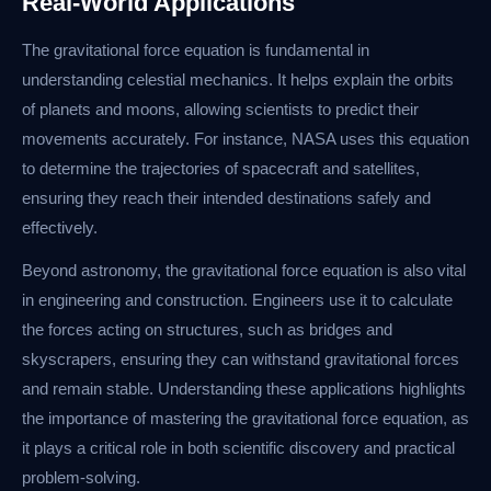
Real-World Applications
The gravitational force equation is fundamental in
understanding celestial mechanics. It helps explain the orbits
of planets and moons, allowing scientists to predict their
movements accurately. For instance, NASA uses this equation
to determine the trajectories of spacecraft and satellites,
ensuring they reach their intended destinations safely and
effectively.
Beyond astronomy, the gravitational force equation is also vital
in engineering and construction. Engineers use it to calculate
the forces acting on structures, such as bridges and
skyscrapers, ensuring they can withstand gravitational forces
and remain stable. Understanding these applications highlights
the importance of mastering the gravitational force equation, as
it plays a critical role in both scientific discovery and practical
problem-solving.