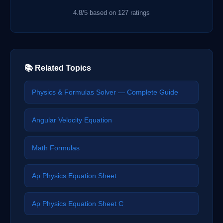
4.8/5 based on 127 ratings
📚 Related Topics
Physics & Formulas Solver — Complete Guide
Angular Velocity Equation
Math Formulas
Ap Physics Equation Sheet
Ap Physics Equation Sheet C