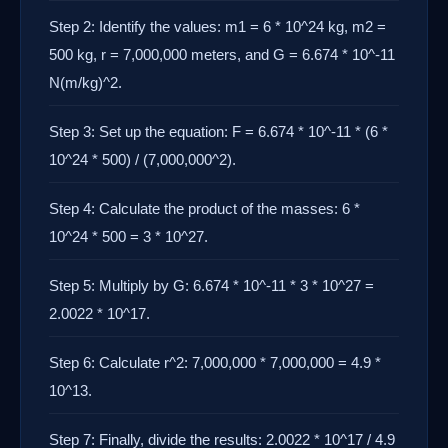
Step 2: Identify the values: m1 = 6 * 10^24 kg, m2 =
500 kg, r = 7,000,000 meters, and G = 6.674 * 10^-11
N(m/kg)^2.
Step 3: Set up the equation: F = 6.674 * 10^-11 * (6 *
10^24 * 500) / (7,000,000^2).
Step 4: Calculate the product of the masses: 6 *
10^24 * 500 = 3 * 10^27.
Step 5: Multiply by G: 6.674 * 10^-11 * 3 * 10^27 =
2.0022 * 10^17.
Step 6: Calculate r^2: 7,000,000 * 7,000,000 = 4.9 *
10^13.
Step 7: Finally, divide the results: 2.0022 * 10^17 / 4.9