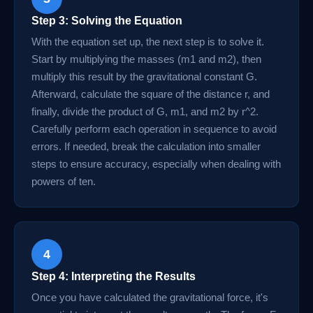
Step 3: Solving the Equation
With the equation set up, the next step is to solve it.
Start by multiplying the masses (m1 and m2), then
multiply this result by the gravitational constant G.
Afterward, calculate the square of the distance r, and
finally, divide the product of G, m1, and m2 by r^2.
Carefully perform each operation in sequence to avoid
errors. If needed, break the calculation into smaller
steps to ensure accuracy, especially when dealing with
powers of ten.
4
Step 4: Interpreting the Results
Once you have calculated the gravitational force, it's