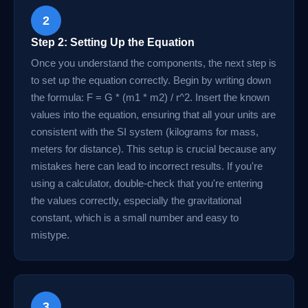
2
Step 2: Setting Up the Equation
Once you understand the components, the next step is
to set up the equation correctly. Begin by writing down
the formula: F = G * (m1 * m2) / r^2. Insert the known
values into the equation, ensuring that all your units are
consistent with the SI system (kilograms for mass,
meters for distance). This setup is crucial because any
mistakes here can lead to incorrect results. If you're
using a calculator, double-check that you're entering
the values correctly, especially the gravitational
constant, which is a small number and easy to
mistype.
3