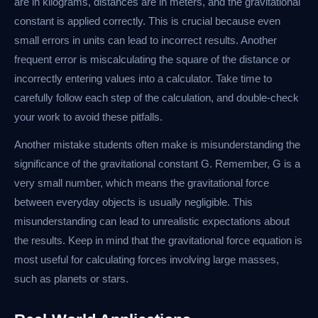
are in kilograms, distances are in meters, and the gravitational
constant is applied correctly. This is crucial because even
small errors in units can lead to incorrect results. Another
frequent error is miscalculating the square of the distance or
incorrectly entering values into a calculator. Take time to
carefully follow each step of the calculation, and double-check
your work to avoid these pitfalls.
Another mistake students often make is misunderstanding the
significance of the gravitational constant G. Remember, G is a
very small number, which means the gravitational force
between everyday objects is usually negligible. This
misunderstanding can lead to unrealistic expectations about
the results. Keep in mind that the gravitational force equation is
most useful for calculating forces involving large masses,
such as planets or stars.