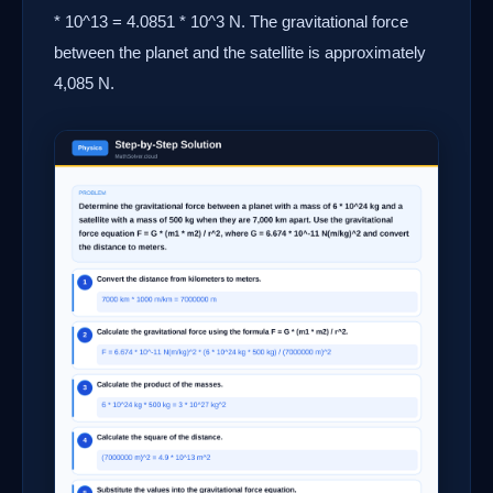
* 10^13 = 4.0851 * 10^3 N. The gravitational force
between the planet and the satellite is approximately
4,085 N.