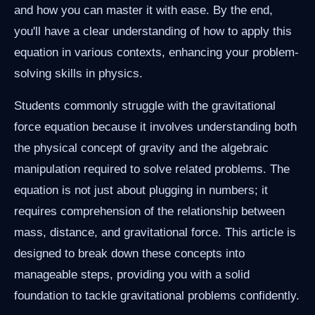
and how you can master it with ease. By the end,
you'll have a clear understanding of how to apply this
equation in various contexts, enhancing your problem-
solving skills in physics.
Students commonly struggle with the gravitational
force equation because it involves understanding both
the physical concept of gravity and the algebraic
manipulation required to solve related problems. The
equation is not just about plugging in numbers; it
requires comprehension of the relationship between
mass, distance, and gravitational force. This article is
designed to break down these concepts into
manageable steps, providing you with a solid
foundation to tackle gravitational problems confidently.