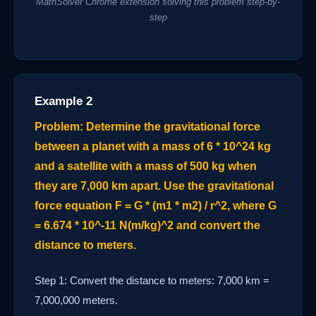
MathSolver Chrome extension solving this problem step-by-
step
Example 2
Problem: Determine the gravitational force
between a planet with a mass of 6 * 10^24 kg
and a satellite with a mass of 500 kg when
they are 7,000 km apart. Use the gravitational
force equation F = G * (m1 * m2) / r^2, where G
= 6.674 * 10^-11 N(m/kg)^2 and convert the
distance to meters.
Step 1: Convert the distance to meters: 7,000 km =
7,000,000 meters.