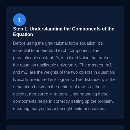
1
Step 1: Understanding the Components of the
Equation
Before using the gravitational force equation, it's
essential to understand each component. The
gravitational constant, G, is a fixed value that makes
the equation applicable universally. The masses, m1
and m2, are the weights of the two objects in question,
typically measured in kilograms. The distance, r, is the
separation between the centers of mass of these
objects, measured in meters. Understanding these
components helps in correctly setting up the problem,
ensuring that you have the right units and values.