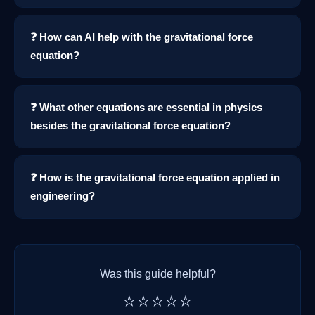
❓ How can AI help with the gravitational force
equation?
❓ What other equations are essential in physics
besides the gravitational force equation?
❓ How is the gravitational force equation applied in
engineering?
Was this guide helpful?
⭐⭐⭐⭐⭐