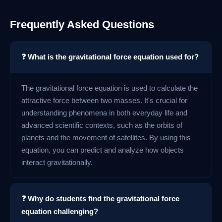
Frequently Asked Questions
❓ What is the gravitational force equation used for?
The gravitational force equation is used to calculate the
attractive force between two masses. It's crucial for
understanding phenomena in both everyday life and
advanced scientific contexts, such as the orbits of
planets and the movement of satellites. By using this
equation, you can predict and analyze how objects
interact gravitationally.
❓ Why do students find the gravitational force
equation challenging?