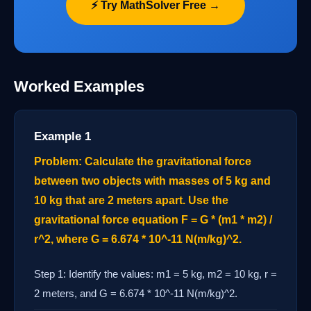
⚡ Try MathSolver Free →
Worked Examples
Example 1
Problem: Calculate the gravitational force
between two objects with masses of 5 kg and
10 kg that are 2 meters apart. Use the
gravitational force equation F = G * (m1 * m2) /
r^2, where G = 6.674 * 10^-11 N(m/kg)^2.
Step 1: Identify the values: m1 = 5 kg, m2 = 10 kg, r =
2 meters, and G = 6.674 * 10^-11 N(m/kg)^2.