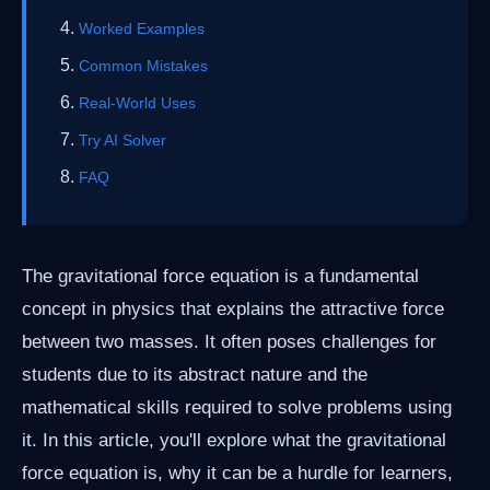
Worked Examples
Common Mistakes
Real-World Uses
Try AI Solver
FAQ
The gravitational force equation is a fundamental
concept in physics that explains the attractive force
between two masses. It often poses challenges for
students due to its abstract nature and the
mathematical skills required to solve problems using
it. In this article, you'll explore what the gravitational
force equation is, why it can be a hurdle for learners,