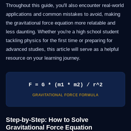
Throughout this guide, you'll also encounter real-world
applications and common mistakes to avoid, making
the gravitational force equation more relatable and
less daunting. Whether you're a high school student
tackling physics for the first time or preparing for
advanced studies, this article will serve as a helpful
resource on your learning journey.
F = G * (m1 * m2) / r^2
GRAVITATIONAL FORCE FORMULA
Step-by-Step: How to Solve
Gravitational Force Equation