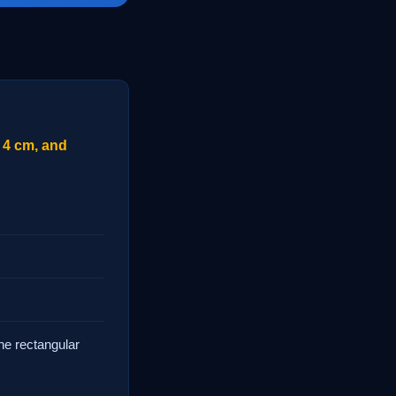
 4 cm, and
he rectangular