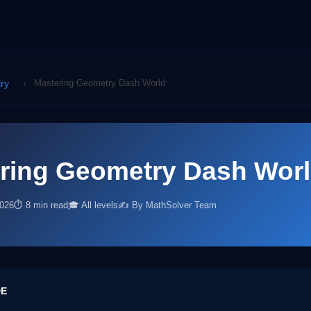
ry
›
Mastering Geometry Dash World
ring Geometry Dash Wor
2026
⏱ 8 min read
🎓 All levels
✍️ By MathSolver Team
DE