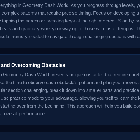
verything in Geometry Dash World. As you progress through levels, yo
y complex patterns that require precise timing. Focus on developing 
 tapping the screen or pressing keys at the right moment. Start by pr
 beats and gradually work your way up to those with faster tempos. Th
uscle memory needed to navigate through challenging sections with e
 and Overcoming Obstacles
in Geometry Dash World presents unique obstacles that require caref
ake the time to observe each obstacle's pattern and plan your moves a
cular section challenging, break it down into smaller parts and practic
. Use practice mode to your advantage, allowing yourself to learn the l
 starting over from the beginning. This approach will help you build c
r overall performance.