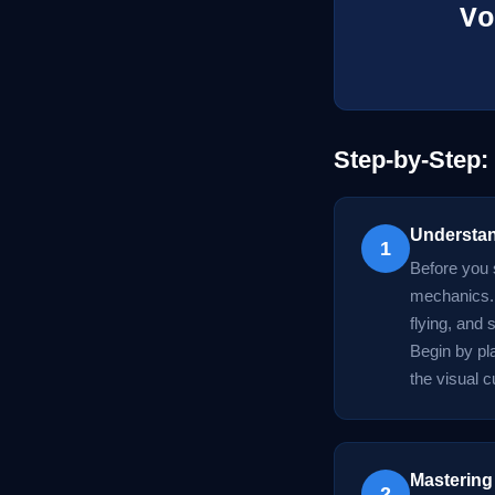
Vo
Step-by-Step
Understan
1
Before you 
mechanics. 
flying, and
Begin by pla
the visual c
Mastering
2