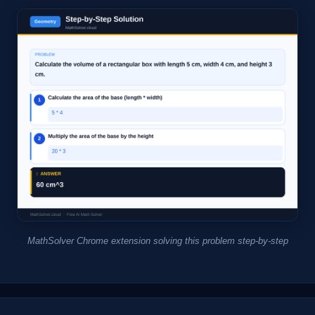
MathSolver Chrome extension solving this problem step-by-step