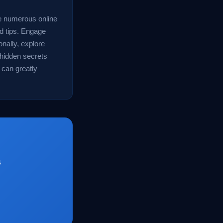
e numerous online
nd tips. Engage
onally, explore
 hidden secrets
 can greatly
s