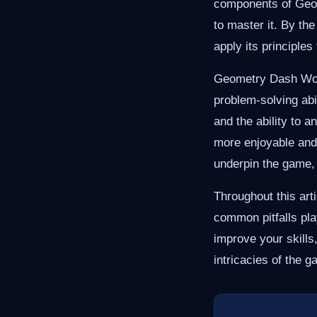
components of Geom
to master it. By th
apply its principles
Geometry Dash World
problem-solving abi
and the ability to 
more enjoyable and
underpin the game, 
Throughout this art
common pitfalls pl
improve your skills,
intricacies of the 