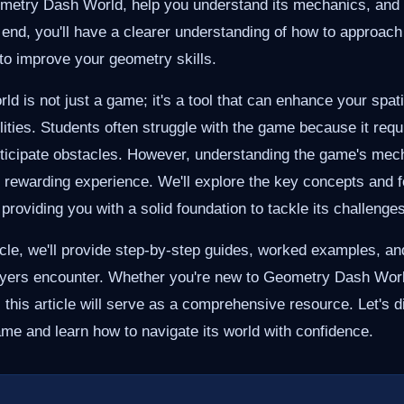
etry Dash World, help you understand its mechanics, and p
e end, you'll have a clearer understanding of how to approac
 to improve your geometry skills.
 is not just a game; it's a tool that can enhance your spat
lities. Students often struggle with the game because it requ
anticipate obstacles. However, understanding the game's mec
 rewarding experience. We'll explore the key concepts and f
providing you with a solid foundation to tackle its challenges
icle, we'll provide step-by-step guides, worked examples, and
ayers encounter. Whether you're new to Geometry Dash World
 this article will serve as a comprehensive resource. Let's d
game and learn how to navigate its world with confidence.