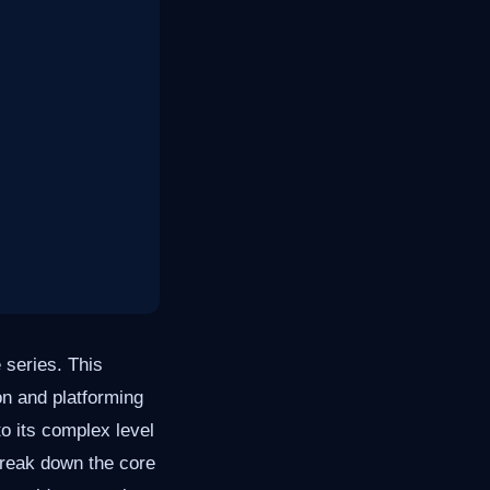
 series. This
on and platforming
o its complex level
 break down the core