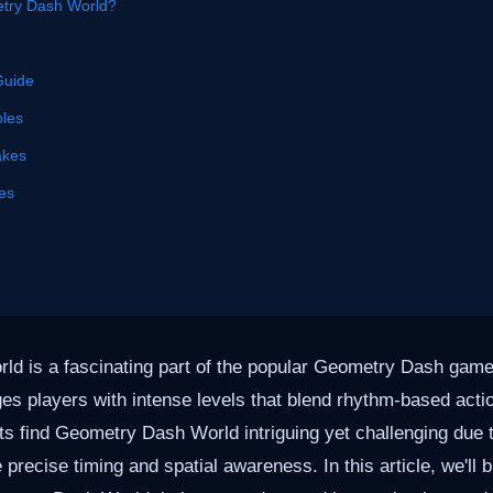
try Dash World?
Guide
les
akes
es
d is a fascinating part of the popular Geometry Dash game
ges players with intense levels that blend rhythm-based acti
ts find Geometry Dash World intriguing yet challenging due t
 precise timing and spatial awareness. In this article, we'll