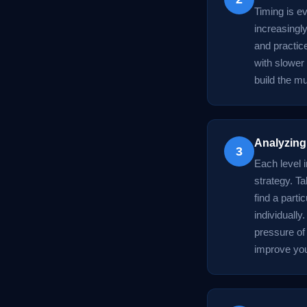
Timing is e
increasingl
and practice
with slower
build the m
Analyzing
3
Each level 
strategy. T
find a parti
individually
pressure of
improve you