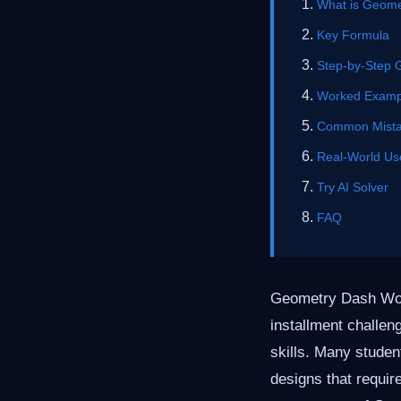
What is Geome
Key Formula
Step-by-Step 
Worked Examp
Common Mist
Real-World Us
Try AI Solver
FAQ
Geometry Dash Worl
installment challen
skills. Many studen
designs that require