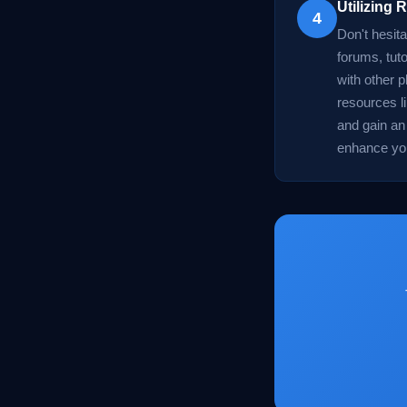
Utilizing
4
Don't hesit
forums, tuto
with other p
resources l
and gain an
enhance you