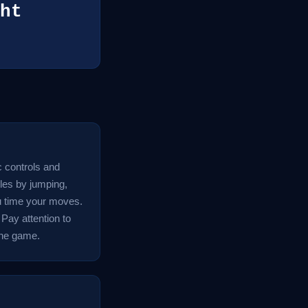
ht
c controls and
les by jumping,
ou time your moves.
 Pay attention to
 the game.