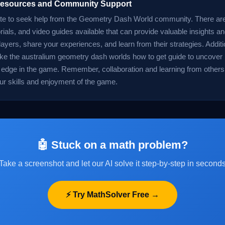
 Resources and Community Support
ate to seek help from the Geometry Dash World community. There ar
rials, and video guides available that can provide valuable insights a
layers, share your experiences, and learn from their strategies. Additi
ike the australium geometry dash worlds how to get guide to uncover
 edge in the game. Remember, collaboration and learning from others
r skills and enjoyment of the game.
🤖 Stuck on a math problem?
Take a screenshot and let our AI solve it step-by-step in second
⚡ Try MathSolver Free →