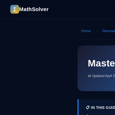
MathSolver
∑
Home
›
Geomet
Maste
📅 Updated April 
📋 IN THIS GUI