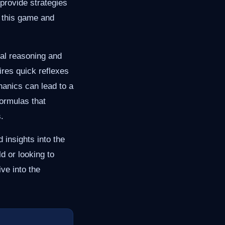
rovide strategies
h this game and
ial reasoning and
ires quick reflexes
hanics can lead to a
ormulas that
.
 insights into the
 or looking to
ive into the