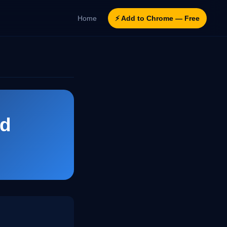
Home
⚡ Add to Chrome — Free
ld