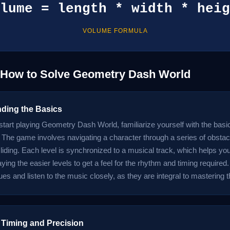
lume = length * width * heig
VOLUME FORMULA
: How to Solve Geometry Dash World
ding the Basics
start playing Geometry Dash World, familiarize yourself with the basi
The game involves navigating a character through a series of obstac
 sliding. Each level is synchronized to a musical track, which helps y
ying the easier levels to get a feel for the rhythm and timing required.
ues and listen to the music closely, as they are integral to mastering
 Timing and Precision