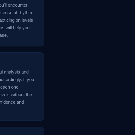
u'll encounter
a sense of rhythm
acticing on levels
is will help you
ase.
ul analysis and
ccordingly. If you
e each one
evels without the
onfidence and