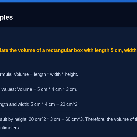
ples
ate the volume of a rectangular box with length 5 cm, width
rmula: Volume = length * width * height.
he values: Volume = 5 cm * 4 cm * 3 cm.
length and width: 5 cm * 4 cm = 20 cm^2.
esult by height: 20 cm^2 * 3 cm = 60 cm^3. Therefore, the volume of t
entimeters.