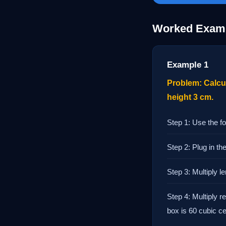
Worked Exam
Example 1
Problem: Calcul
height 3 cm.
Step 1: Use the fo
Step 2: Plug in t
Step 3: Multiply 
Step 4: Multiply r
box is 60 cubic c