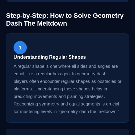
Step-by-Step: How to Solve Geometry
Dash The Meltdown
1
Understanding Regular Shapes
A regular shape is one where all sides and angles are
equal, like a regular hexagon. In geometry dash,
players often encounter regular shapes as obstacles or
platforms. Understanding these shapes helps in
predicting movements and planning strategies.
Recognizing symmetry and equal segments is crucial
for mastering levels in "geometry dash the meltdown."