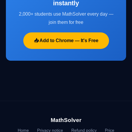
instantly
2,000+ students use MathSolver every day —
join them for free
📥 Add to Chrome — It's Free
MathSolver
Home
Privacy notice
Refund policy
Price