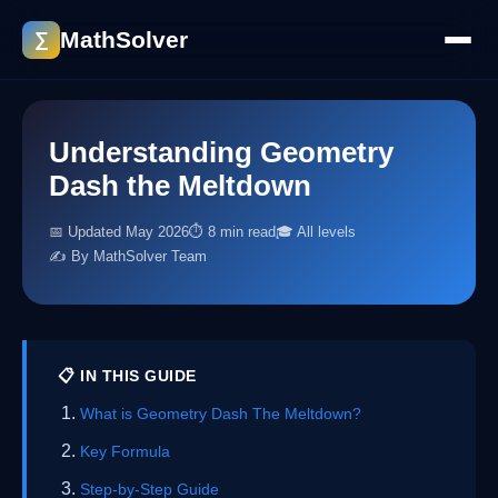
MathSolver
∑
Understanding Geometry
Dash the Meltdown
📅 Updated May 2026
⏱ 8 min read
🎓 All levels
✍️ By MathSolver Team
📋 IN THIS GUIDE
What is Geometry Dash The Meltdown?
Key Formula
Step-by-Step Guide