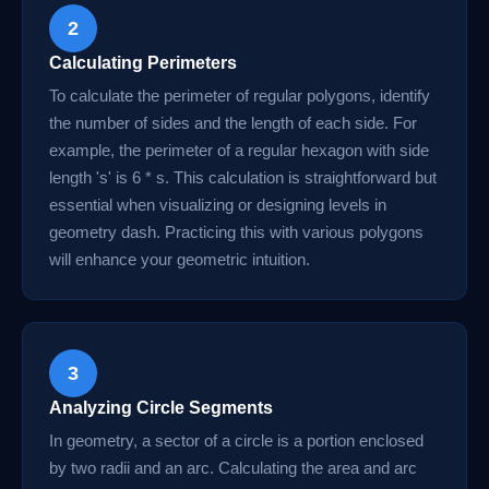
2
Calculating Perimeters
To calculate the perimeter of regular polygons, identify
the number of sides and the length of each side. For
example, the perimeter of a regular hexagon with side
length 's' is 6 * s. This calculation is straightforward but
essential when visualizing or designing levels in
geometry dash. Practicing this with various polygons
will enhance your geometric intuition.
3
Analyzing Circle Segments
In geometry, a sector of a circle is a portion enclosed
by two radii and an arc. Calculating the area and arc