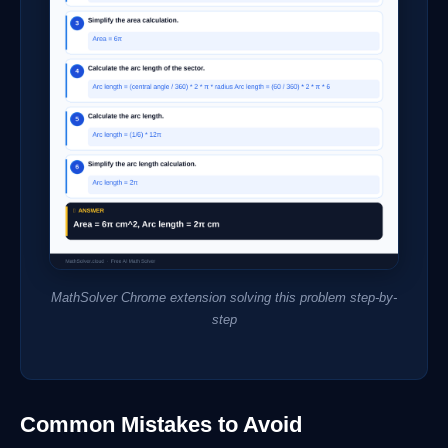
MathSolver Chrome extension solving this problem step-by-
step
Common Mistakes to Avoid