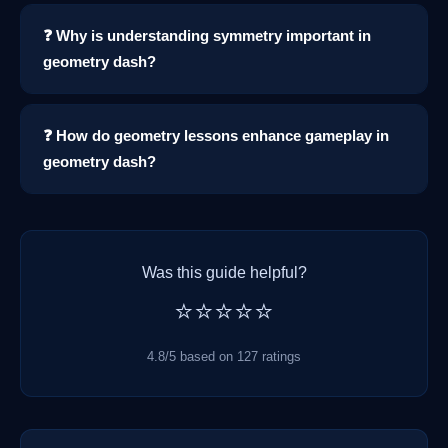
❓ Why is understanding symmetry important in
geometry dash?
❓ How do geometry lessons enhance gameplay in
geometry dash?
Was this guide helpful?
⭐⭐⭐⭐⭐
4.8/5 based on 127 ratings