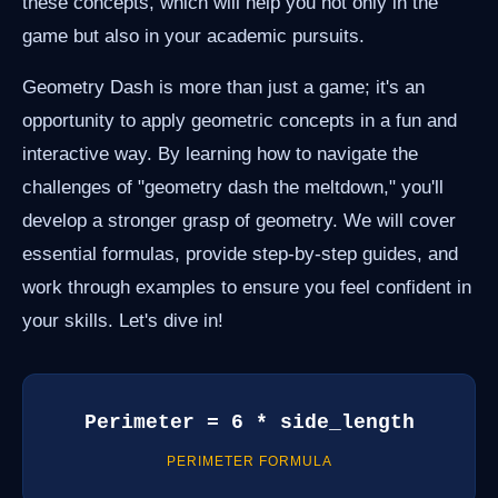
these concepts, which will help you not only in the
game but also in your academic pursuits.
Geometry Dash is more than just a game; it's an
opportunity to apply geometric concepts in a fun and
interactive way. By learning how to navigate the
challenges of "geometry dash the meltdown," you'll
develop a stronger grasp of geometry. We will cover
essential formulas, provide step-by-step guides, and
work through examples to ensure you feel confident in
your skills. Let's dive in!
Perimeter = 6 * side_length
PERIMETER FORMULA