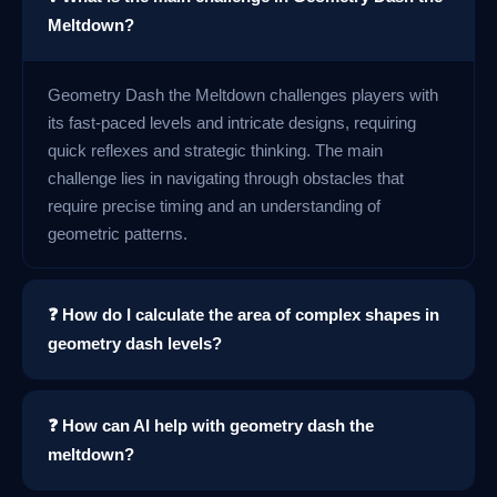
Meltdown?
Geometry Dash the Meltdown challenges players with
its fast-paced levels and intricate designs, requiring
quick reflexes and strategic thinking. The main
challenge lies in navigating through obstacles that
require precise timing and an understanding of
geometric patterns.
❓ How do I calculate the area of complex shapes in
geometry dash levels?
❓ How can AI help with geometry dash the
meltdown?