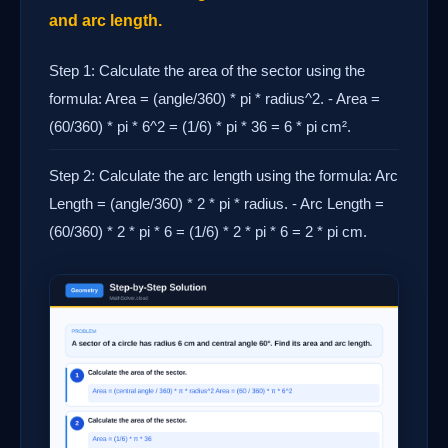
and arc length.
Step 1: Calculate the area of the sector using the
formula: Area = (angle/360) * pi * radius^2. - Area =
(60/360) * pi * 6^2 = (1/6) * pi * 36 = 6 * pi cm².
Step 2: Calculate the arc length using the formula: Arc
Length = (angle/360) * 2 * pi * radius. - Arc Length =
(60/360) * 2 * pi * 6 = (1/6) * 2 * pi * 6 = 2 * pi cm.