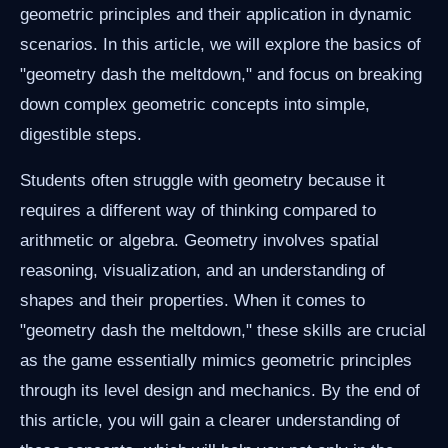
geometric principles and their application in dynamic
scenarios. In this article, we will explore the basics of
"geometry dash the meltdown," and focus on breaking
down complex geometric concepts into simple,
digestible steps.
Students often struggle with geometry because it
requires a different way of thinking compared to
arithmetic or algebra. Geometry involves spatial
reasoning, visualization, and an understanding of
shapes and their properties. When it comes to
"geometry dash the meltdown," these skills are crucial
as the game essentially mimics geometric principles
through its level design and mechanics. By the end of
this article, you will gain a clearer understanding of