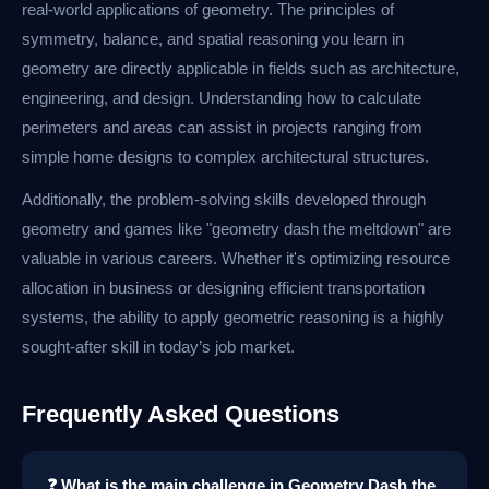
real-world applications of geometry. The principles of
symmetry, balance, and spatial reasoning you learn in
geometry are directly applicable in fields such as architecture,
engineering, and design. Understanding how to calculate
perimeters and areas can assist in projects ranging from
simple home designs to complex architectural structures.
Additionally, the problem-solving skills developed through
geometry and games like "geometry dash the meltdown" are
valuable in various careers. Whether it's optimizing resource
allocation in business or designing efficient transportation
systems, the ability to apply geometric reasoning is a highly
sought-after skill in today’s job market.
Frequently Asked Questions
❓ What is the main challenge in Geometry Dash the