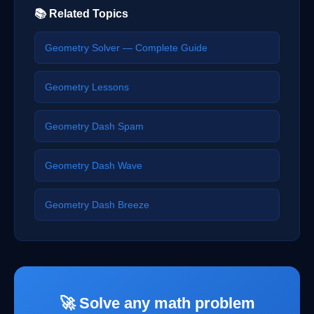
📚 Related Topics
Geometry Solver — Complete Guide
Geometry Lessons
Geometry Dash Spam
Geometry Dash Wave
Geometry Dash Breeze
🚀 Solve any math problem