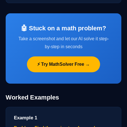
🤖 Stuck on a math problem?
Take a screenshot and let our AI solve it step-
by-step in seconds
⚡ Try MathSolver Free →
Worked Examples
Example 1