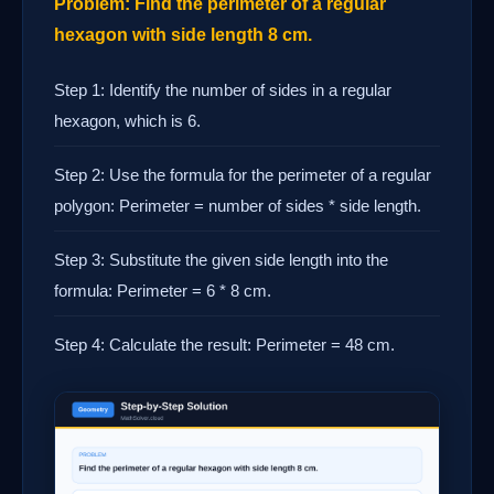
Problem: Find the perimeter of a regular
hexagon with side length 8 cm.
Step 1: Identify the number of sides in a regular
hexagon, which is 6.
Step 2: Use the formula for the perimeter of a regular
polygon: Perimeter = number of sides * side length.
Step 3: Substitute the given side length into the
formula: Perimeter = 6 * 8 cm.
Step 4: Calculate the result: Perimeter = 48 cm.