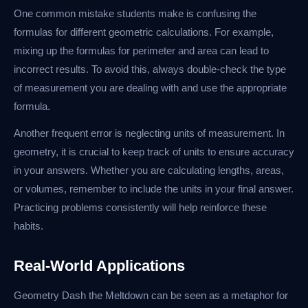
One common mistake students make is confusing the
formulas for different geometric calculations. For example,
mixing up the formulas for perimeter and area can lead to
incorrect results. To avoid this, always double-check the type
of measurement you are dealing with and use the appropriate
formula.
Another frequent error is neglecting units of measurement. In
geometry, it is crucial to keep track of units to ensure accuracy
in your answers. Whether you are calculating lengths, areas,
or volumes, remember to include the units in your final answer.
Practicing problems consistently will help reinforce these
habits.
Real-World Applications
Geometry Dash the Meltdown can be seen as a metaphor for