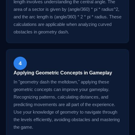
length involves understanding the central angle. The
area of a sector is given by (angle/360) * pi * radius^2,
and the arc length is (angle/360) * 2 * pi * radius. These
calculations are applicable when analyzing curved
obstacles in geometry dash.
4
Applying Geometric Concepts in Gameplay
In "geometry dash the meltdown," applying these
geometric concepts can improve your gameplay.
Recognizing patterns, calculating distances, and
predicting movements are all part of the experience.
Use your knowledge of geometry to navigate through
the levels efficiently, avoiding obstacles and mastering
the game.