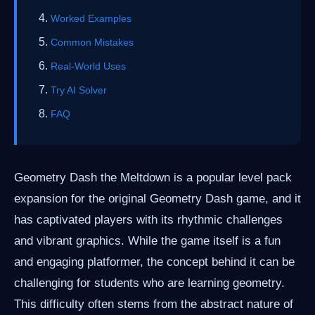
Worked Examples
Common Mistakes
Real-World Uses
Try AI Solver
FAQ
Geometry Dash the Meltdown is a popular level pack
expansion for the original Geometry Dash game, and it
has captivated players with its rhythmic challenges
and vibrant graphics. While the game itself is a fun
and engaging platformer, the concept behind it can be
challenging for students who are learning geometry.
This difficulty often stems from the abstract nature of