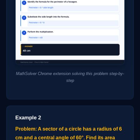
MathSolver Chrome extension solving this problem step-by-
step
Example 2
Problem: A sector of a circle has a radius of 6
cm and a central angle of 60°. Find its area