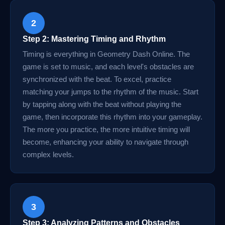
2
Step 2: Mastering Timing and Rhythm
Timing is everything in Geometry Dash Online. The
game is set to music, and each level's obstacles are
synchronized with the beat. To excel, practice
matching your jumps to the rhythm of the music. Start
by tapping along with the beat without playing the
game, then incorporate this rhythm into your gameplay.
The more you practice, the more intuitive timing will
become, enhancing your ability to navigate through
complex levels.
3
Step 3: Analyzing Patterns and Obstacles