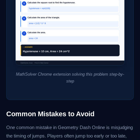
MathSolver Chrome extension solving this problem step-by-
step
Common Mistakes to Avoid
One common mistake in Geometry Dash Online is misjudging
the timing of jumps. Players often jump too early or too late,