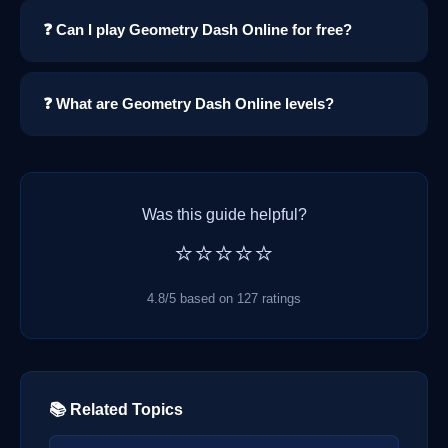
❓ Can I play Geometry Dash Online for free?
❓ What are Geometry Dash Online levels?
Was this guide helpful?
⭐⭐⭐⭐⭐
4.8/5 based on 127 ratings
📚 Related Topics