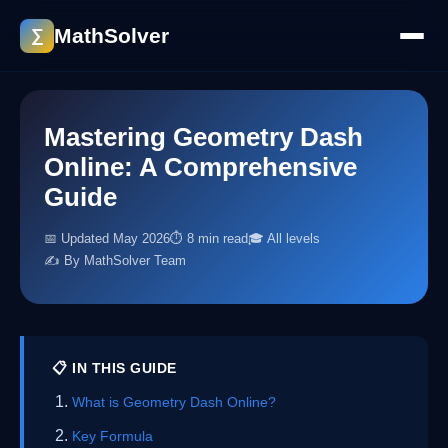
MathSolver
∑
Mastering Geometry Dash
Online: A Comprehensive
Guide
📅 Updated May 2026
⏱ 8 min read
🎓 All levels
✍️ By MathSolver Team
📋 IN THIS GUIDE
What is Geometry Dash Online?
Key Formula