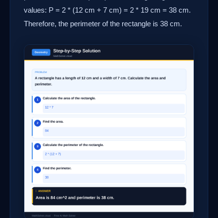
values: P = 2 * (12 cm + 7 cm) = 2 * 19 cm = 38 cm.
Therefore, the perimeter of the rectangle is 38 cm.