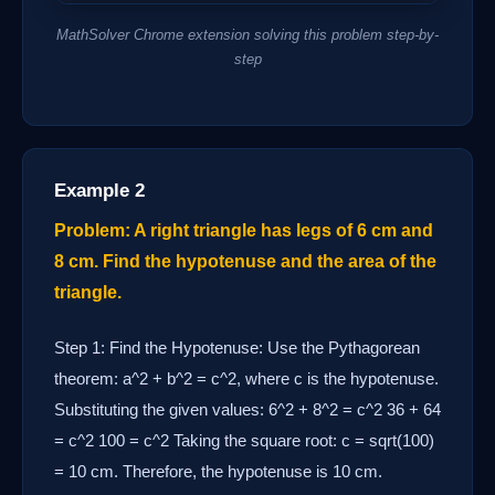
MathSolver Chrome extension solving this problem step-by-
step
Example 2
Problem: A right triangle has legs of 6 cm and
8 cm. Find the hypotenuse and the area of the
triangle.
Step 1: Find the Hypotenuse: Use the Pythagorean
theorem: a^2 + b^2 = c^2, where c is the hypotenuse.
Substituting the given values: 6^2 + 8^2 = c^2 36 + 64
= c^2 100 = c^2 Taking the square root: c = sqrt(100)
= 10 cm. Therefore, the hypotenuse is 10 cm.