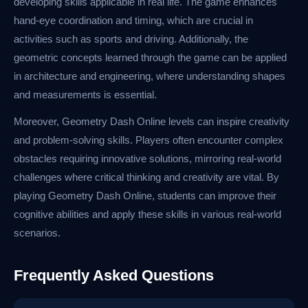
developing skills applicable in real life. The game enhances
hand-eye coordination and timing, which are crucial in
activities such as sports and driving. Additionally, the
geometric concepts learned through the game can be applied
in architecture and engineering, where understanding shapes
and measurements is essential.
Moreover, Geometry Dash Online levels can inspire creativity
and problem-solving skills. Players often encounter complex
obstacles requiring innovative solutions, mirroring real-world
challenges where critical thinking and creativity are vital. By
playing Geometry Dash Online, students can improve their
cognitive abilities and apply these skills in various real-world
scenarios.
Frequently Asked Questions