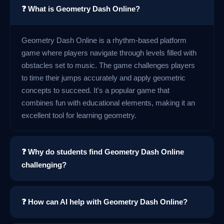
❓ What is Geometry Dash Online?
Geometry Dash Online is a rhythm-based platform
game where players navigate through levels filled with
obstacles set to music. The game challenges players
to time their jumps accurately and apply geometric
concepts to succeed. It's a popular game that
combines fun with educational elements, making it an
excellent tool for learning geometry.
❓ Why do students find Geometry Dash Online
challenging?
❓ How can AI help with Geometry Dash Online?