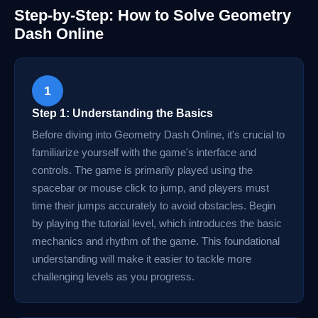
Step-by-Step: How to Solve Geometry
Dash Online
1
Step 1: Understanding the Basics
Before diving into Geometry Dash Online, it's crucial to
familiarize yourself with the game's interface and
controls. The game is primarily played using the
spacebar or mouse click to jump, and players must
time their jumps accurately to avoid obstacles. Begin
by playing the tutorial level, which introduces the basic
mechanics and rhythm of the game. This foundational
understanding will make it easier to tackle more
challenging levels as you progress.