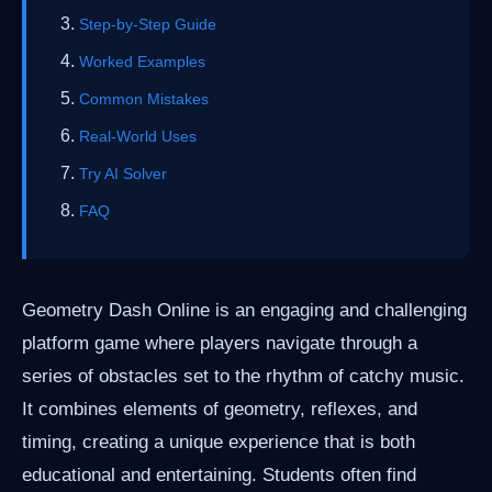
Step-by-Step Guide
Worked Examples
Common Mistakes
Real-World Uses
Try AI Solver
FAQ
Geometry Dash Online is an engaging and challenging
platform game where players navigate through a
series of obstacles set to the rhythm of catchy music.
It combines elements of geometry, reflexes, and
timing, creating a unique experience that is both
educational and entertaining. Students often find