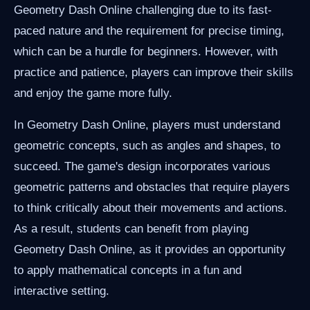
Geometry Dash Online challenging due to its fast-
paced nature and the requirement for precise timing,
which can be a hurdle for beginners. However, with
practice and patience, players can improve their skills
and enjoy the game more fully.
In Geometry Dash Online, players must understand
geometric concepts, such as angles and shapes, to
succeed. The game's design incorporates various
geometric patterns and obstacles that require players
to think critically about their movements and actions.
As a result, students can benefit from playing
Geometry Dash Online, as it provides an opportunity
to apply mathematical concepts in a fun and
interactive setting.