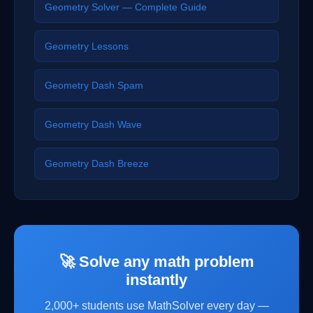
Geometry Solver — Complete Guide
Geometry Lessons
Geometry Dash Spam
Geometry Dash Wave
Geometry Dash Breeze
🚀 Solve any math problem
instantly
2,000+ students use MathSolver every day —