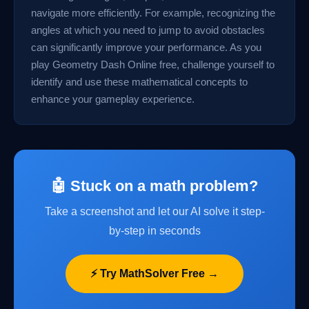
navigate more efficiently. For example, recognizing the
angles at which you need to jump to avoid obstacles
can significantly improve your performance. As you
play Geometry Dash Online free, challenge yourself to
identify and use these mathematical concepts to
enhance your gameplay experience.
🤖 Stuck on a math problem?
Take a screenshot and let our AI solve it step-
by-step in seconds
⚡ Try MathSolver Free →