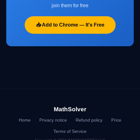
join them for free
📥 Add to Chrome — It's Free
MathSolver
Home
Privacy notice
Refund policy
Price
Terms of Service