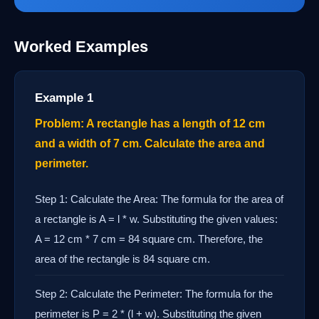
Worked Examples
Example 1
Problem: A rectangle has a length of 12 cm
and a width of 7 cm. Calculate the area and
perimeter.
Step 1: Calculate the Area: The formula for the area of
a rectangle is A = l * w. Substituting the given values:
A = 12 cm * 7 cm = 84 square cm. Therefore, the
area of the rectangle is 84 square cm.
Step 2: Calculate the Perimeter: The formula for the
perimeter is P = 2 * (l + w). Substituting the given