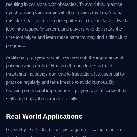
resulting in collisions with obstacles. To avoid this, practice
synchronizing your jumps with the music's rhythm. Another
mistake is failing to recognize patterns in the obstacles. Each
level has a specific pattern, and players who don't take the
time to analyze and learn these patterns may find it difficult to
progress.
Additionally, players sometimes overlook the importance of
patience and practice. Rushing through levels without
mastering the basics can lead to frustration. It's essential to
practice regularly and take breaks to avoid burnout. By
focusing on gradual improvement, players can enhance their
skills and enjoy the game more fully.
Real-World Applications
Geometry Dash Online isn't just a game; it's also a tool for