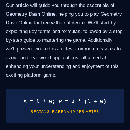
Our article will guide you through the essentials of
Geometry Dash Online, helping you to play Geometry
Dash Online for free with confidence. We'll start by
explaining key terms and formulas, followed by a step-
by-step guide to mastering the game. Additionally,
we’ll present worked examples, common mistakes to
avoid, and real-world applications, all aimed at
enhancing your understanding and enjoyment of this
exciting platform game.
A = l * w; P = 2 * (l + w)
RECTANGLE AREA AND PERIMETER