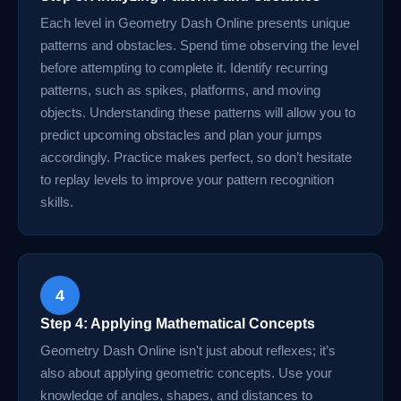
Each level in Geometry Dash Online presents unique
patterns and obstacles. Spend time observing the level
before attempting to complete it. Identify recurring
patterns, such as spikes, platforms, and moving
objects. Understanding these patterns will allow you to
predict upcoming obstacles and plan your jumps
accordingly. Practice makes perfect, so don’t hesitate
to replay levels to improve your pattern recognition
skills.
4
Step 4: Applying Mathematical Concepts
Geometry Dash Online isn't just about reflexes; it’s
also about applying geometric concepts. Use your
knowledge of angles, shapes, and distances to