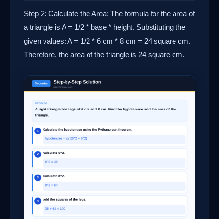
Step 2: Calculate the Area: The formula for the area of
a triangle is A = 1/2 * base * height. Substituting the
given values: A = 1/2 * 6 cm * 8 cm = 24 square cm.
Therefore, the area of the triangle is 24 square cm.