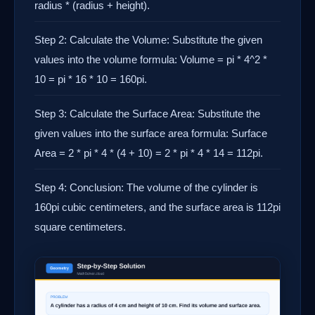
radius * (radius + height).
Step 2: Calculate the Volume: Substitute the given
values into the volume formula: Volume = pi * 4^2 *
10 = pi * 16 * 10 = 160pi.
Step 3: Calculate the Surface Area: Substitute the
given values into the surface area formula: Surface
Area = 2 * pi * 4 * (4 + 10) = 2 * pi * 4 * 14 = 112pi.
Step 4: Conclusion: The volume of the cylinder is
160pi cubic centimeters, and the surface area is 112pi
square centimeters.