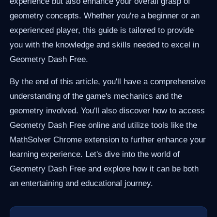
experience but also enhance your overall grasp of
geometry concepts. Whether you're a beginner or an
experienced player, this guide is tailored to provide
you with the knowledge and skills needed to excel in
Geometry Dash Free.
By the end of this article, you'll have a comprehensive
understanding of the game's mechanics and the
geometry involved. You'll also discover how to access
Geometry Dash Free online and utilize tools like the
MathSolver Chrome extension to further enhance your
learning experience. Let's dive into the world of
Geometry Dash Free and explore how it can be both
an entertaining and educational journey.