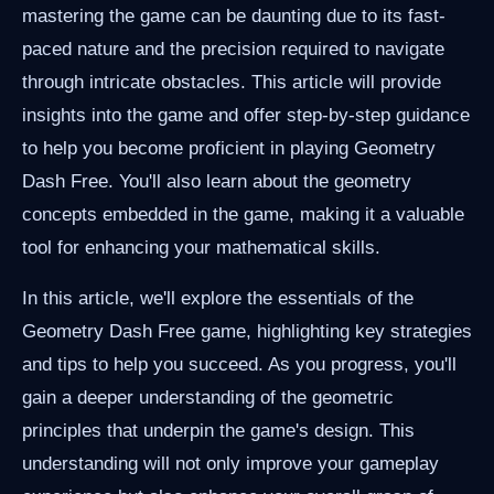
mastering the game can be daunting due to its fast-
paced nature and the precision required to navigate
through intricate obstacles. This article will provide
insights into the game and offer step-by-step guidance
to help you become proficient in playing Geometry
Dash Free. You'll also learn about the geometry
concepts embedded in the game, making it a valuable
tool for enhancing your mathematical skills.
In this article, we'll explore the essentials of the
Geometry Dash Free game, highlighting key strategies
and tips to help you succeed. As you progress, you'll
gain a deeper understanding of the geometric
principles that underpin the game's design. This
understanding will not only improve your gameplay