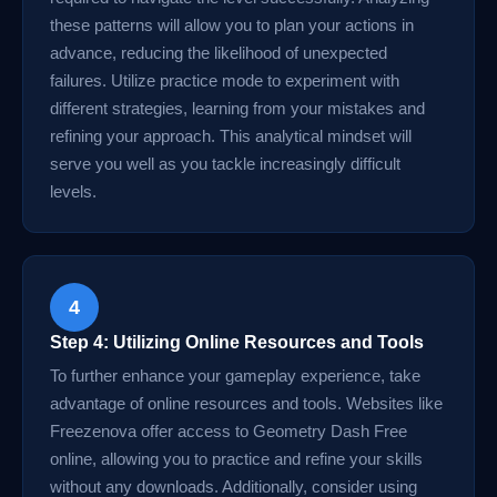
these patterns will allow you to plan your actions in
advance, reducing the likelihood of unexpected
failures. Utilize practice mode to experiment with
different strategies, learning from your mistakes and
refining your approach. This analytical mindset will
serve you well as you tackle increasingly difficult
levels.
4
Step 4: Utilizing Online Resources and Tools
To further enhance your gameplay experience, take
advantage of online resources and tools. Websites like
Freezenova offer access to Geometry Dash Free
online, allowing you to practice and refine your skills
without any downloads. Additionally, consider using