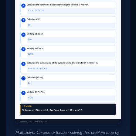
MathSolver Chrome extension solving this problem step-by-