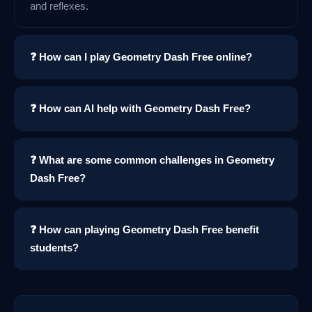
and reflexes.
❓ How can I play Geometry Dash Free online?
❓ How can AI help with Geometry Dash Free?
❓ What are some common challenges in Geometry
Dash Free?
❓ How can playing Geometry Dash Free benefit
students?