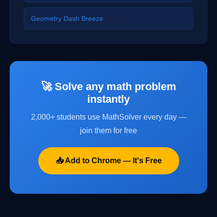
Geometry Dash Breeze
🚀 Solve any math problem
instantly
2,000+ students use MathSolver every day —
join them for free
📥 Add to Chrome — It's Free