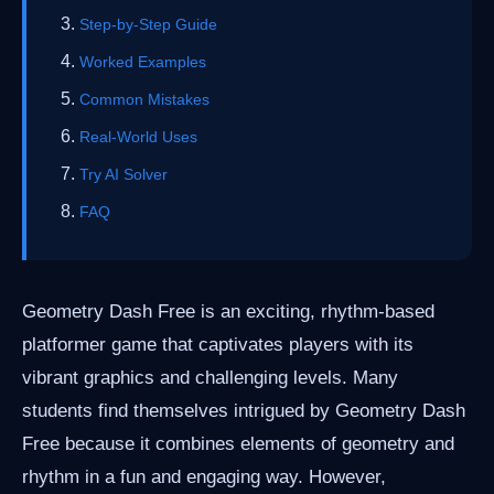
Step-by-Step Guide
Worked Examples
Common Mistakes
Real-World Uses
Try AI Solver
FAQ
Geometry Dash Free is an exciting, rhythm-based
platformer game that captivates players with its
vibrant graphics and challenging levels. Many
students find themselves intrigued by Geometry Dash
Free because it combines elements of geometry and
rhythm in a fun and engaging way. However,