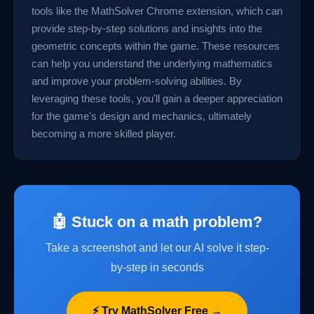
tools like the MathSolver Chrome extension, which can
provide step-by-step solutions and insights into the
geometric concepts within the game. These resources
can help you understand the underlying mathematics
and improve your problem-solving abilities. By
leveraging these tools, you'll gain a deeper appreciation
for the game's design and mechanics, ultimately
becoming a more skilled player.
🤖 Stuck on a math problem?
Take a screenshot and let our AI solve it step-
by-step in seconds
⚡ Try MathSolver Free →