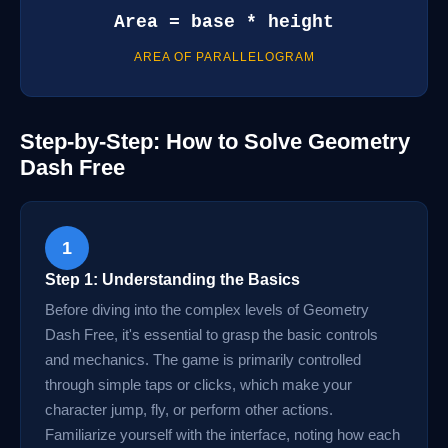
Area = base * height
AREA OF PARALLELOGRAM
Step-by-Step: How to Solve Geometry
Dash Free
1
Step 1: Understanding the Basics
Before diving into the complex levels of Geometry
Dash Free, it's essential to grasp the basic controls
and mechanics. The game is primarily controlled
through simple taps or clicks, which make your
character jump, fly, or perform other actions.
Familiarize yourself with the interface, noting how each