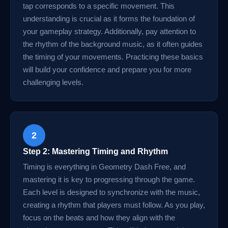
tap corresponds to a specific movement. This
understanding is crucial as it forms the foundation of
your gameplay strategy. Additionally, pay attention to
the rhythm of the background music, as it often guides
the timing of your movements. Practicing these basics
will build your confidence and prepare you for more
challenging levels.
2
Step 2: Mastering Timing and Rhythm
Timing is everything in Geometry Dash Free, and
mastering it is key to progressing through the game.
Each level is designed to synchronize with the music,
creating a rhythm that players must follow. As you play,
focus on the beats and how they align with the