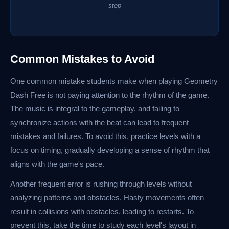
step
Common Mistakes to Avoid
One common mistake students make when playing Geometry
Dash Free is not paying attention to the rhythm of the game.
The music is integral to the gameplay, and failing to
synchronize actions with the beat can lead to frequent
mistakes and failures. To avoid this, practice levels with a
focus on timing, gradually developing a sense of rhythm that
aligns with the game's pace.
Another frequent error is rushing through levels without
analyzing patterns and obstacles. Hasty movements often
result in collisions with obstacles, leading to restarts. To
prevent this, take the time to study each level's layout in