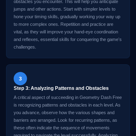
obstacles you encounter. This will help you anticipate
jumps and other actions. Start with simpler levels to
hone your timing skills, gradually working your way up
to more complex ones. Repetition and practice are
vital, as they will improve your hand-eye coordination
and reflexes, essential skills for conquering the game's
challenges.
3
Step 3: Analyzing Patterns and Obstacles
A critical aspect of succeeding in Geometry Dash Free
is recognizing patterns and obstacles in each level. As
you advance, observe how the various shapes and
barriers are arranged. Look for recurring patterns, as
these often indicate the sequence of movements
required to navigate the level successfully. Analyzing