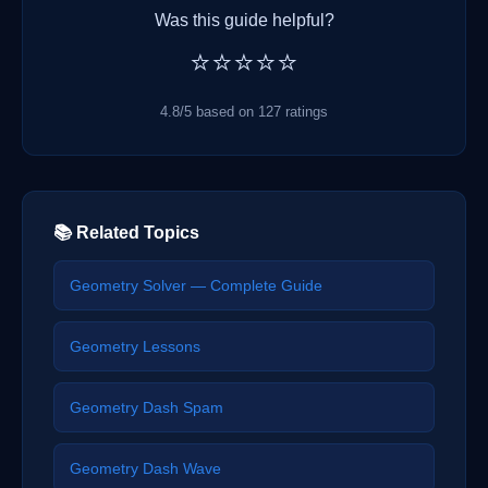
Was this guide helpful?
⭐⭐⭐⭐⭐
4.8/5 based on 127 ratings
📚 Related Topics
Geometry Solver — Complete Guide
Geometry Lessons
Geometry Dash Spam
Geometry Dash Wave