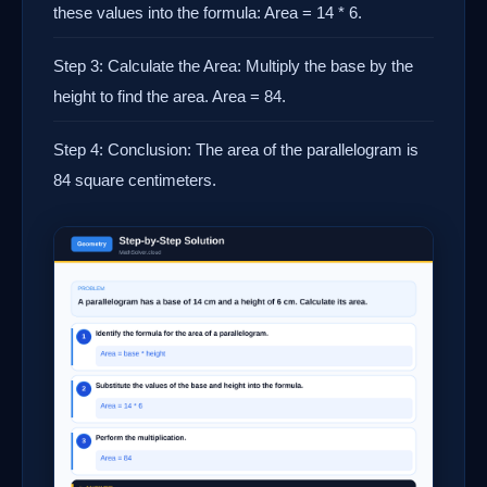
these values into the formula: Area = 14 * 6.
Step 3: Calculate the Area: Multiply the base by the
height to find the area. Area = 84.
Step 4: Conclusion: The area of the parallelogram is
84 square centimeters.