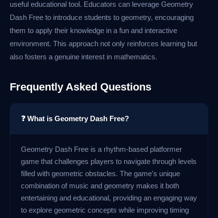
useful educational tool. Educators can leverage Geometry
Dash Free to introduce students to geometry, encouraging
them to apply their knowledge in a fun and interactive
environment. This approach not only reinforces learning but
also fosters a genuine interest in mathematics.
Frequently Asked Questions
❓ What is Geometry Dash Free?
Geometry Dash Free is a rhythm-based platformer
game that challenges players to navigate through levels
filled with geometric obstacles. The game's unique
combination of music and geometry makes it both
entertaining and educational, providing an engaging way
to explore geometric concepts while improving timing