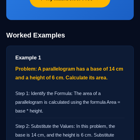
Worked Examples
Example 1
Problem: A parallelogram has a base of 14 cm
and a height of 6 cm. Calculate its area.
Step 1: Identify the Formula: The area of a
parallelogram is calculated using the formula Area =
base * height.
Step 2: Substitute the Values: In this problem, the
base is 14 cm, and the height is 6 cm. Substitute