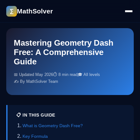
MathSolver
∑
Mastering Geometry Dash
Free: A Comprehensive
Guide
📅 Updated May 2026
⏱ 8 min read
🎓 All levels
✍️ By MathSolver Team
📋 IN THIS GUIDE
What is Geometry Dash Free?
Key Formula