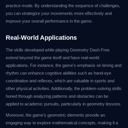
practice mode. By understanding the sequence of challenges,
you can strategize your movements more effectively and
improve your overall performance in the game.
Real-World Applications
The skills developed while playing Geometry Dash Free
extend beyond the game itself and have real-world
applications. For instance, the game's emphasis on timing and
rhythm can enhance cognitive abilities such as hand-eye
coordination and reflexes, which are valuable in sports and
other physical activities. Additionally, the problem-solving skills
honed through analyzing patterns and obstacles can be
applied to academic pursuits, particularly in geometry lessons.
Moreover, the game's geometric elements provide an
engaging way to explore mathematical concepts, making it a