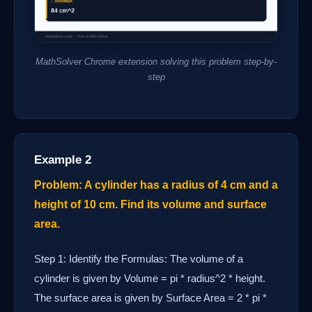
MathSolver Chrome extension solving this problem step-by-
step
Example 2
Problem: A cylinder has a radius of 4 cm and a
height of 10 cm. Find its volume and surface
area.
Step 1: Identify the Formulas: The volume of a
cylinder is given by Volume = pi * radius^2 * height.
The surface area is given by Surface Area = 2 * pi *