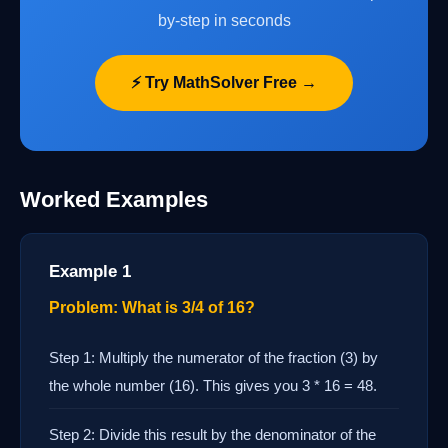
by-step in seconds
⚡ Try MathSolver Free →
Worked Examples
Example 1
Problem: What is 3/4 of 16?
Step 1: Multiply the numerator of the fraction (3) by
the whole number (16). This gives you 3 * 16 = 48.
Step 2: Divide this result by the denominator of the