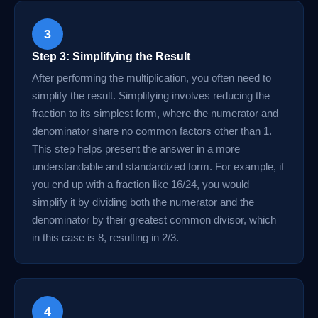
3
Step 3: Simplifying the Result
After performing the multiplication, you often need to
simplify the result. Simplifying involves reducing the
fraction to its simplest form, where the numerator and
denominator share no common factors other than 1.
This step helps present the answer in a more
understandable and standardized form. For example, if
you end up with a fraction like 16/24, you would
simplify it by dividing both the numerator and the
denominator by their greatest common divisor, which
in this case is 8, resulting in 2/3.
4