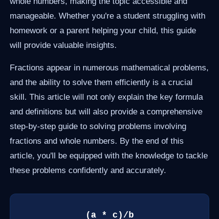
whole numbers, making the topic accessible and
manageable. Whether you're a student struggling with
homework or a parent helping your child, this guide
will provide valuable insights.
Fractions appear in numerous mathematical problems,
and the ability to solve them efficiently is a crucial
skill. This article will not only explain the key formula
and definitions but will also provide a comprehensive
step-by-step guide to solving problems involving
fractions and whole numbers. By the end of this
article, you'll be equipped with the knowledge to tackle
these problems confidently and accurately.
(a * c)/b