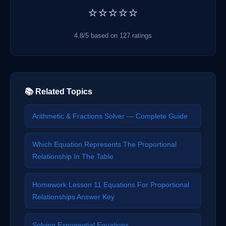
⭐⭐⭐⭐⭐
4.8/5 based on 127 ratings
📚 Related Topics
Arithmetic & Fractions Solver — Complete Guide
Which Equation Represents The Proportional
Relationship In The Table
Homework Lesson 11 Equations For Proportional
Relationships Answer Key
Solving Exponential Equations