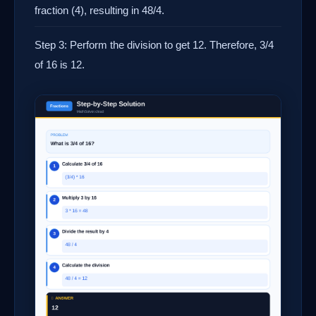
fraction (4), resulting in 48/4.
Step 3: Perform the division to get 12. Therefore, 3/4
of 16 is 12.