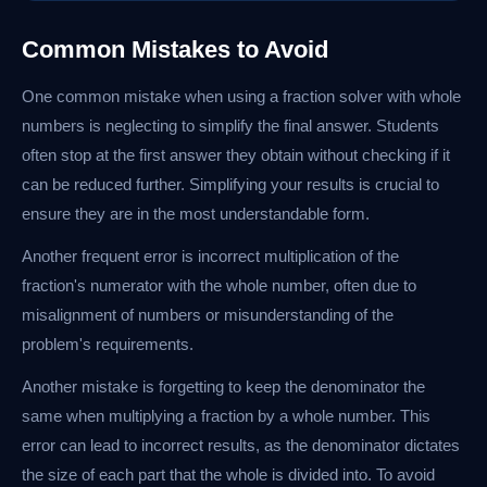
Common Mistakes to Avoid
One common mistake when using a fraction solver with whole
numbers is neglecting to simplify the final answer. Students
often stop at the first answer they obtain without checking if it
can be reduced further. Simplifying your results is crucial to
ensure they are in the most understandable form.
Another frequent error is incorrect multiplication of the
fraction's numerator with the whole number, often due to
misalignment of numbers or misunderstanding of the
problem's requirements.
Another mistake is forgetting to keep the denominator the
same when multiplying a fraction by a whole number. This
error can lead to incorrect results, as the denominator dictates
the size of each part that the whole is divided into. To avoid