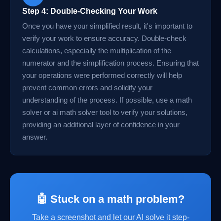
Step 4: Double-Checking Your Work
Once you have your simplified result, it's important to
verify your work to ensure accuracy. Double-check
calculations, especially the multiplication of the
numerator and the simplification process. Ensuring that
your operations were performed correctly will help
prevent common errors and solidify your
understanding of the process. If possible, use a math
solver or ai math solver tool to verify your solutions,
providing an additional layer of confidence in your
answer.
🤖 Stuck on a math problem?
Take a screenshot and let our AI solve it step-