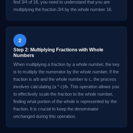
find 3/4 of 16, you need to understand that you are
multiplying the fraction 3/4 by the whole number 16.
2
Step 2: Multiplying Fractions with Whole
Numbers
When multiplying a fraction by a whole number, the key
is to multiply the numerator by the whole number. If the
fraction is a/b and the whole number is c, the process
involves calculating (a * c)/b. This operation allows you
to effectively scale the fraction to the whole number,
finding what portion of the whole is represented by the
fraction. It is crucial to keep the denominator
unchanged during this operation.