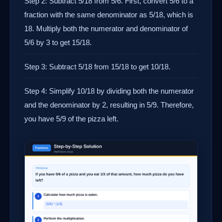
Step 2: Subtract 5/18 from 5/6. First, convert 5/6 to a
fraction with the same denominator as 5/18, which is
18. Multiply both the numerator and denominator of
5/6 by 3 to get 15/18.
Step 3: Subtract 5/18 from 15/18 to get 10/18.
Step 4: Simplify 10/18 by dividing both the numerator
and the denominator by 2, resulting in 5/9. Therefore,
you have 5/9 of the pizza left.