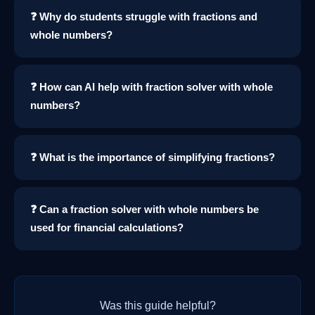
❓ Why do students struggle with fractions and
whole numbers?
❓ How can AI help with fraction solver with whole
numbers?
❓ What is the importance of simplifying fractions?
❓ Can a fraction solver with whole numbers be
used for financial calculations?
Was this guide helpful?