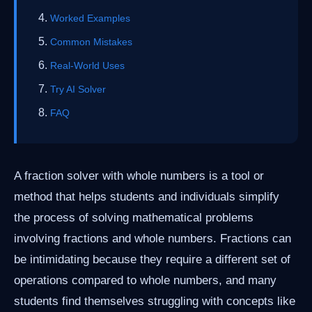
Worked Examples
Common Mistakes
Real-World Uses
Try AI Solver
FAQ
A fraction solver with whole numbers is a tool or
method that helps students and individuals simplify
the process of solving mathematical problems
involving fractions and whole numbers. Fractions can
be intimidating because they require a different set of
operations compared to whole numbers, and many
students find themselves struggling with concepts like