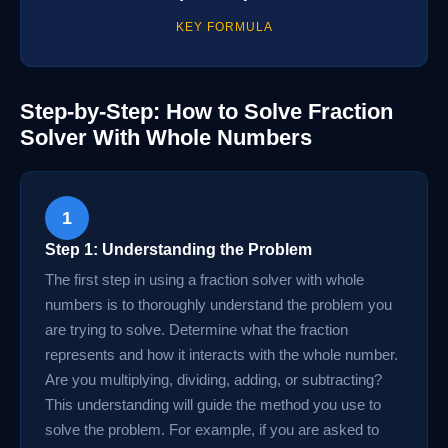
KEY FORMULA
Step-by-Step: How to Solve Fraction
Solver With Whole Numbers
1
Step 1: Understanding the Problem
The first step in using a fraction solver with whole
numbers is to thoroughly understand the problem you
are trying to solve. Determine what the fraction
represents and how it interacts with the whole number.
Are you multiplying, dividing, adding, or subtracting?
This understanding will guide the method you use to
solve the problem. For example, if you are asked to