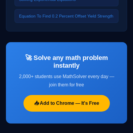
Equation To Find 0.2 Percent Offset Yield Strength
🚀 Solve any math problem
instantly
2,000+ students use MathSolver every day —
join them for free
📥 Add to Chrome — It's Free