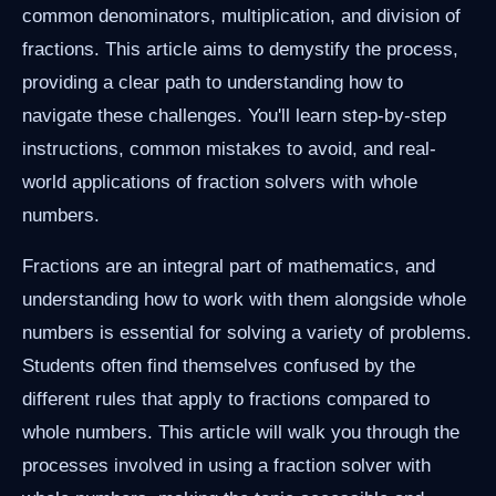
common denominators, multiplication, and division of
fractions. This article aims to demystify the process,
providing a clear path to understanding how to
navigate these challenges. You'll learn step-by-step
instructions, common mistakes to avoid, and real-
world applications of fraction solvers with whole
numbers.
Fractions are an integral part of mathematics, and
understanding how to work with them alongside whole
numbers is essential for solving a variety of problems.
Students often find themselves confused by the
different rules that apply to fractions compared to
whole numbers. This article will walk you through the
processes involved in using a fraction solver with