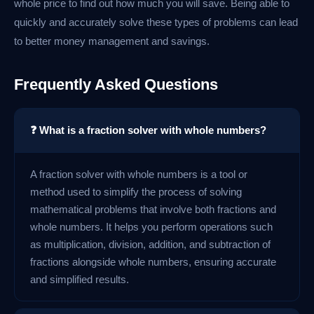
whole price to find out how much you will save. Being able to
quickly and accurately solve these types of problems can lead
to better money management and savings.
Frequently Asked Questions
❓ What is a fraction solver with whole numbers?
A fraction solver with whole numbers is a tool or
method used to simplify the process of solving
mathematical problems that involve both fractions and
whole numbers. It helps you perform operations such
as multiplication, division, addition, and subtraction of
fractions alongside whole numbers, ensuring accurate
and simplified results.