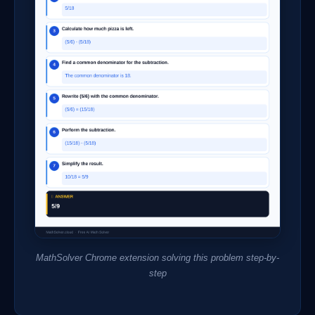
MathSolver Chrome extension solving this problem step-by-
step