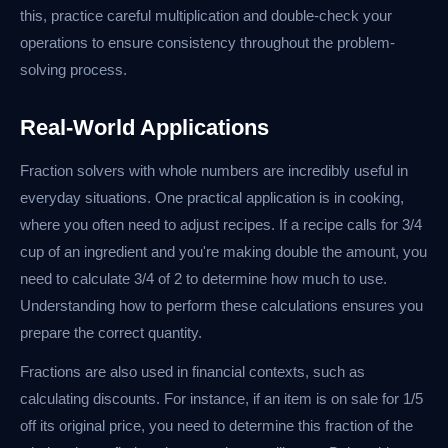
this, practice careful multiplication and double-check your
operations to ensure consistency throughout the problem-
solving process.
Real-World Applications
Fraction solvers with whole numbers are incredibly useful in
everyday situations. One practical application is in cooking,
where you often need to adjust recipes. If a recipe calls for 3/4
cup of an ingredient and you're making double the amount, you
need to calculate 3/4 of 2 to determine how much to use.
Understanding how to perform these calculations ensures you
prepare the correct quantity.
Fractions are also used in financial contexts, such as
calculating discounts. For instance, if an item is on sale for 1/5
off its original price, you need to determine this fraction of the