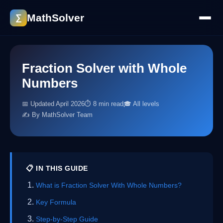
MathSolver
∑
Fraction Solver with Whole
Numbers
📅 Updated April 2026
⏱ 8 min read
🎓 All levels
✍️ By MathSolver Team
📋 IN THIS GUIDE
What is Fraction Solver With Whole Numbers?
Key Formula
Step-by-Step Guide