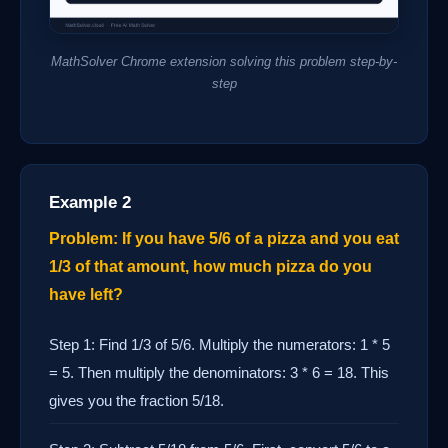
MathSolver Chrome extension solving this problem step-by-
step
Example 2
Problem: If you have 5/6 of a pizza and you eat
1/3 of that amount, how much pizza do you
have left?
Step 1: Find 1/3 of 5/6. Multiply the numerators: 1 * 5
= 5. Then multiply the denominators: 3 * 6 = 18. This
gives you the fraction 5/18.