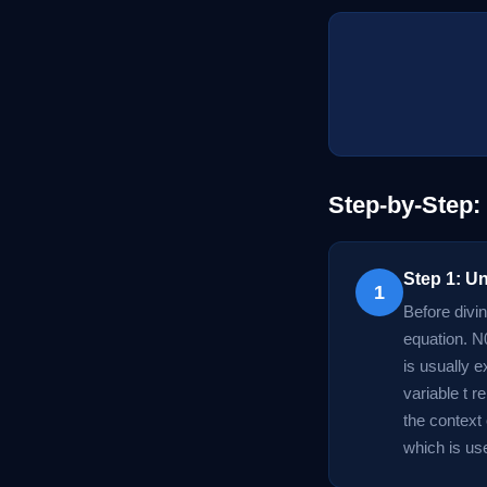
Step-by-Step:
Step 1: U
1
Before divin
equation. N0
is usually 
variable t 
the context
which is use