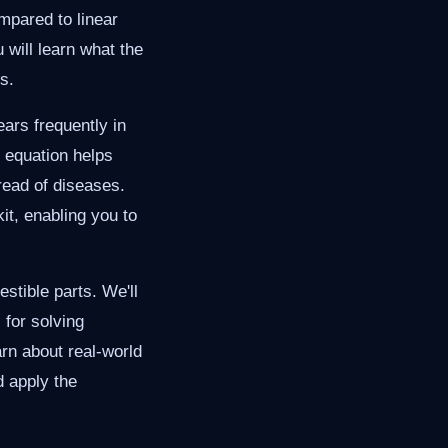
mpared to linear
 will learn what the
s.
ears frequently in
 equation helps
read of diseases.
it, enabling you to
stible parts. We'll
 for solving
rn about real-world
d apply the