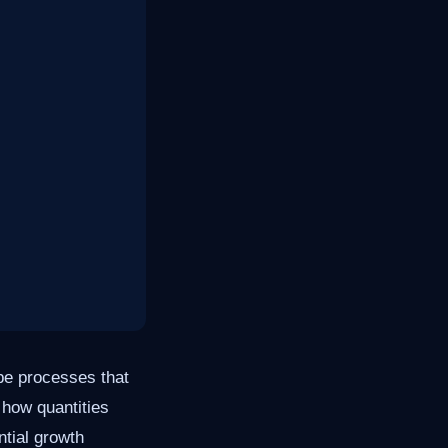
be processes that
e how quantities
ntial growth