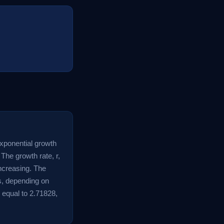
exponential growth
 The growth rate, r,
increasing. The
rs, depending on
 equal to 2.71828,