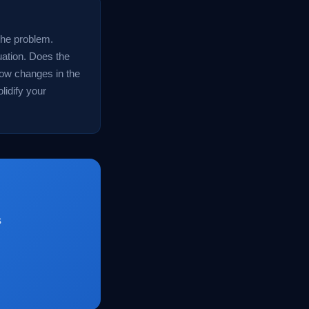
 the problem.
ation. Does the
how changes in the
lidify your
s