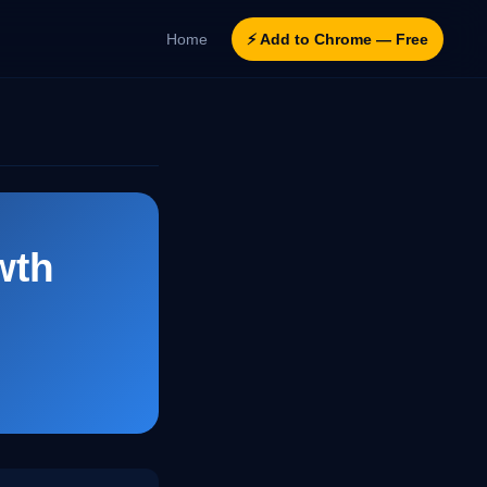
Home
⚡ Add to Chrome — Free
wth