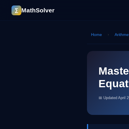
MathSolver
∑
Home
›
Arithme
Maste
Equat
📅 Updated April 