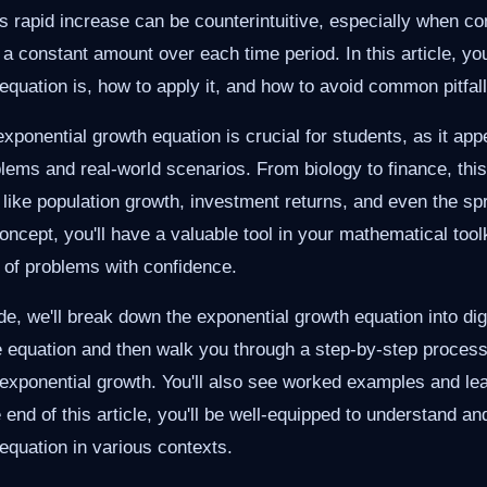
s rapid increase can be counterintuitive, especially when co
a constant amount over each time period. In this article, you
equation is, how to apply it, and how to avoid common pitfall
xponential growth equation is crucial for students, as it app
ems and real-world scenarios. From biology to finance, this
ike population growth, investment returns, and even the sp
oncept, you'll have a valuable tool in your mathematical toolk
 of problems with confidence.
de, we'll break down the exponential growth equation into dige
he equation and then walk you through a step-by-step process
exponential growth. You'll also see worked examples and lea
 end of this article, you'll be well-equipped to understand an
equation in various contexts.