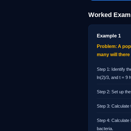
Worked Exam
Example 1
Problem: A popu
many will there
Step 1: Identify t
ln(2)/3, and t = 9 
Step 2: Set up the 
Step 3: Calculate 
Step 4: Calculate 
bacteria.