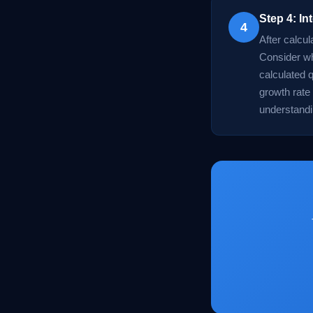
Step 4: In
4
After calcul
Consider wh
calculated 
growth rate 
understandi