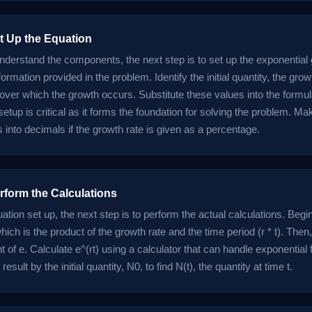
et Up the Equation
derstand the components, the next step is to set up the exponential
formation provided in the problem. Identify the initial quantity, the grow
 over which the growth occurs. Substitute these values into the formul
 setup is critical as it forms the foundation for solving the problem. M
 into decimals if the growth rate is given as a percentage.
rform the Calculations
ation set up, the next step is to perform the actual calculations. Begi
ich is the product of the growth rate and the time period (r * t). Then
 of e. Calculate e^(rt) using a calculator that can handle exponential f
 result by the initial quantity, N0, to find N(t), the quantity at time t.