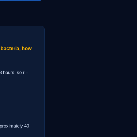
 bacteria, how
3 hours, so r =
approximately 40