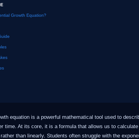
DE
ential Growth Equation?
Guide
les
akes
es
wth equation is a powerful mathematical tool used to descri
r time. At its core, it is a formula that allows us to calculat
rather than linearly. Students often struggle with the expone