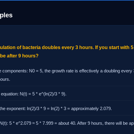
ples
lation of bacteria doubles every 3 hours. If you start with 5
 be after 9 hours?
he components: N0 = 5, the growth rate is effectively a doubling every 
hours.
equation: N(t) = 5 * e^(ln(2)/3 * 9).
the exponent: ln(2)/3 * 9 = ln(2) * 3 = approximately 2.079.
N(t): 5 * e^2.079 ≈ 5 * 7.999 = about 40. After 9 hours, there will be 