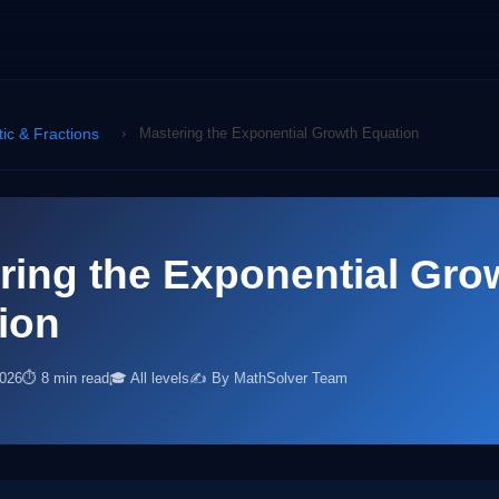
tic & Fractions
›
Mastering the Exponential Growth Equation
ring the Exponential Gro
ion
2026
⏱ 8 min read
🎓 All levels
✍️ By MathSolver Team