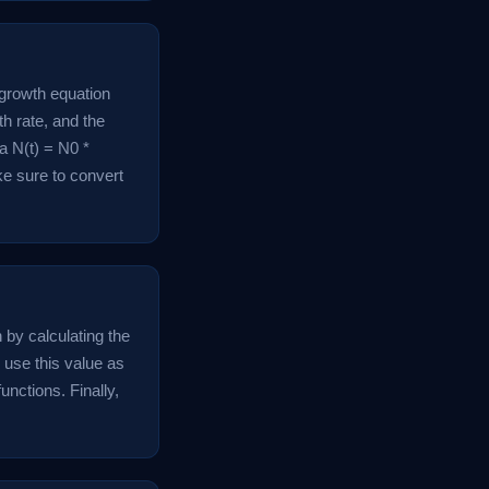
 growth equation
th rate, and the
a N(t) = N0 *
ake sure to convert
n by calculating the
, use this value as
unctions. Finally,