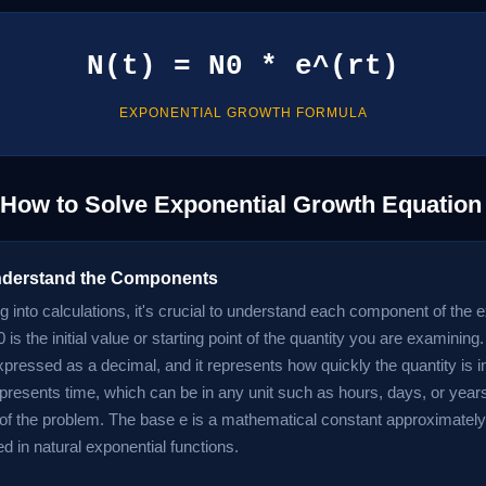
N(t) = N0 * e^(rt)
EXPONENTIAL GROWTH FORMULA
 How to Solve Exponential Growth Equation
nderstand the Components
g into calculations, it's crucial to understand each component of the 
 is the initial value or starting point of the quantity you are examining.
expressed as a decimal, and it represents how quickly the quantity is 
represents time, which can be in any unit such as hours, days, or yea
 of the problem. The base e is a mathematical constant approximately
d in natural exponential functions.