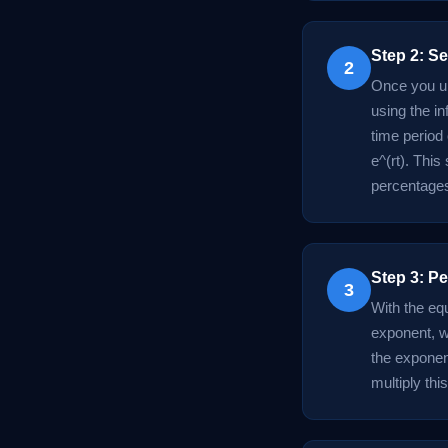
Step 2: S
2
Once you un
using the in
time period
e^(rt). This
percentages
Step 3: Pe
3
With the equ
exponent, wh
the exponent
multiply this