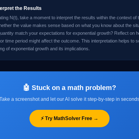
terpret the Results
ating N(t), take a moment to interpret the results within the context of
ether the value makes sense based on what you know about the situ
quantity match your expectations for exponential growth? Reflect on 
or time period might affect the outcome. This interpretation helps to so
ng of exponential growth and its implications.
🤖 Stuck on a math problem?
Take a screenshot and let our AI solve it step-by-step in second
⚡ Try MathSolver Free →