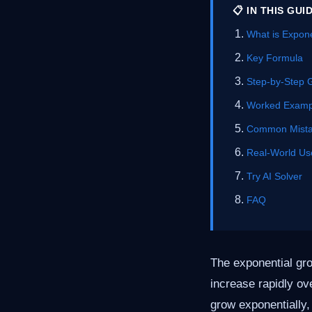
📋 IN THIS GUI
What is Expon
Key Formula
Step-by-Step 
Worked Examp
Common Mist
Real-World Us
Try AI Solver
FAQ
The exponential gro
increase rapidly ove
grow exponentially, 