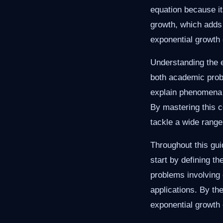
equation because it
growth, which adds 
exponential growth 
Understanding the e
both academic probl
explain phenomena l
By mastering this c
tackle a wide range
Throughout this gui
start by defining t
problems involving 
applications. By the
exponential growth 