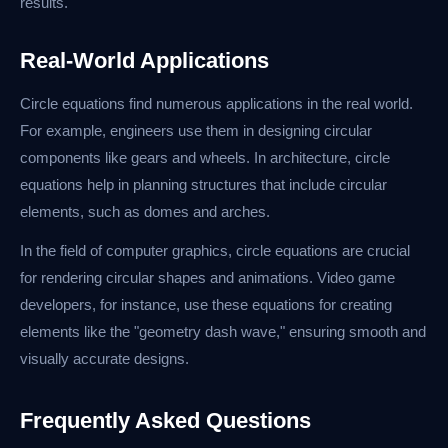
results.
Real-World Applications
Circle equations find numerous applications in the real world.
For example, engineers use them in designing circular
components like gears and wheels. In architecture, circle
equations help in planning structures that include circular
elements, such as domes and arches.
In the field of computer graphics, circle equations are crucial
for rendering circular shapes and animations. Video game
developers, for instance, use these equations for creating
elements like the "geometry dash wave," ensuring smooth and
visually accurate designs.
Frequently Asked Questions