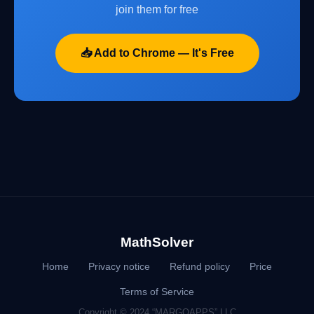
join them for free
📥 Add to Chrome — It's Free
MathSolver
Home
Privacy notice
Refund policy
Price
Terms of Service
Copyright © 2024 “MARGOAPPS” LLC