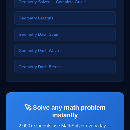
Geometry Solver — Complete Guide
Geometry Lessons
Geometry Dash Spam
Geometry Dash Wave
Geometry Dash Breeze
🚀 Solve any math problem
instantly
2,000+ students use MathSolver every day —