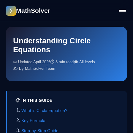
MathSolver
∑
Understanding Circle
Equations
📅 Updated April 2026
⏱ 8 min read
🎓 All levels
✍️ By MathSolver Team
📋 IN THIS GUIDE
What is Circle Equation?
Key Formula
Step-by-Step Guide