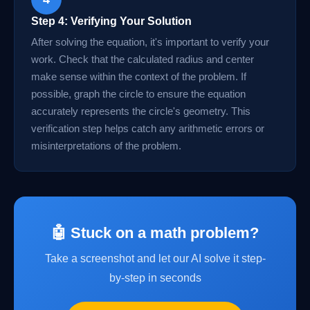
Step 4: Verifying Your Solution
After solving the equation, it's important to verify your
work. Check that the calculated radius and center
make sense within the context of the problem. If
possible, graph the circle to ensure the equation
accurately represents the circle's geometry. This
verification step helps catch any arithmetic errors or
misinterpretations of the problem.
🤖 Stuck on a math problem?
Take a screenshot and let our AI solve it step-
by-step in seconds