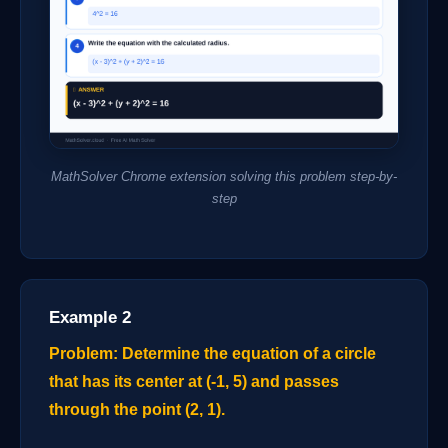
MathSolver Chrome extension solving this problem step-by-
step
Example 2
Problem: Determine the equation of a circle
that has its center at (-1, 5) and passes
through the point (2, 1).