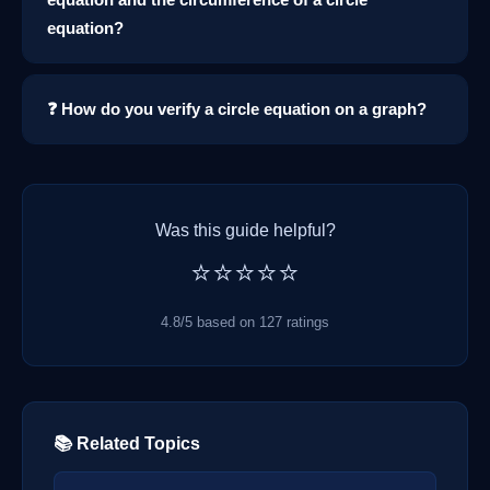
equation?
❓ How do you verify a circle equation on a graph?
Was this guide helpful?
⭐⭐⭐⭐⭐
4.8/5 based on 127 ratings
📚 Related Topics