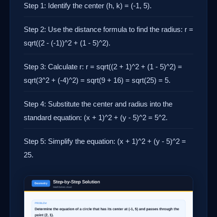
Step 1: Identify the center (h, k) = (-1, 5).
Step 2: Use the distance formula to find the radius: r =
sqrt((2 - (-1))^2 + (1 - 5)^2).
Step 3: Calculate r: r = sqrt((2 + 1)^2 + (1 - 5)^2) =
sqrt(3^2 + (-4)^2) = sqrt(9 + 16) = sqrt(25) = 5.
Step 4: Substitute the center and radius into the
standard equation: (x + 1)^2 + (y - 5)^2 = 5^2.
Step 5: Simplify the equation: (x + 1)^2 + (y - 5)^2 =
25.