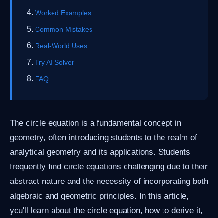
Worked Examples
Common Mistakes
Real-World Uses
Try AI Solver
FAQ
The circle equation is a fundamental concept in
geometry, often introducing students to the realm of
analytical geometry and its applications. Students
frequently find circle equations challenging due to their
abstract nature and the necessity of incorporating both
algebraic and geometric principles. In this article,
you'll learn about the circle equation, how to derive it,