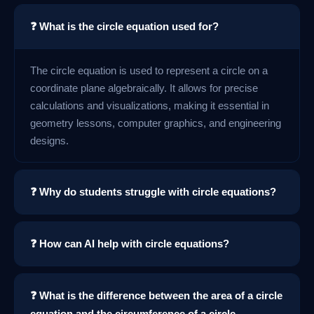
❓ What is the circle equation used for?
The circle equation is used to represent a circle on a
coordinate plane algebraically. It allows for precise
calculations and visualizations, making it essential in
geometry lessons, computer graphics, and engineering
designs.
❓ Why do students struggle with circle equations?
❓ How can AI help with circle equations?
❓ What is the difference between the area of a circle
equation and the circumference of a circle