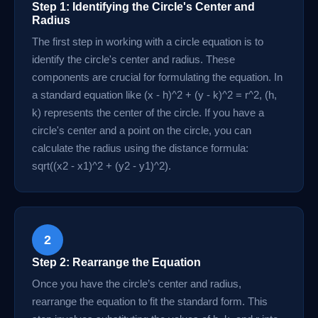
Step 1: Identifying the Circle's Center and
Radius
The first step in working with a circle equation is to
identify the circle's center and radius. These
components are crucial for formulating the equation. In
a standard equation like (x - h)^2 + (y - k)^2 = r^2, (h,
k) represents the center of the circle. If you have a
circle's center and a point on the circle, you can
calculate the radius using the distance formula:
sqrt((x2 - x1)^2 + (y2 - y1)^2).
2
Step 2: Rearrange the Equation
Once you have the circle’s center and radius,
rearrange the equation to fit the standard form. This