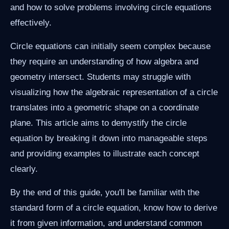
and how to solve problems involving circle equations
effectively.
Circle equations can initially seem complex because
they require an understanding of how algebra and
geometry intersect. Students may struggle with
visualizing how the algebraic representation of a circle
translates into a geometric shape on a coordinate
plane. This article aims to demystify the circle
equation by breaking it down into manageable steps
and providing examples to illustrate each concept
clearly.
By the end of this guide, you'll be familiar with the
standard form of a circle equation, know how to derive
it from given information, and understand common