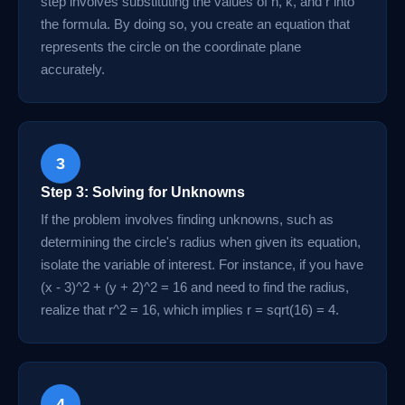
step involves substituting the values of h, k, and r into
the formula. By doing so, you create an equation that
represents the circle on the coordinate plane
accurately.
3
Step 3: Solving for Unknowns
If the problem involves finding unknowns, such as
determining the circle's radius when given its equation,
isolate the variable of interest. For instance, if you have
(x - 3)^2 + (y + 2)^2 = 16 and need to find the radius,
realize that r^2 = 16, which implies r = sqrt(16) = 4.
4