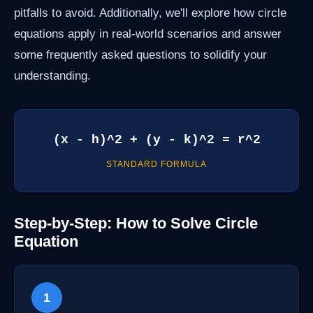
pitfalls to avoid. Additionally, we'll explore how circle
equations apply in real-world scenarios and answer
some frequently asked questions to solidify your
understanding.
(x - h)^2 + (y - k)^2 = r^2
STANDARD FORMULA
Step-by-Step: How to Solve Circle
Equation
1