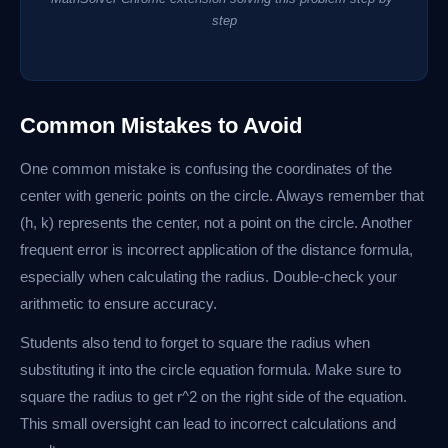
step
Common Mistakes to Avoid
One common mistake is confusing the coordinates of the
center with generic points on the circle. Always remember that
(h, k) represents the center, not a point on the circle. Another
frequent error is incorrect application of the distance formula,
especially when calculating the radius. Double-check your
arithmetic to ensure accuracy.
Students also tend to forget to square the radius when
substituting it into the circle equation formula. Make sure to
square the radius to get r^2 on the right side of the equation.
This small oversight can lead to incorrect calculations and