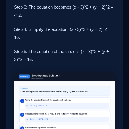
Step 3: The equation becomes (x - 3)^2 + (y + 2)^2 =
4^2.
Step 4: Simplify the equation: (x - 3)^2 + (y + 2)^2 =
16.
Step 5: The equation of the circle is (x - 3)^2 + (y +
2)^2 = 16.