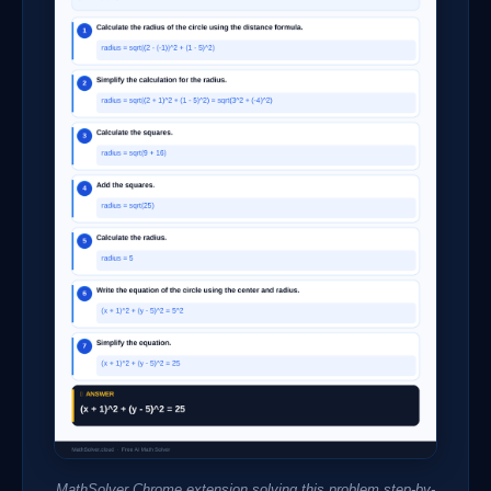
MathSolver Chrome extension solving this problem step-by-