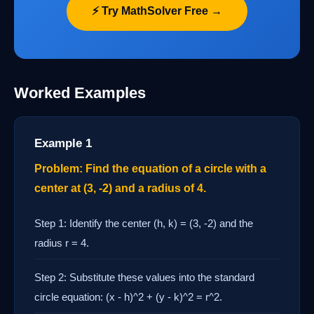
⚡ Try MathSolver Free →
Worked Examples
Example 1
Problem: Find the equation of a circle with a
center at (3, -2) and a radius of 4.
Step 1: Identify the center (h, k) = (3, -2) and the
radius r = 4.
Step 2: Substitute these values into the standard
circle equation: (x - h)^2 + (y - k)^2 = r^2.