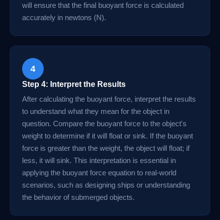
will ensure that the final buoyant force is calculated
accurately in newtons (N).
4
Step 4: Interpret the Results
After calculating the buoyant force, interpret the results
to understand what they mean for the object in
question. Compare the buoyant force to the object's
weight to determine if it will float or sink. If the buoyant
force is greater than the weight, the object will float; if
less, it will sink. This interpretation is essential in
applying the buoyant force equation to real-world
scenarios, such as designing ships or understanding
the behavior of submerged objects.