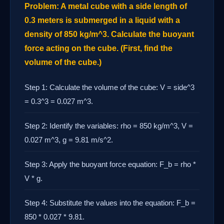
Problem: A metal cube with a side length of
0.3 meters is submerged in a liquid with a
density of 850 kg/m^3. Calculate the buoyant
force acting on the cube. (First, find the
volume of the cube.)
Step 1: Calculate the volume of the cube: V = side^3
= 0.3^3 = 0.027 m^3.
Step 2: Identify the variables: rho = 850 kg/m^3, V =
0.027 m^3, g = 9.81 m/s^2.
Step 3: Apply the buoyant force equation: F_b = rho *
V * g.
Step 4: Substitute the values into the equation: F_b =
850 * 0.027 * 9.81.