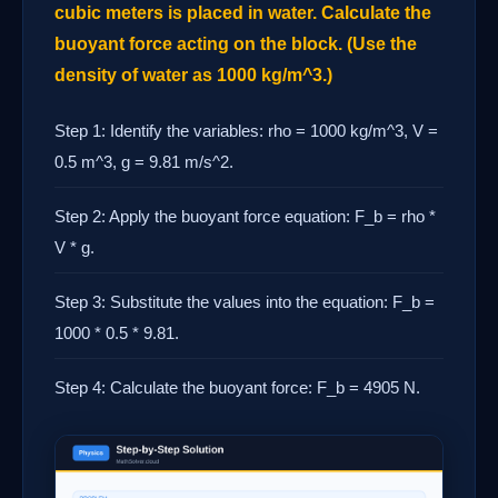
cubic meters is placed in water. Calculate the
buoyant force acting on the block. (Use the
density of water as 1000 kg/m^3.)
Step 1: Identify the variables: rho = 1000 kg/m^3, V =
0.5 m^3, g = 9.81 m/s^2.
Step 2: Apply the buoyant force equation: F_b = rho *
V * g.
Step 3: Substitute the values into the equation: F_b =
1000 * 0.5 * 9.81.
Step 4: Calculate the buoyant force: F_b = 4905 N.