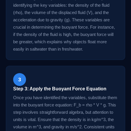
identifying the key variables: the density of the fluid
(rho), the volume of the displaced fluid (V), and the
acceleration due to gravity (g). These variables are
crucial in determining the buoyant force. For instance,
if the density of the fluid is high, the buoyant force will
be greater, which explains why objects float more
easily in saltwater than in freshwater.
3
Step 3: Apply the Buoyant Force Equation
Once you have identified the variables, substitute them
into the buoyant force equation: F_b = rho * V * g. This
step involves straightforward algebra, but attention to
units is vital. Ensure that the density is in kg/m^3, the
volume in m^3, and gravity in m/s^2. Consistent units