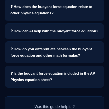
❓ How does the buoyant force equation relate to
other physics equations?
❓ How can AI help with the buoyant force equation?
❓ How do you differentiate between the buoyant
force equation and other math formulas?
❓ Is the buoyant force equation included in the AP
Physics equation sheet?
Was this guide helpful?