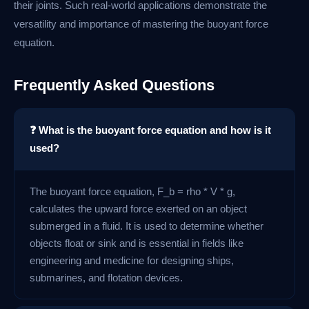
their joints. Such real-world applications demonstrate the
versatility and importance of mastering the buoyant force
equation.
Frequently Asked Questions
❓ What is the buoyant force equation and how is it
used?
The buoyant force equation, F_b = rho * V * g,
calculates the upward force exerted on an object
submerged in a fluid. It is used to determine whether
objects float or sink and is essential in fields like
engineering and medicine for designing ships,
submarines, and flotation devices.