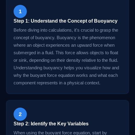
1
Step 1: Understand the Concept of Buoyancy
Before diving into calculations, it's crucial to grasp the
concept of buoyancy. Buoyancy is the phenomenon
where an object experiences an upward force when
submerged in a fluid. This force allows objects to float
or sink, depending on their density relative to the fluid.
Understanding buoyancy helps you visualize how and
why the buoyant force equation works and what each
component represents in a physical context.
2
Step 2: Identify the Key Variables
When using the buoyant force equation, start by