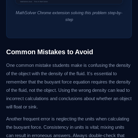
MathSolver Chrome extension solving this problem step-by-
step
Common Mistakes to Avoid
One common mistake students make is confusing the density
of the object with the density of the fluid. It's essential to
remember that the buoyant force equation requires the density
of the fluid, not the object. Using the wrong density can lead to
incorrect calculations and conclusions about whether an object
will float or sink.
Another frequent error is neglecting the units when calculating
the buoyant force. Consistency in units is vital; mixing units
can result in erroneous answers. Always double-check that