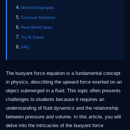
Worked Examples
Common Mistakes
Real-World Uses
Try AI Solver
FAQ
The buoyant force equation is a fundamental concept
in physics, describing the upward force exerted on an
object submerged in a fluid. This topic often presents
challenges to students because it requires an
understanding of fluid dynamics and the relationship
between pressure and volume. In this article, you will
delve into the intricacies of the buoyant force