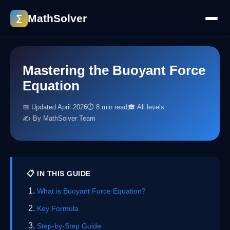
MathSolver
∑
Mastering the Buoyant Force
Equation
📅 Updated April 2026
⏱ 8 min read
🎓 All levels
✍️ By MathSolver Team
📋 IN THIS GUIDE
What is Buoyant Force Equation?
Key Formula
Step-by-Step Guide