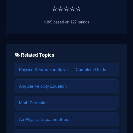
⭐⭐⭐⭐⭐
4.8/5 based on 127 ratings
📚 Related Topics
Physics & Formulas Solver — Complete Guide
Angular Velocity Equation
Math Formulas
Ap Physics Equation Sheet