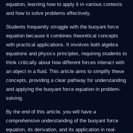
equation, learning how to apply it in various contexts
and how to solve problems effectively.
Students frequently struggle with the buoyant force
equation because it combines theoretical concepts
with practical applications. It involves both algebra
equations and physics principles, requiring students to
think critically about how different forces interact with
an object in a fluid. This article aims to simplify these
concepts, providing a clear pathway for understanding
and applying the buoyant force equation in problem-
solving.
By the end of this article, you will have a
comprehensive understanding of the buoyant force
equation, its derivation, and its application in real-