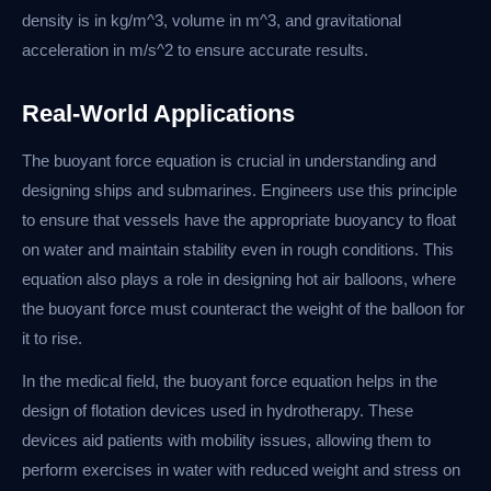
density is in kg/m^3, volume in m^3, and gravitational
acceleration in m/s^2 to ensure accurate results.
Real-World Applications
The buoyant force equation is crucial in understanding and
designing ships and submarines. Engineers use this principle
to ensure that vessels have the appropriate buoyancy to float
on water and maintain stability even in rough conditions. This
equation also plays a role in designing hot air balloons, where
the buoyant force must counteract the weight of the balloon for
it to rise.
In the medical field, the buoyant force equation helps in the
design of flotation devices used in hydrotherapy. These
devices aid patients with mobility issues, allowing them to
perform exercises in water with reduced weight and stress on