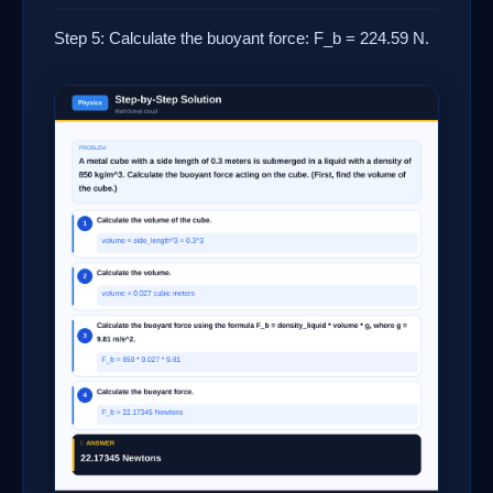
Step 5: Calculate the buoyant force: F_b = 224.59 N.