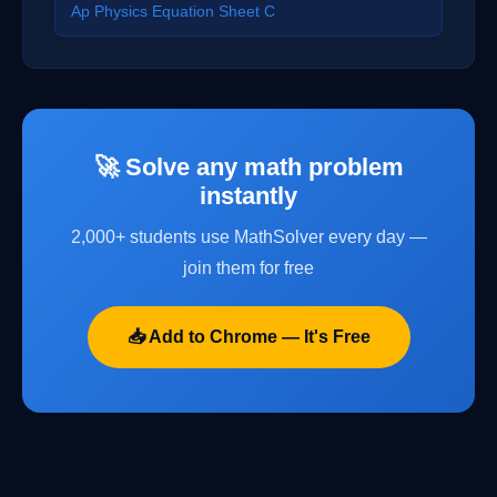
Ap Physics Equation Sheet C
🚀 Solve any math problem
instantly
2,000+ students use MathSolver every day —
join them for free
📥 Add to Chrome — It's Free