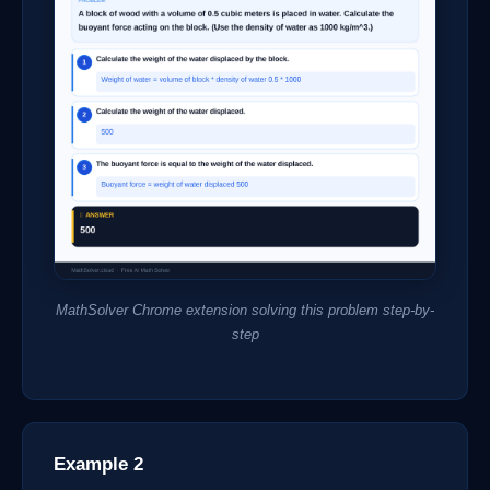
MathSolver Chrome extension solving this problem step-by-
step
Example 2