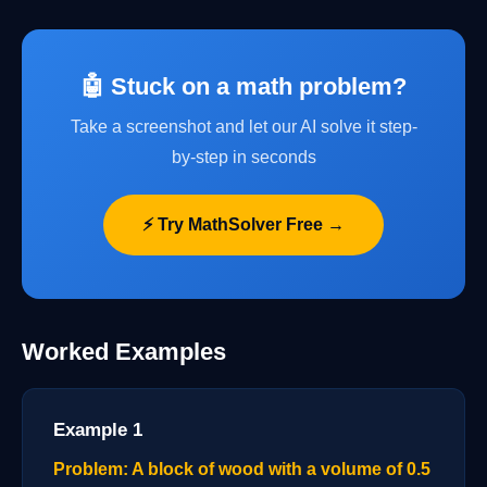
🤖 Stuck on a math problem?
Take a screenshot and let our AI solve it step-
by-step in seconds
⚡ Try MathSolver Free →
Worked Examples
Example 1
Problem: A block of wood with a volume of 0.5