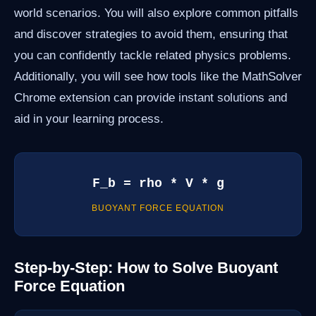
world scenarios. You will also explore common pitfalls
and discover strategies to avoid them, ensuring that
you can confidently tackle related physics problems.
Additionally, you will see how tools like the MathSolver
Chrome extension can provide instant solutions and
aid in your learning process.
F_b = rho * V * g
BUOYANT FORCE EQUATION
Step-by-Step: How to Solve Buoyant
Force Equation