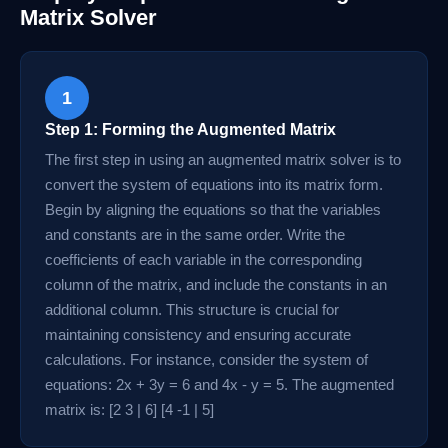
Matrix Solver
1
Step 1: Forming the Augmented Matrix
The first step in using an augmented matrix solver is to
convert the system of equations into its matrix form.
Begin by aligning the equations so that the variables
and constants are in the same order. Write the
coefficients of each variable in the corresponding
column of the matrix, and include the constants in an
additional column. This structure is crucial for
maintaining consistency and ensuring accurate
calculations. For instance, consider the system of
equations: 2x + 3y = 6 and 4x - y = 5. The augmented
matrix is: [2 3 | 6] [4 -1 | 5]