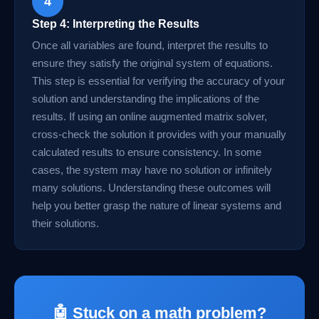
4
Step 4: Interpreting the Results
Once all variables are found, interpret the results to
ensure they satisfy the original system of equations.
This step is essential for verifying the accuracy of your
solution and understanding the implications of the
results. If using an online augmented matrix solver,
cross-check the solution it provides with your manually
calculated results to ensure consistency. In some
cases, the system may have no solution or infinitely
many solutions. Understanding these outcomes will
help you better grasp the nature of linear systems and
their solutions.
🤖 Stuck on a math problem?