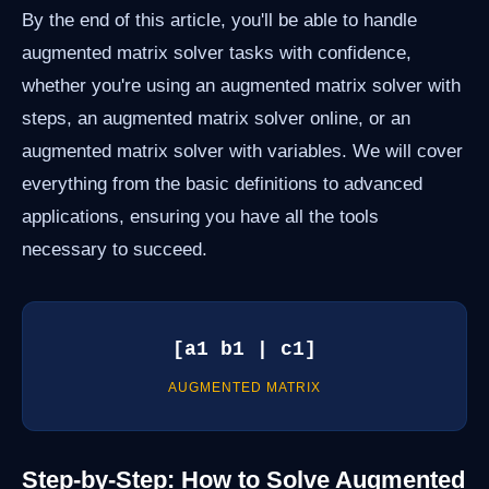
By the end of this article, you'll be able to handle
augmented matrix solver tasks with confidence,
whether you're using an augmented matrix solver with
steps, an augmented matrix solver online, or an
augmented matrix solver with variables. We will cover
everything from the basic definitions to advanced
applications, ensuring you have all the tools
necessary to succeed.
[a1 b1 | c1]
AUGMENTED MATRIX
Step-by-Step: How to Solve Augmented