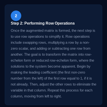
2
Step 2: Performing Row Operations
Once the augmented matrix is formed, the next step is
to use row operations to simplify it. Row operations
include swapping rows, multiplying a row by a non-
zero scalar, and adding or subtracting one row from
another. The goal is to transform the matrix into row-
echelon form or reduced row-echelon form, where the
solutions to the system become apparent. Begin by
making the leading coefficient (the first non-zero
number from the left) of the first row equal to 1, if it is
not already. Then, adjust the other rows to eliminate the
variable in that column. Repeat this process for each
column, moving from left to right.