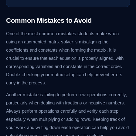
Common Mistakes to Avoid
One of the most common mistakes students make when
using an augmented matrix solver is misaligning the
coefficients and constants when forming the matrix. It is
crucial to ensure that each equation is properly aligned, with
corresponding variables and constants in the correct order.
Double-checking your matrix setup can help prevent errors
early in the process.
Another mistake is failing to perform row operations correctly,
particularly when dealing with fractions or negative numbers.
Always perform operations carefully and verify each step,
especially when multiplying or adding rows. Keeping track of
your work and writing down each operation can help you avoid
calculation errors and ensure an accurate solution.