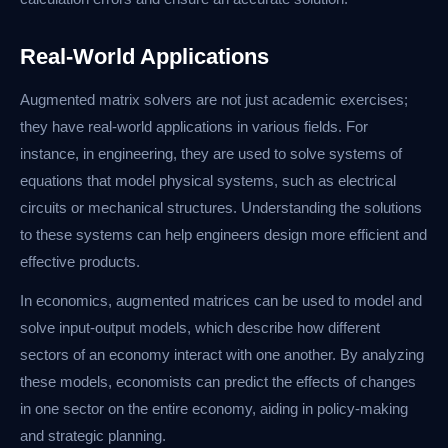
Real-World Applications
Augmented matrix solvers are not just academic exercises;
they have real-world applications in various fields. For
instance, in engineering, they are used to solve systems of
equations that model physical systems, such as electrical
circuits or mechanical structures. Understanding the solutions
to these systems can help engineers design more efficient and
effective products.
In economics, augmented matrices can be used to model and
solve input-output models, which describe how different
sectors of an economy interact with one another. By analyzing
these models, economists can predict the effects of changes
in one sector on the entire economy, aiding in policy-making
and strategic planning.