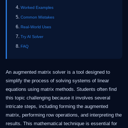
Worked Examples
Common Mistakes
Real-World Uses
Try AI Solver
FAQ
An augmented matrix solver is a tool designed to
simplify the process of solving systems of linear
equations using matrix methods. Students often find
this topic challenging because it involves several
intricate steps, including forming the augmented
matrix, performing row operations, and interpreting the
results. This mathematical technique is essential for