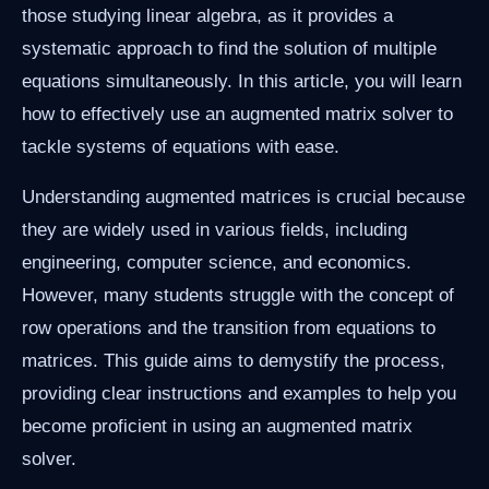
those studying linear algebra, as it provides a
systematic approach to find the solution of multiple
equations simultaneously. In this article, you will learn
how to effectively use an augmented matrix solver to
tackle systems of equations with ease.
Understanding augmented matrices is crucial because
they are widely used in various fields, including
engineering, computer science, and economics.
However, many students struggle with the concept of
row operations and the transition from equations to
matrices. This guide aims to demystify the process,
providing clear instructions and examples to help you
become proficient in using an augmented matrix
solver.