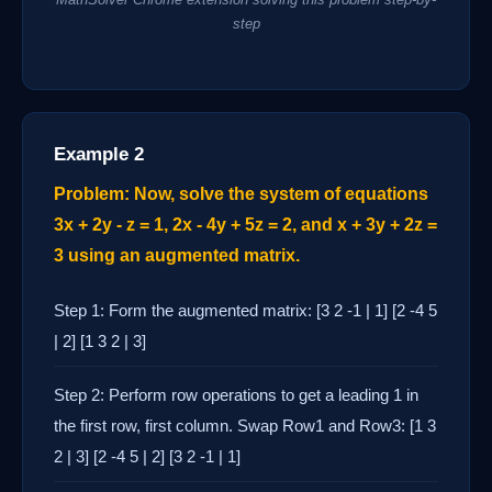
step
Example 2
Problem: Now, solve the system of equations
3x + 2y - z = 1, 2x - 4y + 5z = 2, and x + 3y + 2z =
3 using an augmented matrix.
Step 1: Form the augmented matrix: [3 2 -1 | 1] [2 -4 5
| 2] [1 3 2 | 3]
Step 2: Perform row operations to get a leading 1 in
the first row, first column. Swap Row1 and Row3: [1 3
2 | 3] [2 -4 5 | 2] [3 2 -1 | 1]