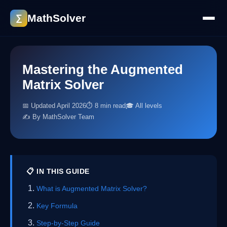
MathSolver
∑
Mastering the Augmented
Matrix Solver
📅 Updated April 2026
⏱ 8 min read
🎓 All levels
✍️ By MathSolver Team
📋 IN THIS GUIDE
What is Augmented Matrix Solver?
Key Formula
Step-by-Step Guide