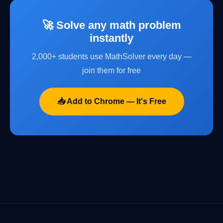
🚀 Solve any math problem
instantly
2,000+ students use MathSolver every day —
join them for free
📥 Add to Chrome — It's Free