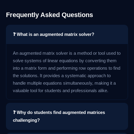
Frequently Asked Questions
❓ What is an augmented matrix solver?
An augmented matrix solver is a method or tool used to
solve systems of linear equations by converting them
into a matrix form and performing row operations to find
the solutions. It provides a systematic approach to
handle multiple equations simultaneously, making it a
valuable tool for students and professionals alike.
❓ Why do students find augmented matrices
challenging?