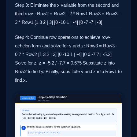
Step 3: Eliminate the x variable from the second and
third rows: Row2 = Row2 - 2 * Row1 Row3 = Row3 -
3 * Row1 [1 3 2 | 3] [0 -10 1 | -4] [0 -7 -7 | -8]
Step 4: Continue row operations to achieve row-
echelon form and solve for y and z: Row3 = Row3 -
0.7 * Row2 [1 3 2 | 3] [0 -10 1 | -4] [0 0 -7.7 | -5.2]
Solve for z: z = -5.2 / -7.7 = 0.675 Substitute z into
Row2 to find y. Finally, substitute y and z into Row1 to
find x.