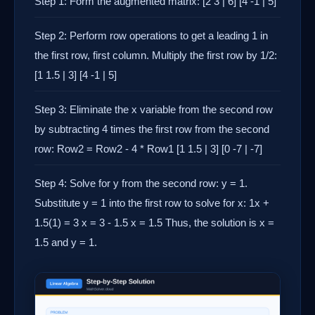
Step 1: Form the augmented matrix: [2 3 | 6] [4 -1 | 5]
Step 2: Perform row operations to get a leading 1 in
the first row, first column. Multiply the first row by 1/2:
[1 1.5 | 3] [4 -1 | 5]
Step 3: Eliminate the x variable from the second row
by subtracting 4 times the first row from the second
row: Row2 = Row2 - 4 * Row1 [1 1.5 | 3] [0 -7 | -7]
Step 4: Solve for y from the second row: y = 1.
Substitute y = 1 into the first row to solve for x: 1x +
1.5(1) = 3 x = 3 - 1.5 x = 1.5 Thus, the solution is x =
1.5 and y = 1.