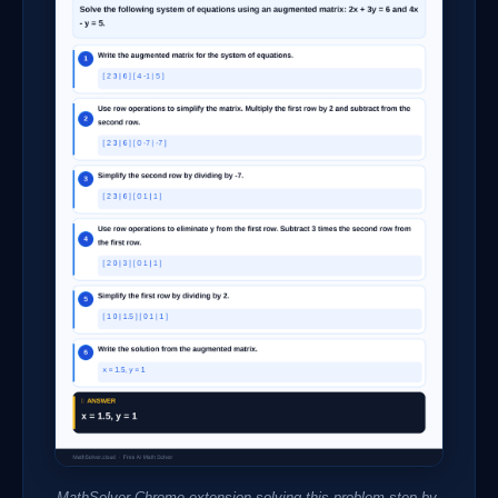
MathSolver Chrome extension solving this problem step-by-