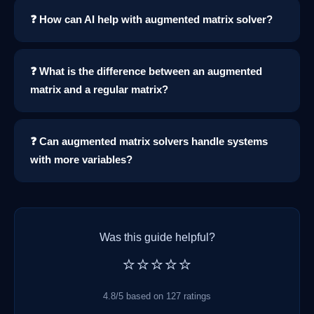
❓ How can AI help with augmented matrix solver?
❓ What is the difference between an augmented
matrix and a regular matrix?
❓ Can augmented matrix solvers handle systems
with more variables?
Was this guide helpful?
⭐⭐⭐⭐⭐
4.8/5 based on 127 ratings