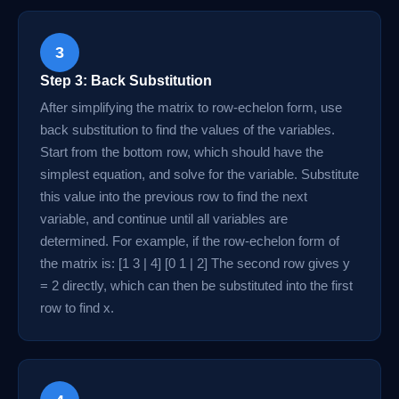
3
Step 3: Back Substitution
After simplifying the matrix to row-echelon form, use
back substitution to find the values of the variables.
Start from the bottom row, which should have the
simplest equation, and solve for the variable. Substitute
this value into the previous row to find the next
variable, and continue until all variables are
determined. For example, if the row-echelon form of
the matrix is: [1 3 | 4] [0 1 | 2] The second row gives y
= 2 directly, which can then be substituted into the first
row to find x.