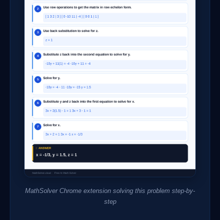
MathSolver Chrome extension solving this problem step-by-
step