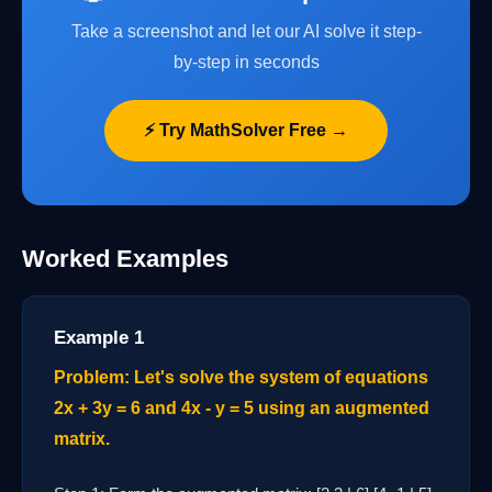
Take a screenshot and let our AI solve it step-
by-step in seconds
⚡ Try MathSolver Free →
Worked Examples
Example 1
Problem: Let's solve the system of equations
2x + 3y = 6 and 4x - y = 5 using an augmented
matrix.