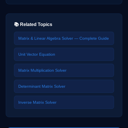
📚 Related Topics
Matrix & Linear Algebra Solver — Complete Guide
Unit Vector Equation
Matrix Multiplication Solver
Determinant Matrix Solver
Inverse Matrix Solver