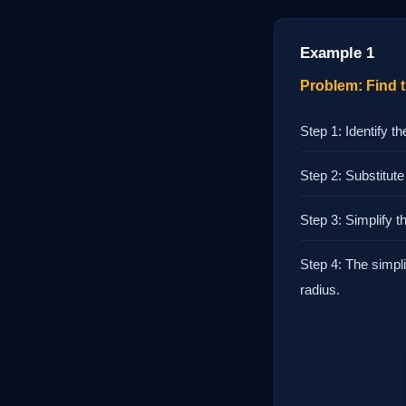
Example 1
Problem: Find th
Step 1: Identify th
Step 2: Substitute
Step 3: Simplify t
Step 4: The simpli
radius.