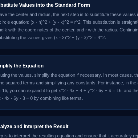
bstitute Values into the Standard Form
ve the center and radius, the next step is to substitute these values 
circle equation: (x - h)^2 + (y - k)^2 = r^2. This substitution is straigh
d k with the coordinates of the center, and r with the radius. Continui
stituting the values gives (x - 2)^2 + (y - 3)^2 = 4^2.
mplify the Equation
tuting the values, simplify the equation if necessary. In most cases, t
he squared terms and simplifying any constants. For instance, in the
= 16, you can expand it to get x^2 - 4x + 4 + y^2 - 6y + 9 = 16, and the
 - 4x - 6y - 3 = 0 by combining like terms.
alyze and Interpret the Result
ep is to interpret the resulting equation and ensure that it accurately r