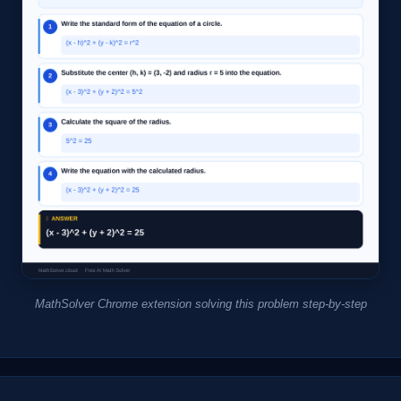
MathSolver Chrome extension solving this problem step-by-step