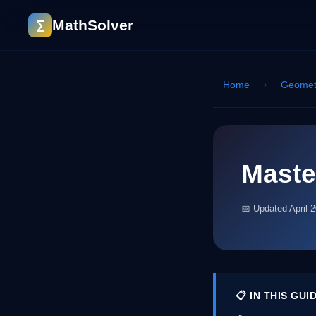
MathSolver
∑
Home
›
Geomet
Maste
📅 Updated April 
📋 IN THIS GUI