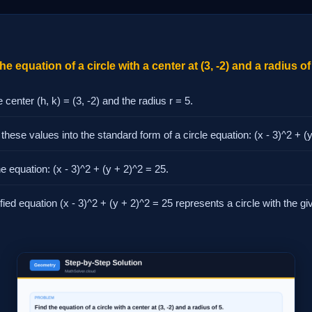
e equation of a circle with a center at (3, -2) and a radius of
e center (h, k) = (3, -2) and the radius r = 5.
 these values into the standard form of a circle equation: (x - 3)^2 + (
he equation: (x - 3)^2 + (y + 2)^2 = 25.
fied equation (x - 3)^2 + (y + 2)^2 = 25 represents a circle with the g