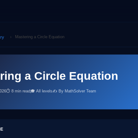
ry
›
Mastering a Circle Equation
ring a Circle Equation
2026
⏱ 8 min read
🎓 All levels
✍️ By MathSolver Team
DE