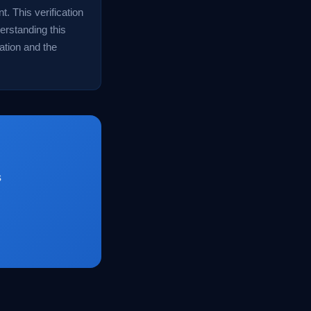
. This verification
derstanding this
ation and the
s