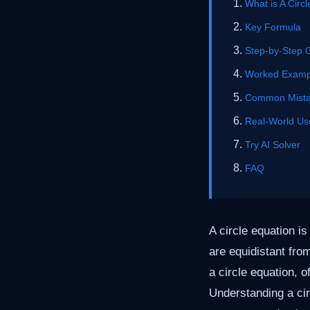
What is A Circ
Key Formula
Step-by-Step 
Worked Examp
Common Mist
Real-World Us
Try AI Solver
FAQ
A circle equation is
are equidistant fro
a circle equation, 
Understanding a cir