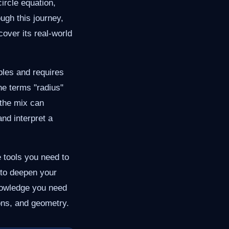
ircle equation,
ugh this journey,
cover its real-world
ables and requires
he terms "radius"
 the mix can
and interpret a
e tools you need to
 to deepen your
nowledge you need
ions, and geometry.