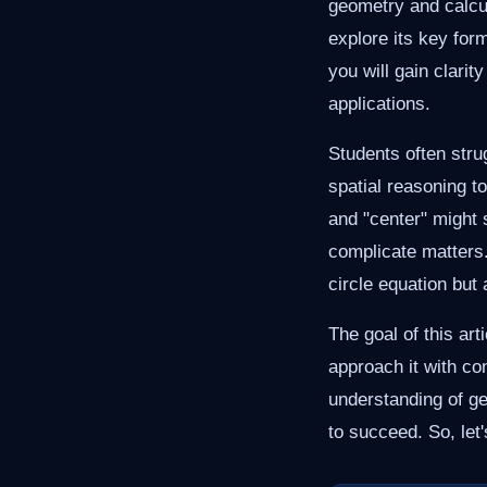
geometry and calcul
explore its key for
you will gain clarit
applications.
Students often stru
spatial reasoning t
and "center" might 
complicate matters. 
circle equation but
The goal of this art
approach it with co
understanding of g
to succeed. So, let'