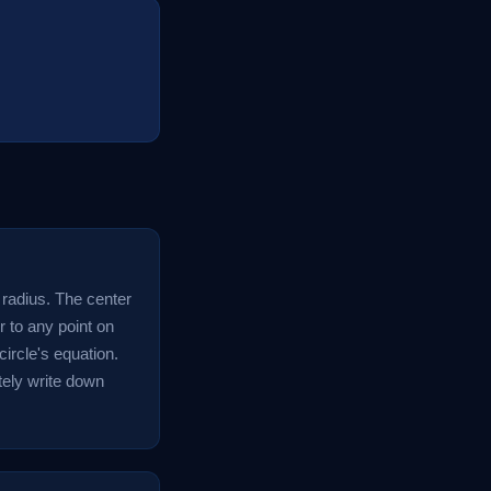
d radius. The center
r to any point on
circle's equation.
tely write down