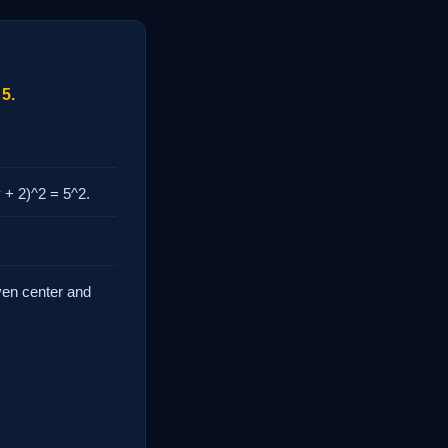
 5.
y + 2)^2 = 5^2.
iven center and