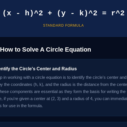
(x - h)^2 + (y - k)^2 = r^2
STANDARD FORMULA
 How to Solve A Circle Equation
entify the Circle's Center and Radius
ep in working with a circle equation is to identify the circle's center an
y the coordinates (h, k), and the radius is the distance from the cente
These components are essential as they form the basis for writing the 
 if you're given a center at (2, 3) and a radius of 4, you can immedia
 for use in the formula.