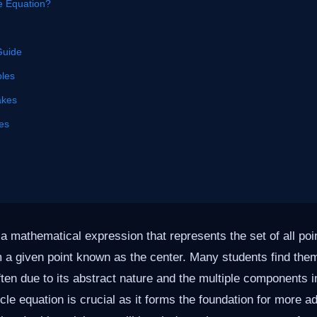
le Equation?
Guide
les
akes
es
 a mathematical expression that represents the set of all poin
m a given point known as the center. Many students find th
often due to its abstract nature and the multiple components 
cle equation is crucial as it forms the foundation for more a