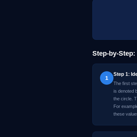
Step-by-Step:
Step 1: Id
1
The first st
is denoted b
the circle. 
For example,
these values