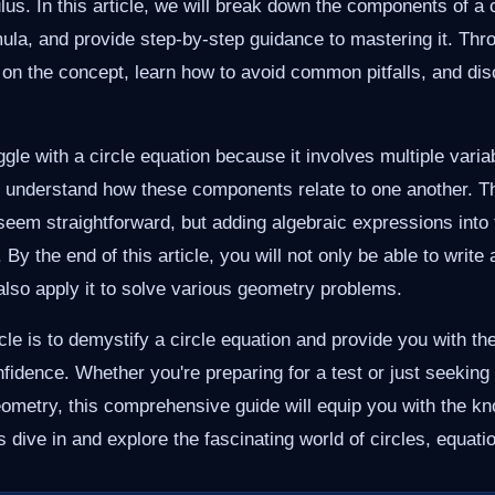
us. In this article, we will break down the components of a c
mula, and provide step-by-step guidance to mastering it. Thro
y on the concept, learn how to avoid common pitfalls, and dis
ggle with a circle equation because it involves multiple vari
o understand how these components relate to one another. T
seem straightforward, but adding algebraic expressions into
By the end of this article, you will not only be able to write 
 also apply it to solve various geometry problems.
icle is to demystify a circle equation and provide you with th
nfidence. Whether you're preparing for a test or just seeking
eometry, this comprehensive guide will equip you with the k
s dive in and explore the fascinating world of circles, equat