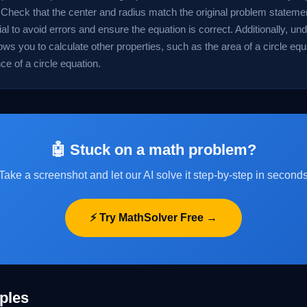
 Check that the center and radius match the original problem statement
ial to avoid errors and ensure the equation is correct. Additionally, un
ows you to calculate other properties, such as the area of a circle equ
e of a circle equation.
🤖 Stuck on a math problem?
Take a screenshot and let our AI solve it step-by-step in second
⚡ Try MathSolver Free →
ples