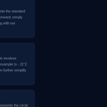
into the standard
tforward; simply
ng with our
his involves
 example (x - 2)^2
n further simplify
epresents the circle