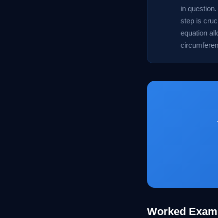
in question.
step is cruc
equation all
circumferenc
Worked Exam