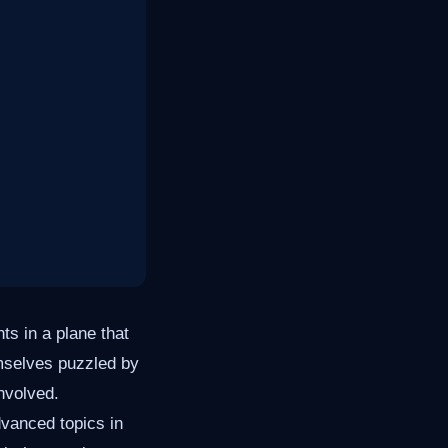
ts in a plane that
emselves puzzled by
involved.
dvanced topics in