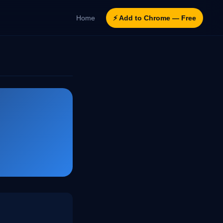
Home
⚡ Add to Chrome — Free