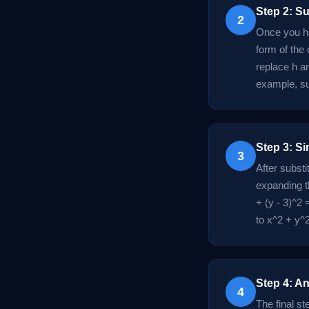
Step 2: Su
2
Once you ha
form of the 
replace h an
example, sub
Step 3: Si
3
After substi
expanding t
+ (y - 3)^2 
to x^2 + y^2
Step 4: An
4
The final st