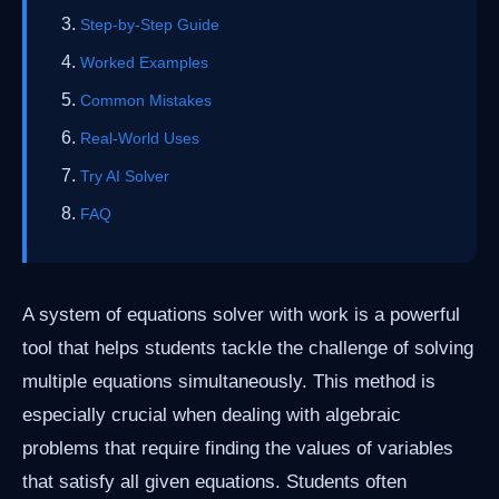
Step-by-Step Guide
Worked Examples
Common Mistakes
Real-World Uses
Try AI Solver
FAQ
A system of equations solver with work is a powerful
tool that helps students tackle the challenge of solving
multiple equations simultaneously. This method is
especially crucial when dealing with algebraic
problems that require finding the values of variables
that satisfy all given equations. Students often