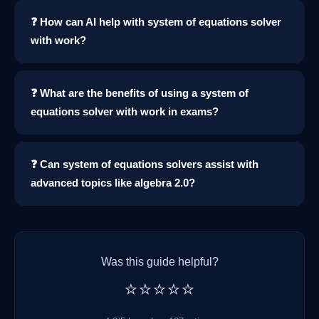
❓ How can AI help with system of equations solver
with work?
❓ What are the benefits of using a system of
equations solver with work in exams?
❓ Can system of equations solvers assist with
advanced topics like algebra 2.0?
Was this guide helpful?
⭐⭐⭐⭐⭐