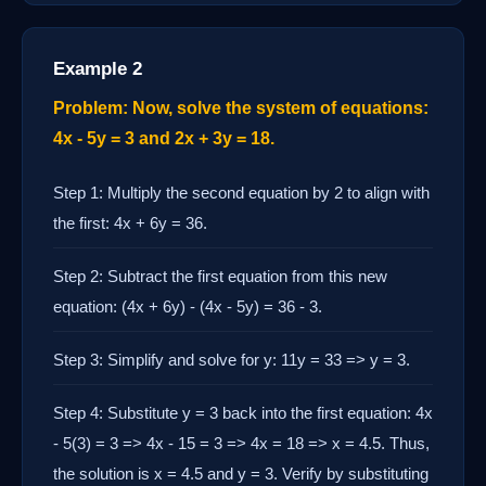
Example 2
Problem: Now, solve the system of equations:
4x - 5y = 3 and 2x + 3y = 18.
Step 1: Multiply the second equation by 2 to align with
the first: 4x + 6y = 36.
Step 2: Subtract the first equation from this new
equation: (4x + 6y) - (4x - 5y) = 36 - 3.
Step 3: Simplify and solve for y: 11y = 33 => y = 3.
Step 4: Substitute y = 3 back into the first equation: 4x
- 5(3) = 3 => 4x - 15 = 3 => 4x = 18 => x = 4.5. Thus,
the solution is x = 4.5 and y = 3. Verify by substituting