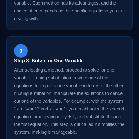
variable. Each method has its advantages, and the
choice often depends on the specific equations you are
dealing with.
3
Step 3: Solve for One Variable
After selecting a method, proceed to solve for one
variable. If using substitution, rewrite one of the
equations to express one variable in terms of the other.
If using elimination, manipulate the equations to cancel
out one of the variables. For example, with the system
2x + 3y = 12 and x - y = 1, you might solve the second
equation for x, giving x = y + 1, and substitute this into
the first equation. This step is critical as it simplifies the
system, making it manageable.