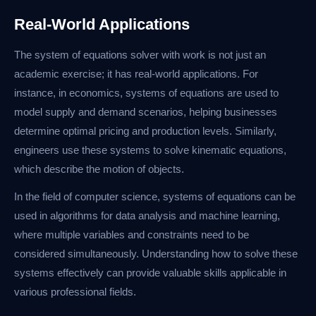
Real-World Applications
The system of equations solver with work is not just an
academic exercise; it has real-world applications. For
instance, in economics, systems of equations are used to
model supply and demand scenarios, helping businesses
determine optimal pricing and production levels. Similarly,
engineers use these systems to solve kinematic equations,
which describe the motion of objects.
In the field of computer science, systems of equations can be
used in algorithms for data analysis and machine learning,
where multiple variables and constraints need to be
considered simultaneously. Understanding how to solve these
systems effectively can provide valuable skills applicable in
various professional fields.