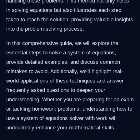
handling these problems. This method not only helps
in solving equations but also illustrates each step
taken to reach the solution, providing valuable insights
into the problem-solving process.
In this comprehensive guide, we will explore the
essential steps to solve a system of equations,
provide detailed examples, and discuss common
mistakes to avoid. Additionally, we'll highlight real-
world applications of these techniques and answer
frequently asked questions to deepen your
understanding. Whether you are preparing for an exam
or tackling homework problems, understanding how to
use a system of equations solver with work will
undoubtedly enhance your mathematical skills.