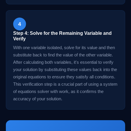
4
Step 4: Solve for the Remaining Variable and
Verify
With one variable isolated, solve for its value and then
substitute back to find the value of the other variable.
After calculating both variables, it's essential to verify
your solution by substituting these values back into the
original equations to ensure they satisfy all conditions.
This verification step is a crucial part of using a system
of equations solver with work, as it confirms the
accuracy of your solution.