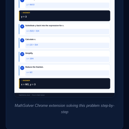
MathSolver Chrome extension solving this problem step-by-
step