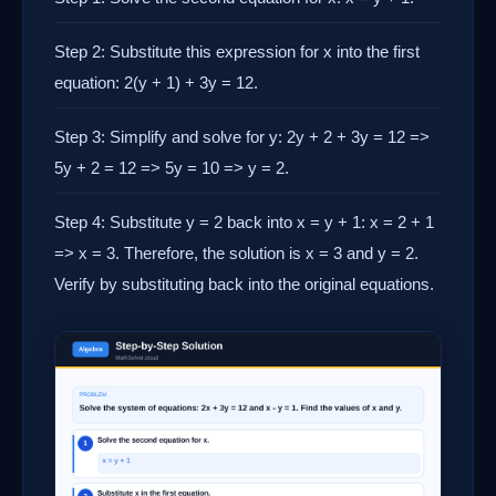
Step 2: Substitute this expression for x into the first
equation: 2(y + 1) + 3y = 12.
Step 3: Simplify and solve for y: 2y + 2 + 3y = 12 =>
5y + 2 = 12 => 5y = 10 => y = 2.
Step 4: Substitute y = 2 back into x = y + 1: x = 2 + 1
=> x = 3. Therefore, the solution is x = 3 and y = 2.
Verify by substituting back into the original equations.