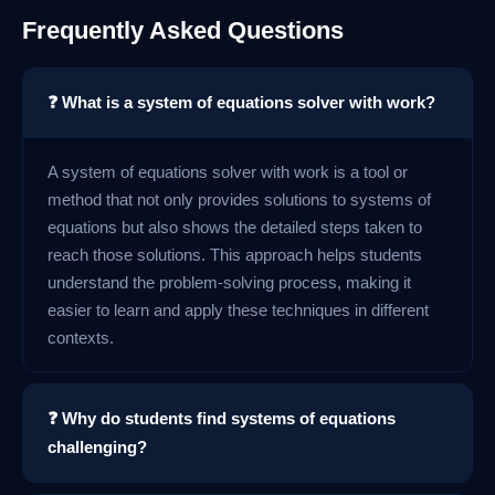
Frequently Asked Questions
❓ What is a system of equations solver with work?
A system of equations solver with work is a tool or
method that not only provides solutions to systems of
equations but also shows the detailed steps taken to
reach those solutions. This approach helps students
understand the problem-solving process, making it
easier to learn and apply these techniques in different
contexts.
❓ Why do students find systems of equations
challenging?