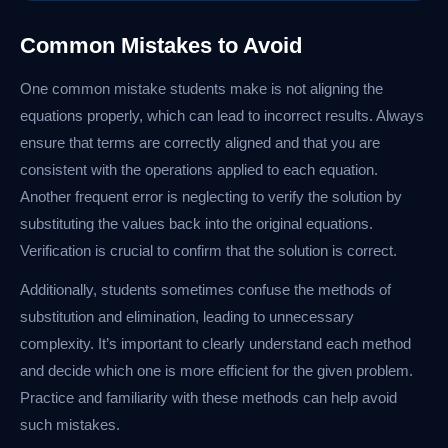
Common Mistakes to Avoid
One common mistake students make is not aligning the
equations properly, which can lead to incorrect results. Always
ensure that terms are correctly aligned and that you are
consistent with the operations applied to each equation.
Another frequent error is neglecting to verify the solution by
substituting the values back into the original equations.
Verification is crucial to confirm that the solution is correct.
Additionally, students sometimes confuse the methods of
substitution and elimination, leading to unnecessary
complexity. It’s important to clearly understand each method
and decide which one is more efficient for the given problem.
Practice and familiarity with these methods can help avoid
such mistakes.