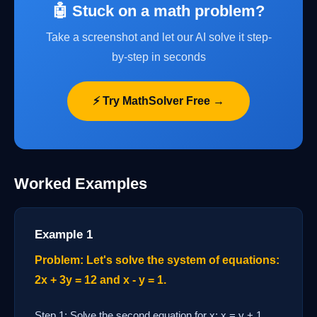
🤖 Stuck on a math problem?
Take a screenshot and let our AI solve it step-
by-step in seconds
⚡ Try MathSolver Free →
Worked Examples
Example 1
Problem: Let's solve the system of equations:
2x + 3y = 12 and x - y = 1.
Step 1: Solve the second equation for x: x = y + 1.