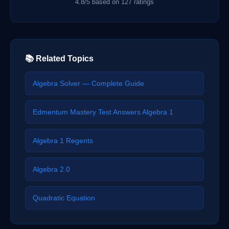
4.8/5 based on 127 ratings
📚 Related Topics
Algebra Solver — Complete Guide
Edmentum Mastery Test Answers Algebra 1
Algebra 1 Regents
Algebra 2.0
Quadratic Equation