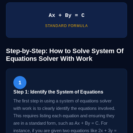
Ax + By = C
STANDARD FORMULA
Step-by-Step: How to Solve System Of
Equations Solver With Work
1
Step 1: Identify the System of Equations
The first step in using a system of equations solver
with work is to clearly identify the equations involved.
This requires listing each equation and ensuring they
are in a standard form, such as Ax + By = C. For
instance, if you are given two equations like 2x + 3y =