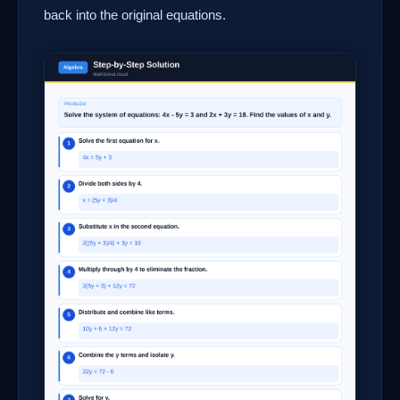
back into the original equations.