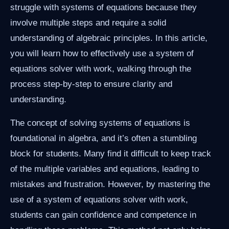
struggle with systems of equations because they
involve multiple steps and require a solid
understanding of algebraic principles. In this article,
you will learn how to effectively use a system of
equations solver with work, walking through the
process step-by-step to ensure clarity and
understanding.
The concept of solving systems of equations is
foundational in algebra, and it’s often a stumbling
block for students. Many find it difficult to keep track
of the multiple variables and equations, leading to
mistakes and frustration. However, by mastering the
use of a system of equations solver with work,
students can gain confidence and competence in