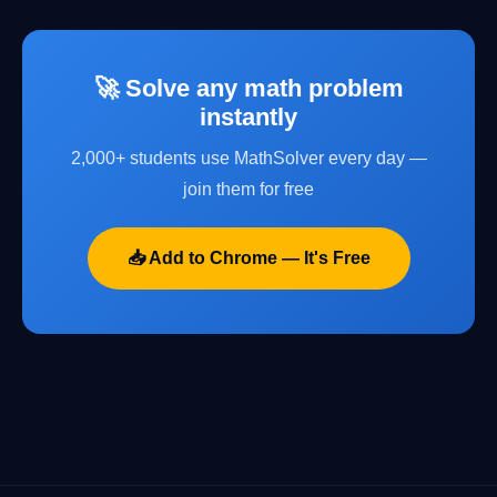
🚀 Solve any math problem
instantly
2,000+ students use MathSolver every day —
join them for free
📥 Add to Chrome — It's Free