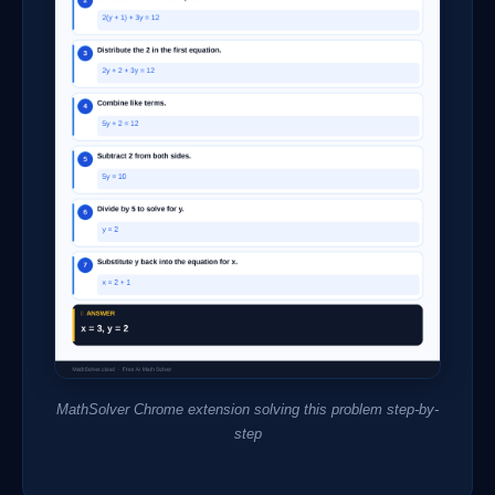
MathSolver Chrome extension solving this problem step-by-
step