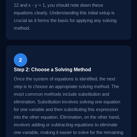
12 and x - y = 1, you should note down these
equations clearly. Understanding this initial setup is
crucial as it forms the basis for applying any solving
method.
2
Step 2: Choose a Solving Method
Once the system of equations is identified, the next
step is to choose an appropriate solving method. The
most common methods include substitution and
elimination. Substitution involves solving one equation
for one variable and then substituting this expression
into the other equation. Elimination, on the other hand,
involves adding or subtracting equations to eliminate
one variable, making it easier to solve for the remaining