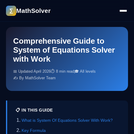
MathSolver
∑
Comprehensive Guide to
System of Equations Solver
with Work
📅 Updated April 2026
⏱ 8 min read
🎓 All levels
✍️ By MathSolver Team
📋 IN THIS GUIDE
What is System Of Equations Solver With Work?
Key Formula