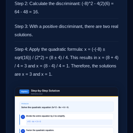
Step 2: Calculate the discriminant: (-8)^2 - 4(2)(6) =
64 - 48 = 16.
Step 3: With a positive discriminant, there are two real
solutions.
Step 4: Apply the quadratic formula: x = (-(-8) ±
sqrt(16)) / (2*2) = (8 ± 4) / 4. This results in x = (8 + 4)
/ 4 = 3 and x = (8 - 4) / 4 = 1. Therefore, the solutions
are x = 3 and x = 1.