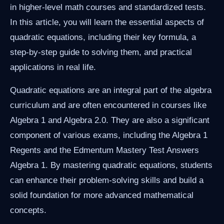
in higher-level math courses and standardized tests.
In this article, you will learn the essential aspects of
quadratic equations, including their key formula, a
step-by-step guide to solving them, and practical
applications in real life.
Quadratic equations are an integral part of the algebra
curriculum and are often encountered in courses like
Algebra 1 and Algebra 2.0. They are also a significant
component of various exams, including the Algebra 1
Regents and the Edmentum Mastery Test Answers
Algebra 1. By mastering quadratic equations, students
can enhance their problem-solving skills and build a
solid foundation for more advanced mathematical
concepts.