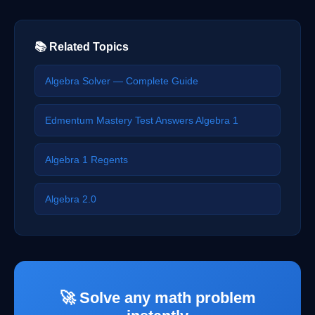
📚 Related Topics
Algebra Solver — Complete Guide
Edmentum Mastery Test Answers Algebra 1
Algebra 1 Regents
Algebra 2.0
🚀 Solve any math problem