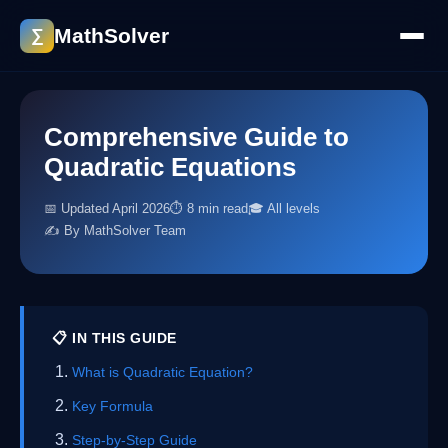
MathSolver
∑
Comprehensive Guide to
Quadratic Equations
📅 Updated April 2026
⏱ 8 min read
🎓 All levels
✍️ By MathSolver Team
📋 IN THIS GUIDE
What is Quadratic Equation?
Key Formula
Step-by-Step Guide