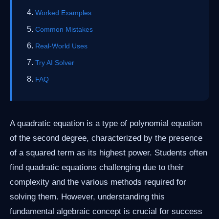
Worked Examples
Common Mistakes
Real-World Uses
Try AI Solver
FAQ
A quadratic equation is a type of polynomial equation
of the second degree, characterized by the presence
of a squared term as its highest power. Students often
find quadratic equations challenging due to their
complexity and the various methods required for
solving them. However, understanding this
fundamental algebraic concept is crucial for success