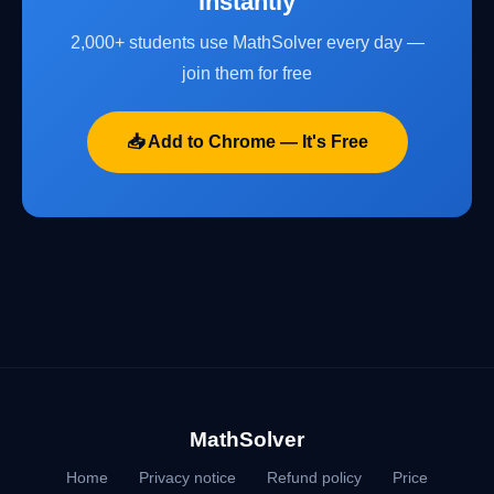
instantly
2,000+ students use MathSolver every day —
join them for free
📥 Add to Chrome — It's Free
MathSolver
Home
Privacy notice
Refund policy
Price