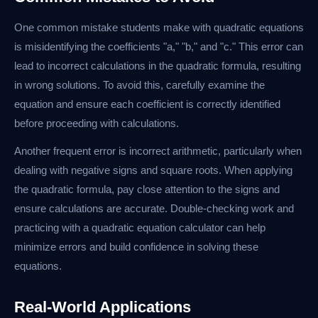
One common mistake students make with quadratic equations
is misidentifying the coefficients "a," "b," and "c." This error can
lead to incorrect calculations in the quadratic formula, resulting
in wrong solutions. To avoid this, carefully examine the
equation and ensure each coefficient is correctly identified
before proceeding with calculations.
Another frequent error is incorrect arithmetic, particularly when
dealing with negative signs and square roots. When applying
the quadratic formula, pay close attention to the signs and
ensure calculations are accurate. Double-checking work and
practicing with a quadratic equation calculator can help
minimize errors and build confidence in solving these
equations.
Real-World Applications