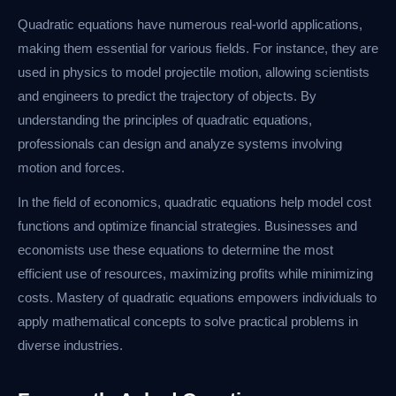
Quadratic equations have numerous real-world applications,
making them essential for various fields. For instance, they are
used in physics to model projectile motion, allowing scientists
and engineers to predict the trajectory of objects. By
understanding the principles of quadratic equations,
professionals can design and analyze systems involving
motion and forces.
In the field of economics, quadratic equations help model cost
functions and optimize financial strategies. Businesses and
economists use these equations to determine the most
efficient use of resources, maximizing profits while minimizing
costs. Mastery of quadratic equations empowers individuals to
apply mathematical concepts to solve practical problems in
diverse industries.