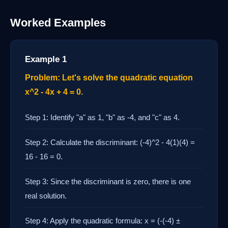
Worked Examples
Example 1
Problem: Let's solve the quadratic equation
x^2 - 4x + 4 = 0.
Step 1: Identify "a" as 1, "b" as -4, and "c" as 4.
Step 2: Calculate the discriminant: (-4)^2 - 4(1)(4) =
16 - 16 = 0.
Step 3: Since the discriminant is zero, there is one
real solution.
Step 4: Apply the quadratic formula: x = (-(-4) ±