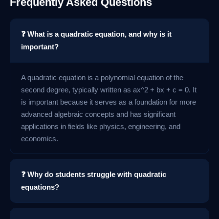
Frequently Asked Questions
❓ What is a quadratic equation, and why is it
important?
A quadratic equation is a polynomial equation of the
second degree, typically written as ax^2 + bx + c = 0. It
is important because it serves as a foundation for more
advanced algebraic concepts and has significant
applications in fields like physics, engineering, and
economics.
❓ Why do students struggle with quadratic
equations?