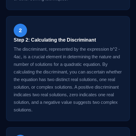
2
Step 2: Calculating the Discriminant
The discriminant, represented by the expression b^2 -
4ac, is a crucial element in determining the nature and
number of solutions for a quadratic equation. By
calculating the discriminant, you can ascertain whether
the equation has two distinct real solutions, one real
solution, or complex solutions. A positive discriminant
indicates two real solutions, zero indicates one real
solution, and a negative value suggests two complex
solutions.