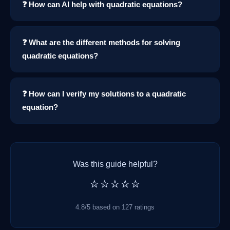
❓ How can AI help with quadratic equations?
❓ What are the different methods for solving
quadratic equations?
❓ How can I verify my solutions to a quadratic
equation?
Was this guide helpful?
⭐⭐⭐⭐⭐
4.8/5 based on 127 ratings