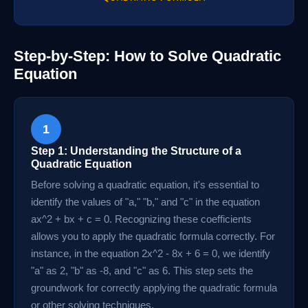
Step-by-Step: How to Solve Quadratic
Equation
1
Step 1: Understanding the Structure of a
Quadratic Equation
Before solving a quadratic equation, it's essential to
identify the values of "a," "b," and "c" in the equation
ax^2 + bx + c = 0. Recognizing these coefficients
allows you to apply the quadratic formula correctly. For
instance, in the equation 2x^2 - 8x + 6 = 0, we identify
"a" as 2, "b" as -8, and "c" as 6. This step sets the
groundwork for correctly applying the quadratic formula
or other solving techniques.