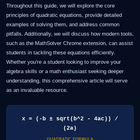
Throughout this guide, we will explore the core
principles of quadratic equations, provide detailed
examples of solving them, and address common
pitfalls. Additionally, we will discuss how modern tools,
such as the MathSolver Chrome extension, can assist
students in tackling these equations efficiently.
Whether you're a student looking to improve your
algebra skills or a math enthusiast seeking deeper
understanding, this comprehensive article will serve
as an invaluable resource.
x = (-b ± sqrt(b^2 - 4ac)) /
(2a)
QUADRATIC FORMULA