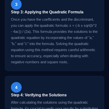
3
Step 3: Applying the Quadratic Formula
Once you have the coefficients and the discriminant,
you can apply the quadratic formula: x = (-b ± sqrt(b^2
- 4ac)) / (2a). This formula provides the solutions to the
quadratic equation by incorporating the values of "a,"
"b," and "c" into the formula. Solving the quadratic
equation using this method requires careful arithmetic
to ensure accuracy, especially when dealing with
negative numbers and square roots.
4
Step 4: Verifying the Solutions
After calculating the solutions using the quadratic
formula, it's crucial to verify your results by substituting