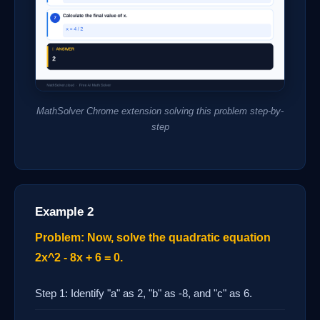
MathSolver Chrome extension solving this problem step-by-
step
Example 2
Problem: Now, solve the quadratic equation
2x^2 - 8x + 6 = 0.
Step 1: Identify "a" as 2, "b" as -8, and "c" as 6.