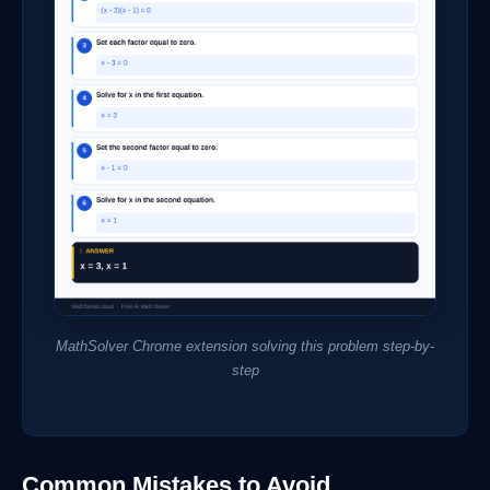
MathSolver Chrome extension solving this problem step-by-
step
Common Mistakes to Avoid