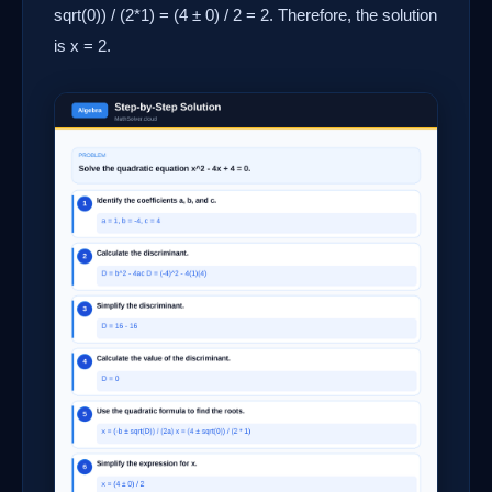
sqrt(0)) / (2*1) = (4 ± 0) / 2 = 2. Therefore, the solution
is x = 2.