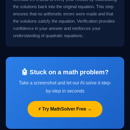
the solutions back into the original equation. This step
ensures that no arithmetic errors were made and that
the solutions satisfy the equation. Verification provides
confidence in your answer and reinforces your
understanding of quadratic equations.
🤖 Stuck on a math problem?
Take a screenshot and let our AI solve it step-
by-step in seconds
⚡ Try MathSolver Free →