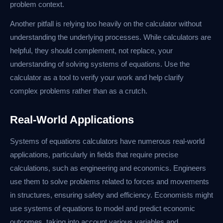
problem context.
Another pitfall is relying too heavily on the calculator without
understanding the underlying processes. While calculators are
helpful, they should complement, not replace, your
understanding of solving systems of equations. Use the
calculator as a tool to verify your work and help clarify
complex problems rather than as a crutch.
Real-World Applications
Systems of equations calculators have numerous real-world
applications, particularly in fields that require precise
calculations, such as engineering and economics. Engineers
use them to solve problems related to forces and movements
in structures, ensuring safety and efficiency. Economists might
use systems of equations to model and predict economic
outcomes, taking into account various variables and