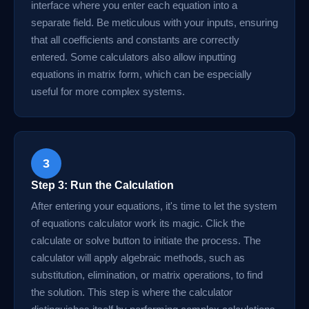
interface where you enter each equation into a
separate field. Be meticulous with your inputs, ensuring
that all coefficients and constants are correctly
entered. Some calculators also allow inputting
equations in matrix form, which can be especially
useful for more complex systems.
3
Step 3: Run the Calculation
After entering your equations, it's time to let the system
of equations calculator work its magic. Click the
calculate or solve button to initiate the process. The
calculator will apply algebraic methods, such as
substitution, elimination, or matrix operations, to find
the solution. This step is where the calculator