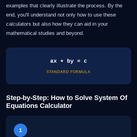
examples that clearly illustrate the process. By the
end, you'll understand not only how to use these
calculators but also how they can aid in your
mathematical studies and beyond.
ax + by = c
STANDARD FORMULA
Step-by-Step: How to Solve System Of
Equations Calculator
1