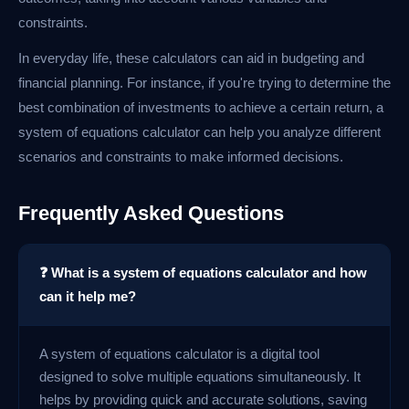
constraints.
In everyday life, these calculators can aid in budgeting and
financial planning. For instance, if you're trying to determine the
best combination of investments to achieve a certain return, a
system of equations calculator can help you analyze different
scenarios and constraints to make informed decisions.
Frequently Asked Questions
❓ What is a system of equations calculator and how
can it help me?
A system of equations calculator is a digital tool
designed to solve multiple equations simultaneously. It
helps by providing quick and accurate solutions, saving