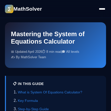
MathSolver
∑
Mastering the System of
Equations Calculator
📅 Updated April 2026
⏱ 8 min read
🎓 All levels
✍️ By MathSolver Team
📋 IN THIS GUIDE
What is System Of Equations Calculator?
Key Formula
Step-by-Step Guide