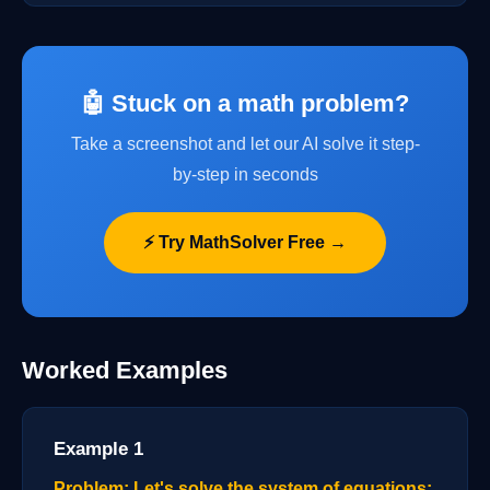
🤖 Stuck on a math problem?
Take a screenshot and let our AI solve it step-
by-step in seconds
⚡ Try MathSolver Free →
Worked Examples
Example 1
Problem: Let's solve the system of equations: