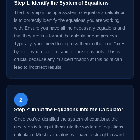
Step 1: Identify the System of Equations
The first step in using a system of equations calculator
is to correctly identify the equations you are working
with. Ensure you have all the necessary equations and
that they are in a format the calculator can process.
Typically, you'll need to express them in the form "ax +
by = c", where "a", "b", and "c" are constants. This is
crucial because any misidentification at this point can
lead to incorrect results.
2
Step 2: Input the Equations into the Calculator
Once you've identified the system of equations, the
next step is to input them into the system of equations
calculator. Most calculators will have a straightforward