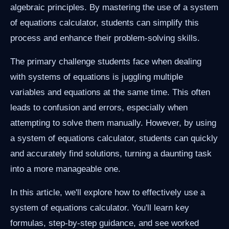
algebraic principles. By mastering the use of a system
of equations calculator, students can simplify this
process and enhance their problem-solving skills.
The primary challenge students face when dealing
with systems of equations is juggling multiple
variables and equations at the same time. This often
leads to confusion and errors, especially when
attempting to solve them manually. However, by using
a system of equations calculator, students can quickly
and accurately find solutions, turning a daunting task
into a more manageable one.
In this article, we'll explore how to effectively use a
system of equations calculator. You'll learn key
formulas, step-by-step guidance, and see worked