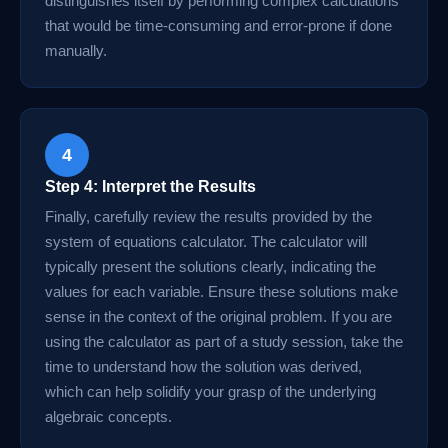
distinguishes itself by performing complex calculations
that would be time-consuming and error-prone if done
manually.
4
Step 4: Interpret the Results
Finally, carefully review the results provided by the
system of equations calculator. The calculator will
typically present the solutions clearly, indicating the
values for each variable. Ensure these solutions make
sense in the context of the original problem. If you are
using the calculator as part of a study session, take the
time to understand how the solution was derived,
which can help solidify your grasp of the underlying
algebraic concepts.