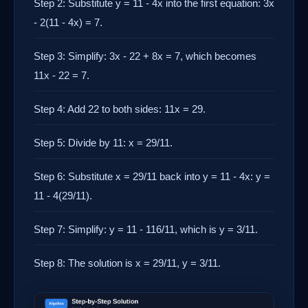
Step 2: Substitute y = 11 - 4x into the first equation: 3x
- 2(11 - 4x) = 7.
Step 3: Simplify: 3x - 22 + 8x = 7, which becomes
11x - 22 = 7.
Step 4: Add 22 to both sides: 11x = 29.
Step 5: Divide by 11: x = 29/11.
Step 6: Substitute x = 29/11 back into y = 11 - 4x: y =
11 - 4(29/11).
Step 7: Simplify: y = 11 - 116/11, which is y = 3/11.
Step 8: The solution is x = 29/11, y = 3/11.