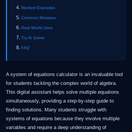
Worked Examples
Common Mistakes
Real-World Uses
Try AI Solver
FAQ
A system of equations calculator is an invaluable tool
for students tackling the complex world of algebra.
This digital assistant helps solve multiple equations
simultaneously, providing a step-by-step guide to
finding solutions. Many students struggle with
systems of equations because they involve multiple
variables and require a deep understanding of