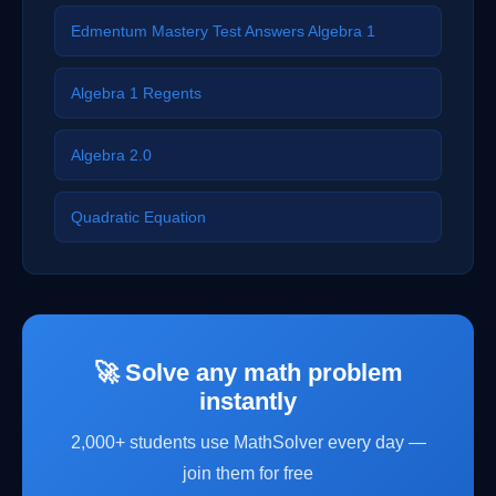
Edmentum Mastery Test Answers Algebra 1
Algebra 1 Regents
Algebra 2.0
Quadratic Equation
🚀 Solve any math problem
instantly
2,000+ students use MathSolver every day —
join them for free