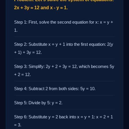
2x + 3y = 12 and x - y = 1.
Step 1: First, solve the second equation for x: x = y +
1.
Step 2: Substitute x = y + 1 into the first equation: 2(y
+ 1) + 3y = 12.
Step 3: Simplify: 2y + 2 + 3y = 12, which becomes 5y
+ 2 = 12.
Step 4: Subtract 2 from both sides: 5y = 10.
Step 5: Divide by 5: y = 2.
Step 6: Substitute y = 2 back into x = y + 1: x = 2 + 1
= 3.