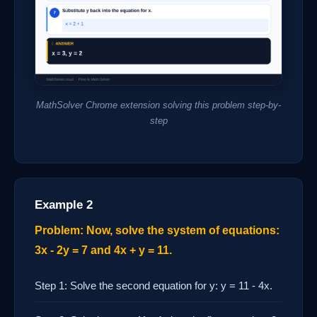
MathSolver Chrome extension solving this problem step-by-
step
Example 2
Problem: Now, solve the system of equations:
3x - 2y = 7 and 4x + y = 11.
Step 1: Solve the second equation for y: y = 11 - 4x.