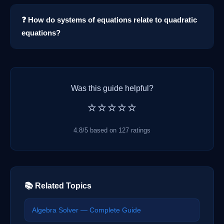
❓ How do systems of equations relate to quadratic
equations?
Was this guide helpful?
⭐⭐⭐⭐⭐
4.8/5 based on 127 ratings
📚 Related Topics
Algebra Solver — Complete Guide