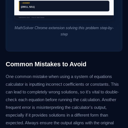
MathSolver Chrome extension solving this problem step-by-
step
Common Mistakes to Avoid
One common mistake when using a system of equations
calculator is inputting incorrect coefficients or constants. This
can lead to completely wrong solutions, so it's vital to double-
check each equation before running the calculation. Another
frequent error is misinterpreting the calculator's output,
especially if it provides solutions in a different form than
expected. Always ensure the output aligns with the original