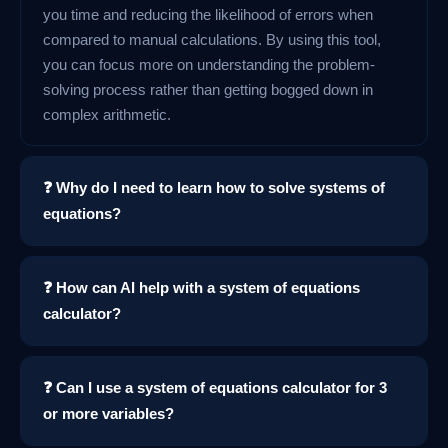
you time and reducing the likelihood of errors when
compared to manual calculations. By using this tool,
you can focus more on understanding the problem-
solving process rather than getting bogged down in
complex arithmetic.
❓ Why do I need to learn how to solve systems of
equations?
❓ How can AI help with a system of equations
calculator?
❓ Can I use a system of equations calculator for 3
or more variables?