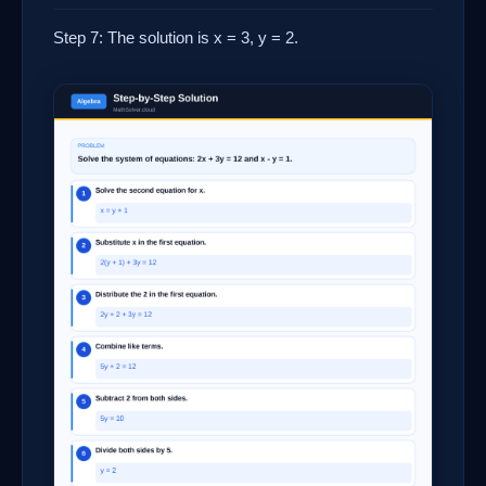
Step 7: The solution is x = 3, y = 2.