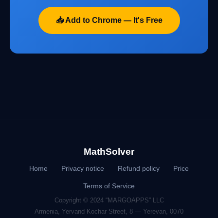
📥 Add to Chrome — It's Free
MathSolver
Home
Privacy notice
Refund policy
Price
Terms of Service
Copyright © 2024 “MARGOAPPS” LLC
Armenia, Yervand Kochar Street, 8 — Yerevan, 0070