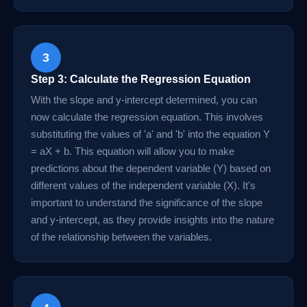
3
Step 3: Calculate the Regression Equation
With the slope and y-intercept determined, you can
now calculate the regression equation. This involves
substituting the values of 'a' and 'b' into the equation Y
= aX + b. This equation will allow you to make
predictions about the dependent variable (Y) based on
different values of the independent variable (X). It's
important to understand the significance of the slope
and y-intercept, as they provide insights into the nature
of the relationship between the variables.