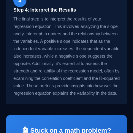
4
Step 4: Interpret the Results
The final step is to interpret the results of your
regression equation. This involves analyzing the slope
and y-intercept to understand the relationship between
the variables. A positive slope indicates that as the
independent variable increases, the dependent variable
also increases, while a negative slope suggests the
opposite. Additionally, it's essential to assess the
strength and reliability of the regression model, often by
examining the correlation coefficient and the R-squared
value. These metrics provide insights into how well the
regression equation explains the variability in the data.
🤖 Stuck on a math problem?