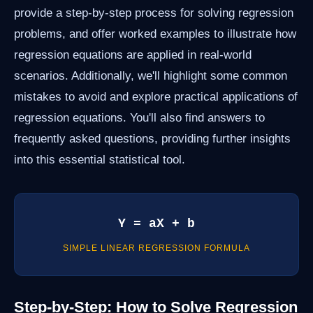
provide a step-by-step process for solving regression
problems, and offer worked examples to illustrate how
regression equations are applied in real-world
scenarios. Additionally, we'll highlight some common
mistakes to avoid and explore practical applications of
regression equations. You'll also find answers to
frequently asked questions, providing further insights
into this essential statistical tool.
Y = aX + b
SIMPLE LINEAR REGRESSION FORMULA
Step-by-Step: How to Solve Regression