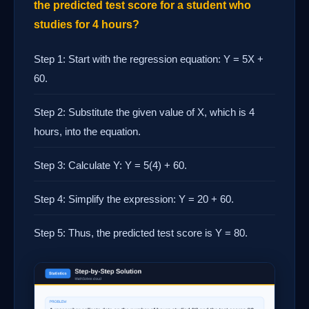
the predicted test score for a student who
studies for 4 hours?
Step 1: Start with the regression equation: Y = 5X +
60.
Step 2: Substitute the given value of X, which is 4
hours, into the equation.
Step 3: Calculate Y: Y = 5(4) + 60.
Step 4: Simplify the expression: Y = 20 + 60.
Step 5: Thus, the predicted test score is Y = 80.