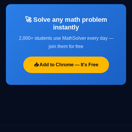
🚀 Solve any math problem
instantly
2,000+ students use MathSolver every day —
join them for free
📥 Add to Chrome — It's Free