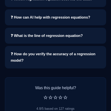
❓ How can AI help with regression equations?
❓ What is the line of regression equation?
❓ How do you verify the accuracy of a regression
model?
Was this guide helpful?
⭐⭐⭐⭐⭐
4.8/5 based on 127 ratings