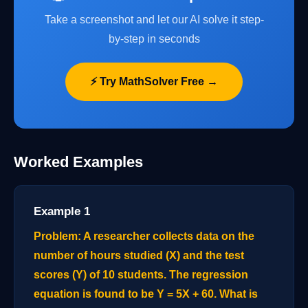
Take a screenshot and let our AI solve it step-
by-step in seconds
⚡ Try MathSolver Free →
Worked Examples
Example 1
Problem: A researcher collects data on the
number of hours studied (X) and the test
scores (Y) of 10 students. The regression
equation is found to be Y = 5X + 60. What is