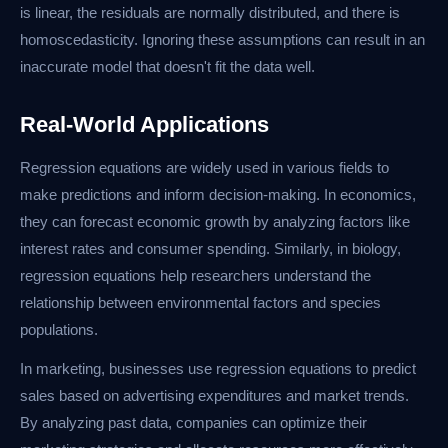
is linear, the residuals are normally distributed, and there is
homoscedasticity. Ignoring these assumptions can result in an
inaccurate model that doesn't fit the data well.
Real-World Applications
Regression equations are widely used in various fields to
make predictions and inform decision-making. In economics,
they can forecast economic growth by analyzing factors like
interest rates and consumer spending. Similarly, in biology,
regression equations help researchers understand the
relationship between environmental factors and species
populations.
In marketing, businesses use regression equations to predict
sales based on advertising expenditures and market trends.
By analyzing past data, companies can optimize their