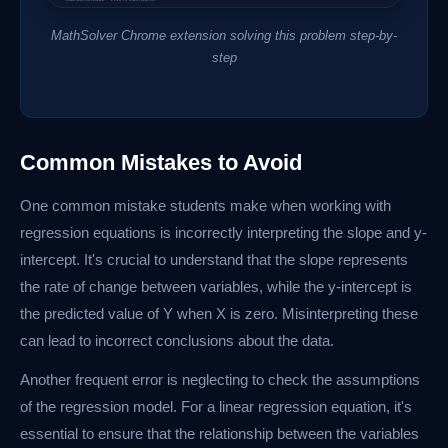
MathSolver Chrome extension solving this problem step-by-
step
Common Mistakes to Avoid
One common mistake students make when working with
regression equations is incorrectly interpreting the slope and y-
intercept. It's crucial to understand that the slope represents
the rate of change between variables, while the y-intercept is
the predicted value of Y when X is zero. Misinterpreting these
can lead to incorrect conclusions about the data.
Another frequent error is neglecting to check the assumptions
of the regression model. For a linear regression equation, it's
essential to ensure that the relationship between the variables