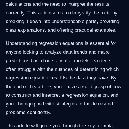
calculations and the need to interpret the results
correctly. This article aims to demystify the topic by
breaking it down into understandable parts, providing
clear explanations, and offering practical examples.
Understanding regression equations is essential for
anyone looking to analyze data trends and make
predictions based on statistical models. Students
often struggle with the nuances of determining which
regression equation best fits the data they have. By
the end of this article, you'll have a solid grasp of how
to construct and interpret a regression equation, and
you'll be equipped with strategies to tackle related
problems confidently.
This article will guide you through the key formula,