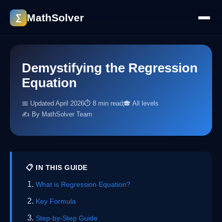
MathSolver
∑
Demystifying the Regression
Equation
📅 Updated April 2026
⏱ 8 min read
🎓 All levels
✍️ By MathSolver Team
📋 IN THIS GUIDE
What is Regression Equation?
Key Formula
Step-by-Step Guide