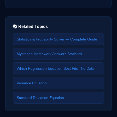
📚 Related Topics
Statistics & Probability Solver — Complete Guide
Mystatlab Homework Answers Statistics
Which Regression Equation Best Fits The Data
Variance Equation
Standard Deviation Equation