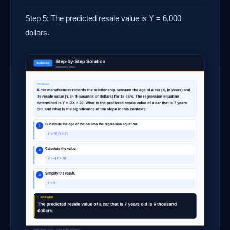
Step 5: The predicted resale value is Y = 6,000
dollars.