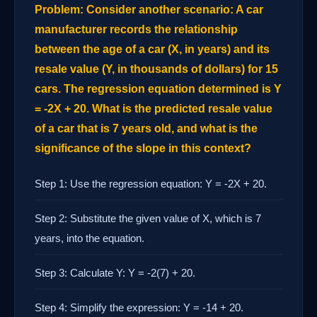
Problem: Consider another scenario: A car
manufacturer records the relationship
between the age of a car (X, in years) and its
resale value (Y, in thousands of dollars) for 15
cars. The regression equation determined is Y
= -2X + 20. What is the predicted resale value
of a car that is 7 years old, and what is the
significance of the slope in this context?
Step 1: Use the regression equation: Y = -2X + 20.
Step 2: Substitute the given value of X, which is 7
years, into the equation.
Step 3: Calculate Y: Y = -2(7) + 20.
Step 4: Simplify the expression: Y = -14 + 20.