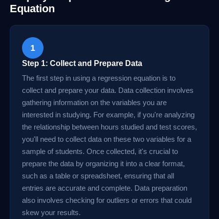
Equation
1
Step 1: Collect and Prepare Data
The first step in using a regression equation is to
collect and prepare your data. Data collection involves
gathering information on the variables you are
interested in studying. For example, if you're analyzing
the relationship between hours studied and test scores,
you'll need to collect data on these two variables for a
sample of students. Once collected, it's crucial to
prepare the data by organizing it into a clear format,
such as a table or spreadsheet, ensuring that all
entries are accurate and complete. Data preparation
also involves checking for outliers or errors that could
skew your results.