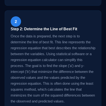
2
Step 2: Determine the Line of Best Fit
Once the data is prepared, the next step is to
determine the line of best fit. This line represents the
regression equation that best describes the relationship
between the variables. Using statistical software or a
regression equation calculator can simplify this
process. The goal is to find the slope ('a') and y-
intercept ('b') that minimize the difference between the
observed values and the values predicted by the
regression equation. This is often done using the least
squares method, which calculates the line that
minimizes the sum of the squared differences between
the observed and predicted values.