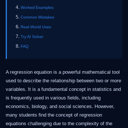
Worked Examples
Common Mistakes
Real-World Uses
Try AI Solver
FAQ
A regression equation is a powerful mathematical tool
used to describe the relationship between two or more
variables. It is a fundamental concept in statistics and
is frequently used in various fields, including
economics, biology, and social sciences. However,
many students find the concept of regression
equations challenging due to the complexity of the