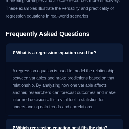
marketing strategies and allocate resources more effectively.
These examples illustrate the versatility and practicality of
regression equations in real-world scenarios.
Frequently Asked Questions
❓ What is a regression equation used for?
A regression equation is used to model the relationship
between variables and make predictions based on that
relationship. By analyzing how one variable affects
another, researchers can forecast outcomes and make
informed decisions. It's a vital tool in statistics for
understanding data trends and correlations.
❓ Which regression equation best fits the data?