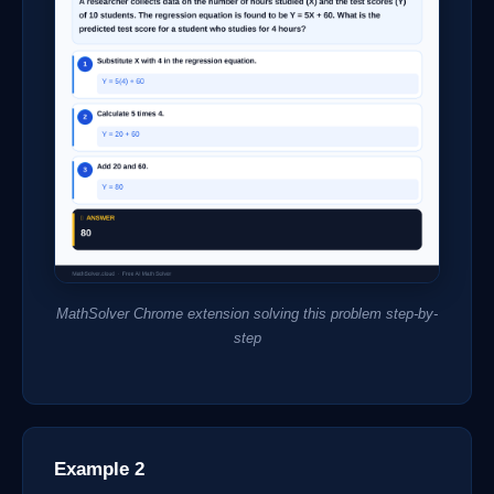
MathSolver Chrome extension solving this problem step-by-
step
Example 2