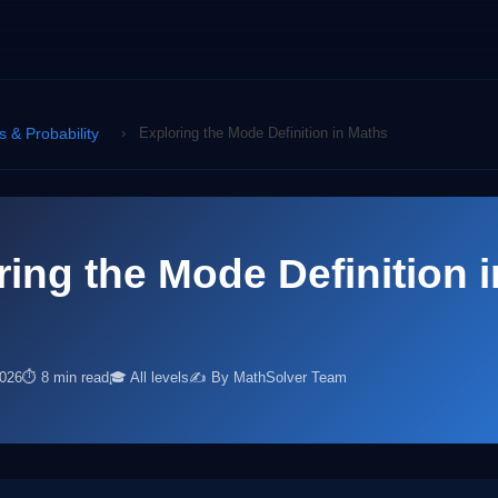
cs & Probability
›
Exploring the Mode Definition in Maths
ring the Mode Definition i
s
2026
⏱ 8 min read
🎓 All levels
✍️ By MathSolver Team