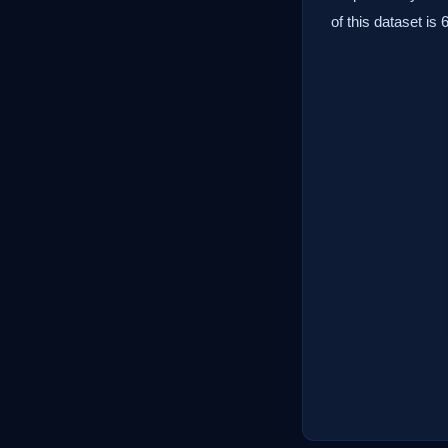
of this dataset is 6