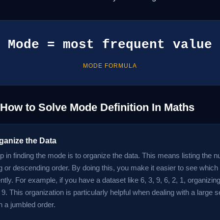
Mode = most frequent value
MODE FORMULA
 How to Solve Mode Definition In Maths
ganize the Data
ep in finding the mode is to organize the data. This means listing the
g or descending order. By doing this, you make it easier to see whi
tly. For example, if you have a dataset like 6, 3, 9, 6, 2, 1, organizin
6, 9. This organization is particularly helpful when dealing with a large 
in a jumbled order.