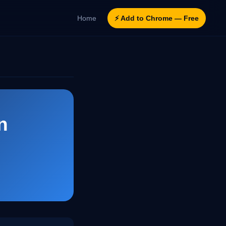
Home
⚡ Add to Chrome — Free
n