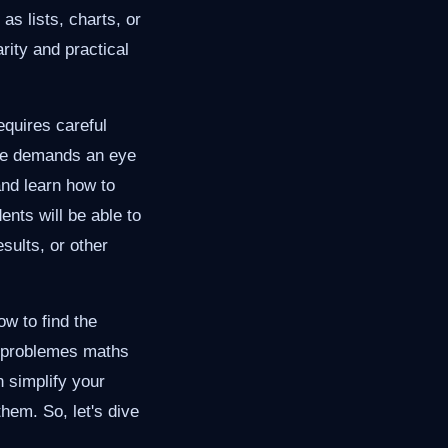
as lists, charts, or
arity and practical
equires careful
ode demands an eye
 and learn how to
ents will be able to
sults, or other
ow to find the
g problemes maths
 simplify your
hem. So, let's dive