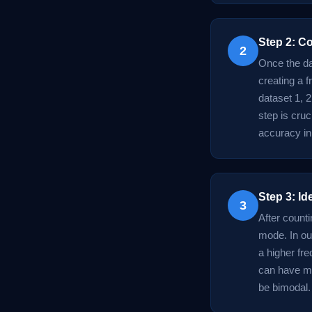
Step 2: C
2
Once the da
creating a f
dataset 1, 2
step is cruc
accuracy in
Step 3: Id
3
After counti
mode. In ou
a higher fr
can have mu
be bimodal.