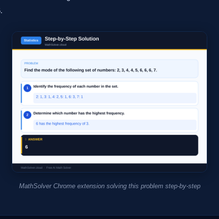
.
MathSolver Chrome extension solving this problem step-by-step