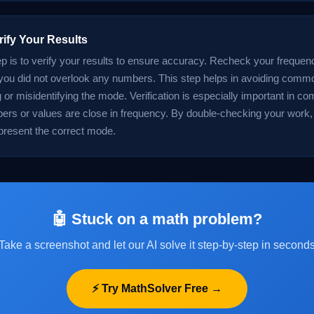
rify Your Results
tep is to verify your results to ensure accuracy. Recheck your freque
ou did not overlook any numbers. This step helps in avoiding commo
 or misidentifying the mode. Verification is especially important in c
rs or values are close in frequency. By double-checking your work,
 present the correct mode.
🤖 Stuck on a math problem?
Take a screenshot and let our AI solve it step-by-step in second
⚡ Try MathSolver Free →