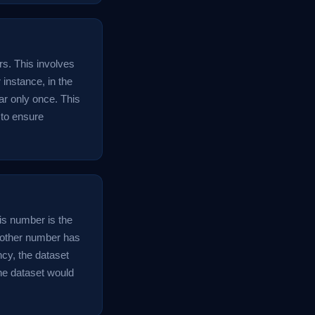
rs. This involves
 instance, in the
ar only once. This
p to ensure
his number is the
 other number has
cy, the dataset
he dataset would