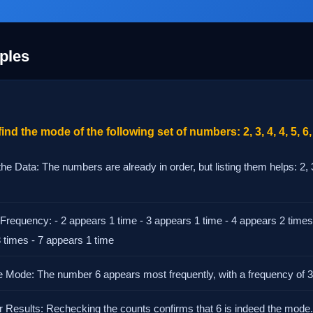
ples
ind the mode of the following set of numbers: 2, 3, 4, 4, 5, 6, 
he Data: The numbers are already in order, but listing them helps: 2, 3, 
 Frequency: - 2 appears 1 time - 3 appears 1 time - 4 appears 2 times
3 times - 7 appears 1 time
the Mode: The number 6 appears most frequently, with a frequency of 3
ur Results: Rechecking the counts confirms that 6 is indeed the mode