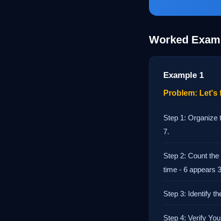
Worked Exam
Example 1
Problem: Let's f
Step 1: Organize t
7.
Step 2: Count the
time - 6 appears 
Step 3: Identify 
Step 4: Verify Yo