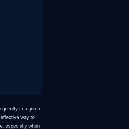
equently in a given
 effective way to
de, especially when