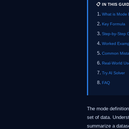
📋 IN THIS GUI
What is Mode D
Key Formula
Step-by-Step 
Worked Examp
Common Mist
Real-World Us
Try AI Solver
FAQ
The mode definition
set of data. Unders
summarize a dataset