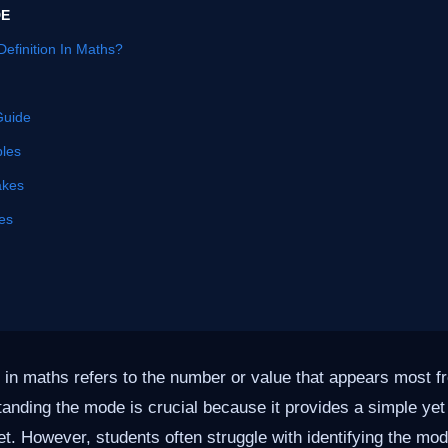
DE
efinition In Maths?
Guide
les
akes
es
 in maths refers to the number or value that appears most fr
tanding the mode is crucial because it provides a simple yet
. However, students often struggle with identifying the mo