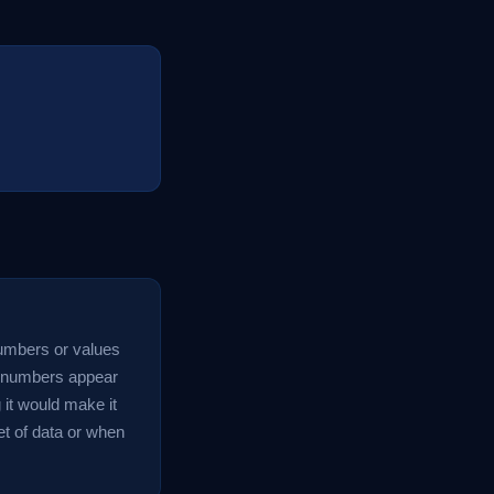
 numbers or values
ch numbers appear
g it would make it
set of data or when