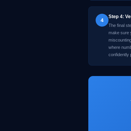
Step 4: Ve
4
The final s
make sure y
miscounting
where numbe
confidently