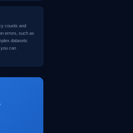
ncy counts and
n errors, such as
omplex datasets
 you can
s