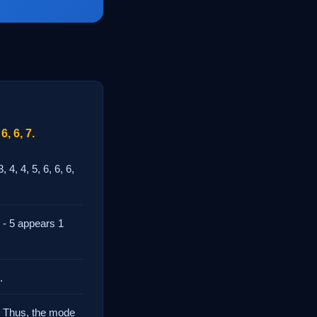
6, 6, 7.
4, 4, 5, 6, 6, 6,
 - 5 appears 1
.
. Thus, the mode