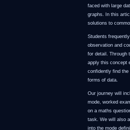
faced with large da
graphs. In this arti
solutions to commo
Students frequently
observation and co
for detail. Through 
apply this concept e
confidently find th
forms of data.
Our journey will inc
mode, worked examp
on a maths question
task. We will also 
into the mode defin