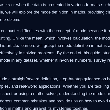
tasets or when the data is presented in various formats such 
cle, we will explore the mode definition in maths, providing cl
n problems.
 encounter difficulties with the concept of mode because it r
unting. Unlike the mean, which involves calculation, the m
this article, learners will grasp the mode definition in maths
ffectively in solving problems. By the end of this guide, stud
e mode in any dataset, whether it involves numbers, survey re
lude a straightforward definition, step-by-step guidance on h
les, and real-world applications. Whether you are tacklin
 sheet or using a maths solver, understanding the mode can
address common mistakes and provide tips on how to avoid t
ition in maths and unravel its mysteries together.