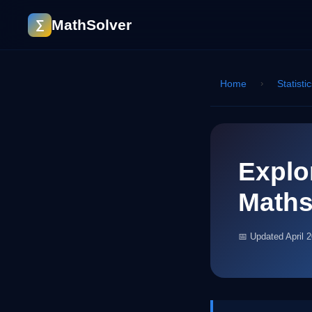
MathSolver
∑
Home
›
Statisti
Explo
Math
📅 Updated April 