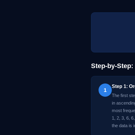
Step-by-Step:
Step 1: Or
1
The first st
in ascendin
most frequen
1, 2, 3, 6, 
the data is 