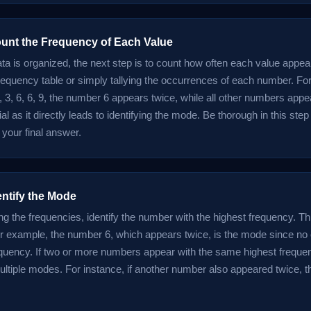
ount the Frequency of Each Value
ta is organized, the next step is to count how often each value appea
requency table or simply tallying the occurrences of each number. For
, 3, 6, 6, 9, the number 6 appears twice, while all other numbers appe
ial as it directly leads to identifying the mode. Be thorough in this ste
 your final answer.
entify the Mode
ng the frequencies, identify the number with the highest frequency. T
r example, the number 6, which appears twice, is the mode since no
equency. If two or more numbers appear with the same highest frequen
ltiple modes. For instance, if another number also appeared twice, t