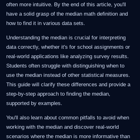
often more intuitive. By the end of this article, you'll
have a solid grasp of the median math definition and
how to find it in various data sets.
Understanding the median is crucial for interpreting
data correctly, whether it's for school assignments or
real-world applications like analyzing survey results.
Students often struggle with distinguishing when to
use the median instead of other statistical measures.
This guide will clarify these differences and provide a
step-by-step approach to finding the median,
supported by examples.
You'll also learn about common pitfalls to avoid when
working with the median and discover real-world
scenarios where the median is more informative than