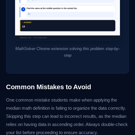
MathSolver Chrome extension solving this problem step-by-
step
Common Mistakes to Avoid
One common mistake students make when applying the
median math definition is failing to organize the data correctly.
Skipping this step can lead to incorrect results, as the median
relies on having data in ascending order. Always double-check
your list before proceeding to ensure accuracy.