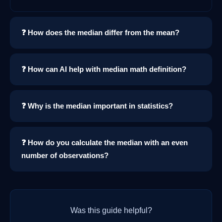
❓ How does the median differ from the mean?
❓ How can AI help with median math definition?
❓ Why is the median important in statistics?
❓ How do you calculate the median with an even
number of observations?
Was this guide helpful?