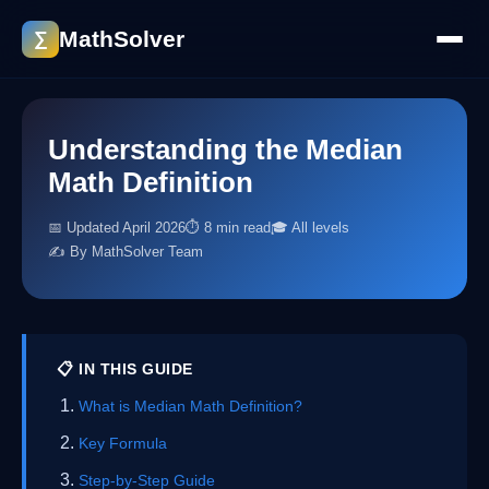
MathSolver
∑
Understanding the Median
Math Definition
📅 Updated April 2026
⏱ 8 min read
🎓 All levels
✍️ By MathSolver Team
📋 IN THIS GUIDE
What is Median Math Definition?
Key Formula
Step-by-Step Guide