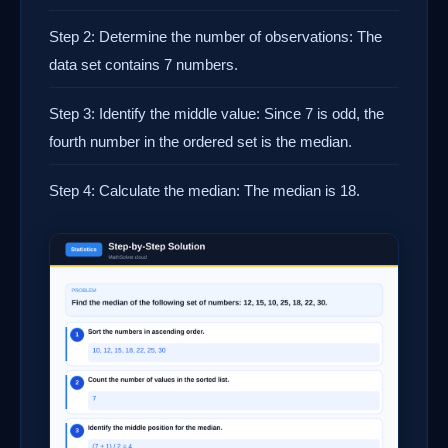
Step 2: Determine the number of observations: The
data set contains 7 numbers.
Step 3: Identify the middle value: Since 7 is odd, the
fourth number in the ordered set is the median.
Step 4: Calculate the median: The median is 18.