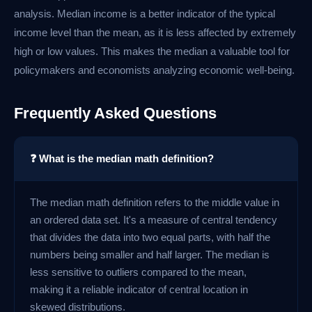
analysis. Median income is a better indicator of the typical
income level than the mean, as it is less affected by extremely
high or low values. This makes the median a valuable tool for
policymakers and economists analyzing economic well-being.
Frequently Asked Questions
❓ What is the median math definition?
The median math definition refers to the middle value in
an ordered data set. It's a measure of central tendency
that divides the data into two equal parts, with half the
numbers being smaller and half larger. The median is
less sensitive to outliers compared to the mean,
making it a reliable indicator of central location in
skewed distributions.