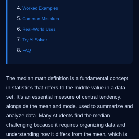
Worked Examples
Common Mistakes
Real-World Uses
Try AI Solver
FAQ
The median math definition is a fundamental concept
in statistics that refers to the middle value in a data
set. It's an essential measure of central tendency,
alongside the mean and mode, used to summarize and
analyze data. Many students find the median
challenging because it requires organizing data and
understanding how it differs from the mean, which is