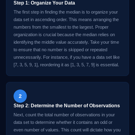
Step 1: Organize Your Data
The first step in finding the median is to organize your
data set in ascending order. This means arranging the
numbers from the smallest to the largest. Proper
organization is crucial because the median relies on
identifying the middle value accurately. Take your time
to ensure that no number is skipped or repeated
unnecessarily. For instance, if you have a data set like
[7, 3, 5, 9, 1], reordering it as [1, 3, 5, 7, 9] is essential.
2
Step 2: Determine the Number of Observations
Next, count the total number of observations in your
data set to determine whether it contains an odd or
even number of values. This count will dictate how you