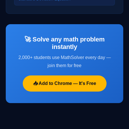
🚀 Solve any math problem
instantly
2,000+ students use MathSolver every day —
join them for free
📥 Add to Chrome — It's Free