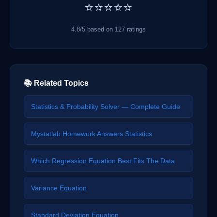
⭐⭐⭐⭐⭐
4.8/5 based on 127 ratings
📚 Related Topics
Statistics & Probability Solver — Complete Guide
Mystatlab Homework Answers Statistics
Which Regression Equation Best Fits The Data
Variance Equation
Standard Deviation Equation