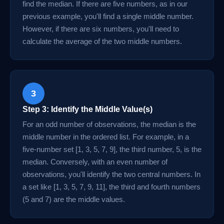
find the median. If there are five numbers, as in our
previous example, you'll find a single middle number.
However, if there are six numbers, you'll need to
calculate the average of the two middle numbers.
3
Step 3: Identify the Middle Value(s)
For an odd number of observations, the median is the
middle number in the ordered list. For example, in a
five-number set [1, 3, 5, 7, 9], the third number, 5, is the
median. Conversely, with an even number of
observations, you'll identify the two central numbers. In
a set like [1, 3, 5, 7, 9, 11], the third and fourth numbers
(5 and 7) are the middle values.