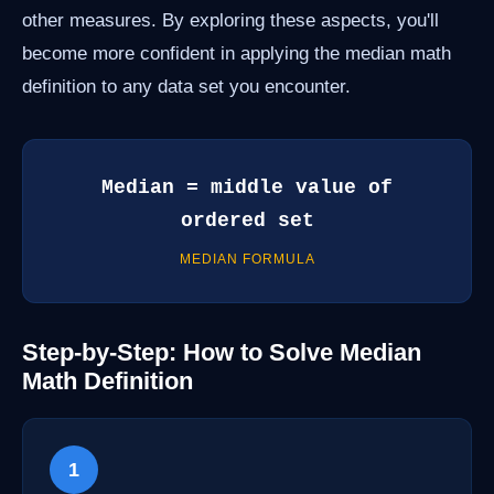
other measures. By exploring these aspects, you'll
become more confident in applying the median math
definition to any data set you encounter.
Median = middle value of
ordered set
MEDIAN FORMULA
Step-by-Step: How to Solve Median
Math Definition
1