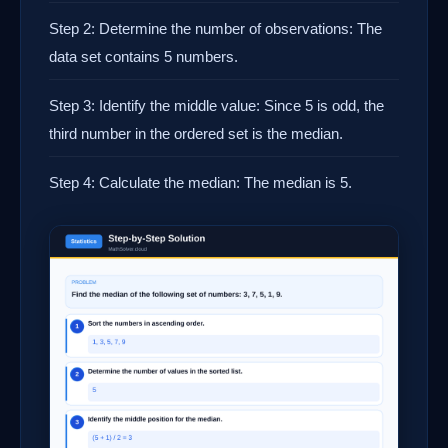
Step 2: Determine the number of observations: The
data set contains 5 numbers.
Step 3: Identify the middle value: Since 5 is odd, the
third number in the ordered set is the median.
Step 4: Calculate the median: The median is 5.