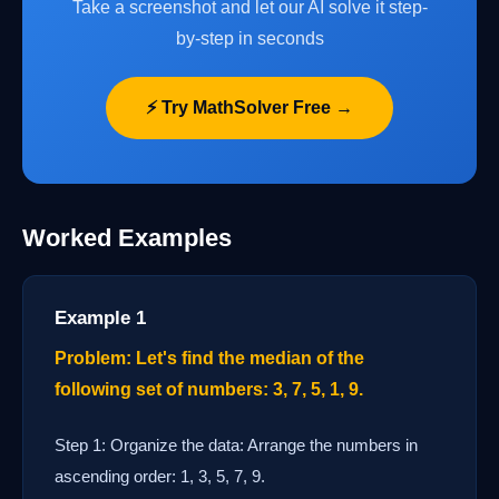
Take a screenshot and let our AI solve it step-
by-step in seconds
⚡ Try MathSolver Free →
Worked Examples
Example 1
Problem: Let's find the median of the
following set of numbers: 3, 7, 5, 1, 9.
Step 1: Organize the data: Arrange the numbers in
ascending order: 1, 3, 5, 7, 9.