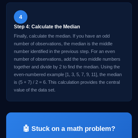
4
Step 4: Calculate the Median
Finally, calculate the median. If you have an odd
number of observations, the median is the middle
number identified in the previous step. For an even
number of observations, add the two middle numbers
together and divide by 2 to find the median. Using the
even-numbered example [1, 3, 5, 7, 9, 11], the median
is (5 + 7) / 2 = 6. This calculation provides the central
value of the data set.
🤖 Stuck on a math problem?