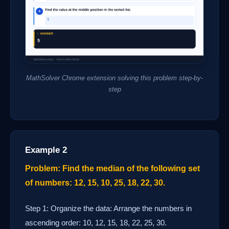
MathSolver Chrome extension solving this problem step-by-
step
Example 2
Problem: Find the median of the following set
of numbers: 12, 15, 10, 25, 18, 22, 30.
Step 1: Organize the data: Arrange the numbers in
ascending order: 10, 12, 15, 18, 22, 25, 30.