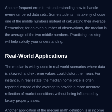
Another frequent error is misunderstanding how to handle
even-numbered data sets. Some students mistakenly choose
one of the middle numbers instead of calculating their average.
Remember, for an even number of observations, the median is
the average of the two middle numbers. Practicing this step
will help solidify your understanding.
Real-World Applications
The median is widely used in real-world scenarios where data
is skewed, and extreme values could distort the mean. For
instance, in real estate, the median home price is often
reported instead of the average to provide a more accurate
reflection of market conditions without being influenced by
luxury property sales.
Another application of the median math definition is in income