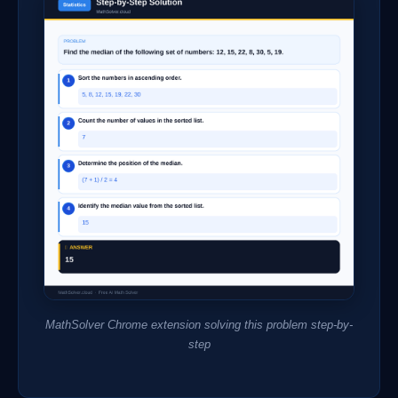
MathSolver Chrome extension solving this problem step-by-
step