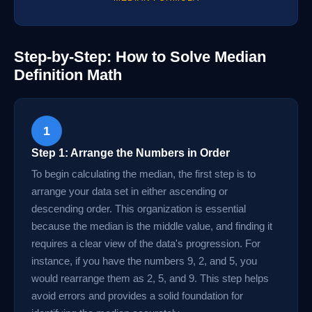
Step-by-Step: How to Solve Median
Definition Math
1
Step 1: Arrange the Numbers in Order
To begin calculating the median, the first step is to
arrange your data set in either ascending or
descending order. This organization is essential
because the median is the middle value, and finding it
requires a clear view of the data's progression. For
instance, if you have the numbers 9, 2, and 5, you
would rearrange them as 2, 5, and 9. This step helps
avoid errors and provides a solid foundation for