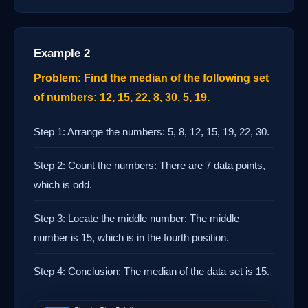
Example 2
Problem: Find the median of the following set
of numbers: 12, 15, 22, 8, 30, 5, 19.
Step 1: Arrange the numbers: 5, 8, 12, 15, 19, 22, 30.
Step 2: Count the numbers: There are 7 data points,
which is odd.
Step 3: Locate the middle number: The middle
number is 15, which is in the fourth position.
Step 4: Conclusion: The median of the data set is 15.