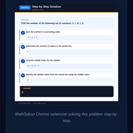
MathSolver Chrome extension solving this problem step-by-
step