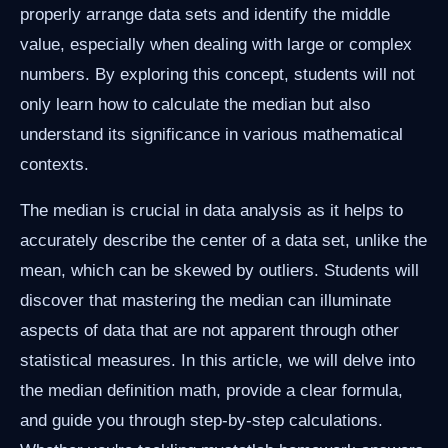
properly arrange data sets and identify the middle
value, especially when dealing with large or complex
numbers. By exploring this concept, students will not
only learn how to calculate the median but also
understand its significance in various mathematical
contexts.
The median is crucial in data analysis as it helps to
accurately describe the center of a data set, unlike the
mean, which can be skewed by outliers. Students will
discover that mastering the median can illuminate
aspects of data that are not apparent through other
statistical measures. In this article, we will delve into
the median definition math, provide a clear formula,
and guide you through step-by-step calculations.