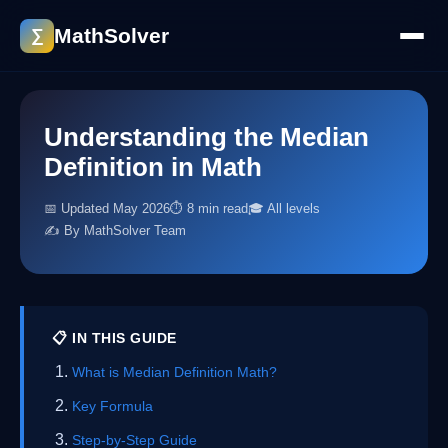
MathSolver
∑
Understanding the Median
Definition in Math
📅 Updated May 2026
⏱ 8 min read
🎓 All levels
✍️ By MathSolver Team
📋 IN THIS GUIDE
What is Median Definition Math?
Key Formula
Step-by-Step Guide