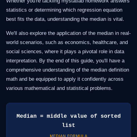
Whether you're tackling mystatlab homework answers
statistics or determining which regression equation
best fits the data, understanding the median is vital.
We'll also explore the application of the median in real-
world scenarios, such as economics, healthcare, and
social sciences, where it plays a pivotal role in data
interpretation. By the end of this guide, you'll have a
comprehensive understanding of the median definition
math and be equipped to apply it confidently across
various mathematical and statistical problems.
Median = middle value of sorted
list
MEDIAN FORMULA