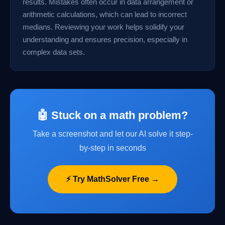
results. Mistakes often occur in data arrangement or
arithmetic calculations, which can lead to incorrect
medians. Reviewing your work helps solidify your
understanding and ensures precision, especially in
complex data sets.
🤖 Stuck on a math problem?
Take a screenshot and let our AI solve it step-
by-step in seconds
⚡ Try MathSolver Free →