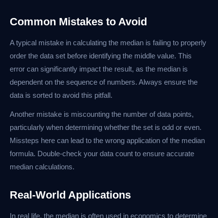
Common Mistakes to Avoid
A typical mistake in calculating the median is failing to properly
order the data set before identifying the middle value. This
error can significantly impact the result, as the median is
dependent on the sequence of numbers. Always ensure the
data is sorted to avoid this pitfall.
Another mistake is miscounting the number of data points,
particularly when determining whether the set is odd or even.
Missteps here can lead to the wrong application of the median
formula. Double-check your data count to ensure accurate
median calculations.
Real-World Applications
In real life, the median is often used in economics to determine