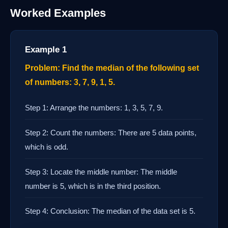
Worked Examples
Example 1
Problem: Find the median of the following set
of numbers: 3, 7, 9, 1, 5.
Step 1: Arrange the numbers: 1, 3, 5, 7, 9.
Step 2: Count the numbers: There are 5 data points,
which is odd.
Step 3: Locate the middle number: The middle
number is 5, which is in the third position.
Step 4: Conclusion: The median of the data set is 5.