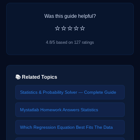
Was this guide helpful?
⭐⭐⭐⭐⭐
4.8/5 based on 127 ratings
📚 Related Topics
Statistics & Probability Solver — Complete Guide
Mystatlab Homework Answers Statistics
Which Regression Equation Best Fits The Data