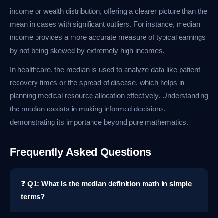
income or wealth distribution, offering a clearer picture than the
mean in cases with significant outliers. For instance, median
income provides a more accurate measure of typical earnings
by not being skewed by extremely high incomes.
In healthcare, the median is used to analyze data like patient
recovery times or the spread of disease, which helps in
planning medical resource allocation effectively. Understanding
the median assists in making informed decisions,
demonstrating its importance beyond pure mathematics.
Frequently Asked Questions
❓ Q1: What is the median definition math in simple
terms?