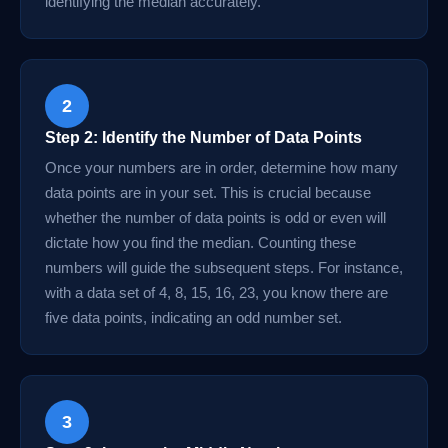
identifying the median accurately.
2
Step 2: Identify the Number of Data Points
Once your numbers are in order, determine how many
data points are in your set. This is crucial because
whether the number of data points is odd or even will
dictate how you find the median. Counting these
numbers will guide the subsequent steps. For instance,
with a data set of 4, 8, 15, 16, 23, you know there are
five data points, indicating an odd number set.
3