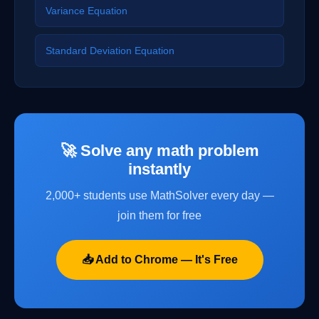
Variance Equation
Standard Deviation Equation
🚀 Solve any math problem
instantly
2,000+ students use MathSolver every day —
join them for free
📥 Add to Chrome — It's Free