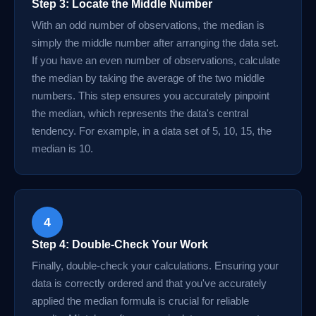
Step 3: Locate the Middle Number
With an odd number of observations, the median is
simply the middle number after arranging the data set.
If you have an even number of observations, calculate
the median by taking the average of the two middle
numbers. This step ensures you accurately pinpoint
the median, which represents the data's central
tendency. For example, in a data set of 5, 10, 15, the
median is 10.
4
Step 4: Double-Check Your Work
Finally, double-check your calculations. Ensuring your
data is correctly ordered and that you've accurately
applied the median formula is crucial for reliable