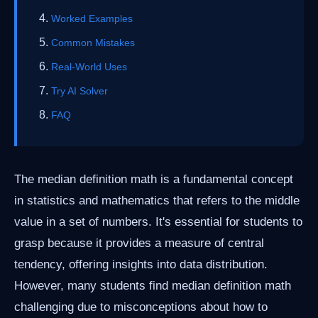
Worked Examples
Common Mistakes
Real-World Uses
Try AI Solver
FAQ
The median definition math is a fundamental concept
in statistics and mathematics that refers to the middle
value in a set of numbers. It's essential for students to
grasp because it provides a measure of central
tendency, offering insights into data distribution.
However, many students find median definition math
challenging due to misconceptions about how to