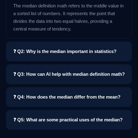
The median definition math refers to the middle value in
a sorted list of numbers. It represents the point that
divides the data into two equal halves, providing a
central measure of tendency.
❓ Q2: Why is the median important in statistics?
❓ Q3: How can AI help with median definition math?
❓ Q4: How does the median differ from the mean?
❓ Q5: What are some practical uses of the median?