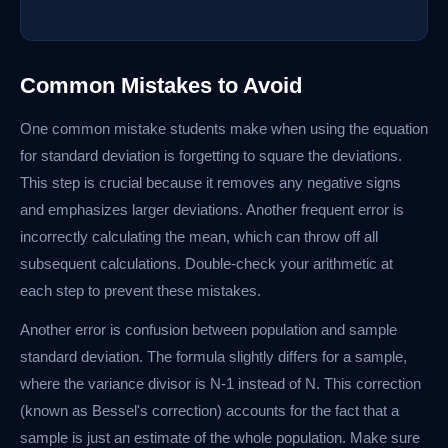
Common Mistakes to Avoid
One common mistake students make when using the equation
for standard deviation is forgetting to square the deviations.
This step is crucial because it removes any negative signs
and emphasizes larger deviations. Another frequent error is
incorrectly calculating the mean, which can throw off all
subsequent calculations. Double-check your arithmetic at
each step to prevent these mistakes.
Another error is confusion between population and sample
standard deviation. The formula slightly differs for a sample,
where the variance divisor is N-1 instead of N. This correction
(known as Bessel's correction) accounts for the fact that a
sample is just an estimate of the whole population. Make sure