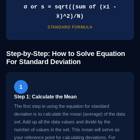
σ or s = sqrt((sum of (xi -
x̄)^2)/N)
STANDARD FORMULA
Step-by-Step: How to Solve Equation
For Standard Deviation
1
Step 1: Calculate the Mean
The first step in using the equation for standard
deviation is to calculate the mean (average) of the data
set. Add up all the data values and divide by the
number of values in the set. This mean will serve as
your reference point for calculating deviations. For