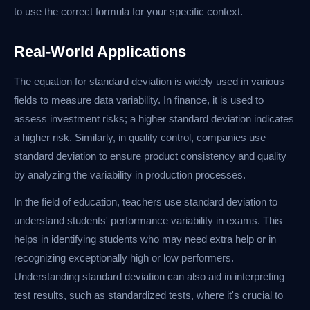
to use the correct formula for your specific context.
Real-World Applications
The equation for standard deviation is widely used in various
fields to measure data variability. In finance, it is used to
assess investment risks; a higher standard deviation indicates
a higher risk. Similarly, in quality control, companies use
standard deviation to ensure product consistency and quality
by analyzing the variability in production processes.
In the field of education, teachers use standard deviation to
understand students' performance variability in exams. This
helps in identifying students who may need extra help or in
recognizing exceptionally high or low performers.
Understanding standard deviation can also aid in interpreting
test results, such as standardized tests, where it's crucial to