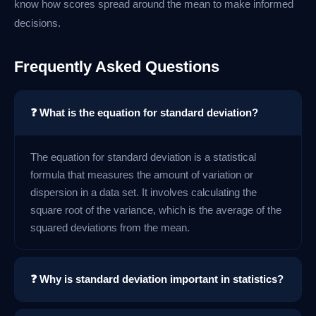
know how scores spread around the mean to make informed
decisions.
Frequently Asked Questions
❓ What is the equation for standard deviation?
The equation for standard deviation is a statistical
formula that measures the amount of variation or
dispersion in a data set. It involves calculating the
square root of the variance, which is the average of the
squared deviations from the mean.
❓ Why is standard deviation important in statistics?