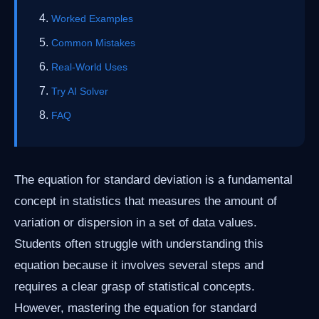
Worked Examples
Common Mistakes
Real-World Uses
Try AI Solver
FAQ
The equation for standard deviation is a fundamental
concept in statistics that measures the amount of
variation or dispersion in a set of data values.
Students often struggle with understanding this
equation because it involves several steps and
requires a clear grasp of statistical concepts.
However, mastering the equation for standard