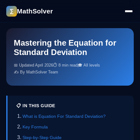
MathSolver
∑
Mastering the Equation for
Standard Deviation
📅 Updated April 2026
⏱ 8 min read
🎓 All levels
✍️ By MathSolver Team
📋 IN THIS GUIDE
What is Equation For Standard Deviation?
Key Formula
Step-by-Step Guide