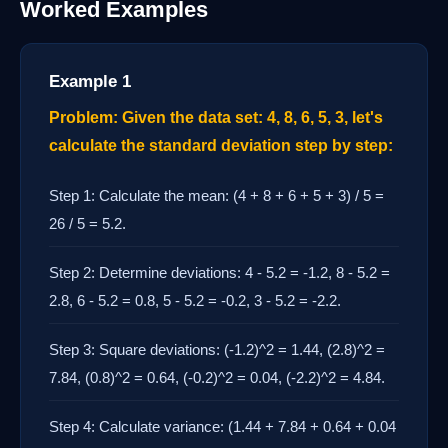
Worked Examples
Example 1
Problem: Given the data set: 4, 8, 6, 5, 3, let's
calculate the standard deviation step by step:
Step 1: Calculate the mean: (4 + 8 + 6 + 5 + 3) / 5 =
26 / 5 = 5.2.
Step 2: Determine deviations: 4 - 5.2 = -1.2, 8 - 5.2 =
2.8, 6 - 5.2 = 0.8, 5 - 5.2 = -0.2, 3 - 5.2 = -2.2.
Step 3: Square deviations: (-1.2)^2 = 1.44, (2.8)^2 =
7.84, (0.8)^2 = 0.64, (-0.2)^2 = 0.04, (-2.2)^2 = 4.84.
Step 4: Calculate variance: (1.44 + 7.84 + 0.64 + 0.04