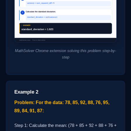
MathSolver Chrome extension solving this problem step-by-
step
Example 2
Problem: For the data: 78, 85, 92, 88, 76, 95,
89, 84, 91, 87:
Step 1: Calculate the mean: (78 + 85 + 92 + 88 + 76 +