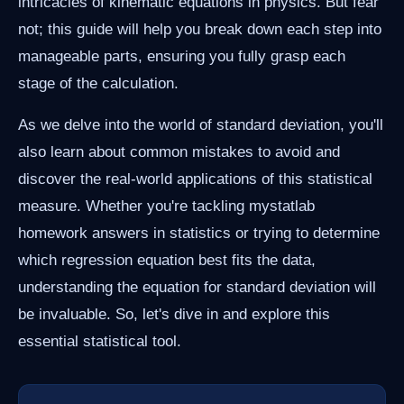
intricacies of kinematic equations in physics. But fear
not; this guide will help you break down each step into
manageable parts, ensuring you fully grasp each
stage of the calculation.
As we delve into the world of standard deviation, you'll
also learn about common mistakes to avoid and
discover the real-world applications of this statistical
measure. Whether you're tackling mystatlab
homework answers in statistics or trying to determine
which regression equation best fits the data,
understanding the equation for standard deviation will
be invaluable. So, let's dive in and explore this
essential statistical tool.