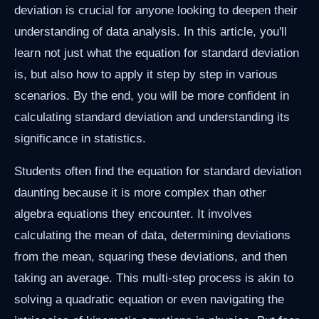
deviation is crucial for anyone looking to deepen their
understanding of data analysis. In this article, you'll
learn not just what the equation for standard deviation
is, but also how to apply it step by step in various
scenarios. By the end, you will be more confident in
calculating standard deviation and understanding its
significance in statistics.
Students often find the equation for standard deviation
daunting because it is more complex than other
algebra equations they encounter. It involves
calculating the mean of data, determining deviations
from the mean, squaring these deviations, and then
taking an average. This multi-step process is akin to
solving a quadratic equation or even navigating the