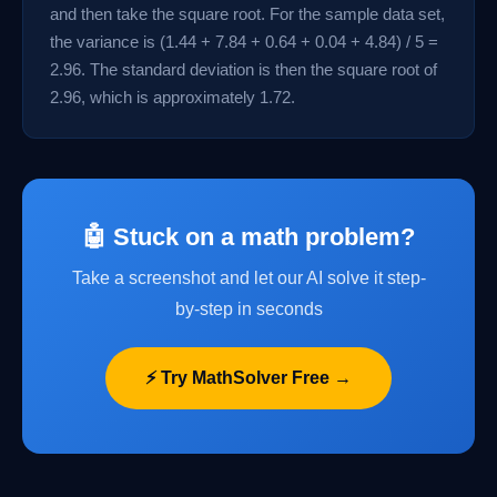
and then take the square root. For the sample data set,
the variance is (1.44 + 7.84 + 0.64 + 0.04 + 4.84) / 5 =
2.96. The standard deviation is then the square root of
2.96, which is approximately 1.72.
🤖 Stuck on a math problem?
Take a screenshot and let our AI solve it step-
by-step in seconds
⚡ Try MathSolver Free →