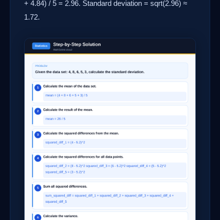
+ 4.84) / 5 = 2.96. Standard deviation = sqrt(2.96) ≈
1.72.