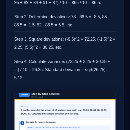
95 + 89 + 84 + 91 + 87) / 10 = 865 / 10 = 86.5.
Step 2: Determine deviations: 78 - 86.5 = -8.5, 85 -
86.5 = -1.5, 92 - 86.5 = 5.5, etc.
Step 3: Square deviations: (-8.5)^2 = 72.25, (-1.5)^2 =
2.25, (5.5)^2 = 30.25, etc.
Step 4: Calculate variance: (72.25 + 2.25 + 30.25 +
...) / 10 = 26.25. Standard deviation = sqrt(26.25) ≈
5.12.