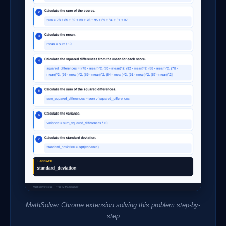
MathSolver Chrome extension solving this problem step-by-
step