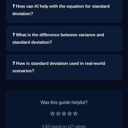
❓ How can AI help with the equation for standard
deviation?
❓ What is the difference between variance and
standard deviation?
❓ How is standard deviation used in real-world
scenarios?
Was this guide helpful?
⭐⭐⭐⭐⭐
4.8/5 based on 127 ratings