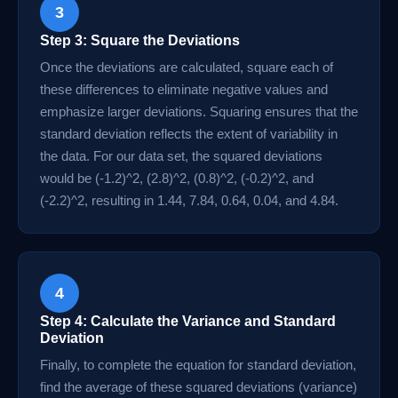
3
Step 3: Square the Deviations
Once the deviations are calculated, square each of
these differences to eliminate negative values and
emphasize larger deviations. Squaring ensures that the
standard deviation reflects the extent of variability in
the data. For our data set, the squared deviations
would be (-1.2)^2, (2.8)^2, (0.8)^2, (-0.2)^2, and
(-2.2)^2, resulting in 1.44, 7.84, 0.64, 0.04, and 4.84.
4
Step 4: Calculate the Variance and Standard
Deviation
Finally, to complete the equation for standard deviation,
find the average of these squared deviations (variance)