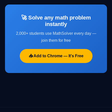
🚀 Solve any math problem
instantly
2,000+ students use MathSolver every day —
join them for free
📥 Add to Chrome — It's Free