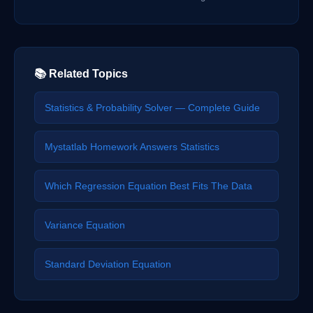
📚 Related Topics
Statistics & Probability Solver — Complete Guide
Mystatlab Homework Answers Statistics
Which Regression Equation Best Fits The Data
Variance Equation
Standard Deviation Equation