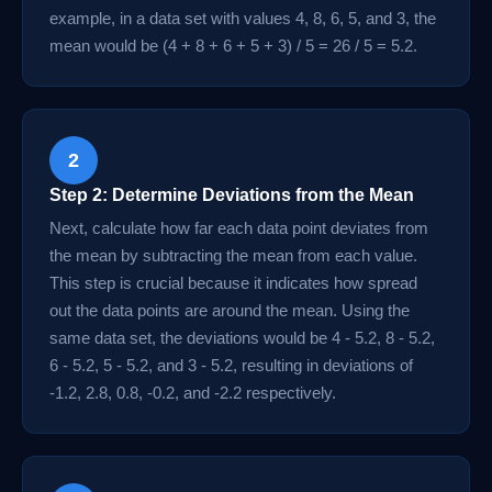
example, in a data set with values 4, 8, 6, 5, and 3, the
mean would be (4 + 8 + 6 + 5 + 3) / 5 = 26 / 5 = 5.2.
2
Step 2: Determine Deviations from the Mean
Next, calculate how far each data point deviates from
the mean by subtracting the mean from each value.
This step is crucial because it indicates how spread
out the data points are around the mean. Using the
same data set, the deviations would be 4 - 5.2, 8 - 5.2,
6 - 5.2, 5 - 5.2, and 3 - 5.2, resulting in deviations of
-1.2, 2.8, 0.8, -0.2, and -2.2 respectively.