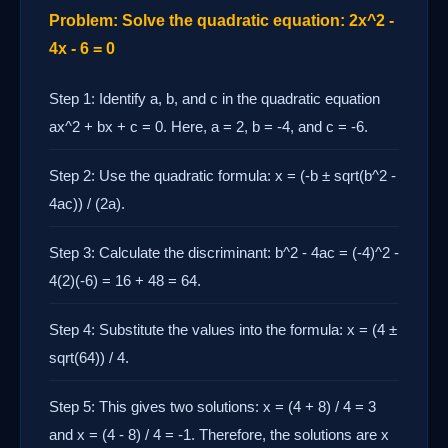
Problem: Solve the quadratic equation: 2x^2 -
4x - 6 = 0
Step 1: Identify a, b, and c in the quadratic equation
ax^2 + bx + c = 0. Here, a = 2, b = -4, and c = -6.
Step 2: Use the quadratic formula: x = (-b ± sqrt(b^2 -
4ac)) / (2a).
Step 3: Calculate the discriminant: b^2 - 4ac = (-4)^2 -
4(2)(-6) = 16 + 48 = 64.
Step 4: Substitute the values into the formula: x = (4 ±
sqrt(64)) / 4.
Step 5: This gives two solutions: x = (4 + 8) / 4 = 3
and x = (4 - 8) / 4 = -1. Therefore, the solutions are x