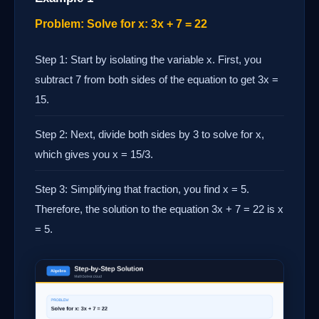
Problem: Solve for x: 3x + 7 = 22
Step 1: Start by isolating the variable x. First, you
subtract 7 from both sides of the equation to get 3x =
15.
Step 2: Next, divide both sides by 3 to solve for x,
which gives you x = 15/3.
Step 3: Simplifying that fraction, you find x = 5.
Therefore, the solution to the equation 3x + 7 = 22 is x
= 5.