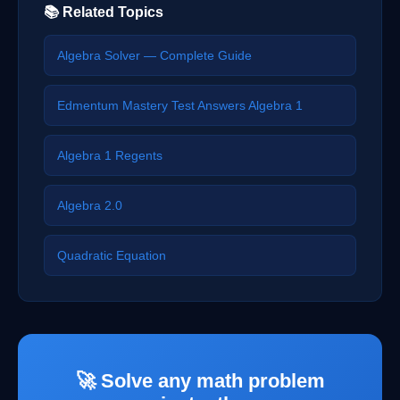
📚 Related Topics
Algebra Solver — Complete Guide
Edmentum Mastery Test Answers Algebra 1
Algebra 1 Regents
Algebra 2.0
Quadratic Equation
🚀 Solve any math problem