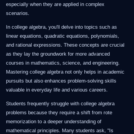
especially when they are applied in complex
scenarios.
In college algebra, you'll delve into topics such as
linear equations, quadratic equations, polynomials,
and rational expressions. These concepts are crucial
as they lay the groundwork for more advanced
courses in mathematics, science, and engineering.
Mastering college algebra not only helps in academic
pursuits but also enhances problem-solving skills
valuable in everyday life and various careers.
Students frequently struggle with college algebra
problems because they require a shift from rote
memorization to a deeper understanding of
mathematical principles. Many students ask, "Is