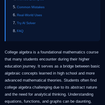
Common Mistakes
Real-World Uses
Try AI Solver
FAQ
College algebra is a foundational mathematics course
that many students encounter during their higher
education journey. It serves as a bridge between basic
algebraic concepts learned in high school and more
advanced mathematical theories. Students often find
college algebra challenging due to its abstract nature
and the need for analytical thinking. Understanding
equations, functions, and graphs can be daunting,