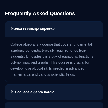
Frequently Asked Questions
❓ What is college algebra?
College algebra is a course that covers fundamental
algebraic concepts, typically required for college
students. It includes the study of equations, functions,
polynomials, and graphs. This course is crucial for
developing analytical skills needed in advanced
mathematics and various scientific fields.
❓ Is college algebra hard?