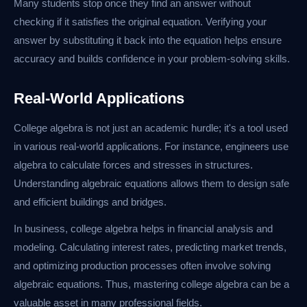
Many students stop once they find an answer without
checking if it satisfies the original equation. Verifying your
answer by substituting it back into the equation helps ensure
accuracy and builds confidence in your problem-solving skills.
Real-World Applications
College algebra is not just an academic hurdle; it's a tool used
in various real-world applications. For instance, engineers use
algebra to calculate forces and stresses in structures.
Understanding algebraic equations allows them to design safe
and efficient buildings and bridges.
In business, college algebra helps in financial analysis and
modeling. Calculating interest rates, predicting market trends,
and optimizing production processes often involve solving
algebraic equations. Thus, mastering college algebra can be a
valuable asset in many professional fields.