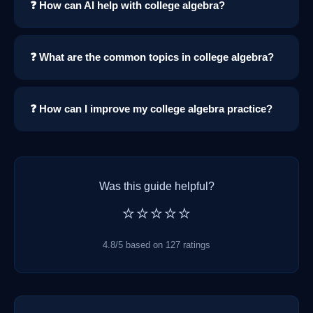
❓ How can AI help with college algebra?
❓ What are the common topics in college algebra?
❓ How can I improve my college algebra practice?
Was this guide helpful?
⭐⭐⭐⭐⭐
4.8/5 based on 127 ratings