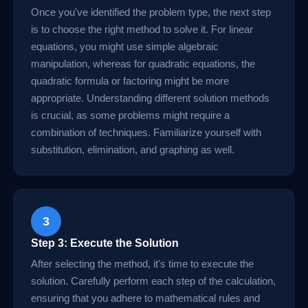
Once you've identified the problem type, the next step
is to choose the right method to solve it. For linear
equations, you might use simple algebraic
manipulation, whereas for quadratic equations, the
quadratic formula or factoring might be more
appropriate. Understanding different solution methods
is crucial, as some problems might require a
combination of techniques. Familiarize yourself with
substitution, elimination, and graphing as well.
3
Step 3: Execute the Solution
After selecting the method, it's time to execute the
solution. Carefully perform each step of the calculation,
ensuring that you adhere to mathematical rules and