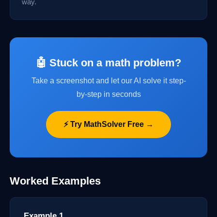
way.
🤖 Stuck on a math problem?
Take a screenshot and let our AI solve it step-
by-step in seconds
⚡ Try MathSolver Free →
Worked Examples
Example 1