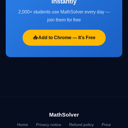
instantly
2,000+ students use MathSolver every day —
join them for free
📥 Add to Chrome — It's Free
MathSolver
Home
Privacy notice
Refund policy
Price