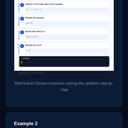
MathSolver Chrome extension solving this problem step-by-
step
Example 2