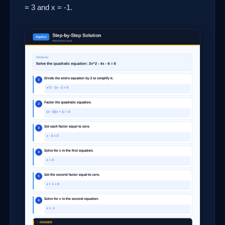
= 3 and x = -1.