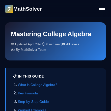
MathSolver
∑
Mastering College Algebra
📅 Updated April 2026
⏱ 8 min read
🎓 All levels
✍️ By MathSolver Team
📋 IN THIS GUIDE
What is College Algebra?
Key Formula
Step-by-Step Guide
Worked Examples