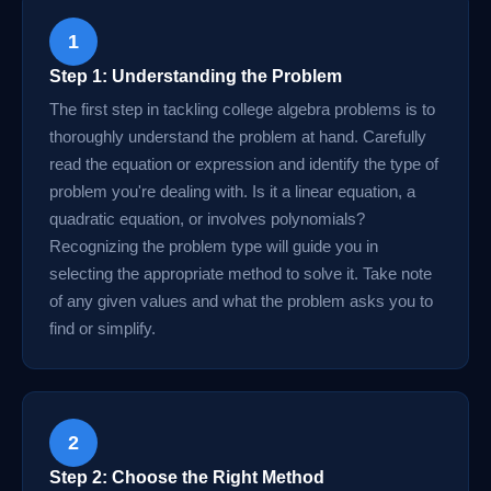
1
Step 1: Understanding the Problem
The first step in tackling college algebra problems is to
thoroughly understand the problem at hand. Carefully
read the equation or expression and identify the type of
problem you're dealing with. Is it a linear equation, a
quadratic equation, or involves polynomials?
Recognizing the problem type will guide you in
selecting the appropriate method to solve it. Take note
of any given values and what the problem asks you to
find or simplify.
2
Step 2: Choose the Right Method