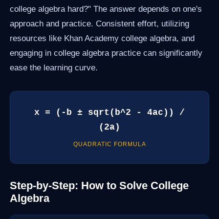
college algebra hard?" The answer depends on one's
approach and practice. Consistent effort, utilizing
resources like Khan Academy college algebra, and
engaging in college algebra practice can significantly
ease the learning curve.
x = (-b ± sqrt(b^2 - 4ac)) /
(2a)
QUADRATIC FORMULA
Step-by-Step: How to Solve College
Algebra