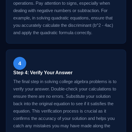
operations. Pay attention to signs, especially when
dealing with negative numbers or subtraction. For
example, in solving quadratic equations, ensure that
you accurately calculate the discriminant (b^2 - 4ac)
and apply the quadratic formula correctly.
4
Step 4: Verify Your Answer
The final step in solving college algebra problems is to
verify your answer. Double-check your calculations to
ensure there are no errors. Substitute your solution
back into the original equation to see if it satisfies the
equation. This verification process is crucial as it
confirms the accuracy of your solution and helps you
catch any mistakes you may have made along the