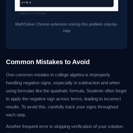
MathSolver Chrome extension solving this problem step-by-
step
Common Mistakes to Avoid
One common mistake in college algebra is improperly
handling negative signs, especially in subtraction and when
using formulas like the quadratic formula. Students often forget
to apply the negative sign across terms, leading to incorrect
results. To avoid this, carefully track your signs throughout
each step.
Another frequent error is skipping verification of your solution.